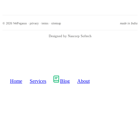
© 2026 WePegasus ·
privacy
·
terms
·
sitemap
made in India
Designed by Nascorp Softech
Home
Services
Blog
About