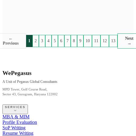
←
Next
1
2
3
4
5
6
7
8
9
10
11
12
13
Previous
→
WePegasus
A Unit of Pegasus Global Consultants
MPD Tower, Golf Course Road,
Sector 43, Gurugram, Haryana 122002
SERVICES
MBA & MIM
Profile Evaluation
SoP Writing
Resume Writing