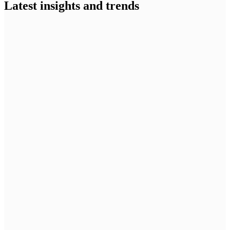
Latest insights and trends