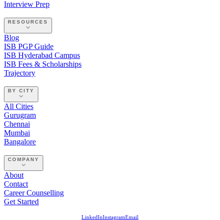
Interview Prep
RESOURCES
Blog
ISB PGP Guide
ISB Hyderabad Campus
ISB Fees & Scholarships
Trajectory
BY CITY
All Cities
Gurugram
Chennai
Mumbai
Bangalore
COMPANY
About
Contact
Career Counselling
Get Started
LinkedIn
Instagram
Email