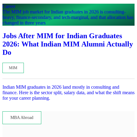
Career
The MIM job market for Indian graduates in 2026 is consulting-
heavy, finance-secondary, and tech-marginal, and that allocation has
changed in three years
Jobs After MIM for Indian Graduates
2026: What Indian MIM Alumni Actually
Do
MIM
Indian MIM graduates in 2026 land mostly in consulting and
finance. Here is the sector split, salary data, and what the shift means
for your career planning.
Lets read...
MBA Abroad