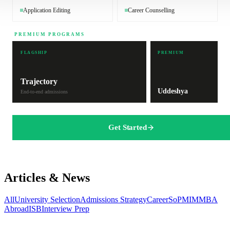
Application Editing
Career Counselling
PREMIUM PROGRAMS
FLAGSHIP
PREMIUM
Trajectory
Uddeshya
End-to-end admissions
Get Started
Articles & News
All
University Selection
Admissions Strategy
Career
SoP
MIM
MBA
Abroad
ISB
Interview Prep