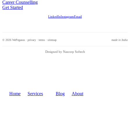
Career Counselling
Get Started
LinkedIn
Instagram
Email
© 2026 WePegasus ·
privacy
·
terms
·
sitemap
made in India
Designed by Nascorp Softech
Home
Services
Blog
About