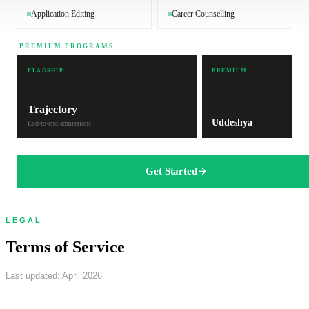
Application Editing
Career Counselling
PREMIUM PROGRAMS
FLAGSHIP
PREMIUM
Trajectory
Uddeshya
End-to-end admissions
Get Started
LEGAL
Terms of Service
Last updated: April 2026