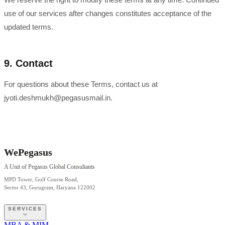
use of our services after changes constitutes acceptance of the
updated terms.
9. Contact
For questions about these Terms, contact us at
jyoti.deshmukh@pegasusmail.in.
WePegasus
A Unit of Pegasus Global Consultants
MPD Tower, Golf Course Road,
Sector 43, Gurugram, Haryana 122002
SERVICES
MBA & MIM