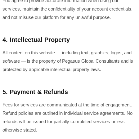
You agree to provide accurate information when using our
services, maintain the confidentiality of your account credentials,
and not misuse our platform for any unlawful purpose.
4. Intellectual Property
All content on this website — including text, graphics, logos, and
software — is the property of Pegasus Global Consultants and is
protected by applicable intellectual property laws.
5. Payment & Refunds
Fees for services are communicated at the time of engagement.
Refund policies are outlined in individual service agreements. No
refunds will be issued for partially completed services unless
otherwise stated.