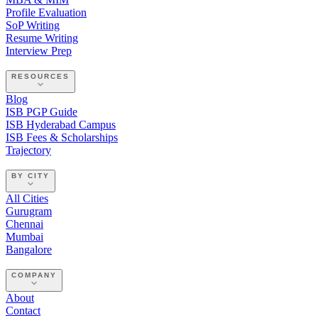
Profile Evaluation
SoP Writing
Resume Writing
Interview Prep
RESOURCES
Blog
ISB PGP Guide
ISB Hyderabad Campus
ISB Fees & Scholarships
Trajectory
BY CITY
All Cities
Gurugram
Chennai
Mumbai
Bangalore
COMPANY
About
Contact