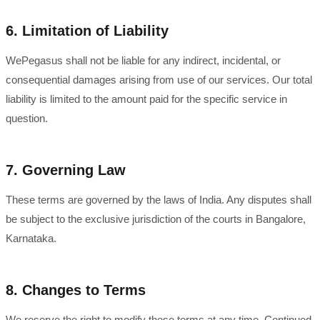
6. Limitation of Liability
WePegasus shall not be liable for any indirect, incidental, or
consequential damages arising from use of our services. Our total
liability is limited to the amount paid for the specific service in
question.
7. Governing Law
These terms are governed by the laws of India. Any disputes shall
be subject to the exclusive jurisdiction of the courts in Bangalore,
Karnataka.
8. Changes to Terms
We reserve the right to modify these terms at any time. Continued