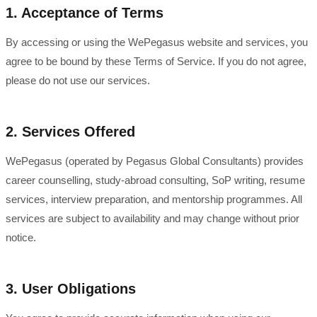
1. Acceptance of Terms
By accessing or using the WePegasus website and services, you
agree to be bound by these Terms of Service. If you do not agree,
please do not use our services.
2. Services Offered
WePegasus (operated by Pegasus Global Consultants) provides
career counselling, study-abroad consulting, SoP writing, resume
services, interview preparation, and mentorship programmes. All
services are subject to availability and may change without prior
notice.
3. User Obligations