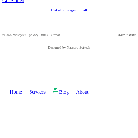
Get Started
LinkedIn
Instagram
Email
© 2026 WePegasus ·
privacy
·
terms
·
sitemap
made in India
Designed by Nascorp Softech
Home
Services
Blog
About