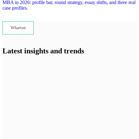
MBA in 2026: profile bar, round strategy, essay shifts, and three real
case profiles.
Lets read...
Wharton
Latest insights and trends