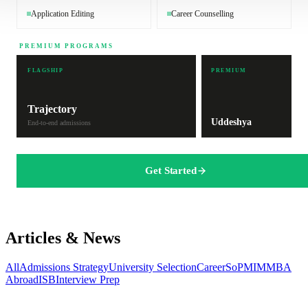
Application Editing
Career Counselling
PREMIUM PROGRAMS
FLAGSHIP
PREMIUM
Trajectory
Uddeshya
End-to-end admissions
Get Started
Articles & News
All
Admissions Strategy
University Selection
Career
SoP
MIM
MBA
Abroad
ISB
Interview Prep