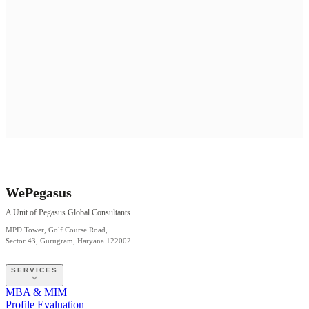
WePegasus
A Unit of Pegasus Global Consultants
MPD Tower, Golf Course Road,
Sector 43, Gurugram, Haryana 122002
SERVICES
MBA & MIM
Profile Evaluation