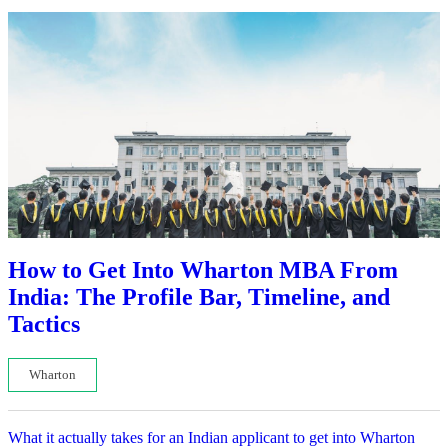
How to Get Into Wharton MBA From
India: The Profile Bar, Timeline, and
Tactics
Wharton
What it actually takes for an Indian applicant to get into Wharton