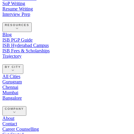
SoP Writing
Resume Writing
Interview Prep
RESOURCES
Blog
ISB PGP Guide
ISB Hyderabad Campus
ISB Fees & Scholarships
Trajectory
BY CITY
All Cities
Gurugram
Chennai
Mumbai
Bangalore
COMPANY
About
Contact
Career Counselling