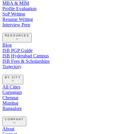
MBA & MIM
Profile Evaluation
SoP Writing
Resume Writing
Interview Prep
RESOURCES
Blog
ISB PGP Guide
ISB Hyderabad Campus
ISB Fees & Scholarships
Trajectory
BY CITY
All Cities
Gurugram
Chennai
Mumbai
Bangalore
COMPANY
About