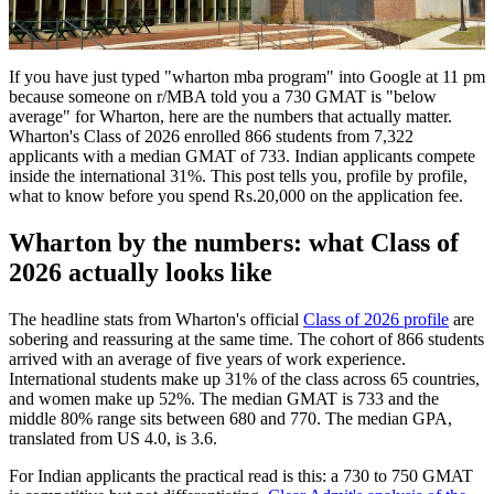
If you have just typed "wharton mba program" into Google at 11 pm
because someone on r/MBA told you a 730 GMAT is "below
average" for Wharton, here are the numbers that actually matter.
Wharton's Class of 2026 enrolled 866 students from 7,322
applicants with a median GMAT of 733. Indian applicants compete
inside the international 31%. This post tells you, profile by profile,
what to know before you spend Rs.20,000 on the application fee.
Wharton by the numbers: what Class of
2026 actually looks like
The headline stats from Wharton's official
Class of 2026 profile
are
sobering and reassuring at the same time. The cohort of 866 students
arrived with an average of five years of work experience.
International students make up 31% of the class across 65 countries,
and women make up 52%. The median GMAT is 733 and the
middle 80% range sits between 680 and 770. The median GPA,
translated from US 4.0, is 3.6.
For Indian applicants the practical read is this: a 730 to 750 GMAT