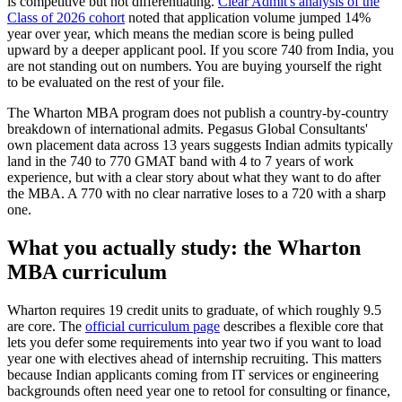
is competitive but not differentiating.
Clear Admit's analysis of the
Class of 2026 cohort
noted that application volume jumped 14%
year over year, which means the median score is being pulled
upward by a deeper applicant pool. If you score 740 from India, you
are not standing out on numbers. You are buying yourself the right
to be evaluated on the rest of your file.
The Wharton MBA program does not publish a country-by-country
breakdown of international admits. Pegasus Global Consultants'
own placement data across 13 years suggests Indian admits typically
land in the 740 to 770 GMAT band with 4 to 7 years of work
experience, but with a clear story about what they want to do after
the MBA. A 770 with no clear narrative loses to a 720 with a sharp
one.
What you actually study: the Wharton
MBA curriculum
Wharton requires 19 credit units to graduate, of which roughly 9.5
are core. The
official curriculum page
describes a flexible core that
lets you defer some requirements into year two if you want to load
year one with electives ahead of internship recruiting. This matters
because Indian applicants coming from IT services or engineering
backgrounds often need year one to retool for consulting or finance,