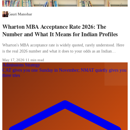
Gauri Manohar
Wharton MBA Acceptance Rate 2026: The
Number and What It Means for Indian Profiles
Wharton's MBA acceptance rate is widely quoted, rarely understood. Here
is the real 2026 number and what it does to your odds as an Indian
applicant.
May 17, 2026
·
11 min read
Admissions Strategy
CAT gives you one Sunday in November; NMAT quietly gives you
three tries