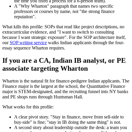
the time you fixed a process for a 6-person team).
A "Why Wharton" paragraph that names two specific
professors or courses by name, not "the strong finance
reputation".
What kills this profile: SOPs that read like project descriptions, no
extracurricular evidence, and "I want to switch to consulting
because I want strategic exposure". For the SOP architecture itself,
our
SOP writing service
walks Indian applicants through the four-
essay sequence Wharton requires.
If you are a CA, Indian IB analyst, or PE
associate targeting Wharton
Wharton is the natural fit for finance-pedigree Indian applicants. The
Finance major is the largest at the school, the Quantitative Finance
major is STEM-designated, and the recruiting funnel into NY banks
and PE shops runs through Huntsman Hall.
What works for this profile:
A clear pivot story. "Stay in finance, move from sell-side to
buy-side" is fine; "stay in IB doing the same thing" is not.
A second story about leadership outside the desk: a team you