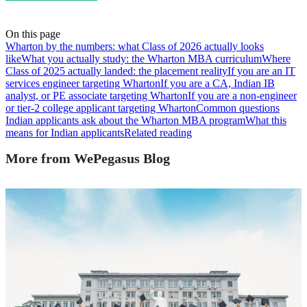
On this page
Wharton by the numbers: what Class of 2026 actually looks
like
What you actually study: the Wharton MBA curriculum
Where
Class of 2025 actually landed: the placement reality
If you are an IT
services engineer targeting Wharton
If you are a CA, Indian IB
analyst, or PE associate targeting Wharton
If you are a non-engineer
or tier-2 college applicant targeting Wharton
Common questions
Indian applicants ask about the Wharton MBA program
What this
means for Indian applicants
Related reading
More from WePegasus Blog