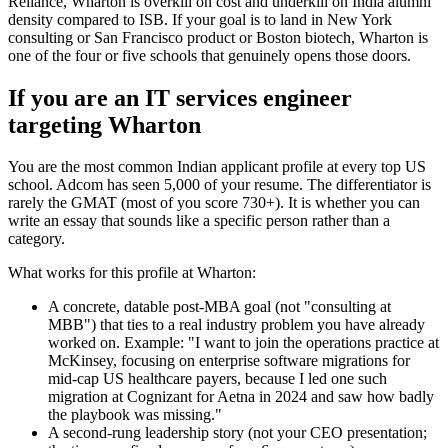
Reliance, Wharton is overkill on cost and underkill on India alumni
density compared to ISB. If your goal is to land in New York
consulting or San Francisco product or Boston biotech, Wharton is
one of the four or five schools that genuinely opens those doors.
If you are an IT services engineer
targeting Wharton
You are the most common Indian applicant profile at every top US
school. Adcom has seen 5,000 of your resume. The differentiator is
rarely the GMAT (most of you score 730+). It is whether you can
write an essay that sounds like a specific person rather than a
category.
What works for this profile at Wharton:
A concrete, datable post-MBA goal (not "consulting at
MBB") that ties to a real industry problem you have already
worked on. Example: "I want to join the operations practice at
McKinsey, focusing on enterprise software migrations for
mid-cap US healthcare payers, because I led one such
migration at Cognizant for Aetna in 2024 and saw how badly
the playbook was missing."
A second-rung leadership story (not your CEO presentation;