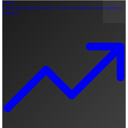
Career
Four weeks before Round 1, even the consultants cannot agree on
America