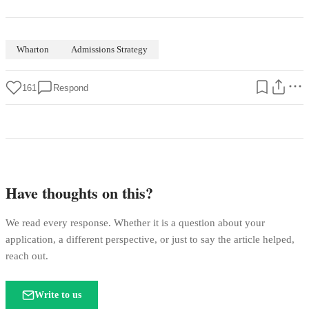
Wharton
Admissions Strategy
161
Respond
Have thoughts on this?
We read every response. Whether it is a question about your
application, a different perspective, or just to say the article helped,
reach out.
Write to us