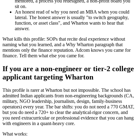
mentored, a process you redesigned, a non-profit board you
sit on.
An honest read of why you need an MBA when you could
lateral. The honest answer is usually "to switch geography,
function, or asset class", and Wharton wants to hear that
answer.
What kills this profile: SOPs that recite deal experience without
naming what you learned, and a Why Wharton paragraph that
mentions only the finance reputation. Adcom knows you came for
finance. Tell them what else you came for.
If you are a non-engineer or tier-2 college
applicant targeting Wharton
This profile is rarer at Wharton but not impossible. The school has
admitted Indian applicants from non-engineering backgrounds (CA,
military, NGO leadership, journalism, design, family-business
operators) every year. The bar shifts: you do not need a 770 GMAT,
but you do need a 720+ to clear the analytical-rigor concern, and
you need extracurricular or professional evidence that you can hang
with engineers in a quant-heavy core.
What works: