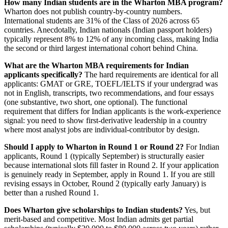
How many Indian students are in the Wharton MBA program?
Wharton does not publish country-by-country numbers.
International students are 31% of the Class of 2026 across 65
countries. Anecdotally, Indian nationals (Indian passport holders)
typically represent 8% to 12% of any incoming class, making India
the second or third largest international cohort behind China.
What are the Wharton MBA requirements for Indian
applicants specifically?
The hard requirements are identical for all
applicants: GMAT or GRE, TOEFL/IELTS if your undergrad was
not in English, transcripts, two recommendations, and four essays
(one substantive, two short, one optional). The functional
requirement that differs for Indian applicants is the work-experience
signal: you need to show first-derivative leadership in a country
where most analyst jobs are individual-contributor by design.
Should I apply to Wharton in Round 1 or Round 2?
For Indian
applicants, Round 1 (typically September) is structurally easier
because international slots fill faster in Round 2. If your application
is genuinely ready in September, apply in Round 1. If you are still
revising essays in October, Round 2 (typically early January) is
better than a rushed Round 1.
Does Wharton give scholarships to Indian students?
Yes, but
merit-based and competitive. Most Indian admits get partial