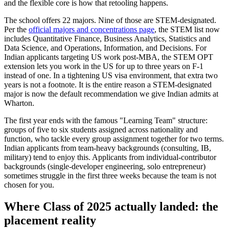
and the flexible core is how that retooling happens.
The school offers 22 majors. Nine of those are STEM-designated.
Per the
official majors and concentrations page
, the STEM list now
includes Quantitative Finance, Business Analytics, Statistics and
Data Science, and Operations, Information, and Decisions. For
Indian applicants targeting US work post-MBA, the STEM OPT
extension lets you work in the US for up to three years on F-1
instead of one. In a tightening US visa environment, that extra two
years is not a footnote. It is the entire reason a STEM-designated
major is now the default recommendation we give Indian admits at
Wharton.
The first year ends with the famous "Learning Team" structure:
groups of five to six students assigned across nationality and
function, who tackle every group assignment together for two terms.
Indian applicants from team-heavy backgrounds (consulting, IB,
military) tend to enjoy this. Applicants from individual-contributor
backgrounds (single-developer engineering, solo entrepreneur)
sometimes struggle in the first three weeks because the team is not
chosen for you.
Where Class of 2025 actually landed: the
placement reality