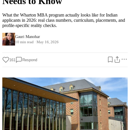
Needs to Know
What the Wharton MBA program actually looks like for Indian
applicants in 2026: real class numbers, curriculum, placements, and
profile-specific reality checks.
Gauri Manohar
10 min read
·
May 16, 2026
161
Respond