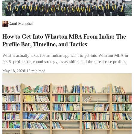
Gauri Manohar
How to Get Into Wharton MBA From India: The
Profile Bar, Timeline, and Tactics
What it actually takes for an Indian applicant to get into Wharton MBA in
2026: profile bar, round strategy, essay shifts, and three real case profiles.
May 18, 2026
·
12 min read