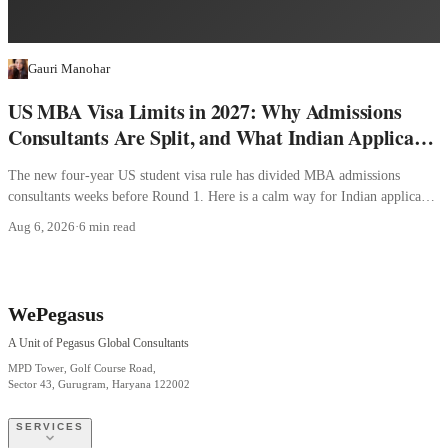
Gauri Manohar
US MBA Visa Limits in 2027: Why Admissions
Consultants Are Split, and What Indian Applicants
Should Do
The new four-year US student visa rule has divided MBA admissions
consultants weeks before Round 1. Here is a calm way for Indian applicants
to decide.
Aug 6, 2026
·
6 min read
WePegasus
A Unit of Pegasus Global Consultants
MPD Tower, Golf Course Road,
Sector 43, Gurugram, Haryana 122002
SERVICES