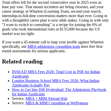
Total offers fell for the second consecutive year in 2025 even as
base pay rose. That means recruiters are being choosier, and your
career strategy at Wharton (Learning Team, second-year search,
internship-to-full-time conversion) matters more than ever. Going in
with a thoughtful career plan is now table stakes. Going in with only
"I want to switch to consulting" is a recipe for joining the 6% of
grads who took international roles at $135,000 because the US
market was too tight.
If you want a 45-minute call to map your profile against Wharton
specifically, our
MBA admissions consulting team
does free first-
round assessments for serious applicants.
Related reading
INSEAD MBA Fees 2026: Total Cost in INR for Indian
Applicants
London Business School MBA Fees 2026: What Indian
Applicants Actually Pay
How to Get Into ISB Hyderabad: The Admissions Playbook
for Indian Applicants
Service:
MBA + MIM Abroad Hub
Service:
MBA & MIM Consulting at WePegasus