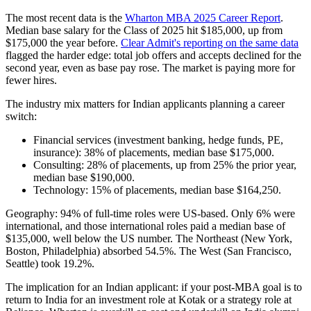
The most recent data is the
Wharton MBA 2025 Career Report
.
Median base salary for the Class of 2025 hit $185,000, up from
$175,000 the year before.
Clear Admit's reporting on the same data
flagged the harder edge: total job offers and accepts declined for the
second year, even as base pay rose. The market is paying more for
fewer hires.
The industry mix matters for Indian applicants planning a career
switch:
Financial services (investment banking, hedge funds, PE,
insurance): 38% of placements, median base $175,000.
Consulting: 28% of placements, up from 25% the prior year,
median base $190,000.
Technology: 15% of placements, median base $164,250.
Geography: 94% of full-time roles were US-based. Only 6% were
international, and those international roles paid a median base of
$135,000, well below the US number. The Northeast (New York,
Boston, Philadelphia) absorbed 54.5%. The West (San Francisco,
Seattle) took 19.2%.
The implication for an Indian applicant: if your post-MBA goal is to
return to India for an investment role at Kotak or a strategy role at