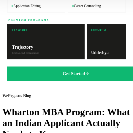
Application Editing
Career Counselling
PREMIUM PROGRAMS
FLAGSHIP
PREMIUM
Trajectory
Uddeshya
End-to-end admissions
Get Started
WePegasus Blog
Wharton MBA Program: What
an Indian Applicant Actually