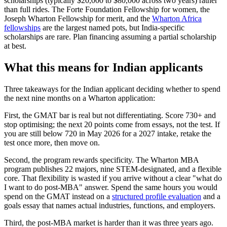
scholarships (typically $20,000 to $80,000 across two years) rather
than full rides. The Forte Foundation Fellowship for women, the
Joseph Wharton Fellowship for merit, and the
Wharton Africa
fellowships
are the largest named pots, but India-specific
scholarships are rare. Plan financing assuming a partial scholarship
at best.
What this means for Indian applicants
Three takeaways for the Indian applicant deciding whether to spend
the next nine months on a Wharton application:
First, the GMAT bar is real but not differentiating. Score 730+ and
stop optimising; the next 20 points come from essays, not the test. If
you are still below 720 in May 2026 for a 2027 intake, retake the
test once more, then move on.
Second, the program rewards specificity. The Wharton MBA
program publishes 22 majors, nine STEM-designated, and a flexible
core. That flexibility is wasted if you arrive without a clear "what do
I want to do post-MBA" answer. Spend the same hours you would
spend on the GMAT instead on a
structured profile evaluation
and a
goals essay that names actual industries, functions, and employers.
Third, the post-MBA market is harder than it was three years ago.