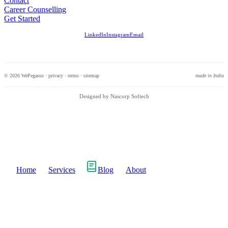
Contact
Career Counselling
Get Started
LinkedIn
Instagram
Email
© 2026 WePegasus ·
privacy
·
terms
·
sitemap
made in India
Designed by Nascorp Softech
Home
Services
Blog
About