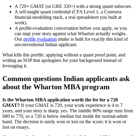
A 720+ GMAT (or GRE 320+) with a strong quant subscore.
A self-taught quant credential (CFA Level 1, a Coursera
financial-modelling stack, a real spreadsheet you built at
work).
A profile-evaluation conversation before you apply, so you
can map your story against what Wharton actually weighs.
Our
profile evaluation
intake is built for exactly this kind of
unconventional Indian applicant.
What kills this profile: applying without a quant proof point, and
writing an SOP that apologises for your background instead of
leveraging it.
Common questions Indian applicants ask
about the Wharton MBA program
Is the Wharton MBA application worth the fee for a 720
GMAT?
If your GMAT is 720, your work experience is 4 to 7
years, and your story is sharp, yes. The middle 80% range runs from
680 to 770, so a 720 is below median but inside the normal-admit
band. The decision is rarely won or lost on the score; it is won or
lost on essays.