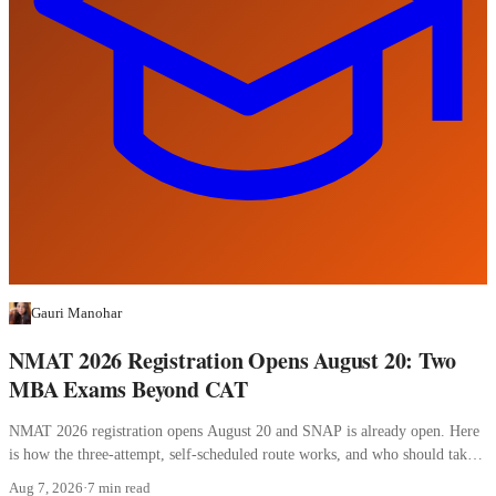
Gauri Manohar
NMAT 2026 Registration Opens August 20: Two
MBA Exams Beyond CAT
NMAT 2026 registration opens August 20 and SNAP is already open. Here
is how the three-attempt, self-scheduled route works, and who should take
it.
Aug 7, 2026
·
7 min read