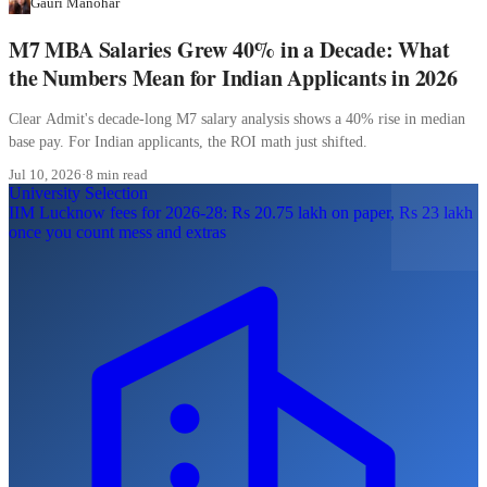
Gauri Manohar
M7 MBA Salaries Grew 40% in a Decade: What
the Numbers Mean for Indian Applicants in 2026
Clear Admit's decade-long M7 salary analysis shows a 40% rise in median
base pay. For Indian applicants, the ROI math just shifted.
Jul 10, 2026
·
8 min read
University Selection
IIM Lucknow fees for 2026-28: Rs 20.75 lakh on paper, Rs 23 lakh
once you count mess and extras