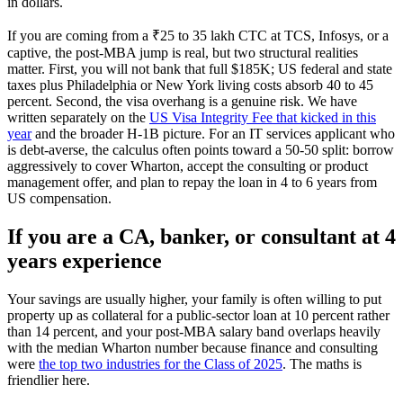
in dollars.
If you are coming from a ₹25 to 35 lakh CTC at TCS, Infosys, or a
captive, the post-MBA jump is real, but two structural realities
matter. First, you will not bank that full $185K; US federal and state
taxes plus Philadelphia or New York living costs absorb 40 to 45
percent. Second, the visa overhang is a genuine risk. We have
written separately on the
US Visa Integrity Fee that kicked in this
year
and the broader H-1B picture. For an IT services applicant who
is debt-averse, the calculus often points toward a 50-50 split: borrow
aggressively to cover Wharton, accept the consulting or product
management offer, and plan to repay the loan in 4 to 6 years from
US compensation.
If you are a CA, banker, or consultant at 4
years experience
Your savings are usually higher, your family is often willing to put
property up as collateral for a public-sector loan at 10 percent rather
than 14 percent, and your post-MBA salary band overlaps heavily
with the median Wharton number because finance and consulting
were
the top two industries for the Class of 2025
. The maths is
friendlier here.