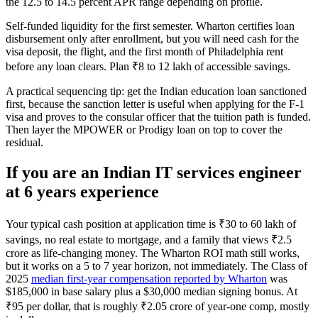
the 12.5 to 14.5 percent APR range depending on profile.
Self-funded liquidity for the first semester. Wharton certifies loan
disbursement only after enrollment, but you will need cash for the
visa deposit, the flight, and the first month of Philadelphia rent
before any loan clears. Plan ₹8 to 12 lakh of accessible savings.
A practical sequencing tip: get the Indian education loan sanctioned
first, because the sanction letter is useful when applying for the F-1
visa and proves to the consular officer that the tuition path is funded.
Then layer the MPOWER or Prodigy loan on top to cover the
residual.
If you are an Indian IT services engineer
at 6 years experience
Your typical cash position at application time is ₹30 to 60 lakh of
savings, no real estate to mortgage, and a family that views ₹2.5
crore as life-changing money. The Wharton ROI math still works,
but it works on a 5 to 7 year horizon, not immediately. The Class of
2025
median first-year compensation reported by Wharton
was
$185,000 in base salary plus a $30,000 median signing bonus. At
₹95 per dollar, that is roughly ₹2.05 crore of year-one comp, mostly