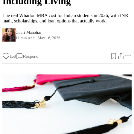
Including Living
The real Wharton MBA cost for Indian students in 2026, with INR
math, scholarships, and loan options that actually work.
Gauri Manohar
11 min read
·
May 16, 2026
158
Respond