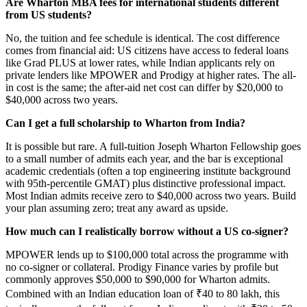
Are Wharton MBA fees for international students different
from US students?
No, the tuition and fee schedule is identical. The cost difference
comes from financial aid: US citizens have access to federal loans
like Grad PLUS at lower rates, while Indian applicants rely on
private lenders like MPOWER and Prodigy at higher rates. The all-
in cost is the same; the after-aid net cost can differ by $20,000 to
$40,000 across two years.
Can I get a full scholarship to Wharton from India?
It is possible but rare. A full-tuition Joseph Wharton Fellowship goes
to a small number of admits each year, and the bar is exceptional
academic credentials (often a top engineering institute background
with 95th-percentile GMAT) plus distinctive professional impact.
Most Indian admits receive zero to $40,000 across two years. Build
your plan assuming zero; treat any award as upside.
How much can I realistically borrow without a US co-signer?
MPOWER lends up to $100,000 total across the programme with
no co-signer or collateral. Prodigy Finance varies by profile but
commonly approves $50,000 to $90,000 for Wharton admits.
Combined with an Indian education loan of ₹40 to 80 lakh, this