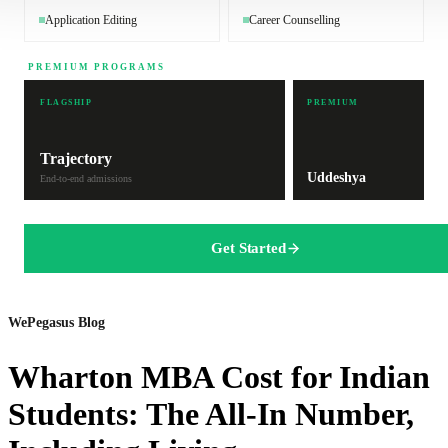
Application Editing
Career Counselling
PREMIUM PROGRAMS
FLAGSHIP
PREMIUM
Trajectory
Uddeshya
End-to-end admissions
Get Started
WePegasus Blog
Wharton MBA Cost for Indian
Students: The All-In Number,