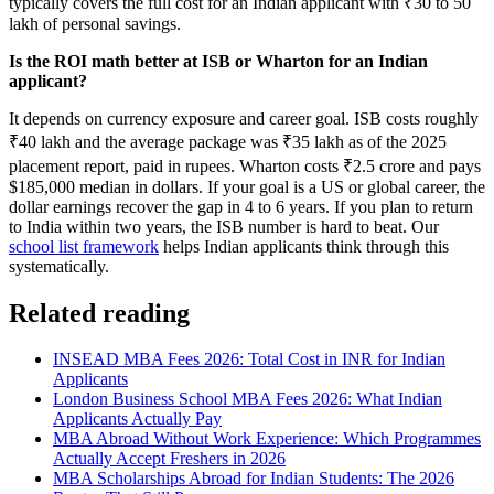
typically covers the full cost for an Indian applicant with ₹30 to 50
lakh of personal savings.
Is the ROI math better at ISB or Wharton for an Indian
applicant?
It depends on currency exposure and career goal. ISB costs roughly
₹40 lakh and the average package was ₹35 lakh as of the 2025
placement report, paid in rupees. Wharton costs ₹2.5 crore and pays
$185,000 median in dollars. If your goal is a US or global career, the
dollar earnings recover the gap in 4 to 6 years. If you plan to return
to India within two years, the ISB number is hard to beat. Our
school list framework
helps Indian applicants think through this
systematically.
Related reading
INSEAD MBA Fees 2026: Total Cost in INR for Indian
Applicants
London Business School MBA Fees 2026: What Indian
Applicants Actually Pay
MBA Abroad Without Work Experience: Which Programmes
Actually Accept Freshers in 2026
MBA Scholarships Abroad for Indian Students: The 2026