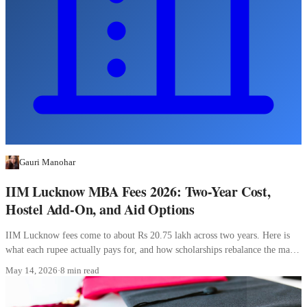
Gauri Manohar
IIM Lucknow MBA Fees 2026: Two-Year Cost,
Hostel Add-On, and Aid Options
IIM Lucknow fees come to about Rs 20.75 lakh across two years. Here is
what each rupee actually pays for, and how scholarships rebalance the math
for Indians.
May 14, 2026
·
8 min read