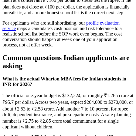
math at a conservative ₹100 per dollar to stress-test the rupee. If the
plan does not close at ₹100 per dollar, the application is financially
unrealistic, and a more honest school list is the correct next step.
For applicants who are still shortlisting, our
profile evaluation
service
maps a candidate's cash position and risk tolerance to a
realistic school list before the SOP work even begins. The cost
conversation should happen at week one of your application
process, not at offer week.
Common questions Indian applicants are
asking
What is the actual Wharton MBA fees for Indian students in
INR for 2026?
The official one-year budget is $132,224, or roughly ₹1.265 crore at
₹95.7 per dollar. Across two years, expect $264,000 to $270,000, or
about ₹2.53 to ₹2.58 crore. Add another 7 to 10 percent for rupee
drift, dependent insurance, and pre-departure costs. A safe planning
number is ₹2.75 to ₹2.85 crore total commitment for a single
applicant without children.