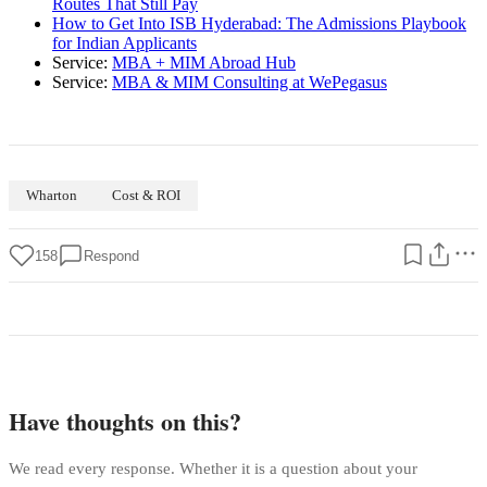
Routes That Still Pay
How to Get Into ISB Hyderabad: The Admissions Playbook
for Indian Applicants
Service:
MBA + MIM Abroad Hub
Service:
MBA & MIM Consulting at WePegasus
Wharton
Cost & ROI
158
Respond
Have thoughts on this?
We read every response. Whether it is a question about your