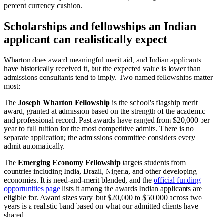
percent currency cushion.
Scholarships and fellowships an Indian
applicant can realistically expect
Wharton does award meaningful merit aid, and Indian applicants
have historically received it, but the expected value is lower than
admissions consultants tend to imply. Two named fellowships matter
most:
The
Joseph Wharton Fellowship
is the school's flagship merit
award, granted at admission based on the strength of the academic
and professional record. Past awards have ranged from $20,000 per
year to full tuition for the most competitive admits. There is no
separate application; the admissions committee considers every
admit automatically.
The
Emerging Economy Fellowship
targets students from
countries including India, Brazil, Nigeria, and other developing
economies. It is need-and-merit blended, and the
official funding
opportunities page
lists it among the awards Indian applicants are
eligible for. Award sizes vary, but $20,000 to $50,000 across two
years is a realistic band based on what our admitted clients have
shared.