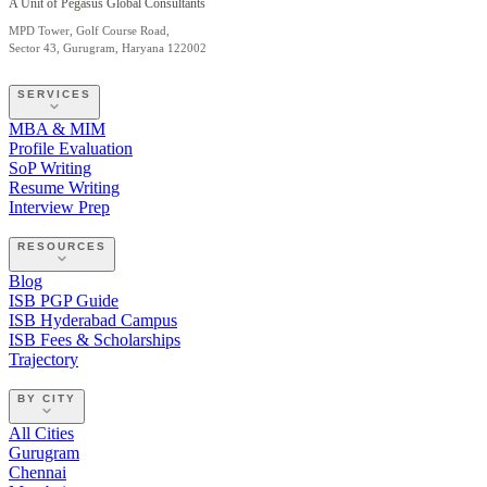
A Unit of Pegasus Global Consultants
MPD Tower, Golf Course Road,
Sector 43, Gurugram, Haryana 122002
SERVICES
MBA & MIM
Profile Evaluation
SoP Writing
Resume Writing
Interview Prep
RESOURCES
Blog
ISB PGP Guide
ISB Hyderabad Campus
ISB Fees & Scholarships
Trajectory
BY CITY
All Cities
Gurugram
Chennai