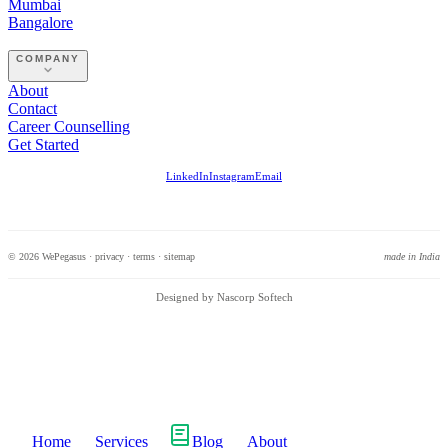
Mumbai
Bangalore
COMPANY
About
Contact
Career Counselling
Get Started
LinkedIn
Instagram
Email
© 2026 WePegasus ·
privacy
·
terms
·
sitemap
made in India
Designed by Nascorp Softech
Home
Services
Blog
About