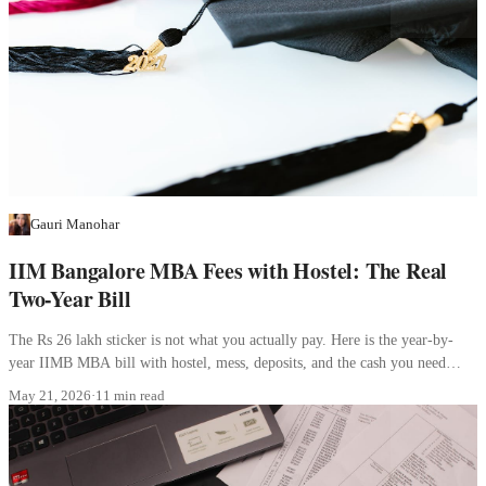
Gauri Manohar
IIM Bangalore MBA Fees with Hostel: The Real
Two-Year Bill
The Rs 26 lakh sticker is not what you actually pay. Here is the year-by-
year IIMB MBA bill with hostel, mess, deposits, and the cash you need
before joining.
May 21, 2026
·
11 min read