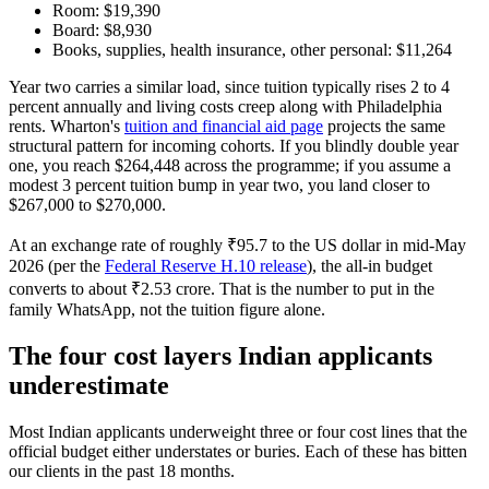
Room: $19,390
Board: $8,930
Books, supplies, health insurance, other personal: $11,264
Year two carries a similar load, since tuition typically rises 2 to 4
percent annually and living costs creep along with Philadelphia
rents. Wharton's
tuition and financial aid page
projects the same
structural pattern for incoming cohorts. If you blindly double year
one, you reach $264,448 across the programme; if you assume a
modest 3 percent tuition bump in year two, you land closer to
$267,000 to $270,000.
At an exchange rate of roughly ₹95.7 to the US dollar in mid-May
2026 (per the
Federal Reserve H.10 release
), the all-in budget
converts to about ₹2.53 crore. That is the number to put in the
family WhatsApp, not the tuition figure alone.
The four cost layers Indian applicants
underestimate
Most Indian applicants underweight three or four cost lines that the
official budget either understates or buries. Each of these has bitten
our clients in the past 18 months.