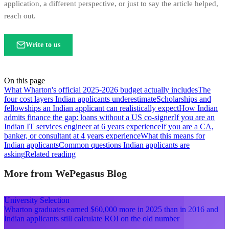
application, a different perspective, or just to say the article helped,
reach out.
Write to us
On this page
What Wharton's official 2025-2026 budget actually includes
The
four cost layers Indian applicants underestimate
Scholarships and
fellowships an Indian applicant can realistically expect
How Indian
admits finance the gap: loans without a US co-signer
If you are an
Indian IT services engineer at 6 years experience
If you are a CA,
banker, or consultant at 4 years experience
What this means for
Indian applicants
Common questions Indian applicants are
asking
Related reading
More from WePegasus Blog
University Selection
Wharton graduates earned $60,000 more in 2025 than in 2016 and
Indian applicants still calculate ROI on the old number