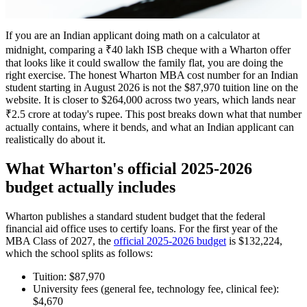
If you are an Indian applicant doing math on a calculator at
midnight, comparing a ₹40 lakh ISB cheque with a Wharton offer
that looks like it could swallow the family flat, you are doing the
right exercise. The honest Wharton MBA cost number for an Indian
student starting in August 2026 is not the $87,970 tuition line on the
website. It is closer to $264,000 across two years, which lands near
₹2.5 crore at today's rupee. This post breaks down what that number
actually contains, where it bends, and what an Indian applicant can
realistically do about it.
What Wharton's official 2025-2026
budget actually includes
Wharton publishes a standard student budget that the federal
financial aid office uses to certify loans. For the first year of the
MBA Class of 2027, the
official 2025-2026 budget
is $132,224,
which the school splits as follows:
Tuition: $87,970
University fees (general fee, technology fee, clinical fee):
$4,670