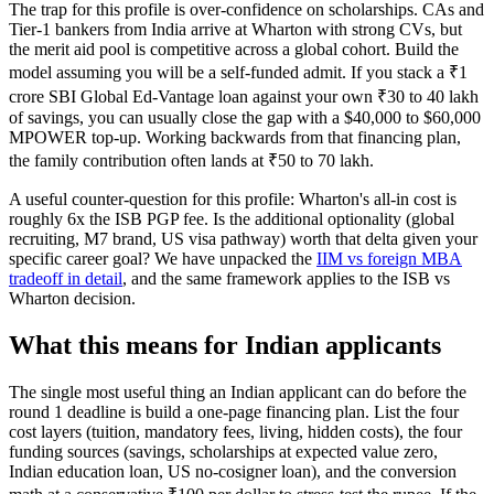
The trap for this profile is over-confidence on scholarships. CAs and
Tier-1 bankers from India arrive at Wharton with strong CVs, but
the merit aid pool is competitive across a global cohort. Build the
model assuming you will be a self-funded admit. If you stack a ₹1
crore SBI Global Ed-Vantage loan against your own ₹30 to 40 lakh
of savings, you can usually close the gap with a $40,000 to $60,000
MPOWER top-up. Working backwards from that financing plan,
the family contribution often lands at ₹50 to 70 lakh.
A useful counter-question for this profile: Wharton's all-in cost is
roughly 6x the ISB PGP fee. Is the additional optionality (global
recruiting, M7 brand, US visa pathway) worth that delta given your
specific career goal? We have unpacked the
IIM vs foreign MBA
tradeoff in detail
, and the same framework applies to the ISB vs
Wharton decision.
What this means for Indian applicants
The single most useful thing an Indian applicant can do before the
round 1 deadline is build a one-page financing plan. List the four
cost layers (tuition, mandatory fees, living, hidden costs), the four
funding sources (savings, scholarships at expected value zero,
Indian education loan, US no-cosigner loan), and the conversion