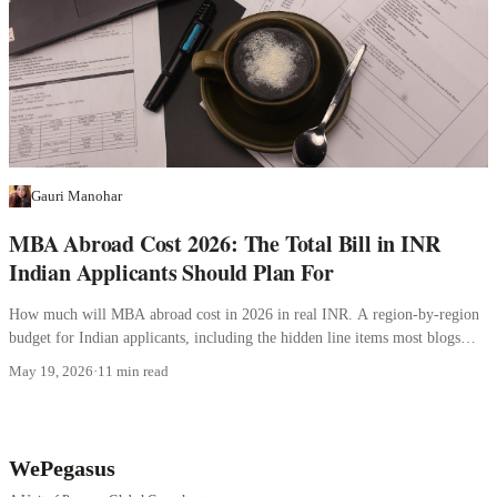
Gauri Manohar
MBA Abroad Cost 2026: The Total Bill in INR
Indian Applicants Should Plan For
How much will MBA abroad cost in 2026 in real INR. A region-by-region
budget for Indian applicants, including the hidden line items most blogs
skip.
May 19, 2026
·
11 min read
WePegasus