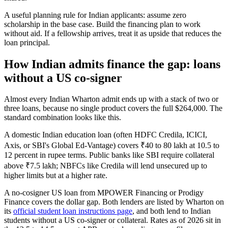
A useful planning rule for Indian applicants: assume zero
scholarship in the base case. Build the financing plan to work
without aid. If a fellowship arrives, treat it as upside that reduces the
loan principal.
How Indian admits finance the gap: loans
without a US co-signer
Almost every Indian Wharton admit ends up with a stack of two or
three loans, because no single product covers the full $264,000. The
standard combination looks like this.
A domestic Indian education loan (often HDFC Credila, ICICI,
Axis, or SBI's Global Ed-Vantage) covers ₹40 to 80 lakh at 10.5 to
12 percent in rupee terms. Public banks like SBI require collateral
above ₹7.5 lakh; NBFCs like Credila will lend unsecured up to
higher limits but at a higher rate.
A no-cosigner US loan from MPOWER Financing or Prodigy
Finance covers the dollar gap. Both lenders are listed by Wharton on
its
official student loan instructions page
, and both lend to Indian
students without a US co-signer or collateral. Rates as of 2026 sit in