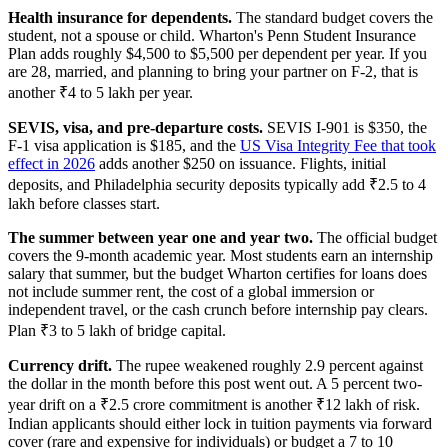
Health insurance for dependents.
The standard budget covers the
student, not a spouse or child. Wharton's Penn Student Insurance
Plan adds roughly $4,500 to $5,500 per dependent per year. If you
are 28, married, and planning to bring your partner on F-2, that is
another ₹4 to 5 lakh per year.
SEVIS, visa, and pre-departure costs.
SEVIS I-901 is $350, the
F-1 visa application is $185, and the
US Visa Integrity Fee that took
effect in 2026
adds another $250 on issuance. Flights, initial
deposits, and Philadelphia security deposits typically add ₹2.5 to 4
lakh before classes start.
The summer between year one and year two.
The official budget
covers the 9-month academic year. Most students earn an internship
salary that summer, but the budget Wharton certifies for loans does
not include summer rent, the cost of a global immersion or
independent travel, or the cash crunch before internship pay clears.
Plan ₹3 to 5 lakh of bridge capital.
Currency drift.
The rupee weakened roughly 2.9 percent against
the dollar in the month before this post went out. A 5 percent two-
year drift on a ₹2.5 crore commitment is another ₹12 lakh of risk.
Indian applicants should either lock in tuition payments via forward
cover (rare and expensive for individuals) or budget a 7 to 10