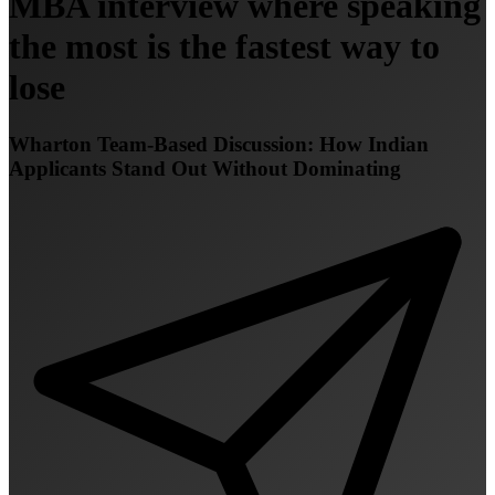
MBA interview where speaking
the most is the fastest way to
lose
Wharton Team-Based Discussion: How Indian
Applicants Stand Out Without Dominating