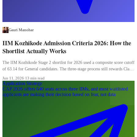
Gauri Manohar
IIM Kozhikode Admission Criteria 2026: How the
Shortlist Actually Works
The IIM Kozhikode Stage 2 shortlist for 2026 used a composite score cutoff
of 63.14 for General candidates. The three-stage process still rewards Class
XII more than most candidates realise, and the WAT carries 20 percent of
Jun 11, 2026
·
13 min read
the final composite.
Application Strategy
CAP 2026 offers 640 seats across three IIMs, and most waitlisted
applicants are making their decision based on fear, not data