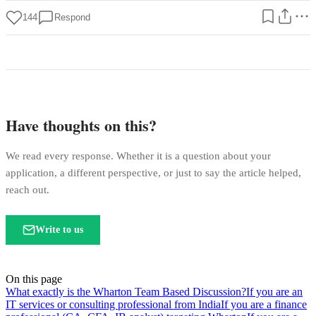
144
Respond
Have thoughts on this?
We read every response. Whether it is a question about your
application, a different perspective, or just to say the article helped,
reach out.
Write to us
On this page
What exactly is the Wharton Team Based Discussion?
If you are an
IT services or consulting professional from India
If you are a finance