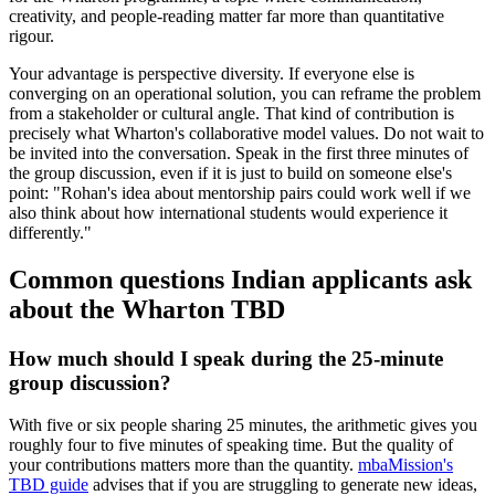
creativity, and people-reading matter far more than quantitative
rigour.
Your advantage is perspective diversity. If everyone else is
converging on an operational solution, you can reframe the problem
from a stakeholder or cultural angle. That kind of contribution is
precisely what Wharton's collaborative model values. Do not wait to
be invited into the conversation. Speak in the first three minutes of
the group discussion, even if it is just to build on someone else's
point: "Rohan's idea about mentorship pairs could work well if we
also think about how international students would experience it
differently."
Common questions Indian applicants ask
about the Wharton TBD
How much should I speak during the 25-minute
group discussion?
With five or six people sharing 25 minutes, the arithmetic gives you
roughly four to five minutes of speaking time. But the quality of
your contributions matters more than the quantity.
mbaMission's
TBD guide
advises that if you are struggling to generate new ideas,