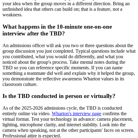
your idea when the group moves in a different direction. Bring an
unfinished idea that others can build on; that is a feature, not a
weakness.
What happens in the 10-minute one-on-one
interview after the TBD?
An admissions officer will ask you two or three questions about the
group discussion you just completed. Typical questions include what
you contributed, what you would do differently, and what you
noticed about the group's process. Take mental notes during the
TBD so you can reference specific moments. If you can name
something a teammate did well and explain why it helped the group,
you demonstrate the reflective awareness Wharton values in its
classroom culture.
Is the TBD conducted in person or virtually?
As of the 2025-2026 admissions cycle, the TBD is conducted
entirely online via video.
Wharton's interview page
confirms the
virtual format. Test your technology in advance: camera placement,
lighting, microphone clarity, and internet stability. Look into the
camera when speaking, not at the other participants' faces on screen.
Professional attire is expected.