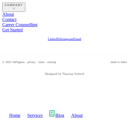
COMPANY
About
Contact
Career Counselling
Get Started
LinkedIn
Instagram
Email
© 2026 WePegasus ·
privacy
·
terms
·
sitemap
made in India
Designed by Nascorp Softech
Home
Services
Blog
About