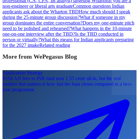
professional (CA, CFA, IB analyst) targeting Wharton
If you are a
non-engineer or liberal arts graduate
Common questions Indian
applicants ask about the Wharton TBD
How much should I speak
during the 25-minute group discussion?
What if someone in my
group dominates the entire conversation?
Does my one-minute pitch
need to be polished and rehearsed?
What happens in the 10-minute
one-on-one interview after the TBD?
Is the TBD conducted in
person or virtually?
What this means for Indian applicants preparing
for the 2027 intake
Related reading
More from WePegasus Blog
Application Strategy
INSEAD fees in INR land near 1.55 crore all-in, but the real
number that matters is how fast the loan closes compared to a two-
year programme