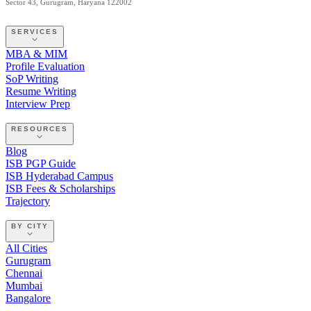
Sector 43, Gurugram, Haryana 122002
SERVICES
MBA & MIM
Profile Evaluation
SoP Writing
Resume Writing
Interview Prep
RESOURCES
Blog
ISB PGP Guide
ISB Hyderabad Campus
ISB Fees & Scholarships
Trajectory
BY CITY
All Cities
Gurugram
Chennai
Mumbai
Bangalore