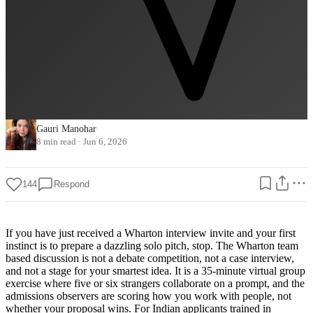
Gauri Manohar
8 min read
·
Jun 6, 2026
144
Respond
If you have just received a Wharton interview invite and your first
instinct is to prepare a dazzling solo pitch, stop. The Wharton team
based discussion is not a debate competition, not a case interview,
and not a stage for your smartest idea. It is a 35-minute virtual group
exercise where five or six strangers collaborate on a prompt, and the
admissions observers are scoring how you work with people, not
whether your proposal wins. For Indian applicants trained in