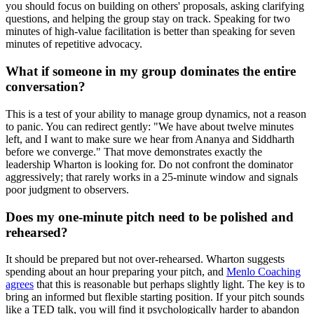
you should focus on building on others' proposals, asking clarifying
questions, and helping the group stay on track. Speaking for two
minutes of high-value facilitation is better than speaking for seven
minutes of repetitive advocacy.
What if someone in my group dominates the entire
conversation?
This is a test of your ability to manage group dynamics, not a reason
to panic. You can redirect gently: "We have about twelve minutes
left, and I want to make sure we hear from Ananya and Siddharth
before we converge." That move demonstrates exactly the
leadership Wharton is looking for. Do not confront the dominator
aggressively; that rarely works in a 25-minute window and signals
poor judgment to observers.
Does my one-minute pitch need to be polished and
rehearsed?
It should be prepared but not over-rehearsed. Wharton suggests
spending about an hour preparing your pitch, and
Menlo Coaching
agrees
that this is reasonable but perhaps slightly light. The key is to
bring an informed but flexible starting position. If your pitch sounds
like a TED talk, you will find it psychologically harder to abandon