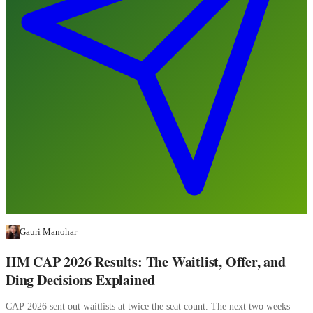
Gauri Manohar
IIM CAP 2026 Results: The Waitlist, Offer, and
Ding Decisions Explained
CAP 2026 sent out waitlists at twice the seat count. The next two weeks