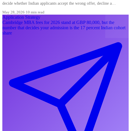
decide whether Indian applicants accept the wrong offer, decline a
converting waitlist, or misread a ding.
May 28, 2026
·
10 min read
Application Strategy
Cambridge MBA fees for 2026 stand at GBP 80,000, but the
number that decides your admission is the 17 percent Indian cohort
share