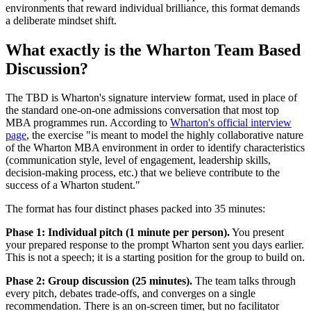
environments that reward individual brilliance, this format demands
a deliberate mindset shift.
What exactly is the Wharton Team Based
Discussion?
The TBD is Wharton's signature interview format, used in place of
the standard one-on-one admissions conversation that most top
MBA programmes run. According to
Wharton's official interview
page
, the exercise "is meant to model the highly collaborative nature
of the Wharton MBA environment in order to identify characteristics
(communication style, level of engagement, leadership skills,
decision-making process, etc.) that we believe contribute to the
success of a Wharton student."
The format has four distinct phases packed into 35 minutes:
Phase 1: Individual pitch (1 minute per person).
You present
your prepared response to the prompt Wharton sent you days earlier.
This is not a speech; it is a starting position for the group to build on.
Phase 2: Group discussion (25 minutes).
The team talks through
every pitch, debates trade-offs, and converges on a single
recommendation. There is an on-screen timer, but no facilitator