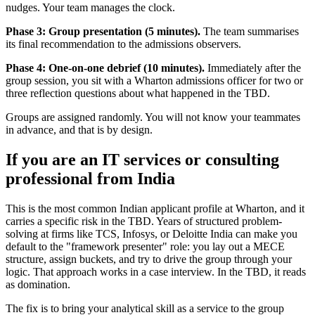
nudges. Your team manages the clock.
Phase 3: Group presentation (5 minutes).
The team summarises
its final recommendation to the admissions observers.
Phase 4: One-on-one debrief (10 minutes).
Immediately after the
group session, you sit with a Wharton admissions officer for two or
three reflection questions about what happened in the TBD.
Groups are assigned randomly. You will not know your teammates
in advance, and that is by design.
If you are an IT services or consulting
professional from India
This is the most common Indian applicant profile at Wharton, and it
carries a specific risk in the TBD. Years of structured problem-
solving at firms like TCS, Infosys, or Deloitte India can make you
default to the "framework presenter" role: you lay out a MECE
structure, assign buckets, and try to drive the group through your
logic. That approach works in a case interview. In the TBD, it reads
as domination.
The fix is to bring your analytical skill as a service to the group