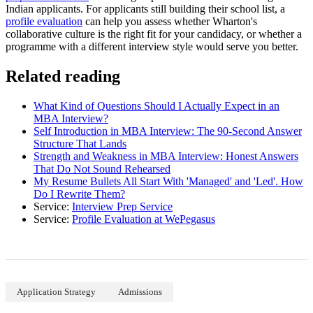
Indian applicants. For applicants still building their school list, a
profile evaluation
can help you assess whether Wharton's
collaborative culture is the right fit for your candidacy, or whether a
programme with a different interview style would serve you better.
Related reading
What Kind of Questions Should I Actually Expect in an
MBA Interview?
Self Introduction in MBA Interview: The 90-Second Answer
Structure That Lands
Strength and Weakness in MBA Interview: Honest Answers
That Do Not Sound Rehearsed
My Resume Bullets All Start With 'Managed' and 'Led'. How
Do I Rewrite Them?
Service:
Interview Prep Service
Service:
Profile Evaluation at WePegasus
Application Strategy
Admissions