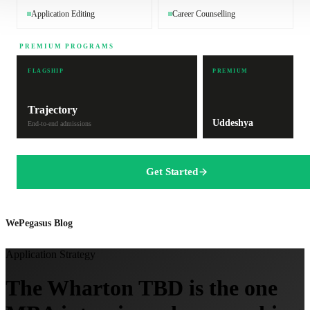
Application Editing
Career Counselling
PREMIUM PROGRAMS
FLAGSHIP
PREMIUM
Trajectory
Uddeshya
End-to-end admissions
Get Started
WePegasus Blog
Application Strategy
The Wharton TBD is the one