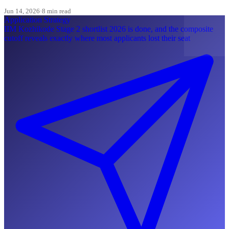
most Indian applicants skip.
Jun 14, 2026
·
8 min read
Application Strategy
IIM Kozhikode Stage 2 shortlist 2026 is done, and the composite
cutoff reveals exactly where most applicants lost their seat