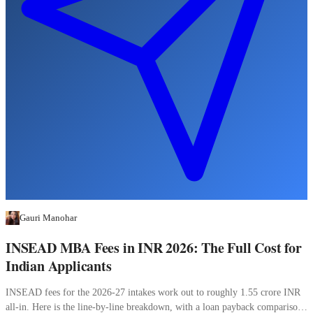
Gauri Manohar
INSEAD MBA Fees in INR 2026: The Full Cost for
Indian Applicants
INSEAD fees for the 2026-27 intakes work out to roughly 1.55 crore INR
all-in. Here is the line-by-line breakdown, with a loan payback comparison