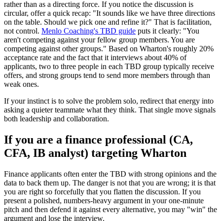
rather than as a directing force. If you notice the discussion is
circular, offer a quick recap: "It sounds like we have three directions
on the table. Should we pick one and refine it?" That is facilitation,
not control.
Menlo Coaching's TBD guide
puts it clearly: "You
aren't competing against your fellow group members. You are
competing against other groups." Based on Wharton's roughly 20%
acceptance rate and the fact that it interviews about 40% of
applicants, two to three people in each TBD group typically receive
offers, and strong groups tend to send more members through than
weak ones.
If your instinct is to solve the problem solo, redirect that energy into
asking a quieter teammate what they think. That single move signals
both leadership and collaboration.
If you are a finance professional (CA,
CFA, IB analyst) targeting Wharton
Finance applicants often enter the TBD with strong opinions and the
data to back them up. The danger is not that you are wrong; it is that
you are right so forcefully that you flatten the discussion. If you
present a polished, numbers-heavy argument in your one-minute
pitch and then defend it against every alternative, you may "win" the
argument and lose the interview.