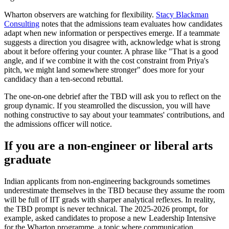
Wharton observers are watching for flexibility.
Stacy Blackman
Consulting
notes that the admissions team evaluates how candidates
adapt when new information or perspectives emerge. If a teammate
suggests a direction you disagree with, acknowledge what is strong
about it before offering your counter. A phrase like "That is a good
angle, and if we combine it with the cost constraint from Priya's
pitch, we might land somewhere stronger" does more for your
candidacy than a ten-second rebuttal.
The one-on-one debrief after the TBD will ask you to reflect on the
group dynamic. If you steamrolled the discussion, you will have
nothing constructive to say about your teammates' contributions, and
the admissions officer will notice.
If you are a non-engineer or liberal arts
graduate
Indian applicants from non-engineering backgrounds sometimes
underestimate themselves in the TBD because they assume the room
will be full of IIT grads with sharper analytical reflexes. In reality,
the TBD prompt is never technical. The 2025-2026 prompt, for
example, asked candidates to propose a new Leadership Intensive
for the Wharton programme, a topic where communication,