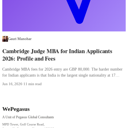
Gauri Manohar
Cambridge Judge MBA for Indian Applicants
2026: Profile and Fees
Cambridge MBA fees for 2026 entry are GBP 80,000. The harder number
for Indian applicants is that India is the largest single nationality at 17
percent.
Jun 16, 2026
·
11 min read
WePegasus
A Unit of Pegasus Global Consultants
MPD Tower, Golf Course Road,