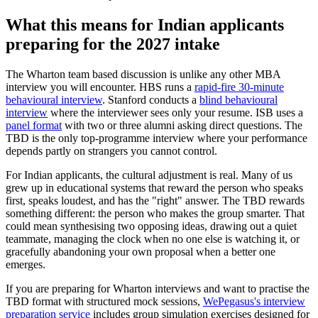
What this means for Indian applicants
preparing for the 2027 intake
The Wharton team based discussion is unlike any other MBA
interview you will encounter. HBS runs a
rapid-fire 30-minute
behavioural interview
. Stanford conducts a
blind behavioural
interview
where the interviewer sees only your resume. ISB uses a
panel format
with two or three alumni asking direct questions. The
TBD is the only top-programme interview where your performance
depends partly on strangers you cannot control.
For Indian applicants, the cultural adjustment is real. Many of us
grew up in educational systems that reward the person who speaks
first, speaks loudest, and has the "right" answer. The TBD rewards
something different: the person who makes the group smarter. That
could mean synthesising two opposing ideas, drawing out a quiet
teammate, managing the clock when no one else is watching it, or
gracefully abandoning your own proposal when a better one
emerges.
If you are preparing for Wharton interviews and want to practise the
TBD format with structured mock sessions,
WePegasus's interview
preparation service
includes group simulation exercises designed for