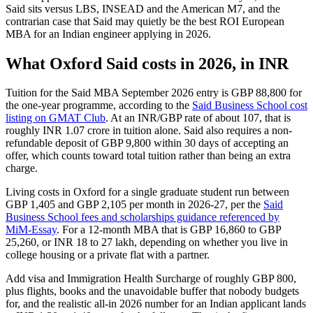
Said sits versus LBS, INSEAD and the American M7, and the
contrarian case that Said may quietly be the best ROI European
MBA for an Indian engineer applying in 2026.
What Oxford Said costs in 2026, in INR
Tuition for the Said MBA September 2026 entry is GBP 88,800 for
the one-year programme, according to the
Said Business School cost
listing on GMAT Club
. At an INR/GBP rate of about 107, that is
roughly INR 1.07 crore in tuition alone. Said also requires a non-
refundable deposit of GBP 9,800 within 30 days of accepting an
offer, which counts toward total tuition rather than being an extra
charge.
Living costs in Oxford for a single graduate student run between
GBP 1,405 and GBP 2,105 per month in 2026-27, per the
Said
Business School fees and scholarships guidance referenced by
MiM-Essay
. For a 12-month MBA that is GBP 16,860 to GBP
25,260, or INR 18 to 27 lakh, depending on whether you live in
college housing or a private flat with a partner.
Add visa and Immigration Health Surcharge of roughly GBP 800,
plus flights, books and the unavoidable buffer that nobody budgets
for, and the realistic all-in 2026 number for an Indian applicant lands