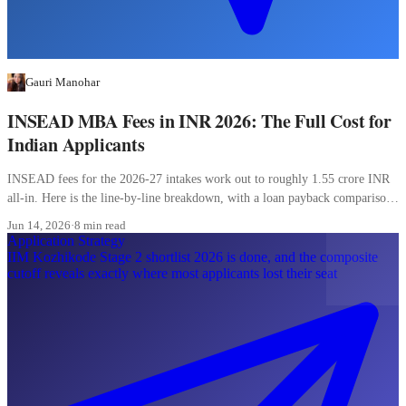
Gauri Manohar
INSEAD MBA Fees in INR 2026: The Full Cost for
Indian Applicants
INSEAD fees for the 2026-27 intakes work out to roughly 1.55 crore INR
all-in. Here is the line-by-line breakdown, with a loan payback comparison
most Indian applicants skip.
Jun 14, 2026
·
8 min read
Application Strategy
IIM Kozhikode Stage 2 shortlist 2026 is done, and the composite
cutoff reveals exactly where most applicants lost their seat