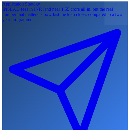
Application Strategy
INSEAD fees in INR land near 1.55 crore all-in, but the real
number that matters is how fast the loan closes compared to a two-
year programme