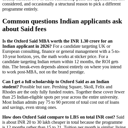
considered, and occasionally a structural reason to pick a different
programme entirely.
Common questions Indian applicants ask
about Said fees
Is the Oxford Said MBA worth the INR 1.30 crore for an
Indian applicant in 2026?
For a candidate targeting UK or
European consulting, finance or general management with a 5-to-
10-year horizon, yes, the math works at sticker price. For a
candidate targeting Indian return within 12 months, the ROI gets
thin. The break-even depends almost entirely on where you intend
to work post-MBA, not on the brand prestige.
Can I get a full scholarship to Oxford Said as an Indian
student?
Possible but rare. Pershing Square, Skoll, Felix and
Rhodes are the only fully funded routes. Together these cover fewer
than 25 Indian-eligible spots per year across the entire university.
Most Indian admits pay 75 to 90 percent of total cost out of loans
and savings, even strong ones.
How does Oxford Said compare to LBS on total INR cost?
Said
is about INR 20 to 30 lakh cheaper in total because the programme
is 12 months rather than 15 to 21. Tuition per month is similar; living