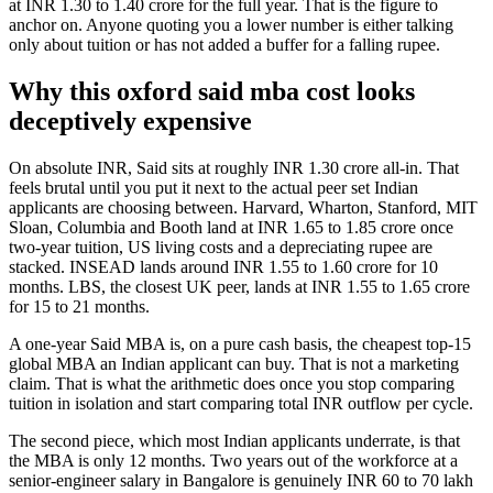
at INR 1.30 to 1.40 crore for the full year. That is the figure to
anchor on. Anyone quoting you a lower number is either talking
only about tuition or has not added a buffer for a falling rupee.
Why this oxford said mba cost looks
deceptively expensive
On absolute INR, Said sits at roughly INR 1.30 crore all-in. That
feels brutal until you put it next to the actual peer set Indian
applicants are choosing between. Harvard, Wharton, Stanford, MIT
Sloan, Columbia and Booth land at INR 1.65 to 1.85 crore once
two-year tuition, US living costs and a depreciating rupee are
stacked. INSEAD lands around INR 1.55 to 1.60 crore for 10
months. LBS, the closest UK peer, lands at INR 1.55 to 1.65 crore
for 15 to 21 months.
A one-year Said MBA is, on a pure cash basis, the cheapest top-15
global MBA an Indian applicant can buy. That is not a marketing
claim. That is what the arithmetic does once you stop comparing
tuition in isolation and start comparing total INR outflow per cycle.
The second piece, which most Indian applicants underrate, is that
the MBA is only 12 months. Two years out of the workforce at a
senior-engineer salary in Bangalore is genuinely INR 60 to 70 lakh