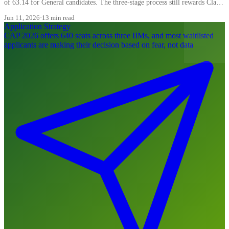
of 63.14 for General candidates. The three-stage process still rewards Class
XII more than most candidates realise, and the WAT carries 20 percent of
Jun 11, 2026
·
13 min read
the final composite.
Application Strategy
CAP 2026 offers 640 seats across three IIMs, and most waitlisted
applicants are making their decision based on fear, not data