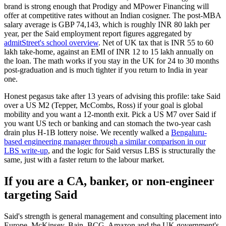
brand is strong enough that Prodigy and MPower Financing will
offer at competitive rates without an Indian cosigner. The post-MBA
salary average is GBP 74,143, which is roughly INR 80 lakh per
year, per the Said employment report figures aggregated by
admitStreet's school overview
. Net of UK tax that is INR 55 to 60
lakh take-home, against an EMI of INR 12 to 15 lakh annually on
the loan. The math works if you stay in the UK for 24 to 30 months
post-graduation and is much tighter if you return to India in year
one.
Honest pegasus take after 13 years of advising this profile: take Said
over a US M2 (Tepper, McCombs, Ross) if your goal is global
mobility and you want a 12-month exit. Pick a US M7 over Said if
you want US tech or banking and can stomach the two-year cash
drain plus H-1B lottery noise. We recently walked a
Bengaluru-
based engineering manager through a similar comparison in our
LBS write-up
, and the logic for Said versus LBS is structurally the
same, just with a faster return to the labour market.
If you are a CA, banker, or non-engineer
targeting Said
Said's strength is general management and consulting placement into
Europe. McKinsey, Bain, BCG, Amazon and the UK government's