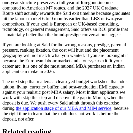
one-year structure preserves a full year of foregone-income
compared to American M7 routes, and the 2027 UK Graduate
Route shift actually rewards the Said exit timeline because graduates
hit the labour market 6 to 9 months earlier than LBS or two-year
competitors. If your goal is European or UK-based consulting,
technology, or general management, Said offers an ROI profile that
is materially better than the brand-prestige conversation suggests.
If you are looking at Said for the wrong reasons, prestige, parental
pressure, ranking fixation, the cost will hurt and the placement
geography will not match what you wanted. If you are looking at it
because the European labour market and a one-year exit fit your
career arc, it is one of the most rational MBA purchases an Indian
applicant can make in 2026.
The next step that matters: a clear-eyed budget worksheet that adds
tuition, living, currency buffer, and post-graduation EMI capacity
against your realistic post-MBA salary. Most Indian applicants we
work with skip this step and discover the gap in March, when the
deposit is due. We push every Said admit through this exercise
during
the application stage of our MBA and MIM service
, because
the right time to learn that the math does not work is before the
deposit, not after.
Related reading