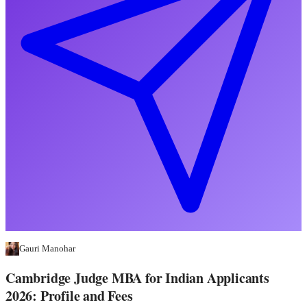
Gauri Manohar
Cambridge Judge MBA for Indian Applicants
2026: Profile and Fees