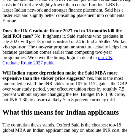
costs in Oxford are slightly lower than central London. LBS has a
larger Indian network and stronger finance placement. Said has a
faster exit and slightly better consulting placement into continental
Europe.
Does the UK Graduate Route 2027 cut to 18 months kill the
Said ROI case?
No. It tightens it. Said students who graduate in
late 2027 will get 18 months instead of 24 to find a Skilled Worker
visa sponsor. The one-year programme structure actually helps here
because graduation comes earlier than competing two-year
programmes. We cover the timing logic in detail in
our UK
Graduate Route 2027 guide
.
Will Indian rupee depreciation make the Said MBA more
expensive than the sticker price suggests?
Yes, this is the most
underrated cost. If the INR slides from 107 to 115 against the GBP
over your study period, your effective tuition rises by roughly 7.5
percent without anyone changing the fee. Budget INR 1.40 crore,
not INR 1.30, to absorb a likely 5 to 8 percent currency drift.
What this means for Indian applicants
The contrarian thesis stands. Oxford Said is the cheapest top-15
global MBA an Indian applicant can buy on absolute INR cost, the