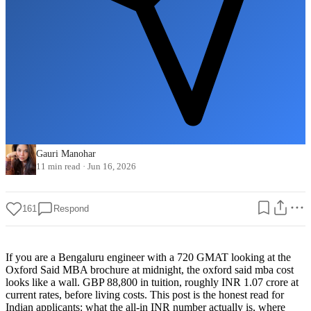
Gauri Manohar
11 min read
·
Jun 16, 2026
161
Respond
If you are a Bengaluru engineer with a 720 GMAT looking at the
Oxford Said MBA brochure at midnight, the oxford said mba cost
looks like a wall. GBP 88,800 in tuition, roughly INR 1.07 crore at
current rates, before living costs. This post is the honest read for
Indian applicants: what the all-in INR number actually is, where