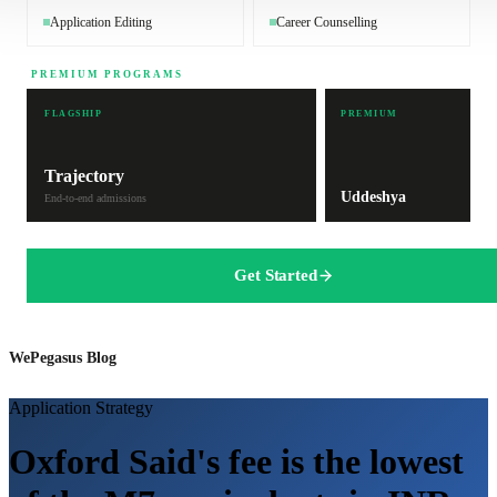
Application Editing
Career Counselling
PREMIUM PROGRAMS
FLAGSHIP
PREMIUM
Trajectory
Uddeshya
End-to-end admissions
Get Started
WePegasus Blog
Application Strategy
Oxford Said's fee is the lowest