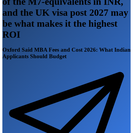
of the M7-equivalents in INR,
and the UK visa post 2027 may
be what makes it the highest
ROI
Oxford Said MBA Fees and Cost 2026: What Indian
Applicants Should Budget