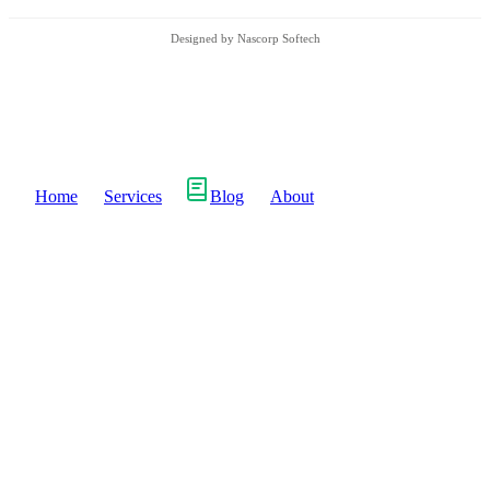
Designed by Nascorp Softech
Home
Services
Blog
About