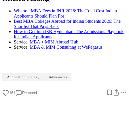
Wharton MBA Fees in INR 2026: The Total Cost Indian
Applicants Should Plan For
Best MBA Colleges Abroad for Indian Students 2026: The
Shortlist That Pays Back
How to Get Into ISB Hyderabad: The Admissions Playbook
for Indian Applicants
Service:
MBA + MIM Abroad Hub
Service:
MBA & MIM Consulting at WePegasus
Application Strategy
Admissions
161
Respond