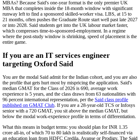
MBAs? Because Said's one-year format is the only premier UK
MBA that completes inside the 18-month window with significant
runway left to find a sponsored skilled-worker visa. LBS, at 15 to
21 months, often pushes the Graduate Route start well past late 2027
or into 2028. Said students get into the UK labour market faster,
which compresses time-to-sponsored-employment. In a regime
where the post-study window is shrinking, speed of placement is the
entire game.
If you are an IT services engineer
targeting Oxford Said
You are the modal Said admit for the Indian cohort, and you are also
the profile that gets hurt most by mispricing the application. Said's
median GMAT for the Class of 2026 is 690, average work
experience is 5 years, and the class draws from 63 nationalities with
96 percent international representation, per the
Said class profile
published on GMAT Club
. If you are a 28-year-old TCS or Infosys
senior with a 720 GMAT, you sit above the median GMAT, but
below the modal work-experience profile in terms of differentiation.
What this means in budget terms: you should plan for INR 1.35
crore all-in, of which 70 to 80 lakh is realistically self-financed via
an education loan from HDFC Credila, Avanse or Prodigy. The Said