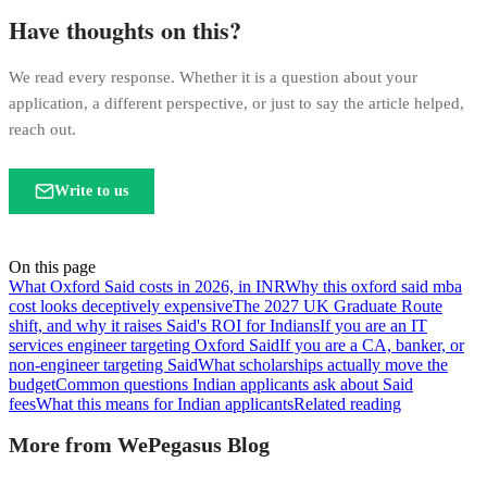
Have thoughts on this?
We read every response. Whether it is a question about your
application, a different perspective, or just to say the article helped,
reach out.
Write to us
On this page
What Oxford Said costs in 2026, in INR
Why this oxford said mba
cost looks deceptively expensive
The 2027 UK Graduate Route
shift, and why it raises Said's ROI for Indians
If you are an IT
services engineer targeting Oxford Said
If you are a CA, banker, or
non-engineer targeting Said
What scholarships actually move the
budget
Common questions Indian applicants ask about Said
fees
What this means for Indian applicants
Related reading
More from WePegasus Blog