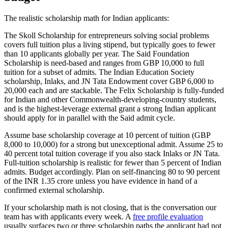
The realistic scholarship math for Indian applicants:
The Skoll Scholarship for entrepreneurs solving social problems
covers full tuition plus a living stipend, but typically goes to fewer
than 10 applicants globally per year. The Said Foundation
Scholarship is need-based and ranges from GBP 10,000 to full
tuition for a subset of admits. The Indian Education Society
scholarship, Inlaks, and JN Tata Endowment cover GBP 6,000 to
20,000 each and are stackable. The Felix Scholarship is fully-funded
for Indian and other Commonwealth-developing-country students,
and is the highest-leverage external grant a strong Indian applicant
should apply for in parallel with the Said admit cycle.
Assume base scholarship coverage at 10 percent of tuition (GBP
8,000 to 10,000) for a strong but unexceptional admit. Assume 25 to
40 percent total tuition coverage if you also stack Inlaks or JN Tata.
Full-tuition scholarship is realistic for fewer than 5 percent of Indian
admits. Budget accordingly. Plan on self-financing 80 to 90 percent
of the INR 1.35 crore unless you have evidence in hand of a
confirmed external scholarship.
If your scholarship math is not closing, that is the conversation our
team has with applicants every week. A
free profile evaluation
usually surfaces two or three scholarship paths the applicant had not