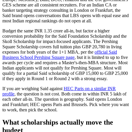
GES scheme are all consistent recruiters. For an Indian CA or
banker targeting strategy consulting in London or Frankfurt, the
Said brand opens conversations that LBS opens with equal ease and
most Indian regional rankings do not open at all.
Budget the same INR 1.35 crore all-in, but factor a higher
conversion probability for the Said Foundation Scholarship and the
Skoll Scholarship for impact-focused applicants. The Pershing
Square Scholarship covers full tuition plus GBP 20,780 in living
expenses for both years of the 1+1 MBA, per the
official Said
Business School Pershing Square page
, but it is limited to up to five
awards per cycle and requires a Master's-then-MBA structure. Most
Indian applicants will not qualify for Pershing Square. Most will
qualify for a partial Said scholarship of GBP 15,000 to GBP 25,000
if they apply in Round 1 or Round 2 with a strong essay.
If you are weighing Said against
HEC Paris on a similar INR
profile
, the question is not cost. Both come in within INR 5 lakh of
each other all-in. The question is geography. Said opens London
and Frankfurt; HEC opens Paris and Brussels. Pick where you want
to work, then pick the school.
What scholarships actually move the
budget