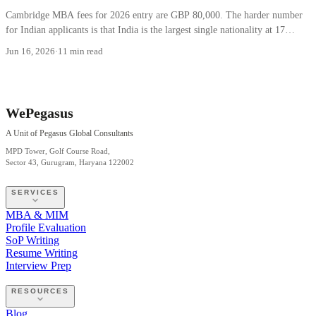
Cambridge MBA fees for 2026 entry are GBP 80,000. The harder number
for Indian applicants is that India is the largest single nationality at 17
percent.
Jun 16, 2026
·
11 min read
WePegasus
A Unit of Pegasus Global Consultants
MPD Tower, Golf Course Road,
Sector 43, Gurugram, Haryana 122002
SERVICES
MBA & MIM
Profile Evaluation
SoP Writing
Resume Writing
Interview Prep
RESOURCES
Blog