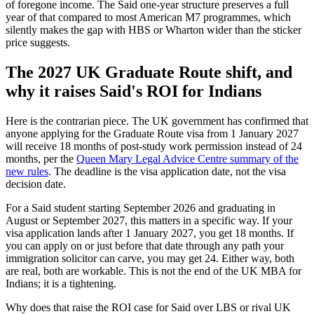
of foregone income. The Said one-year structure preserves a full
year of that compared to most American M7 programmes, which
silently makes the gap with HBS or Wharton wider than the sticker
price suggests.
The 2027 UK Graduate Route shift, and
why it raises Said's ROI for Indians
Here is the contrarian piece. The UK government has confirmed that
anyone applying for the Graduate Route visa from 1 January 2027
will receive 18 months of post-study work permission instead of 24
months, per the
Queen Mary Legal Advice Centre summary of the
new rules
. The deadline is the visa application date, not the visa
decision date.
For a Said student starting September 2026 and graduating in
August or September 2027, this matters in a specific way. If your
visa application lands after 1 January 2027, you get 18 months. If
you can apply on or just before that date through any path your
immigration solicitor can carve, you may get 24. Either way, both
are real, both are workable. This is not the end of the UK MBA for
Indians; it is a tightening.
Why does that raise the ROI case for Said over LBS or rival UK