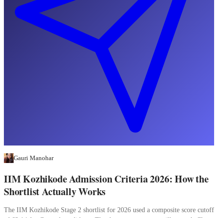
Gauri Manohar
IIM Kozhikode Admission Criteria 2026: How the
Shortlist Actually Works
The IIM Kozhikode Stage 2 shortlist for 2026 used a composite score cutoff