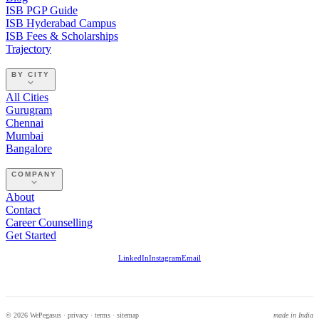
ISB PGP Guide
ISB Hyderabad Campus
ISB Fees & Scholarships
Trajectory
BY CITY
All Cities
Gurugram
Chennai
Mumbai
Bangalore
COMPANY
About
Contact
Career Counselling
Get Started
LinkedIn
Instagram
Email
© 2026 WePegasus ·
privacy
·
terms
·
sitemap
made in India