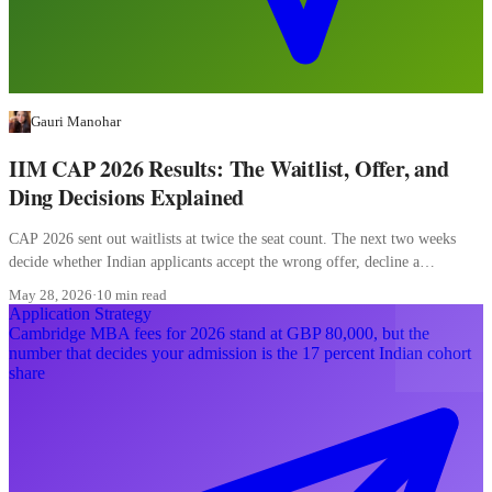
Gauri Manohar
IIM CAP 2026 Results: The Waitlist, Offer, and
Ding Decisions Explained
CAP 2026 sent out waitlists at twice the seat count. The next two weeks
decide whether Indian applicants accept the wrong offer, decline a
converting waitlist, or misread a ding.
May 28, 2026
·
10 min read
Application Strategy
Cambridge MBA fees for 2026 stand at GBP 80,000, but the
number that decides your admission is the 17 percent Indian cohort
share