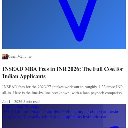
Gauri Manohar
INSEAD MBA Fees in INR 2026: The Full Cost for
Indian Applicants
INSEAD fees for the 2026-27 intakes work out to roughly 1.55 crore INR
all-in. Here is the line-by-line breakdown, with a loan payback comparison
most Indian applicants skip.
Jun 14, 2026
·
8 min read
Application Strategy
IIM Kozhikode Stage 2 shortlist 2026 is done, and the composite
cutoff reveals exactly where most applicants lost their seat