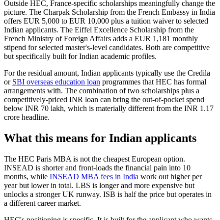
Outside HEC, France-specific scholarships meaningfully change the
picture. The Charpak Scholarship from the French Embassy in India
offers EUR 5,000 to EUR 10,000 plus a tuition waiver to selected
Indian applicants. The Eiffel Excellence Scholarship from the
French Ministry of Foreign Affairs adds a EUR 1,181 monthly
stipend for selected master's-level candidates. Both are competitive
but specifically built for Indian academic profiles.
For the residual amount, Indian applicants typically use the Credila
or
SBI overseas education loan
programmes that HEC has formal
arrangements with. The combination of two scholarships plus a
competitively-priced INR loan can bring the out-of-pocket spend
below INR 70 lakh, which is materially different from the INR 1.17
crore headline.
What this means for Indian applicants
The HEC Paris MBA is not the cheapest European option.
INSEAD is shorter and front-loads the financial pain into 10
months, while
INSEAD MBA fees in India
work out higher per
year but lower in total. LBS is longer and more expensive but
unlocks a stronger UK runway. ISB is half the price but operates in
a different career market.
HEC's positioning is specific. It is built for the applicant who wants