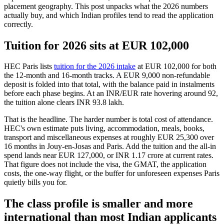
placement geography. This post unpacks what the 2026 numbers
actually buy, and which Indian profiles tend to read the application
correctly.
Tuition for 2026 sits at EUR 102,000
HEC Paris lists
tuition for the 2026 intake
at EUR 102,000 for both
the 12-month and 16-month tracks. A EUR 9,000 non-refundable
deposit is folded into that total, with the balance paid in instalments
before each phase begins. At an INR/EUR rate hovering around 92,
the tuition alone clears INR 93.8 lakh.
That is the headline. The harder number is total cost of attendance.
HEC's own estimate puts living, accommodation, meals, books,
transport and miscellaneous expenses at roughly EUR 25,300 over
16 months in Jouy-en-Josas and Paris. Add the tuition and the all-in
spend lands near EUR 127,000, or INR 1.17 crore at current rates.
That figure does not include the visa, the GMAT, the application
costs, the one-way flight, or the buffer for unforeseen expenses Paris
quietly bills you for.
The class profile is smaller and more
international than most Indian applicants