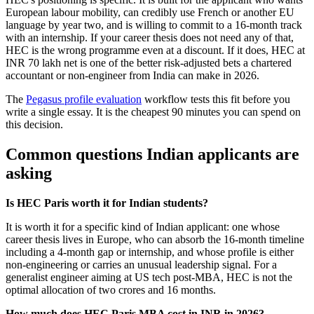
European labour mobility, can credibly use French or another EU
language by year two, and is willing to commit to a 16-month track
with an internship. If your career thesis does not need any of that,
HEC is the wrong programme even at a discount. If it does, HEC at
INR 70 lakh net is one of the better risk-adjusted bets a chartered
accountant or non-engineer from India can make in 2026.
The
Pegasus profile evaluation
workflow tests this fit before you
write a single essay. It is the cheapest 90 minutes you can spend on
this decision.
Common questions Indian applicants are
asking
Is HEC Paris worth it for Indian students?
It is worth it for a specific kind of Indian applicant: one whose
career thesis lives in Europe, who can absorb the 16-month timeline
including a 4-month gap or internship, and whose profile is either
non-engineering or carries an unusual leadership signal. For a
generalist engineer aiming at US tech post-MBA, HEC is not the
optimal allocation of two crores and 16 months.
How much does HEC Paris MBA cost in INR in 2026?