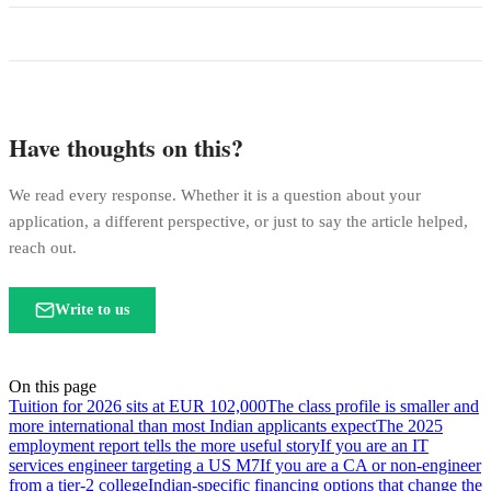
Have thoughts on this?
We read every response. Whether it is a question about your
application, a different perspective, or just to say the article helped,
reach out.
Write to us
On this page
Tuition for 2026 sits at EUR 102,000
The class profile is smaller and
more international than most Indian applicants expect
The 2025
employment report tells the more useful story
If you are an IT
services engineer targeting a US M7
If you are a CA or non-engineer
from a tier-2 college
Indian-specific financing options that change the