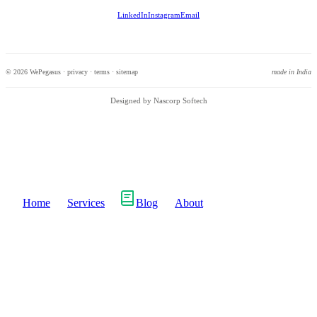
LinkedIn
Instagram
Email
© 2026 WePegasus ·
privacy
·
terms
·
sitemap
made in India
Designed by Nascorp Softech
Home
Services
Blog
About