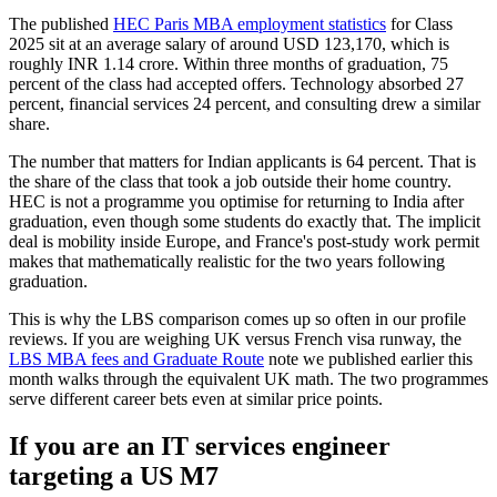
The published
HEC Paris MBA employment statistics
for Class
2025 sit at an average salary of around USD 123,170, which is
roughly INR 1.14 crore. Within three months of graduation, 75
percent of the class had accepted offers. Technology absorbed 27
percent, financial services 24 percent, and consulting drew a similar
share.
The number that matters for Indian applicants is 64 percent. That is
the share of the class that took a job outside their home country.
HEC is not a programme you optimise for returning to India after
graduation, even though some students do exactly that. The implicit
deal is mobility inside Europe, and France's post-study work permit
makes that mathematically realistic for the two years following
graduation.
This is why the LBS comparison comes up so often in our profile
reviews. If you are weighing UK versus French visa runway, the
LBS MBA fees and Graduate Route
note we published earlier this
month walks through the equivalent UK math. The two programmes
serve different career bets even at similar price points.
If you are an IT services engineer
targeting a US M7