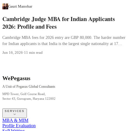
Gauri Manohar
Cambridge Judge MBA for Indian Applicants
2026: Profile and Fees
Cambridge MBA fees for 2026 entry are GBP 80,000. The harder number
for Indian applicants is that India is the largest single nationality at 17
percent.
Jun 16, 2026
·
11 min read
WePegasus
A Unit of Pegasus Global Consultants
MPD Tower, Golf Course Road,
Sector 43, Gurugram, Haryana 122002
SERVICES
MBA & MIM
Profile Evaluation
SoP Writing