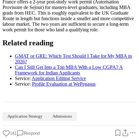
France offers a 2-year post-study work permit (Autorisation
Provisoire de Sejour) for masters-level graduates, including MBA
grads from HEC. This is roughly equivalent to the UK Graduate
Route in length but functions inside a smaller and more competitive
labour market. The two years are sufficient to secure a long-term
work permit for those who land a qualifying role.
Related reading
GMAT or GRE: Which Test Should I Take for My MBA in
2026?
Can I Still Get Into a Top MBA With a Low CGPA? A
Framework for Indian Applicants
Service:
Application Editing Service
Service:
Profile Evaluation at WePegasus
Application Strategy
Admissions
141
Respond