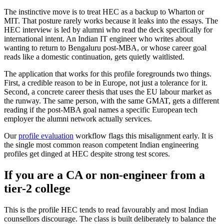
The instinctive move is to treat HEC as a backup to Wharton or
MIT. That posture rarely works because it leaks into the essays. The
HEC interview is led by alumni who read the deck specifically for
international intent. An Indian IT engineer who writes about
wanting to return to Bengaluru post-MBA, or whose career goal
reads like a domestic continuation, gets quietly waitlisted.
The application that works for this profile foregrounds two things.
First, a credible reason to be in Europe, not just a tolerance for it.
Second, a concrete career thesis that uses the EU labour market as
the runway. The same person, with the same GMAT, gets a different
reading if the post-MBA goal names a specific European tech
employer the alumni network actually services.
Our
profile evaluation
workflow flags this misalignment early. It is
the single most common reason competent Indian engineering
profiles get dinged at HEC despite strong test scores.
If you are a CA or non-engineer from a
tier-2 college
This is the profile HEC tends to read favourably and most Indian
counsellors discourage. The class is built deliberately to balance the