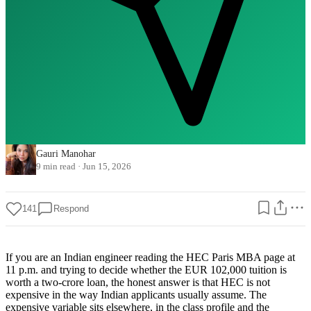
Gauri Manohar
9 min read
·
Jun 15, 2026
141
Respond
If you are an Indian engineer reading the HEC Paris MBA page at
11 p.m. and trying to decide whether the EUR 102,000 tuition is
worth a two-crore loan, the honest answer is that HEC is not
expensive in the way Indian applicants usually assume. The
expensive variable sits elsewhere, in the class profile and the