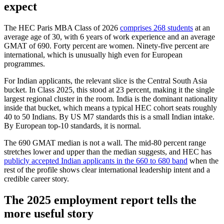
expect
The HEC Paris MBA Class of 2026
comprises 268 students
at an
average age of 30, with 6 years of work experience and an average
GMAT of 690. Forty percent are women. Ninety-five percent are
international, which is unusually high even for European
programmes.
For Indian applicants, the relevant slice is the Central South Asia
bucket. In Class 2025, this stood at 23 percent, making it the single
largest regional cluster in the room. India is the dominant nationality
inside that bucket, which means a typical HEC cohort seats roughly
40 to 50 Indians. By US M7 standards this is a small Indian intake.
By European top-10 standards, it is normal.
The 690 GMAT median is not a wall. The mid-80 percent range
stretches lower and upper than the median suggests, and HEC has
publicly accepted Indian applicants in the 660 to 680 band
when the
rest of the profile shows clear international leadership intent and a
credible career story.
The 2025 employment report tells the
more useful story