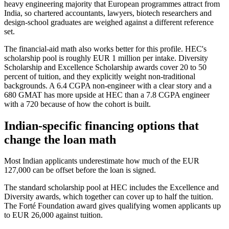
heavy engineering majority that European programmes attract from
India, so chartered accountants, lawyers, biotech researchers and
design-school graduates are weighed against a different reference
set.
The financial-aid math also works better for this profile. HEC's
scholarship pool is roughly EUR 1 million per intake. Diversity
Scholarship and Excellence Scholarship awards cover 20 to 50
percent of tuition, and they explicitly weight non-traditional
backgrounds. A 6.4 CGPA non-engineer with a clear story and a
680 GMAT has more upside at HEC than a 7.8 CGPA engineer
with a 720 because of how the cohort is built.
Indian-specific financing options that
change the loan math
Most Indian applicants underestimate how much of the EUR
127,000 can be offset before the loan is signed.
The standard scholarship pool at HEC includes the Excellence and
Diversity awards, which together can cover up to half the tuition.
The Forté Foundation award gives qualifying women applicants up
to EUR 26,000 against tuition.