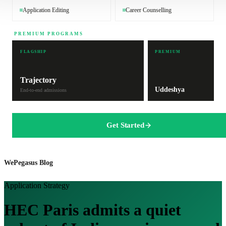
Application Editing
Career Counselling
PREMIUM PROGRAMS
FLAGSHIP
PREMIUM
Trajectory
Uddeshya
End-to-end admissions
Get Started
WePegasus Blog
Application Strategy
HEC Paris admits a quiet