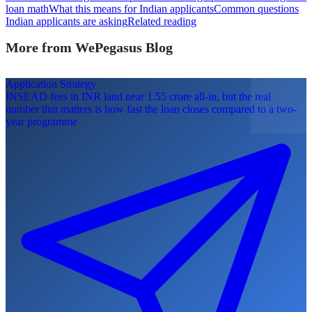
loan math
What this means for Indian applicants
Common questions
Indian applicants are asking
Related reading
More from WePegasus Blog
Application Strategy
INSEAD fees in INR land near 1.55 crore all-in, but the real
number that matters is how fast the loan closes compared to a two-
year programme