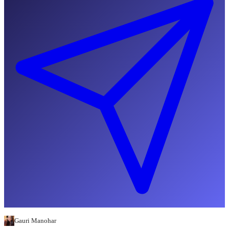
Gauri Manohar