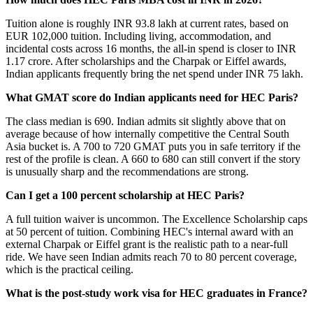
Tuition alone is roughly INR 93.8 lakh at current rates, based on
EUR 102,000 tuition. Including living, accommodation, and
incidental costs across 16 months, the all-in spend is closer to INR
1.17 crore. After scholarships and the Charpak or Eiffel awards,
Indian applicants frequently bring the net spend under INR 75 lakh.
What GMAT score do Indian applicants need for HEC Paris?
The class median is 690. Indian admits sit slightly above that on
average because of how internally competitive the Central South
Asia bucket is. A 700 to 720 GMAT puts you in safe territory if the
rest of the profile is clean. A 660 to 680 can still convert if the story
is unusually sharp and the recommendations are strong.
Can I get a 100 percent scholarship at HEC Paris?
A full tuition waiver is uncommon. The Excellence Scholarship caps
at 50 percent of tuition. Combining HEC's internal award with an
external Charpak or Eiffel grant is the realistic path to a near-full
ride. We have seen Indian admits reach 70 to 80 percent coverage,
which is the practical ceiling.
What is the post-study work visa for HEC graduates in France?