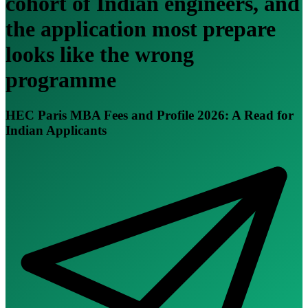
cohort of Indian engineers, and
the application most prepare
looks like the wrong
programme
HEC Paris MBA Fees and Profile 2026: A Read for
Indian Applicants