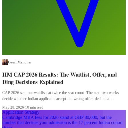
Gauri Manohar
IIM CAP 2026 Results: The Waitlist, Offer, and
Ding Decisions Explained
CAP 2026 sent out waitlists at twice the seat count. The next two weeks
decide whether Indian applicants accept the wrong offer, decline a
converting waitlist, or misread a ding.
May 28, 2026
·
10 min read
Application Strategy
Cambridge MBA fees for 2026 stand at GBP 80,000, but the
number that decides your admission is the 17 percent Indian cohort
share