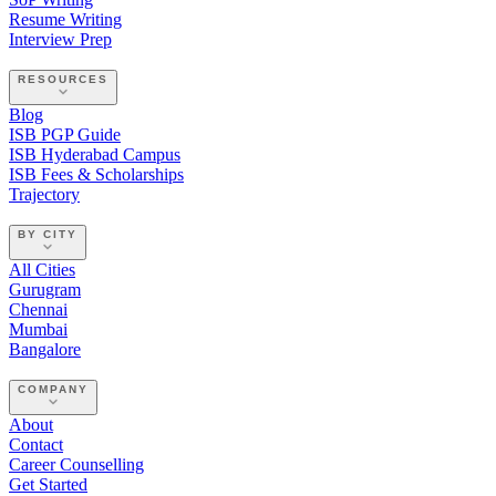
Resume Writing
Interview Prep
RESOURCES
Blog
ISB PGP Guide
ISB Hyderabad Campus
ISB Fees & Scholarships
Trajectory
BY CITY
All Cities
Gurugram
Chennai
Mumbai
Bangalore
COMPANY
About
Contact
Career Counselling
Get Started