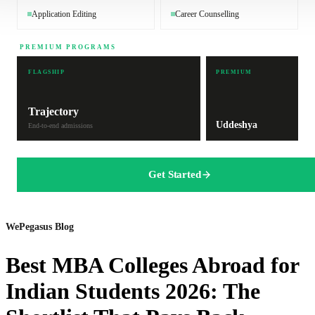
Application Editing
Career Counselling
PREMIUM PROGRAMS
FLAGSHIP
PREMIUM
Trajectory
Uddeshya
End-to-end admissions
Get Started
WePegasus Blog
Best MBA Colleges Abroad for
Indian Students 2026: The