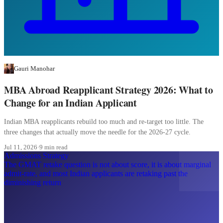
Gauri Manohar
MBA Abroad Reapplicant Strategy 2026: What to
Change for an Indian Applicant
Indian MBA reapplicants rebuild too much and re-target too little. The
three changes that actually move the needle for the 2026-27 cycle.
Jul 11, 2026
·
9 min read
Admissions Strategy
The GMAT retake question is not about score, it is about marginal
admit-rate, and most Indian applicants are retaking past the
diminishing return