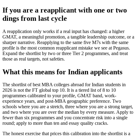
If you are a reapplicant with one or two
dings from last cycle
A reapplication only works if a real input has changed: a higher
GMAT, a meaningful promotion, a tangible leadership outcome, or a
sharper narrative. Reapplying to the same five M7s with the same
profile is the most common reapplicant mistake we see at Pegasus.
Expand the shortlist by two or three Tier 2 programmes, and treat
those as real targets, not safeties.
What this means for Indian applicants
The shortlist of best MBA colleges abroad for Indian students in
2026 is not the FT global top 10. It is a tiered list of 8 to 10
programmes calibrated to your profile, GMAT band, work-
experience years, and post-MBA geographic preference. Two
schools where you are a stretch, three where you are a strong target,
and two where you are over the median by every measure. Apply to
fewer than six programmes and you concentrate risk into a single
round; apply to more than ten and essay quality cracks.
The honest exercise that prices this calibration into the shortlist is a