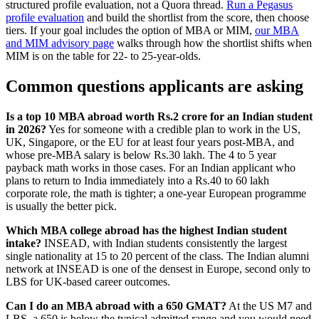
structured profile evaluation, not a Quora thread.
Run a Pegasus
profile evaluation
and build the shortlist from the score, then choose
tiers. If your goal includes the option of MBA or MIM,
our MBA
and MIM advisory page
walks through how the shortlist shifts when
MIM is on the table for 22- to 25-year-olds.
Common questions applicants are asking
Is a top 10 MBA abroad worth Rs.2 crore for an Indian student
in 2026?
Yes for someone with a credible plan to work in the US,
UK, Singapore, or the EU for at least four years post-MBA, and
whose pre-MBA salary is below Rs.30 lakh. The 4 to 5 year
payback math works in those cases. For an Indian applicant who
plans to return to India immediately into a Rs.40 to 60 lakh
corporate role, the math is tighter; a one-year European programme
is usually the better pick.
Which MBA college abroad has the highest Indian student
intake?
INSEAD, with Indian students consistently the largest
single nationality at 15 to 20 percent of the class. The Indian alumni
network at INSEAD is one of the densest in Europe, second only to
LBS for UK-based career outcomes.
Can I do an MBA abroad with a 650 GMAT?
At the US M7 and
LBS, a 650 is below the typical admitted range and you would need