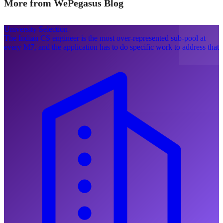
More from WePegasus Blog
University Selection
The Indian CS engineer is the most over-represented sub-pool at
every M7, and the application has to do specific work to address that