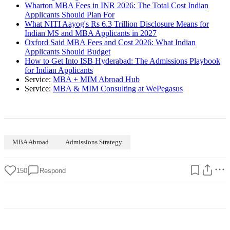
Wharton MBA Fees in INR 2026: The Total Cost Indian
Applicants Should Plan For
What NITI Aayog's Rs 6.3 Trillion Disclosure Means for
Indian MS and MBA Applicants in 2027
Oxford Said MBA Fees and Cost 2026: What Indian
Applicants Should Budget
How to Get Into ISB Hyderabad: The Admissions Playbook
for Indian Applicants
Service:
MBA + MIM Abroad Hub
Service:
MBA & MIM Consulting at WePegasus
MBA Abroad
Admissions Strategy
150
Respond