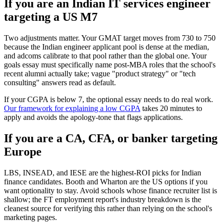
If you are an Indian IT services engineer
targeting a US M7
Two adjustments matter. Your GMAT target moves from 730 to 750
because the Indian engineer applicant pool is dense at the median,
and adcoms calibrate to that pool rather than the global one. Your
goals essay must specifically name post-MBA roles that the school's
recent alumni actually take; vague "product strategy" or "tech
consulting" answers read as default.
If your CGPA is below 7, the optional essay needs to do real work.
Our framework for explaining a low CGPA
takes 20 minutes to
apply and avoids the apology-tone that flags applications.
If you are a CA, CFA, or banker targeting
Europe
LBS, INSEAD, and IESE are the highest-ROI picks for Indian
finance candidates. Booth and Wharton are the US options if you
want optionality to stay. Avoid schools whose finance recruiter list is
shallow; the FT employment report's industry breakdown is the
cleanest source for verifying this rather than relying on the school's
marketing pages.