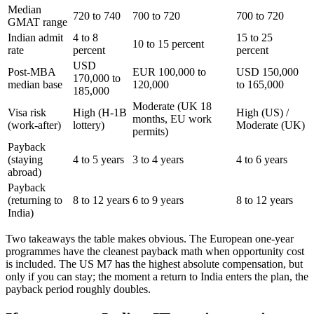
Median
720 to 740
700 to 720
700 to 720
GMAT range
Indian admit
4 to 8
15 to 25
10 to 15 percent
rate
percent
percent
USD
Post-MBA
EUR 100,000 to
USD 150,000
170,000 to
median base
120,000
to 165,000
185,000
Moderate (UK 18
Visa risk
High (H-1B
High (US) /
months, EU work
(work-after)
lottery)
Moderate (UK)
permits)
Payback
(staying
4 to 5 years
3 to 4 years
4 to 6 years
abroad)
Payback
(returning to
8 to 12 years
6 to 9 years
8 to 12 years
India)
Two takeaways the table makes obvious. The European one-year
programmes have the cleanest payback math when opportunity cost
is included. The US M7 has the highest absolute compensation, but
only if you can stay; the moment a return to India enters the plan, the
payback period roughly doubles.