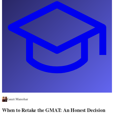
Gauri Manohar
When to Retake the GMAT: An Honest Decision