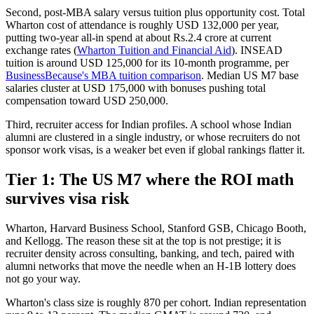
Second, post-MBA salary versus tuition plus opportunity cost. Total
Wharton cost of attendance is roughly USD 132,000 per year,
putting two-year all-in spend at about Rs.2.4 crore at current
exchange rates (
Wharton Tuition and Financial Aid
). INSEAD
tuition is around USD 125,000 for its 10-month programme, per
BusinessBecause's MBA tuition comparison
. Median US M7 base
salaries cluster at USD 175,000 with bonuses pushing total
compensation toward USD 250,000.
Third, recruiter access for Indian profiles. A school whose Indian
alumni are clustered in a single industry, or whose recruiters do not
sponsor work visas, is a weaker bet even if global rankings flatter it.
Tier 1: The US M7 where the ROI math
survives visa risk
Wharton, Harvard Business School, Stanford GSB, Chicago Booth,
and Kellogg. The reason these sit at the top is not prestige; it is
recruiter density across consulting, banking, and tech, paired with
alumni networks that move the needle when an H-1B lottery does
not go your way.
Wharton's class size is roughly 870 per cohort. Indian representation