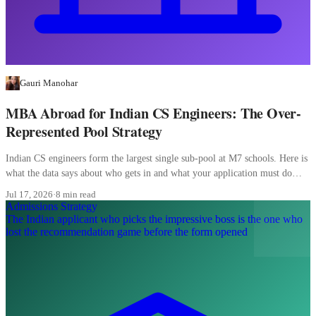
Gauri Manohar
MBA Abroad for Indian CS Engineers: The Over-
Represented Pool Strategy
Indian CS engineers form the largest single sub-pool at M7 schools. Here is
what the data says about who gets in and what your application must do
differently.
Jul 17, 2026
·
8 min read
Admissions Strategy
The Indian applicant who picks the impressive boss is the one who
lost the recommendation game before the form opened