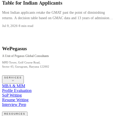
Table for Indian Applicants
Most Indian applicants retake the GMAT past the point of diminishing
returns. A decision table based on GMAC data and 13 years of admissions
consulting.
Jul 9, 2026
·
8 min read
WePegasus
A Unit of Pegasus Global Consultants
MPD Tower, Golf Course Road,
Sector 43, Gurugram, Haryana 122002
SERVICES
MBA & MIM
Profile Evaluation
SoP Writing
Resume Writing
Interview Prep
RESOURCES