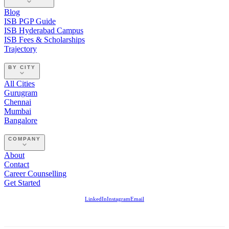
Blog
ISB PGP Guide
ISB Hyderabad Campus
ISB Fees & Scholarships
Trajectory
BY CITY
All Cities
Gurugram
Chennai
Mumbai
Bangalore
COMPANY
About
Contact
Career Counselling
Get Started
LinkedIn
Instagram
Email