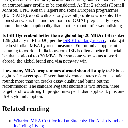
an extraordinary profile to be considered. At Tier 2 schools (Cornell
Johnson, UNC Kenan-Flagler) and some European programmes
(IE, ESADE), a 650 with a strong overall profile is workable. The
honest answer is that another month of GMAT prep usually buys
more admissions optionality than another month of essay polishing.
Is ISB Hyderabad better than a global top 20 MBA?
ISB ranked
12th globally in FT 2026, per the
ISB FT ranking release
, making it
the best Indian MBA by most measures. For an Indian applicant
planning to work in India long-term, ISB is often a better financial
bet than a global top 20 MBA. For someone who wants to work
abroad, the global brand and visa pathway win.
How many MBA programmes abroad should I apply to?
Six to
eight is the sweet spot. Fewer than six concentrates risk on a single
round; more than ten cracks essay quality and burns out the
recommender. The standard Pegasus shortlist is two stretch, three
target, and two strong-fit programmes per Indian applicant, plus one
ISB-style India option.
Related reading
Wharton MBA Cost for Indian Students: The All-In Number,
Including Living