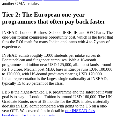
another GMAT retake.
Tier 2: The European one-year
programmes that often pay back faster
INSEAD, London Business School, IESE, IE, and HEC Paris. The
one-year format compresses opportunity cost, which is the lever that
flips the ROI math for many Indian applicants with 4 to 7 years of
experience.
INSEAD admits roughly 1,000 students per intake across its
Fontainebleau and Singapore campuses. With a 10-month
programme and tuition near USD 125,000, all-in cost lands around
Rs.1.5 crore. Median post-MBA base in Europe runs EUR 100,000
to 120,000, with US-bound graduates clearing USD 170,000+.
Indian representation is the largest single nationality at INSEAD,
typically 15 to 20 percent of the class.
LBS is the highest-ranked UK programme and the safest bet if your
goal is to stay in London. Tuition is around USD 160,000. The UK
Graduate Route, now at 18 months for the 2026 intake, materially
de-risks an LBS admit compared with going to the US on a one-
year OPT. We covered this in detail in
our INSEAD fees
breakdown for Indian applicants
.