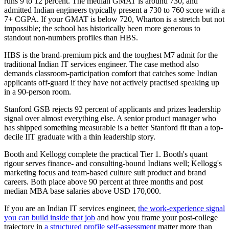
runs 9 to 12 percent. The median GMAT is around 730, and
admitted Indian engineers typically present a 730 to 760 score with a
7+ CGPA. If your GMAT is below 720, Wharton is a stretch but not
impossible; the school has historically been more generous to
standout non-numbers profiles than HBS.
HBS is the brand-premium pick and the toughest M7 admit for the
traditional Indian IT services engineer. The case method also
demands classroom-participation comfort that catches some Indian
applicants off-guard if they have not actively practised speaking up
in a 90-person room.
Stanford GSB rejects 92 percent of applicants and prizes leadership
signal over almost everything else. A senior product manager who
has shipped something measurable is a better Stanford fit than a top-
decile IIT graduate with a thin leadership story.
Booth and Kellogg complete the practical Tier 1. Booth's quant
rigour serves finance- and consulting-bound Indians well; Kellogg's
marketing focus and team-based culture suit product and brand
careers. Both place above 90 percent at three months and post
median MBA base salaries above USD 170,000.
If you are an Indian IT services engineer,
the work-experience signal
you can build inside that job
and how you frame your post-college
trajectory in
a structured profile self-assessment
matter more than