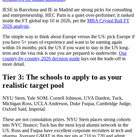
IESE in Barcelona and IE in Madrid are strong picks for consulting
and entrepreneurship. HEC Paris is a quiet over-performer; it ranked
inside the FT global top 10 in 2026, per the
MBA Crystal Ball FT
2026 analysis
.
The simple way to think about Europe versus the US: pick Europe if
you have 5+ years of experience and want to be earning again
within 16 months; pick the US if you want to stay in the US long-
term and the visa risk is one you are prepared to underwrite.
Our
country-by-country 2026 decision guide
lays out the trade-off in
more detail.
Tier 3: The schools to apply to as your
realistic target pool
NYU Stern, Yale SOM, Cornell Johnson, UVA Darden, Tuck,
Michigan Ross, UCLA Anderson, Duke Fuqua, Cambridge Judge,
Oxford Said, Imperial.
These are not consolation prizes. NYU Stern places strong cohorts
into NYC finance; Tuck has the most loyal alumni network in the
US; Ross and Fuqua have excellent corporate recruiters in tech and
pharma. Average GMAT in this tier sits at 710 to 720 and admit