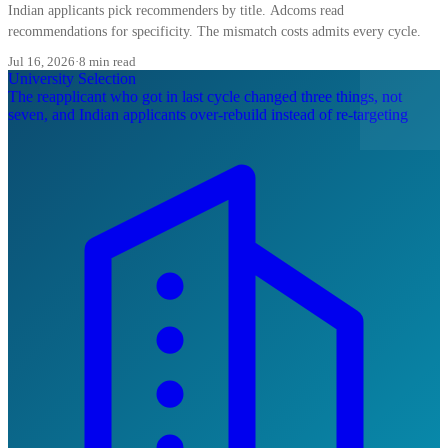
Indian applicants pick recommenders by title. Adcoms read
recommendations for specificity. The mismatch costs admits every cycle.
Jul 16, 2026
·
8 min read
University Selection
The reapplicant who got in last cycle changed three things, not
seven, and Indian applicants over-rebuild instead of re-targeting