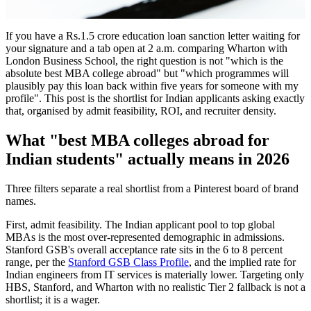
If you have a Rs.1.5 crore education loan sanction letter waiting for
your signature and a tab open at 2 a.m. comparing Wharton with
London Business School, the right question is not "which is the
absolute best MBA college abroad" but "which programmes will
plausibly pay this loan back within five years for someone with my
profile". This post is the shortlist for Indian applicants asking exactly
that, organised by admit feasibility, ROI, and recruiter density.
What "best MBA colleges abroad for
Indian students" actually means in 2026
Three filters separate a real shortlist from a Pinterest board of brand
names.
First, admit feasibility. The Indian applicant pool to top global
MBAs is the most over-represented demographic in admissions.
Stanford GSB's overall acceptance rate sits in the 6 to 8 percent
range, per the
Stanford GSB Class Profile
, and the implied rate for
Indian engineers from IT services is materially lower. Targeting only
HBS, Stanford, and Wharton with no realistic Tier 2 fallback is not a
shortlist; it is a wager.