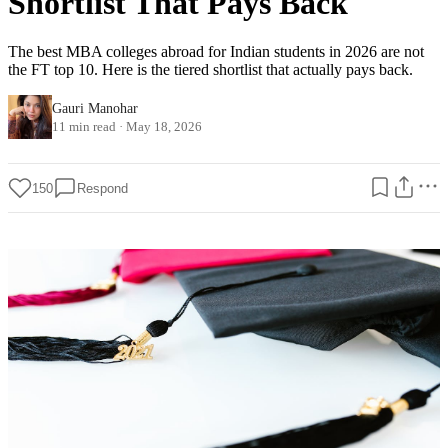
Shortlist That Pays Back
The best MBA colleges abroad for Indian students in 2026 are not
the FT top 10. Here is the tiered shortlist that actually pays back.
Gauri Manohar
11 min read
·
May 18, 2026
150
Respond