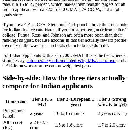
rates run 15 to 25 percent, which makes them realistic targets for an
Indian applicant with a 720 to 740 GMAT, 7+ CGPA, and a tight
goals story.
If you are a CA or CFA, Stern and Tuck punch above their tier-rank
for Indian finance candidates. If you are a non-engineer from a tier-2
college, Fuqua, Ross, and Johnson are often more open than their
rankings suggest, because adcoms in this tier actually reward profile
diversity in the way Tier 1 schools claim to but seldom do.
For Indian applicants with a sub-700 GMAT, this is the tier where a
strong essay,
a deliberately differentiated Why MBA narrative
, and a
CAR-framework resume can outweigh test gaps.
Side-by-side: How the three tiers actually
compare for Indian applicants
Tier 1 (US
Tier 2 (European 1-
Tier 3 (Strong
Dimension
M7)
year)
US/UK target)
Programme
2 years
10 to 15 months
2 years (UK: 1)
length
All-in cost
2.2 to 2.5
1.5 to 1.8 crore
1.7 to 2.0 crore
(Rs.)
crore