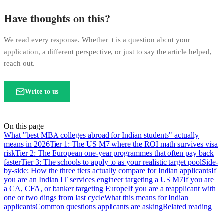
Have thoughts on this?
We read every response. Whether it is a question about your
application, a different perspective, or just to say the article helped,
reach out.
Write to us
On this page
What "best MBA colleges abroad for Indian students" actually
means in 2026
Tier 1: The US M7 where the ROI math survives visa
risk
Tier 2: The European one-year programmes that often pay back
faster
Tier 3: The schools to apply to as your realistic target pool
Side-
by-side: How the three tiers actually compare for Indian applicants
If
you are an Indian IT services engineer targeting a US M7
If you are
a CA, CFA, or banker targeting Europe
If you are a reapplicant with
one or two dings from last cycle
What this means for Indian
applicants
Common questions applicants are asking
Related reading