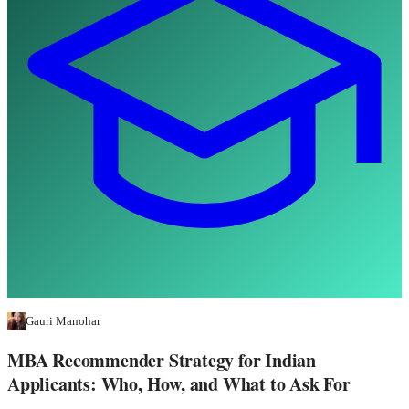
Gauri Manohar
MBA Recommender Strategy for Indian
Applicants: Who, How, and What to Ask For