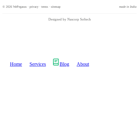
© 2026 WePegasus ·
privacy
·
terms
·
sitemap
made in India
Designed by Nascorp Softech
Home
Services
Blog
About