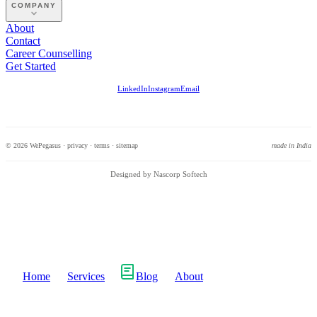
COMPANY
About
Contact
Career Counselling
Get Started
LinkedIn
Instagram
Email
© 2026 WePegasus ·
privacy
·
terms
·
sitemap
made in India
Designed by Nascorp Softech
Home
Services
Blog
About