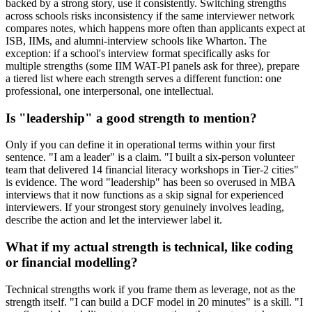
backed by a strong story, use it consistently. Switching strengths
across schools risks inconsistency if the same interviewer network
compares notes, which happens more often than applicants expect at
ISB, IIMs, and alumni-interview schools like Wharton. The
exception: if a school's interview format specifically asks for
multiple strengths (some IIM WAT-PI panels ask for three), prepare
a tiered list where each strength serves a different function: one
professional, one interpersonal, one intellectual.
Is "leadership" a good strength to mention?
Only if you can define it in operational terms within your first
sentence. "I am a leader" is a claim. "I built a six-person volunteer
team that delivered 14 financial literacy workshops in Tier-2 cities"
is evidence. The word "leadership" has been so overused in MBA
interviews that it now functions as a skip signal for experienced
interviewers. If your strongest story genuinely involves leading,
describe the action and let the interviewer label it.
What if my actual strength is technical, like coding
or financial modelling?
Technical strengths work if you frame them as leverage, not as the
strength itself. "I can build a DCF model in 20 minutes" is a skill. "I