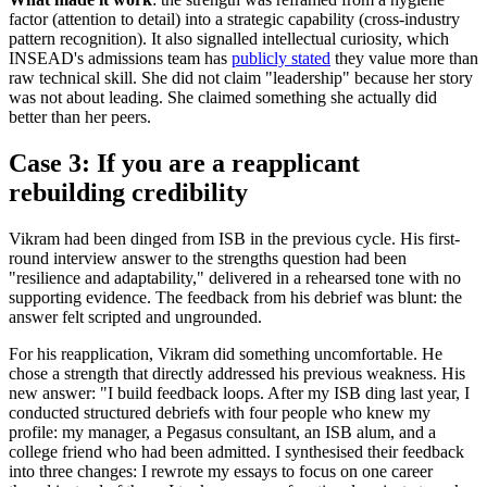
factor (attention to detail) into a strategic capability (cross-industry
pattern recognition). It also signalled intellectual curiosity, which
INSEAD's admissions team has
publicly stated
they value more than
raw technical skill. She did not claim "leadership" because her story
was not about leading. She claimed something she actually did
better than her peers.
Case 3: If you are a reapplicant
rebuilding credibility
Vikram had been dinged from ISB in the previous cycle. His first-
round interview answer to the strengths question had been
"resilience and adaptability," delivered in a rehearsed tone with no
supporting evidence. The feedback from his debrief was blunt: the
answer felt scripted and ungrounded.
For his reapplication, Vikram did something uncomfortable. He
chose a strength that directly addressed his previous weakness. His
new answer: "I build feedback loops. After my ISB ding last year, I
conducted structured debriefs with four people who knew my
profile: my manager, a Pegasus consultant, an ISB alum, and a
college friend who had been admitted. I synthesised their feedback
into three changes: I rewrote my essays to focus on one career