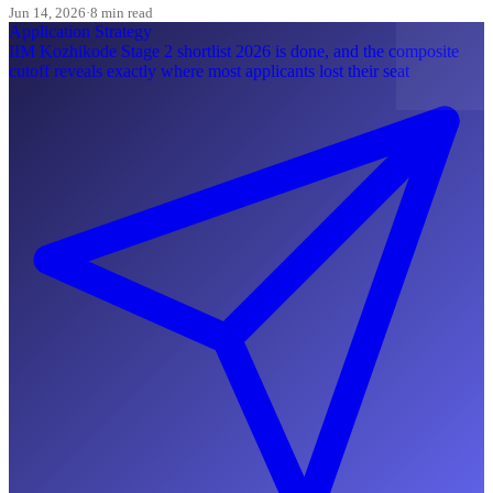
most Indian applicants skip.
Jun 14, 2026
·
8 min read
Application Strategy
IIM Kozhikode Stage 2 shortlist 2026 is done, and the composite
cutoff reveals exactly where most applicants lost their seat