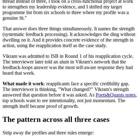
thread instead of three, I took on a cross-functional project at work
to strengthen my leadership evidence, and I shifted my target
programme list from six schools to three where my profile was a
genuine fit."
That answer does three things simultaneously. It names the strength
(systematic feedback processing). It acknowledges the ding without
dwelling on it. And it provides concrete evidence of the strength in
action, using the reapplication itself as the case study.
Vikram was admitted to ISB in Round 1 of his reapplication cycle.
The interviewer later told an alum in Vikram's network that the
feedback-loops answer was the most self-aware response they had
heard that week.
What made it work
: reapplicants face a specific credibility gap.
The interviewer is thinking, "What changed?" Vikram's strength
answered that question before it was asked. As
Poets&Quants notes
,
top schools want to see intentionality, not just momentum. The
strength itself became proof of growth.
The pattern across all three cases
Strip away the profiles and three rules emerge: