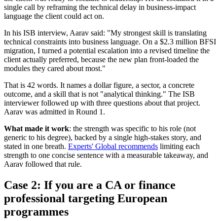
single call by reframing the technical delay in business-impact
language the client could act on.
In his ISB interview, Aarav said: "My strongest skill is translating
technical constraints into business language. On a $2.3 million BFSI
migration, I turned a potential escalation into a revised timeline the
client actually preferred, because the new plan front-loaded the
modules they cared about most."
That is 42 words. It names a dollar figure, a sector, a concrete
outcome, and a skill that is not "analytical thinking." The ISB
interviewer followed up with three questions about that project.
Aarav was admitted in Round 1.
What made it work
: the strength was specific to his role (not
generic to his degree), backed by a single high-stakes story, and
stated in one breath.
Experts' Global recommends
limiting each
strength to one concise sentence with a measurable takeaway, and
Aarav followed that rule.
Case 2: If you are a CA or finance
professional targeting European
programmes