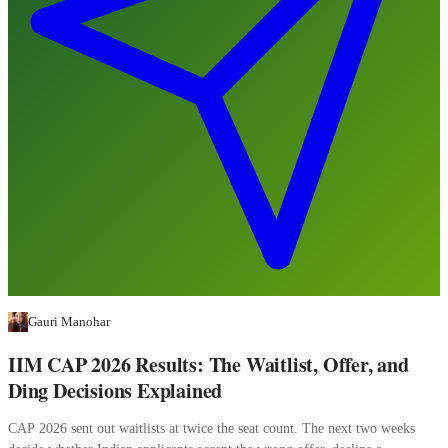
Gauri Manohar
IIM CAP 2026 Results: The Waitlist, Offer, and
Ding Decisions Explained
CAP 2026 sent out waitlists at twice the seat count. The next two weeks