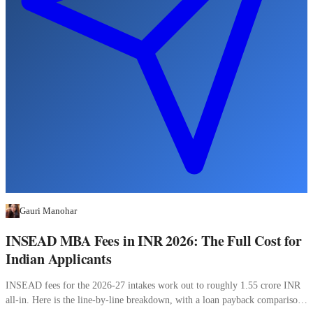
Gauri Manohar
INSEAD MBA Fees in INR 2026: The Full Cost for
Indian Applicants
INSEAD fees for the 2026-27 intakes work out to roughly 1.55 crore INR
all-in. Here is the line-by-line breakdown, with a loan payback comparison