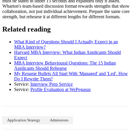
must be stated in under 15 seconds and expanded only if asked.
Wharton's team-based discussion format rewards strengths that show
collaboration, not just individual achievement. Prepare the same core
strength, but rehearse it at different lengths for different formats.
Related reading
What Kind of Questions Should I Actually Expect in an
MBA Interview?
Harvard MBA Interview: What Indian Applicants Should
Expect
MBA Interview Behavioural Questions: The 15 Indian
Applicants Should Rehearse
My Resume Bullets All Start With 'Managed' and 'Led'. How
Do I Rewrite Them?
Service:
Interview Prep Service
Service:
Profile Evaluation at WePegasus
Application Strategy
Admissions