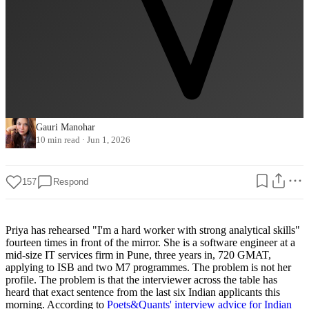
Gauri Manohar
10 min read
·
Jun 1, 2026
157
Respond
Priya has rehearsed "I'm a hard worker with strong analytical skills"
fourteen times in front of the mirror. She is a software engineer at a
mid-size IT services firm in Pune, three years in, 720 GMAT,
applying to ISB and two M7 programmes. The problem is not her
profile. The problem is that the interviewer across the table has
heard that exact sentence from the last six Indian applicants this
morning. According to
Poets&Quants' interview advice for Indian