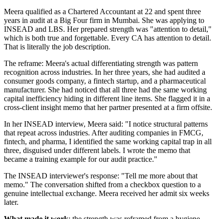
Meera qualified as a Chartered Accountant at 22 and spent three
years in audit at a Big Four firm in Mumbai. She was applying to
INSEAD and LBS. Her prepared strength was "attention to detail,"
which is both true and forgettable. Every CA has attention to detail.
That is literally the job description.
The reframe: Meera's actual differentiating strength was pattern
recognition across industries. In her three years, she had audited a
consumer goods company, a fintech startup, and a pharmaceutical
manufacturer. She had noticed that all three had the same working
capital inefficiency hiding in different line items. She flagged it in a
cross-client insight memo that her partner presented at a firm offsite.
In her INSEAD interview, Meera said: "I notice structural patterns
that repeat across industries. After auditing companies in FMCG,
fintech, and pharma, I identified the same working capital trap in all
three, disguised under different labels. I wrote the memo that
became a training example for our audit practice."
The INSEAD interviewer's response: "Tell me more about that
memo." The conversation shifted from a checkbox question to a
genuine intellectual exchange. Meera received her admit six weeks
later.
What made it work
: the strength was reframed from a hygiene