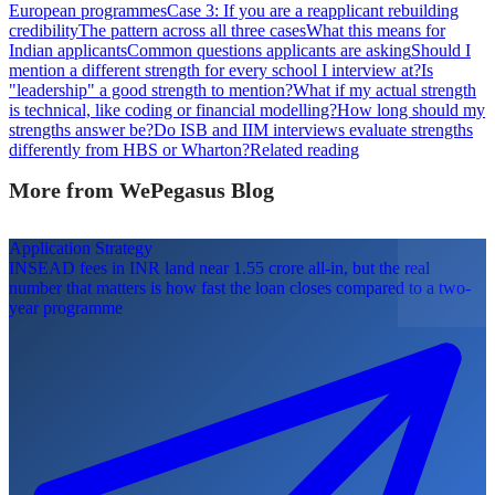
European programmes
Case 3: If you are a reapplicant rebuilding
credibility
The pattern across all three cases
What this means for
Indian applicants
Common questions applicants are asking
Should I
mention a different strength for every school I interview at?
Is
"leadership" a good strength to mention?
What if my actual strength
is technical, like coding or financial modelling?
How long should my
strengths answer be?
Do ISB and IIM interviews evaluate strengths
differently from HBS or Wharton?
Related reading
More from WePegasus Blog
Application Strategy
INSEAD fees in INR land near 1.55 crore all-in, but the real
number that matters is how fast the loan closes compared to a two-
year programme