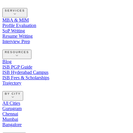
SERVICES
MBA & MIM
Profile Evaluation
SoP Writing
Resume Writing
Interview Prep
RESOURCES
Blog
ISB PGP Guide
ISB Hyderabad Campus
ISB Fees & Scholarships
Trajectory
BY CITY
All Cities
Gurugram
Chennai
Mumbai
Bangalore