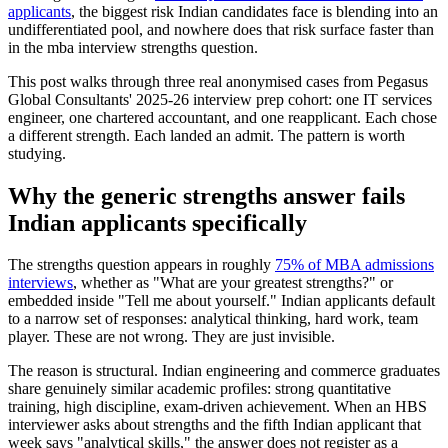
applicants
, the biggest risk Indian candidates face is blending into an
undifferentiated pool, and nowhere does that risk surface faster than
in the mba interview strengths question.
This post walks through three real anonymised cases from Pegasus
Global Consultants' 2025-26 interview prep cohort: one IT services
engineer, one chartered accountant, and one reapplicant. Each chose
a different strength. Each landed an admit. The pattern is worth
studying.
Why the generic strengths answer fails
Indian applicants specifically
The strengths question appears in roughly
75% of MBA admissions
interviews
, whether as "What are your greatest strengths?" or
embedded inside "Tell me about yourself." Indian applicants default
to a narrow set of responses: analytical thinking, hard work, team
player. These are not wrong. They are just invisible.
The reason is structural. Indian engineering and commerce graduates
share genuinely similar academic profiles: strong quantitative
training, high discipline, exam-driven achievement. When an HBS
interviewer asks about strengths and the fifth Indian applicant that
week says "analytical skills," the answer does not register as a