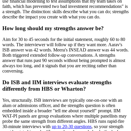
use financial modelling to test assumptions that my team takes on
faith, which has prevented two bad investment recommendations" is
a strength. The distinction: skills describe what you can do; strengths
describe the impact you create with what you can do.
How long should my strengths answer be?
Aim for 30 to 45 seconds for the initial statement, roughly 60 to 80
words. The interviewer will follow up if they want more. Aarav's
ISB answer was 42 words. Meera's INSEAD answer was 44 words.
Both triggered extended follow-up conversations. A strengths
answer that runs past 90 seconds without being prompted is almost
always too long, and it signals that you are reciting rather than
conversing.
Do ISB and IIM interviews evaluate strengths
differently from HBS or Wharton?
Yes, structurally. ISB interviews are typically one-on-one with an
alum or admissions officer, and the strengths question is often
embedded inside a broader "tell me about yourself" prompt. IIM
WAT-PI panels are group evaluations where multiple panellists may
probe the same strength from different angles. HBS runs rapid-fire
30-minute interviews with
up to 20-30 questions
, so your strength