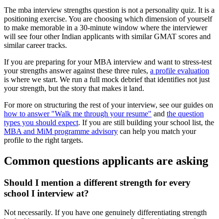
The mba interview strengths question is not a personality quiz. It is a
positioning exercise. You are choosing which dimension of yourself
to make memorable in a 30-minute window where the interviewer
will see four other Indian applicants with similar GMAT scores and
similar career tracks.
If you are preparing for your MBA interview and want to stress-test
your strengths answer against these three rules,
a profile evaluation
is where we start. We run a full mock debrief that identifies not just
your strength, but the story that makes it land.
For more on structuring the rest of your interview, see our guides on
how to answer "Walk me through your resume"
and
the question
types you should expect
. If you are still building your school list, the
MBA and MiM programme advisory
can help you match your
profile to the right targets.
Common questions applicants are asking
Should I mention a different strength for every
school I interview at?
Not necessarily. If you have one genuinely differentiating strength