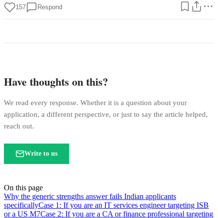
157
Respond
Have thoughts on this?
We read every response. Whether it is a question about your
application, a different perspective, or just to say the article helped,
reach out.
Write to us
On this page
Why the generic strengths answer fails Indian applicants
specifically
Case 1: If you are an IT services engineer targeting ISB
or a US M7
Case 2: If you are a CA or finance professional targeting