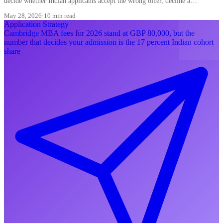
decide whether Indian applicants accept the wrong offer, decline a
converting waitlist, or misread a ding.
May 28, 2026
·
10 min read
Application Strategy
Cambridge MBA fees for 2026 stand at GBP 80,000, but the
number that decides your admission is the 17 percent Indian cohort
share