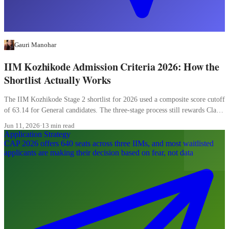
Gauri Manohar
IIM Kozhikode Admission Criteria 2026: How the
Shortlist Actually Works
The IIM Kozhikode Stage 2 shortlist for 2026 used a composite score cutoff
of 63.14 for General candidates. The three-stage process still rewards Class
XII more than most candidates realise, and the WAT carries 20 percent of
Jun 11, 2026
·
13 min read
the final composite.
Application Strategy
CAP 2026 offers 640 seats across three IIMs, and most waitlisted
applicants are making their decision based on fear, not data