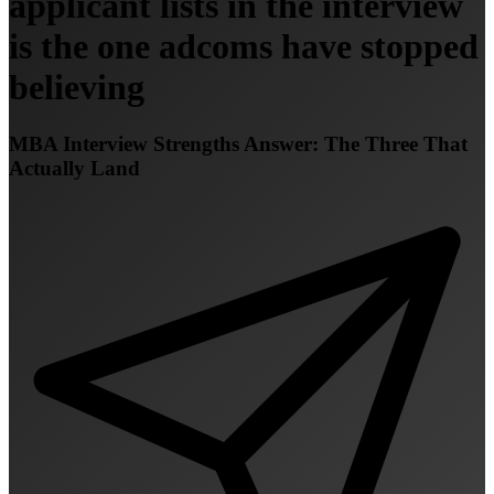
applicant lists in the interview
is the one adcoms have stopped
believing
MBA Interview Strengths Answer: The Three That
Actually Land