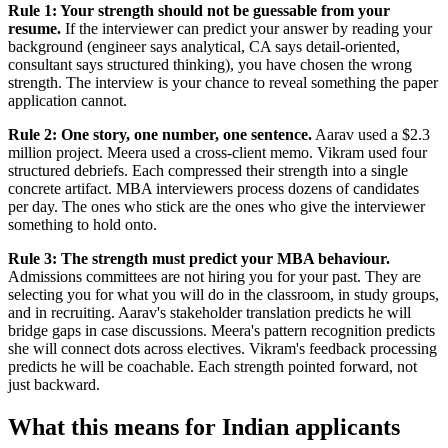
Rule 1: Your strength should not be guessable from your
resume.
If the interviewer can predict your answer by reading your
background (engineer says analytical, CA says detail-oriented,
consultant says structured thinking), you have chosen the wrong
strength. The interview is your chance to reveal something the paper
application cannot.
Rule 2: One story, one number, one sentence.
Aarav used a $2.3
million project. Meera used a cross-client memo. Vikram used four
structured debriefs. Each compressed their strength into a single
concrete artifact. MBA interviewers process dozens of candidates
per day. The ones who stick are the ones who give the interviewer
something to hold onto.
Rule 3: The strength must predict your MBA behaviour.
Admissions committees are not hiring you for your past. They are
selecting you for what you will do in the classroom, in study groups,
and in recruiting. Aarav's stakeholder translation predicts he will
bridge gaps in case discussions. Meera's pattern recognition predicts
she will connect dots across electives. Vikram's feedback processing
predicts he will be coachable. Each strength pointed forward, not
just backward.
What this means for Indian applicants