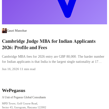
Gauri Manohar
Cambridge Judge MBA for Indian Applicants
2026: Profile and Fees
Cambridge MBA fees for 2026 entry are GBP 80,000. The harder number
for Indian applicants is that India is the largest single nationality at 17
percent.
Jun 16, 2026
·
11 min read
WePegasus
A Unit of Pegasus Global Consultants
MPD Tower, Golf Course Road,
Sector 43, Gurugram, Haryana 122002