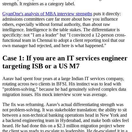
strength. It registers as a category label.
GyanOne's analysis of MBA interview strengths
puts it directly:
admissions committees care far more about how you influence
others, especially without formal authority, than about raw
intelligence. Intelligence is the table stakes. The differentiator is
specificity: not "I am a leader" but "I convinced a 12-person cross-
functional team in Chennai to adopt a client reporting tool that our
own manager had rejected, and here is what happened."
Case 1: If you are an IT services engineer
targeting ISB or a US M7
Aarav had spent four years at a large Indian IT services company,
rotating across two clients in BFSI. His instinct was to lead with
"problem-solving," because he had genuinely solved complex data
migration issues. His mock interview score was average.
The fix was reframing. Aarav's actual differentiating strength was
not problem-solving. It was stakeholder translation: the ability to sit
between a non-technical banking operations head in New York and
a backend engineering team in Hyderabad, and make both sides feel
heard. He had done this on a $2.3 million migration project where
the client was ready to escalate to leadership. He de-escalated it in a