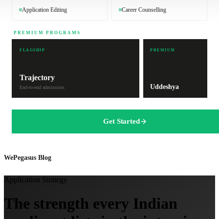
Application Editing
Career Counselling
PREMIUM PROGRAMS
FLAGSHIP
PREMIUM
Trajectory
Uddeshya
End-to-end admissions
Get Started
WePegasus Blog
Application Strategy
The strength every Indian