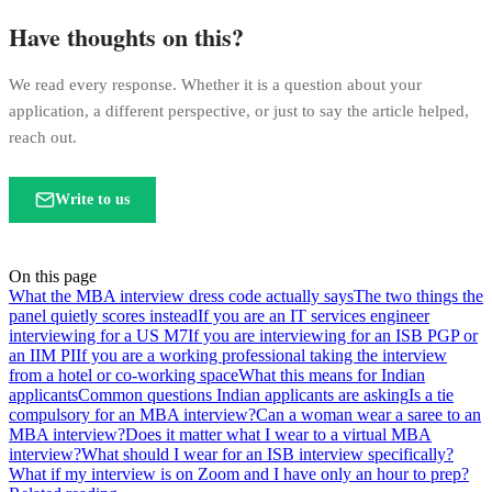
Have thoughts on this?
We read every response. Whether it is a question about your
application, a different perspective, or just to say the article helped,
reach out.
Write to us
On this page
What the MBA interview dress code actually says
The two things the
panel quietly scores instead
If you are an IT services engineer
interviewing for a US M7
If you are interviewing for an ISB PGP or
an IIM PI
If you are a working professional taking the interview
from a hotel or co-working space
What this means for Indian
applicants
Common questions Indian applicants are asking
Is a tie
compulsory for an MBA interview?
Can a woman wear a saree to an
MBA interview?
Does it matter what I wear to a virtual MBA
interview?
What should I wear for an ISB interview specifically?
What if my interview is on Zoom and I have only an hour to prep?