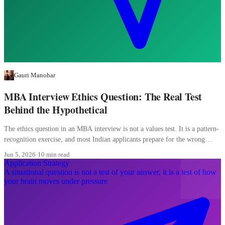
Gauri Manohar
MBA Interview Ethics Question: The Real Test
Behind the Hypothetical
The ethics question in an MBA interview is not a values test. It is a pattern-
recognition exercise, and most Indian applicants prepare for the wrong
pattern entirely.
Jun 5, 2026
·
10 min read
Application Strategy
A situational question is not a test of your answer, it is a test of how
your brain moves under pressure