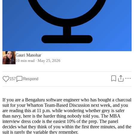
Gauri Manohar
10 min read
·
May 25, 2026
157
Respond
If you are a Bengaluru software engineer who has bought a charcoal
suit for your Wharton Team-Based Discussion next week, and you
are reading this at 11 p.m. while wondering whether grey is safer
than navy, here is the harder thing nobody told you. The MBA
interview dress code is the easiest 10% of the prep. The panel
decides what they think of you within the first three minutes, and the
suit is rarely the variable they remember.