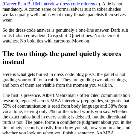
(
Career Plan B, IIM interview dress code reference
). A tie is not
mandatory. A cotton saree or formal salwar suit in sober shades
works equally well and is what many female panelists themselves
wear.
So the dress-code answer is genuinely a one-line answer. Dark suit
or its Indian equivalent. Crisp shirt. Quiet shoes. No statement
watches. No bold ties with cartoons. Move on.
The two things the panel quietly scores
instead
Here is what gets buried in dress-code blog posts: the panel is not
grading your outfit on a rubric. They are grading two other things,
and both of them are visible from the moment you walk in.
The first is presence. Albert Mehrabian's often-cited communication
research, repeated across MBA interview prep guides, suggests that
55% of communication is read from body language and 38% from
vocal tone, leaving only 7% for the actual words you say. Whether
the exact ratios hold in every setting is debated, but the directional
truth is not. The panel forms a confidence judgment about you in the
first ninety seconds, mostly from how you sit, how you breathe, and
whether you look up when you finish a sentence. An MBA