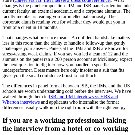
attire (
Career Plan B, IIM interview dress code reference
). What
changes is the panel composition. IIM and ISB panels often include
current faculty, an external academic, and a corporate alumnus. The
faculty member is reading you for intellectual curiosity. The
corporate alum is reading you for whether they would put you in
front of a client in 18 months.
That changes what presence means. A confident handshake matters
less in this room than the ability to handle a follow-up that gently
challenges your answer. Panels at the IIMs and ISB are known for
stress-testing weak claims. If you say you led a team of 12 and the
alumnus on the panel ran a 200-person account at McKinsey, expect
the next question to dig into how you handled a specific
underperformer. Dress matters here only insofar as a suit that fits
gives you the small confidence boost to not flinch.
The differences in panel format between ISB, the IIMs, and the US
schools are worth understanding cold before the interview. We have
walked through them in
ISB and IIM interviews vs HBS and
Wharton interviews
and applicants who internalise the format
differences usually walk into the right room with the right energy.
If you are a working professional taking
the interview from a hotel or co-working