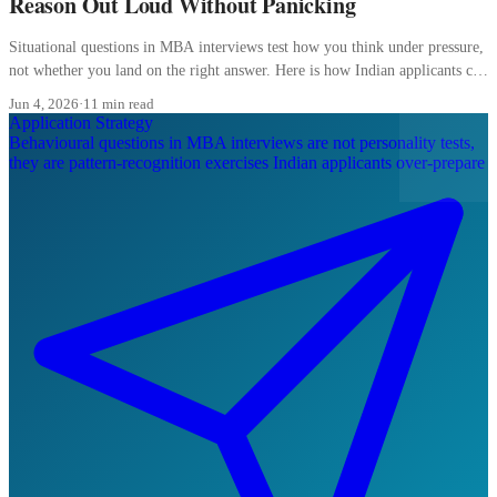
Reason Out Loud Without Panicking
Situational questions in MBA interviews test how you think under pressure,
not whether you land on the right answer. Here is how Indian applicants can
reason out loud without freezing.
Jun 4, 2026
·
11 min read
Application Strategy
Behavioural questions in MBA interviews are not personality tests,
they are pattern-recognition exercises Indian applicants over-prepare