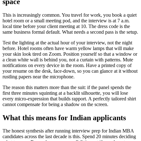
space
This is increasingly common. You travel for work, you book a quiet
hotel room or a small meeting pod, and the interview is at 7 a.m.
local time before your client meeting at 10. The dress code is the
same business formal default. What needs a second pass is the setup.
Test the lighting at the actual hour of your interview, not the night
before. Hotel rooms often have warm yellow lamps that will make
your skin look tired on Zoom. Position yourself so that a window or
a clean white wall is behind you, not a curtain with patterns. Mute
notifications on every device in the room. Have a printed copy of
your resume on the desk, face-down, so you can glance at it without
rustling papers near the microphone.
The reason this matters more than the suit: if the panel spends the
first three minutes squinting at a backlit silhouette, you will lose
every micro-expression that builds rapport. A perfectly tailored shirt
cannot compensate for being a shadow on the screen.
What this means for Indian applicants
The honest synthesis after running interview prep for Indian MBA
candidates across the last decade is this. Spend 20 minutes deciding