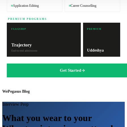
Application Editing
Career Counselling
PREMIUM PROGRAMS
FLAGSHIP
PREMIUM
Trajectory
Uddeshya
End-to-end admissions
Get Started
WePegasus Blog
Interview Prep
What you wear to your