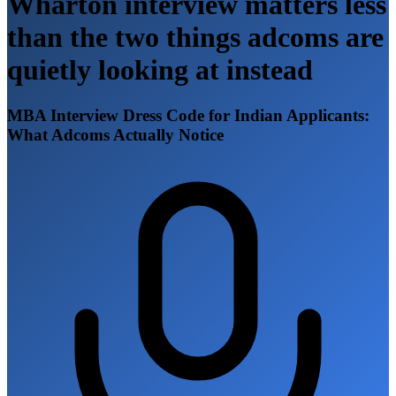
Wharton interview matters less
than the two things adcoms are
quietly looking at instead
MBA Interview Dress Code for Indian Applicants:
What Adcoms Actually Notice