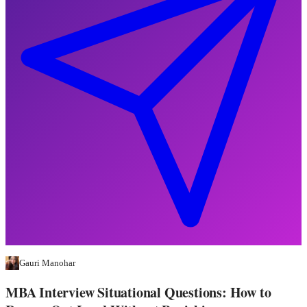
Gauri Manohar
MBA Interview Situational Questions: How to