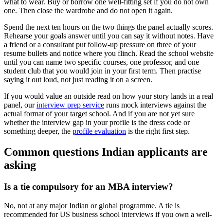
what to wear. Buy or borrow one well-fitting set if you do not own
one. Then close the wardrobe and do not open it again.
Spend the next ten hours on the two things the panel actually scores.
Rehearse your goals answer until you can say it without notes. Have
a friend or a consultant put follow-up pressure on three of your
resume bullets and notice where you flinch. Read the school website
until you can name two specific courses, one professor, and one
student club that you would join in your first term. Then practise
saying it out loud, not just reading it on a screen.
If you would value an outside read on how your story lands in a real
panel, our
interview prep service
runs mock interviews against the
actual format of your target school. And if you are not yet sure
whether the interview gap in your profile is the dress code or
something deeper, the
profile evaluation
is the right first step.
Common questions Indian applicants are
asking
Is a tie compulsory for an MBA interview?
No, not at any major Indian or global programme. A tie is
recommended for US business school interviews if you own a well-