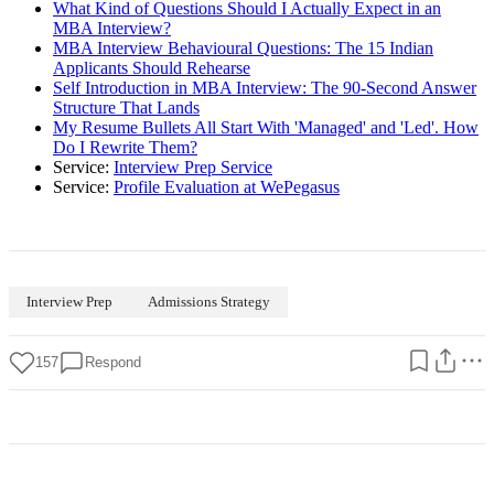
What Kind of Questions Should I Actually Expect in an
MBA Interview?
MBA Interview Behavioural Questions: The 15 Indian
Applicants Should Rehearse
Self Introduction in MBA Interview: The 90-Second Answer
Structure That Lands
My Resume Bullets All Start With 'Managed' and 'Led'. How
Do I Rewrite Them?
Service:
Interview Prep Service
Service:
Profile Evaluation at WePegasus
Interview Prep
Admissions Strategy
157
Respond