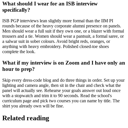
What should I wear for an ISB interview
specifically?
ISB PGP interviews lean slightly more formal than the IIM PI
rounds because of the heavy corporate alumni presence on panels.
Men should wear a full suit if they own one, or a blazer with formal
trousers and a tie. Women should wear a pantsuit, a formal saree, or
a salwar suit in sober colours. Avoid bright reds, oranges, or
anything with heavy embroidery. Polished closed-toe shoes
complete the look.
What if my interview is on Zoom and I have only an
hour to prep?
Skip every dress-code blog and do three things in order. Set up your
lighting and camera angle, then sit in the chair and check what the
panel will actually see. Rehearse your goals answer out loud once
with a stopwatch and trim it to 90 seconds. Read the school's
curriculum page and pick two courses you can name by title. The
shirt you already own will be fine.
Related reading