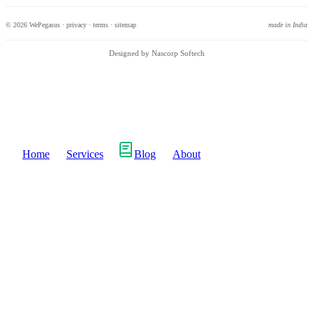
© 2026 WePegasus ·
privacy
·
terms
·
sitemap
made in India
Designed by Nascorp Softech
Home
Services
Blog
About