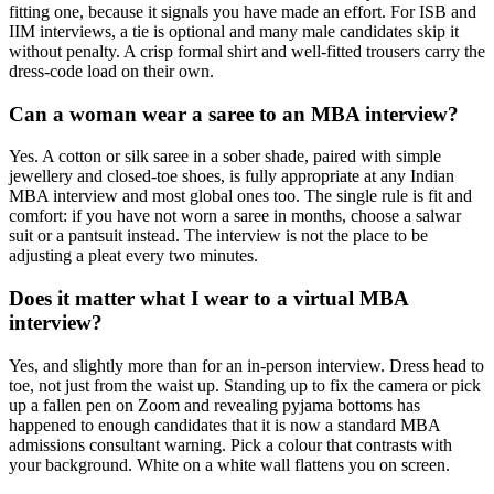
fitting one, because it signals you have made an effort. For ISB and
IIM interviews, a tie is optional and many male candidates skip it
without penalty. A crisp formal shirt and well-fitted trousers carry the
dress-code load on their own.
Can a woman wear a saree to an MBA interview?
Yes. A cotton or silk saree in a sober shade, paired with simple
jewellery and closed-toe shoes, is fully appropriate at any Indian
MBA interview and most global ones too. The single rule is fit and
comfort: if you have not worn a saree in months, choose a salwar
suit or a pantsuit instead. The interview is not the place to be
adjusting a pleat every two minutes.
Does it matter what I wear to a virtual MBA
interview?
Yes, and slightly more than for an in-person interview. Dress head to
toe, not just from the waist up. Standing up to fix the camera or pick
up a fallen pen on Zoom and revealing pyjama bottoms has
happened to enough candidates that it is now a standard MBA
admissions consultant warning. Pick a colour that contrasts with
your background. White on a white wall flattens you on screen.