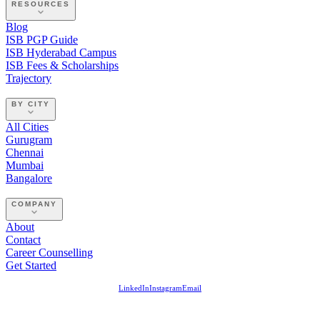
RESOURCES
Blog
ISB PGP Guide
ISB Hyderabad Campus
ISB Fees & Scholarships
Trajectory
BY CITY
All Cities
Gurugram
Chennai
Mumbai
Bangalore
COMPANY
About
Contact
Career Counselling
Get Started
LinkedIn
Instagram
Email