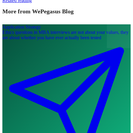
Related reading
More from WePegasus Blog
Application Strategy
Ethics questions in MBA interviews are not about your values, they
are about whether you have ever actually been tested