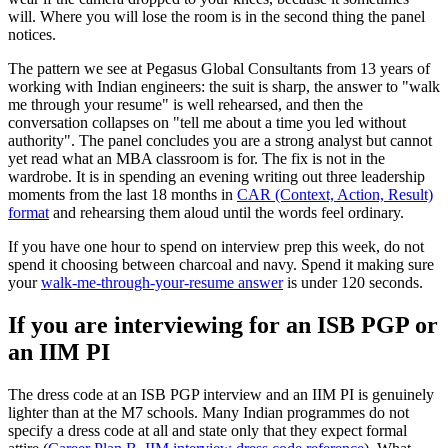
will. Where you will lose the room is in the second thing the panel
notices.
The pattern we see at Pegasus Global Consultants from 13 years of
working with Indian engineers: the suit is sharp, the answer to "walk
me through your resume" is well rehearsed, and then the
conversation collapses on "tell me about a time you led without
authority". The panel concludes you are a strong analyst but cannot
yet read what an MBA classroom is for. The fix is not in the
wardrobe. It is in spending an evening writing out three leadership
moments from the last 18 months in
CAR (Context, Action, Result)
format
and rehearsing them aloud until the words feel ordinary.
If you have one hour to spend on interview prep this week, do not
spend it choosing between charcoal and navy. Spend it making sure
your
walk-me-through-your-resume answer
is under 120 seconds.
If you are interviewing for an ISB PGP or
an IIM PI
The dress code at an ISB PGP interview and an IIM PI is genuinely
lighter than at the M7 schools. Many Indian programmes do not
specify a dress code at all and state only that they expect formal