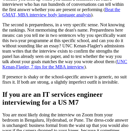
interviewer who has run hundreds of conversations can tell within
the first answer whether you are present or performing (
Beat the
GMAT, MBA interview body language analysis
).
The second is preparedness, in a very specific sense. Not knowing
the rankings. Not memorising the dean's name. Preparedness here
means: can you tell me in two sentences why you specifically want
this two-year programme at this specific school, and can you do it
without sounding like an essay? UNC Kenan-Flagler's admissions
team writes that the interview exists to confirm the strengths the
panel has already seen on paper, and to test whether the way you
talk about your goals matches the way you wrote about them (
UNC
Kenan-Flagler, 7 tips for the MBA interview
).
If presence is shaky or the school-specific answer is generic, no suit
fixes it. If both are strong, a slightly imperfect outfit is invisible.
If you are an IT services engineer
interviewing for a US M7
You are most likely doing the interview on Zoom from your
bedroom in Bengaluru, Hyderabad, or Pune. The dress-code answer
is unchanged: business formal from the waist up that you would also
wear if the camera dropped to your knees, because it sometimes