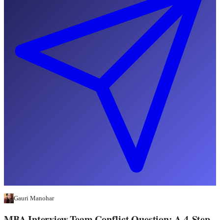
Gauri Manohar
MBA Interview Team Conflict Question: A 4-Step