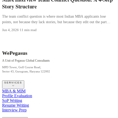
Story Structure
The team conflict question is where most Indian MBA applicants lose
points, not because they lack stories, but because they edit out the part
where they were wrong.
Jun 4, 2026
·
11 min read
WePegasus
A Unit of Pegasus Global Consultants
MPD Tower, Golf Course Road,
Sector 43, Gurugram, Haryana 122002
SERVICES
MBA & MIM
Profile Evaluation
SoP Writing
Resume Writing
Interview Prep