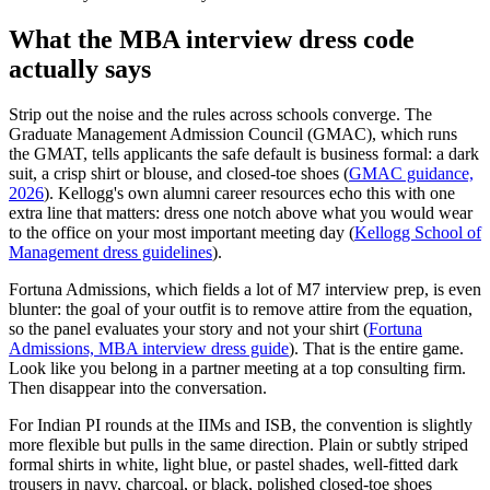
What the MBA interview dress code
actually says
Strip out the noise and the rules across schools converge. The
Graduate Management Admission Council (GMAC), which runs
the GMAT, tells applicants the safe default is business formal: a dark
suit, a crisp shirt or blouse, and closed-toe shoes (
GMAC guidance,
2026
). Kellogg's own alumni career resources echo this with one
extra line that matters: dress one notch above what you would wear
to the office on your most important meeting day (
Kellogg School of
Management dress guidelines
).
Fortuna Admissions, which fields a lot of M7 interview prep, is even
blunter: the goal of your outfit is to remove attire from the equation,
so the panel evaluates your story and not your shirt (
Fortuna
Admissions, MBA interview dress guide
). That is the entire game.
Look like you belong in a partner meeting at a top consulting firm.
Then disappear into the conversation.
For Indian PI rounds at the IIMs and ISB, the convention is slightly
more flexible but pulls in the same direction. Plain or subtly striped
formal shirts in white, light blue, or pastel shades, well-fitted dark
trousers in navy, charcoal, or black, polished closed-toe shoes