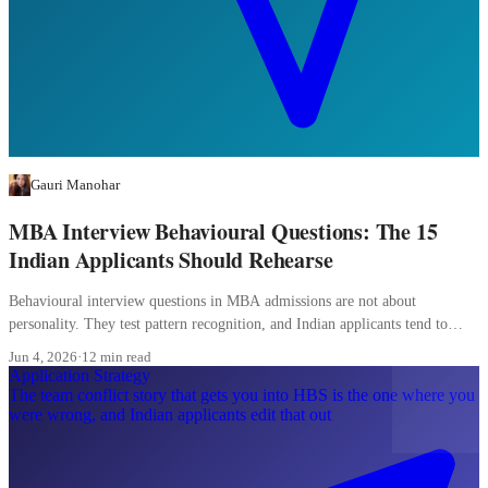
Gauri Manohar
MBA Interview Behavioural Questions: The 15
Indian Applicants Should Rehearse
Behavioural interview questions in MBA admissions are not about
personality. They test pattern recognition, and Indian applicants tend to
over-prepare the wrong patterns.
Jun 4, 2026
·
12 min read
Application Strategy
The team conflict story that gets you into HBS is the one where you
were wrong, and Indian applicants edit that out