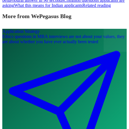
behavioural answer in 90 seconds
Common questions applicants are
asking
What this means for Indian applicants
Related reading
More from WePegasus Blog
Application Strategy
Ethics questions in MBA interviews are not about your values, they
are about whether you have ever actually been tested