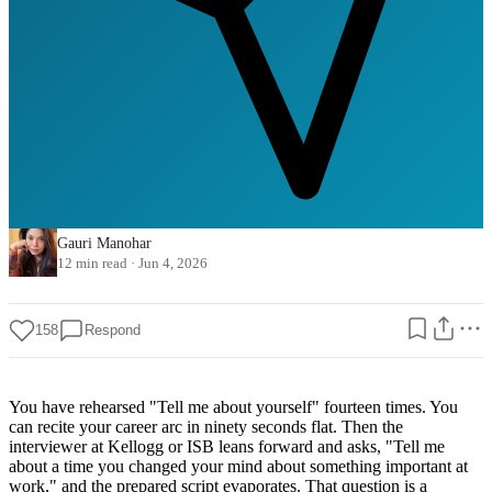
Gauri Manohar
12 min read
·
Jun 4, 2026
158
Respond
You have rehearsed "Tell me about yourself" fourteen times. You
can recite your career arc in ninety seconds flat. Then the
interviewer at Kellogg or ISB leans forward and asks, "Tell me
about a time you changed your mind about something important at
work," and the prepared script evaporates. That question is a