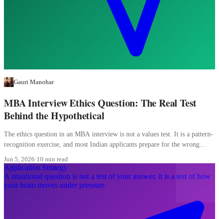
Gauri Manohar
MBA Interview Ethics Question: The Real Test
Behind the Hypothetical
The ethics question in an MBA interview is not a values test. It is a pattern-
recognition exercise, and most Indian applicants prepare for the wrong
pattern entirely.
Jun 5, 2026
·
10 min read
Application Strategy
A situational question is not a test of your answer, it is a test of how
your brain moves under pressure