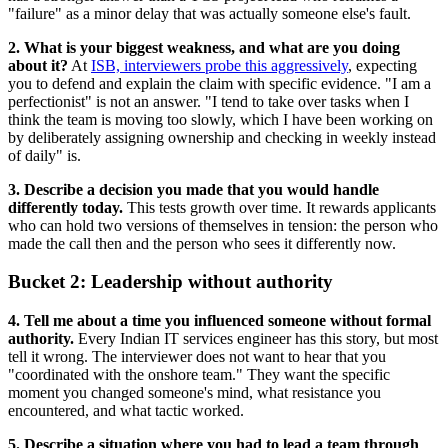
"failure" as a minor delay that was actually someone else's fault.
2. What is your biggest weakness, and what are you doing
about it?
At
ISB, interviewers probe this aggressively
, expecting
you to defend and explain the claim with specific evidence. "I am a
perfectionist" is not an answer. "I tend to take over tasks when I
think the team is moving too slowly, which I have been working on
by deliberately assigning ownership and checking in weekly instead
of daily" is.
3. Describe a decision you made that you would handle
differently today.
This tests growth over time. It rewards applicants
who can hold two versions of themselves in tension: the person who
made the call then and the person who sees it differently now.
Bucket 2: Leadership without authority
4. Tell me about a time you influenced someone without formal
authority.
Every Indian IT services engineer has this story, but most
tell it wrong. The interviewer does not want to hear that you
"coordinated with the onshore team." They want the specific
moment you changed someone's mind, what resistance you
encountered, and what tactic worked.
5. Describe a situation where you had to lead a team through