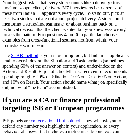
Your biggest risk is that every story sounds like a delivery story:
timeline, scope, client, delivery. M7 interviewers hear dozens of
these from Indian IT applicants every cycle. To stand out, pick at
least two stories that are not about project delivery. A story about
mentoring a struggling teammate, or about pushing back on a
technical decision that the client wanted but you knew was wrong,
breaks the pattern. For questions 4 and 6 in particular, choose
examples from cross-functional settings, not from within your
immediate scrum team.
The
STAR method
is your structuring tool, but Indian IT applicants
tend to over-index on the Situation and Task portions (sometimes
spending 60% of the answer on context) and under-index on the
Action and Result. Flip that ratio. MIT's career centre recommends
spending roughly 20% on Situation, 10% on Task, 60% on Action,
and 10% on Result. Your action should name what
you
specifically
did, not what "the team" accomplished.
If you are a CA or finance professional
targeting ISB or European programmes
ISB panels are
conversational but pointed
. They will ask you to
defend any number you highlight in your application, so every
behavioural answer that includes a metric must be one you can