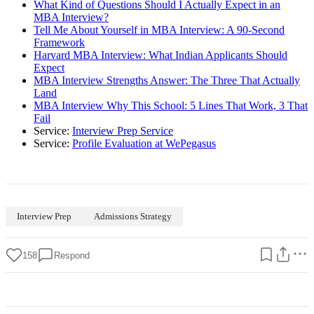
What Kind of Questions Should I Actually Expect in an
MBA Interview?
Tell Me About Yourself in MBA Interview: A 90-Second
Framework
Harvard MBA Interview: What Indian Applicants Should
Expect
MBA Interview Strengths Answer: The Three That Actually
Land
MBA Interview Why This School: 5 Lines That Work, 3 That
Fail
Service:
Interview Prep Service
Service:
Profile Evaluation at WePegasus
Interview Prep
Admissions Strategy
158
Respond