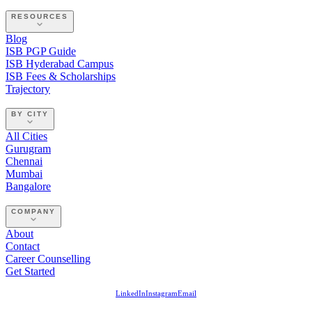
RESOURCES
Blog
ISB PGP Guide
ISB Hyderabad Campus
ISB Fees & Scholarships
Trajectory
BY CITY
All Cities
Gurugram
Chennai
Mumbai
Bangalore
COMPANY
About
Contact
Career Counselling
Get Started
LinkedIn
Instagram
Email