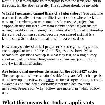
Result. Use it to organise your thoughts before the interview, but in
the room, tell the story naturally. The structure should be invisible.
What if I genuinely cannot think of a failure story?
You can. The
problem is usually that you are filtering out stories where the failure
was small or where you were not the sole cause. A project that
shipped on time but lost a key team member because you did not
manage workload well enough is a failure story. A client relationship
that survived but was strained because you missed a signal is a
failure story. Scale does not matter; self-awareness does.
How many stories should I prepare?
Six to eight strong stories,
each mapped to two or three of the 15 questions above. Most
behavioural questions overlap in what they test, so a single story
about navigating a team disagreement can answer questions 7, 8,
and 4 with slight reframing.
Are behavioural questions the same for the 2026-2027 cycle?
The core questions have remained stable for years. What changes is
the follow-up: interviewers at
HBS
are increasingly probing for self-
awareness and intellectual curiosity rather than achievement
narratives. Prepare for "why" follow-ups more than "what" follow-
ups.
What this means for Indian applicants