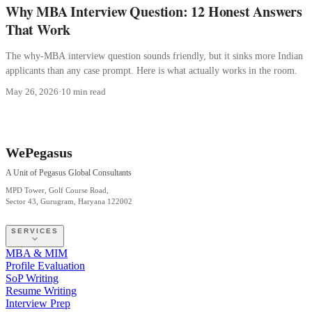
Why MBA Interview Question: 12 Honest Answers
That Work
The why-MBA interview question sounds friendly, but it sinks more Indian
applicants than any case prompt. Here is what actually works in the room.
May 26, 2026
·
10 min read
WePegasus
A Unit of Pegasus Global Consultants
MPD Tower, Golf Course Road,
Sector 43, Gurugram, Haryana 122002
SERVICES
MBA & MIM
Profile Evaluation
SoP Writing
Resume Writing
Interview Prep