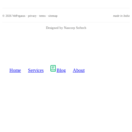
© 2026 WePegasus ·
privacy
·
terms
·
sitemap
made in India
Designed by Nascorp Softech
Home
Services
Blog
About