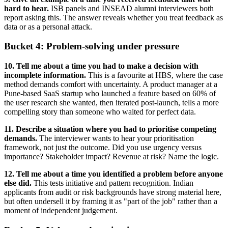
hard to hear.
ISB panels and INSEAD alumni interviewers both
report asking this. The answer reveals whether you treat feedback as
data or as a personal attack.
Bucket 4: Problem-solving under pressure
10. Tell me about a time you had to make a decision with
incomplete information.
This is a favourite at HBS, where the case
method demands comfort with uncertainty. A product manager at a
Pune-based SaaS startup who launched a feature based on 60% of
the user research she wanted, then iterated post-launch, tells a more
compelling story than someone who waited for perfect data.
11. Describe a situation where you had to prioritise competing
demands.
The interviewer wants to hear your prioritisation
framework, not just the outcome. Did you use urgency versus
importance? Stakeholder impact? Revenue at risk? Name the logic.
12. Tell me about a time you identified a problem before anyone
else did.
This tests initiative and pattern recognition. Indian
applicants from audit or risk backgrounds have strong material here,
but often undersell it by framing it as "part of the job" rather than a
moment of independent judgement.