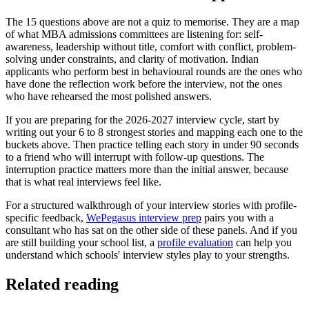
The 15 questions above are not a quiz to memorise. They are a map
of what MBA admissions committees are listening for: self-
awareness, leadership without title, comfort with conflict, problem-
solving under constraints, and clarity of motivation. Indian
applicants who perform best in behavioural rounds are the ones who
have done the reflection work before the interview, not the ones
who have rehearsed the most polished answers.
If you are preparing for the 2026-2027 interview cycle, start by
writing out your 6 to 8 strongest stories and mapping each one to the
buckets above. Then practice telling each story in under 90 seconds
to a friend who will interrupt with follow-up questions. The
interruption practice matters more than the initial answer, because
that is what real interviews feel like.
For a structured walkthrough of your interview stories with profile-
specific feedback,
WePegasus interview prep
pairs you with a
consultant who has sat on the other side of these panels. And if you
are still building your school list, a
profile evaluation
can help you
understand which schools' interview styles play to your strengths.
Related reading