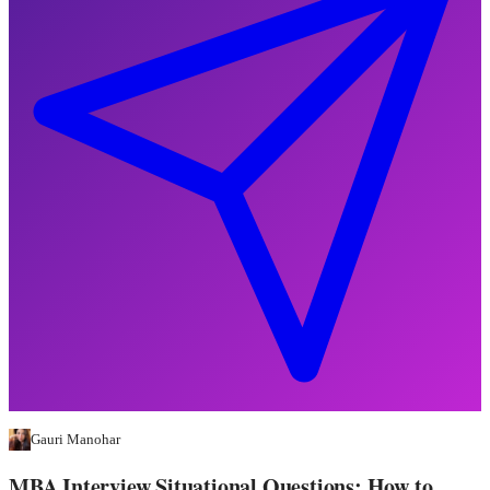
Gauri Manohar
MBA Interview Situational Questions: How to