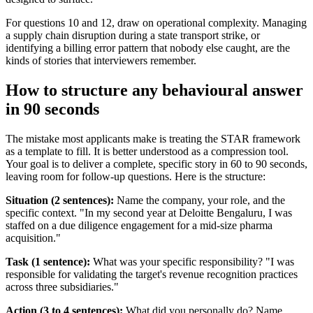
For questions 10 and 12, draw on operational complexity. Managing
a supply chain disruption during a state transport strike, or
identifying a billing error pattern that nobody else caught, are the
kinds of stories that interviewers remember.
How to structure any behavioural answer
in 90 seconds
The mistake most applicants make is treating the STAR framework
as a template to fill. It is better understood as a compression tool.
Your goal is to deliver a complete, specific story in 60 to 90 seconds,
leaving room for follow-up questions. Here is the structure:
Situation (2 sentences):
Name the company, your role, and the
specific context. "In my second year at Deloitte Bengaluru, I was
staffed on a due diligence engagement for a mid-size pharma
acquisition."
Task (1 sentence):
What was your specific responsibility? "I was
responsible for validating the target's revenue recognition practices
across three subsidiaries."
Action (3 to 4 sentences):
What did you personally do? Name