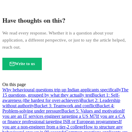
Have thoughts on this?
We read every response. Whether it is a question about your
application, a different perspective, or just to say the article helped,
reach out.
Write to us
On this page
Why behavioural questions trip up Indian applicants specifically
The
15 questions, grouped by what they actually test
Bucket 1: Self-
awareness (the hardest for over-achievers)
Bucket 2: Leadership
without authority
Bucket 3: Teamwork and conflict
Bucket 4:
Problem-solving under pressure
Bucket 5: Values and motivation
If
you are an IT services engineer targeting a US M7
If you are a CA
or finance professional targeting ISB or European programmes
If
you are a non-engineer from a tier-2 college
How to structure any