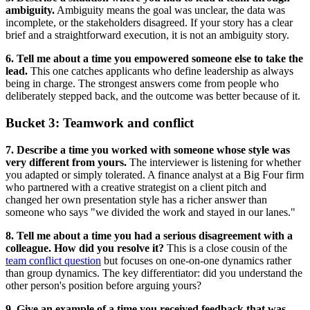
ambiguity.
Ambiguity means the goal was unclear, the data was
incomplete, or the stakeholders disagreed. If your story has a clear
brief and a straightforward execution, it is not an ambiguity story.
6. Tell me about a time you empowered someone else to take the
lead.
This one catches applicants who define leadership as always
being in charge. The strongest answers come from people who
deliberately stepped back, and the outcome was better because of it.
Bucket 3: Teamwork and conflict
7. Describe a time you worked with someone whose style was
very different from yours.
The interviewer is listening for whether
you adapted or simply tolerated. A finance analyst at a Big Four firm
who partnered with a creative strategist on a client pitch and
changed her own presentation style has a richer answer than
someone who says "we divided the work and stayed in our lanes."
8. Tell me about a time you had a serious disagreement with a
colleague. How did you resolve it?
This is a close cousin of the
team conflict question
but focuses on one-on-one dynamics rather
than group dynamics. The key differentiator: did you understand the
other person's position before arguing yours?
9. Give an example of a time you received feedback that was