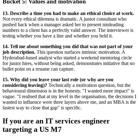
Bucket 5: Values and motivation
13. Describe a time you had to make an ethical choice at work.
Not every ethical dilemma is dramatic. A junior consultant who
pushed back when a manager asked her to present misleading
numbers to a client has a perfectly valid answer. The interviewer is
testing whether you have a line and whether you held it.
14. Tell me about something you did that was not part of your
job description.
This question surfaces intrinsic motivation. A
Hyderabad-based analyst who started a weekend mentoring circle
for junior hires, without being asked, demonstrates initiative that no
bullet point on a resume can capture.
15. Why did you leave your last role (or why are you
considering leaving)?
Technically a motivation question, but the
behavioural dimension is in the honesty. "I wanted more impact" is
vague. "I realised that at my level in the organisation, the decisions I
wanted to influence were three layers above me, and an MBA is the
fastest way to close that gap" is specific.
If you are an IT services engineer
targeting a US M7