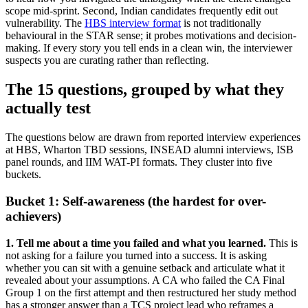
scope mid-sprint. Second, Indian candidates frequently edit out
vulnerability. The
HBS interview format
is not traditionally
behavioural in the STAR sense; it probes motivations and decision-
making. If every story you tell ends in a clean win, the interviewer
suspects you are curating rather than reflecting.
The 15 questions, grouped by what they
actually test
The questions below are drawn from reported interview experiences
at HBS, Wharton TBD sessions, INSEAD alumni interviews, ISB
panel rounds, and IIM WAT-PI formats. They cluster into five
buckets.
Bucket 1: Self-awareness (the hardest for over-
achievers)
1. Tell me about a time you failed and what you learned.
This is
not asking for a failure you turned into a success. It is asking
whether you can sit with a genuine setback and articulate what it
revealed about your assumptions. A CA who failed the CA Final
Group 1 on the first attempt and then restructured her study method
has a stronger answer than a TCS project lead who reframes a