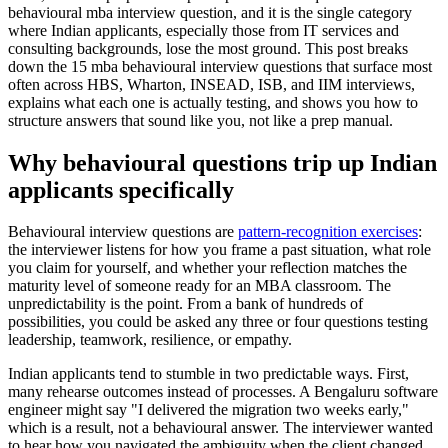
behavioural mba interview question, and it is the single category
where Indian applicants, especially those from IT services and
consulting backgrounds, lose the most ground. This post breaks
down the 15 mba behavioural interview questions that surface most
often across HBS, Wharton, INSEAD, ISB, and IIM interviews,
explains what each one is actually testing, and shows you how to
structure answers that sound like you, not like a prep manual.
Why behavioural questions trip up Indian
applicants specifically
Behavioural interview questions are
pattern-recognition exercises
:
the interviewer listens for how you frame a past situation, what role
you claim for yourself, and whether your reflection matches the
maturity level of someone ready for an MBA classroom. The
unpredictability is the point. From a bank of hundreds of
possibilities, you could be asked any three or four questions testing
leadership, teamwork, resilience, or empathy.
Indian applicants tend to stumble in two predictable ways. First,
many rehearse outcomes instead of processes. A Bengaluru software
engineer might say "I delivered the migration two weeks early,"
which is a result, not a behavioural answer. The interviewer wanted
to hear how you navigated the ambiguity when the client changed