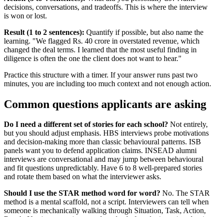
decisions, conversations, and tradeoffs. This is where the interview
is won or lost.
Result (1 to 2 sentences):
Quantify if possible, but also name the
learning. "We flagged Rs. 40 crore in overstated revenue, which
changed the deal terms. I learned that the most useful finding in
diligence is often the one the client does not want to hear."
Practice this structure with a timer. If your answer runs past two
minutes, you are including too much context and not enough action.
Common questions applicants are asking
Do I need a different set of stories for each school?
Not entirely,
but you should adjust emphasis. HBS interviews probe motivations
and decision-making more than classic behavioural patterns. ISB
panels want you to defend application claims. INSEAD alumni
interviews are conversational and may jump between behavioural
and fit questions unpredictably. Have 6 to 8 well-prepared stories
and rotate them based on what the interviewer asks.
Should I use the STAR method word for word?
No. The STAR
method is a mental scaffold, not a script. Interviewers can tell when
someone is mechanically walking through Situation, Task, Action,