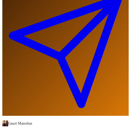
Gauri Manohar