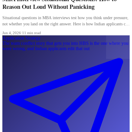
Reason Out Loud Without Panicking
Situational questions in MBA interviews test how you think under pressure,
not whether you land on the right answer. Here is how Indian applicants can
reason out loud without freezing.
Jun 4, 2026
·
11 min read
Application Strategy
The team conflict story that gets you into HBS is the one where you
were wrong, and Indian applicants edit that out