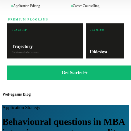
Application Editing
Career Counselling
PREMIUM PROGRAMS
FLAGSHIP
PREMIUM
Trajectory
Uddeshya
End-to-end admissions
Get Started
WePegasus Blog
Application Strategy
Behavioural questions in MBA