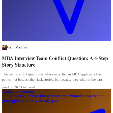
Gauri Manohar
MBA Interview Team Conflict Question: A 4-Step
Story Structure
The team conflict question is where most Indian MBA applicants lose
points, not because they lack stories, but because they edit out the part
where they were wrong.
Jun 4, 2026
·
11 min read
Application Strategy
The why-MBA answer that gets you into Wharton is not the one
your application essay already gave