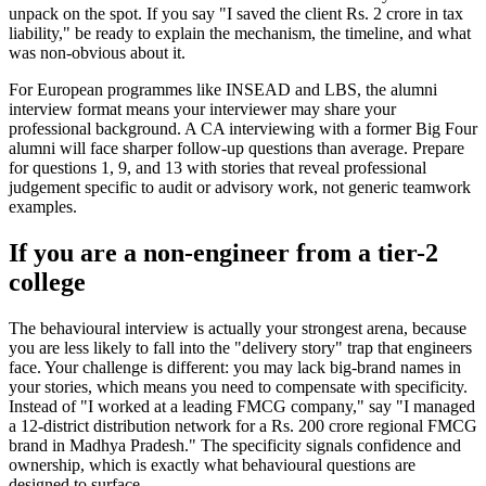
unpack on the spot. If you say "I saved the client Rs. 2 crore in tax
liability," be ready to explain the mechanism, the timeline, and what
was non-obvious about it.
For European programmes like INSEAD and LBS, the alumni
interview format means your interviewer may share your
professional background. A CA interviewing with a former Big Four
alumni will face sharper follow-up questions than average. Prepare
for questions 1, 9, and 13 with stories that reveal professional
judgement specific to audit or advisory work, not generic teamwork
examples.
If you are a non-engineer from a tier-2
college
The behavioural interview is actually your strongest arena, because
you are less likely to fall into the "delivery story" trap that engineers
face. Your challenge is different: you may lack big-brand names in
your stories, which means you need to compensate with specificity.
Instead of "I worked at a leading FMCG company," say "I managed
a 12-district distribution network for a Rs. 200 crore regional FMCG
brand in Madhya Pradesh." The specificity signals confidence and
ownership, which is exactly what behavioural questions are
designed to surface.