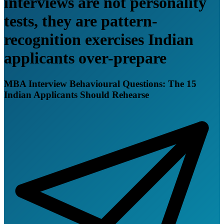
interviews are not personality
tests, they are pattern-
recognition exercises Indian
applicants over-prepare
MBA Interview Behavioural Questions: The 15
Indian Applicants Should Rehearse