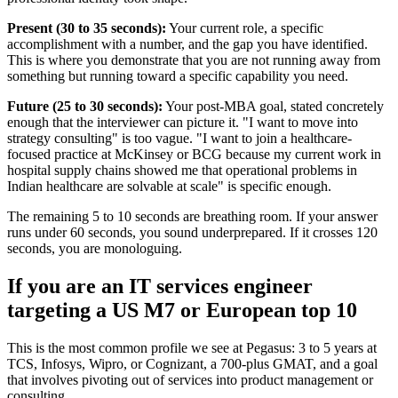
Present (30 to 35 seconds):
Your current role, a specific
accomplishment with a number, and the gap you have identified.
This is where you demonstrate that you are not running away from
something but running toward a specific capability you need.
Future (25 to 30 seconds):
Your post-MBA goal, stated concretely
enough that the interviewer can picture it. "I want to move into
strategy consulting" is too vague. "I want to join a healthcare-
focused practice at McKinsey or BCG because my current work in
hospital supply chains showed me that operational problems in
Indian healthcare are solvable at scale" is specific enough.
The remaining 5 to 10 seconds are breathing room. If your answer
runs under 60 seconds, you sound underprepared. If it crosses 120
seconds, you are monologuing.
If you are an IT services engineer
targeting a US M7 or European top 10
This is the most common profile we see at Pegasus: 3 to 5 years at
TCS, Infosys, Wipro, or Cognizant, a 700-plus GMAT, and a goal
that involves pivoting out of services into product management or
consulting.