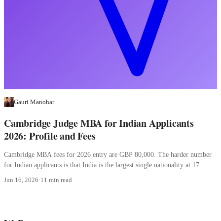
Gauri Manohar
Cambridge Judge MBA for Indian Applicants
2026: Profile and Fees
Cambridge MBA fees for 2026 entry are GBP 80,000. The harder number
for Indian applicants is that India is the largest single nationality at 17
percent.
Jun 16, 2026
·
11 min read