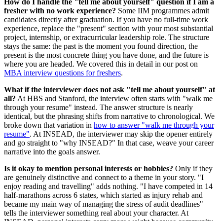
How do I handle the "tell me about yourself" question if I am a
fresher with no work experience?
Some IIM programmes admit
candidates directly after graduation. If you have no full-time work
experience, replace the "present" section with your most substantial
project, internship, or extracurricular leadership role. The structure
stays the same: the past is the moment you found direction, the
present is the most concrete thing you have done, and the future is
where you are headed. We covered this in detail in our post on
MBA interview questions for freshers
.
What if the interviewer does not ask "tell me about yourself" at
all?
At HBS and Stanford, the interview often starts with "walk me
through your resume" instead. The answer structure is nearly
identical, but the phrasing shifts from narrative to chronological. We
broke down that variation in
how to answer "walk me through your
resume"
. At INSEAD, the interviewer may skip the opener entirely
and go straight to "why INSEAD?" In that case, weave your career
narrative into the goals answer.
Is it okay to mention personal interests or hobbies?
Only if they
are genuinely distinctive and connect to a theme in your story. "I
enjoy reading and travelling" adds nothing. "I have competed in 14
half-marathons across 6 states, which started as injury rehab and
became my main way of managing the stress of audit deadlines"
tells the interviewer something real about your character. At