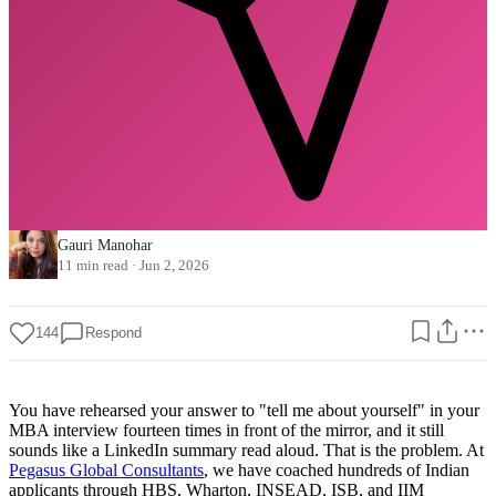
Gauri Manohar
11 min read
·
Jun 2, 2026
144
Respond
You have rehearsed your answer to "tell me about yourself" in your
MBA interview fourteen times in front of the mirror, and it still
sounds like a LinkedIn summary read aloud. That is the problem. At
Pegasus Global Consultants
, we have coached hundreds of Indian
applicants through HBS, Wharton, INSEAD, ISB, and IIM