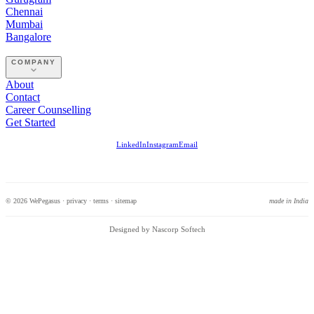
Chennai
Mumbai
Bangalore
COMPANY
About
Contact
Career Counselling
Get Started
LinkedIn
Instagram
Email
© 2026 WePegasus ·
privacy
·
terms
·
sitemap
made in India
Designed by Nascorp Softech