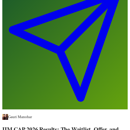
Gauri Manohar
IIM CAP 2026 Results: The Waitlist, Offer, and