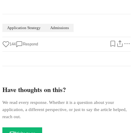
Application Strategy
Admissions
144
Respond
Have thoughts on this?
We read every response. Whether it is a question about your
application, a different perspective, or just to say the article helped,
reach out.