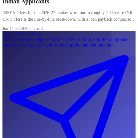
Indian Applicants
INSEAD fees for the 2026-27 intakes work out to roughly 1.55 crore INR
all-in. Here is the line-by-line breakdown, with a loan payback comparison
most Indian applicants skip.
Jun 14, 2026
·
8 min read
Application Strategy
IIM Kozhikode Stage 2 shortlist 2026 is done, and the composite
cutoff reveals exactly where most applicants lost their seat