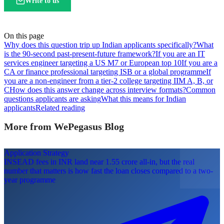
Write to us
On this page
Why does this question trip up Indian applicants specifically?
What
is the 90-second past-present-future framework?
If you are an IT
services engineer targeting a US M7 or European top 10
If you are a
CA or finance professional targeting ISB or a global programme
If
you are a non-engineer from a tier-2 college targeting IIM A, B, or
C
How does this answer change across interview formats?
Common
questions applicants are asking
What this means for Indian
applicants
Related reading
More from WePegasus Blog
Application Strategy
INSEAD fees in INR land near 1.55 crore all-in, but the real
number that matters is how fast the loan closes compared to a two-
year programme