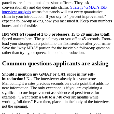
panelists are alumni, not admissions officers. They ask
conversationally and dig deep into claims.
Strategy4GMAT's ISB
interview analysis
warns that panels will test every quantitative
claim in your introduction. If you say "34 percent improvement,"
expect a follow-up asking how you measured it. Keep your numbers
honest and defensible.
IIM WAT-PI (panel of 2 to 3 professors, 15 to 20 minutes total):
Speed matters here. The panel may cut you off at 45 seconds. Front-
load your strongest data point into the first sentence after your name.
Save the "why MBA" portion for the inevitable follow-up question
rather than trying to squeeze it into the introduction.
Common questions applicants are asking
Should I mention my GMAT or CAT score in my self-
introduction?
No. The interviewer already has your score.
Mentioning it wastes precious seconds on a data point that adds no
new information. The only exception is if you are explaining a
significant score improvement as evidence of persistence, for
example, "I went from a 640 to a 740 over six months while
working full-time." Even then, place it in the body of the interview,
not the opening.