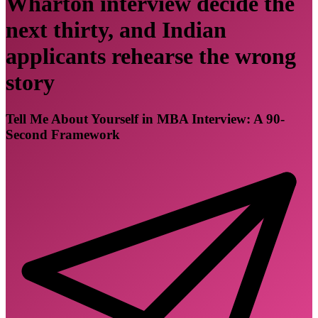
Wharton interview decide the
next thirty, and Indian
applicants rehearse the wrong
story
Tell Me About Yourself in MBA Interview: A 90-
Second Framework