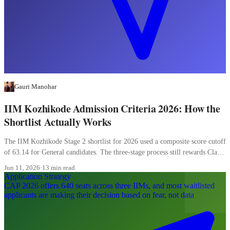
Gauri Manohar
IIM Kozhikode Admission Criteria 2026: How the
Shortlist Actually Works
The IIM Kozhikode Stage 2 shortlist for 2026 used a composite score cutoff
of 63.14 for General candidates. The three-stage process still rewards Class
XII more than most candidates realise, and the WAT carries 20 percent of
Jun 11, 2026
·
13 min read
the final composite.
Application Strategy
CAP 2026 offers 640 seats across three IIMs, and most waitlisted
applicants are making their decision based on fear, not data