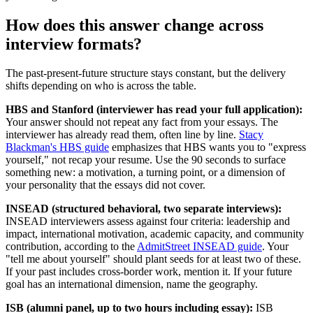
How does this answer change across
interview formats?
The past-present-future structure stays constant, but the delivery
shifts depending on who is across the table.
HBS and Stanford (interviewer has read your full application):
Your answer should not repeat any fact from your essays. The
interviewer has already read them, often line by line.
Stacy
Blackman's HBS guide
emphasizes that HBS wants you to "express
yourself," not recap your resume. Use the 90 seconds to surface
something new: a motivation, a turning point, or a dimension of
your personality that the essays did not cover.
INSEAD (structured behavioral, two separate interviews):
INSEAD interviewers assess against four criteria: leadership and
impact, international motivation, academic capacity, and community
contribution, according to the
AdmitStreet INSEAD guide
. Your
"tell me about yourself" should plant seeds for at least two of these.
If your past includes cross-border work, mention it. If your future
goal has an international dimension, name the geography.
ISB (alumni panel, up to two hours including essay):
ISB