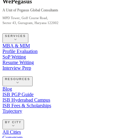
WePegasus
A Unit of Pegasus Global Consultants
MPD Tower, Golf Course Road,
Sector 43, Gurugram, Haryana 122002
SERVICES
MBA & MIM
Profile Evaluation
SoP Writing
Resume Writing
Interview Prep
RESOURCES
Blog
ISB PGP Guide
ISB Hyderabad Campus
ISB Fees & Scholarships
Trajectory
BY CITY
All Cities
Gurugram