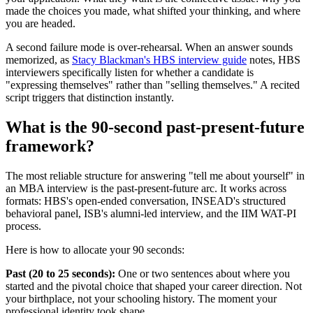
made the choices you made, what shifted your thinking, and where
you are headed.
A second failure mode is over-rehearsal. When an answer sounds
memorized, as
Stacy Blackman's HBS interview guide
notes, HBS
interviewers specifically listen for whether a candidate is
"expressing themselves" rather than "selling themselves." A recited
script triggers that distinction instantly.
What is the 90-second past-present-future
framework?
The most reliable structure for answering "tell me about yourself" in
an MBA interview is the past-present-future arc. It works across
formats: HBS's open-ended conversation, INSEAD's structured
behavioral panel, ISB's alumni-led interview, and the IIM WAT-PI
process.
Here is how to allocate your 90 seconds:
Past (20 to 25 seconds):
One or two sentences about where you
started and the pivotal choice that shaped your career direction. Not
your birthplace, not your schooling history. The moment your
professional identity took shape.