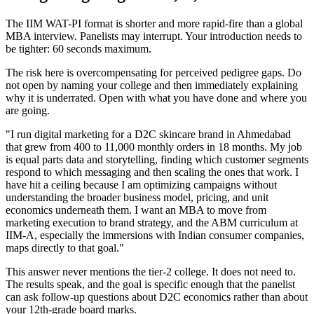
The IIM WAT-PI format is shorter and more rapid-fire than a global
MBA interview. Panelists may interrupt. Your introduction needs to
be tighter: 60 seconds maximum.
The risk here is overcompensating for perceived pedigree gaps. Do
not open by naming your college and then immediately explaining
why it is underrated. Open with what you have done and where you
are going.
"I run digital marketing for a D2C skincare brand in Ahmedabad
that grew from 400 to 11,000 monthly orders in 18 months. My job
is equal parts data and storytelling, finding which customer segments
respond to which messaging and then scaling the ones that work. I
have hit a ceiling because I am optimizing campaigns without
understanding the broader business model, pricing, and unit
economics underneath them. I want an MBA to move from
marketing execution to brand strategy, and the ABM curriculum at
IIM-A, especially the immersions with Indian consumer companies,
maps directly to that goal."
This answer never mentions the tier-2 college. It does not need to.
The results speak, and the goal is specific enough that the panelist
can ask follow-up questions about D2C economics rather than about
your 12th-grade board marks.