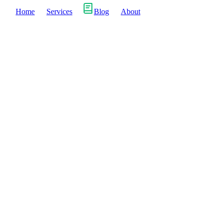
Home
Services
Blog
About