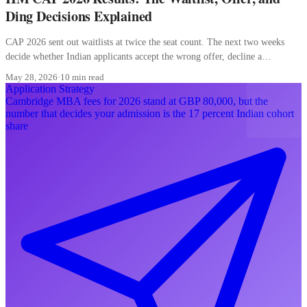
Ding Decisions Explained
CAP 2026 sent out waitlists at twice the seat count. The next two weeks
decide whether Indian applicants accept the wrong offer, decline a
converting waitlist, or misread a ding.
May 28, 2026
·
10 min read
Application Strategy
Cambridge MBA fees for 2026 stand at GBP 80,000, but the
number that decides your admission is the 17 percent Indian cohort
share