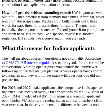
INSEAD, personal interests carry more weight because community
contribution is an explicit evaluation criterion.
How do I practise without sounding robotic?
Write your answer
out in full, then practise it from memory three times. After that, never
read from the script again. Practise from bullet points only: three
words for past, three for present, three for future. The goal is to
internalize the arc, not the sentences. Record yourself on your phone
and listen back. If it sounds like a speech, rewrite it in shorter
sentences. If it sounds like a conversation, you are ready.
What this means for Indian applicants
The "tell me about yourself" question is not a formality. According
to
GMAC's ISB interview guide
, it sets the agenda for the rest of the
conversation. A strong opener gives you control: the interviewer
follows up on the threads you planted. A weak opener hands control
to the panel, and they will fill the space with questions you did not
prepare for.
For 2026 and 2027 intake applicants, the competitive landscape has
tightened. ISB received over 8,500 applications for the PGP class of
2027. IIM Ahmedabad's ABM programme saw a record applicant
pool. Global M7 schools are seeing Indian applicant numbers climb
year over year. In this environment, the difference between a good