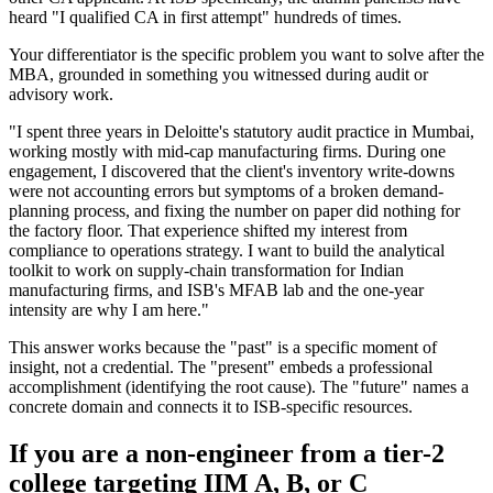
heard "I qualified CA in first attempt" hundreds of times.
Your differentiator is the specific problem you want to solve after the
MBA, grounded in something you witnessed during audit or
advisory work.
"I spent three years in Deloitte's statutory audit practice in Mumbai,
working mostly with mid-cap manufacturing firms. During one
engagement, I discovered that the client's inventory write-downs
were not accounting errors but symptoms of a broken demand-
planning process, and fixing the number on paper did nothing for
the factory floor. That experience shifted my interest from
compliance to operations strategy. I want to build the analytical
toolkit to work on supply-chain transformation for Indian
manufacturing firms, and ISB's MFAB lab and the one-year
intensity are why I am here."
This answer works because the "past" is a specific moment of
insight, not a credential. The "present" embeds a professional
accomplishment (identifying the root cause). The "future" names a
concrete domain and connects it to ISB-specific resources.
If you are a non-engineer from a tier-2
college targeting IIM A, B, or C