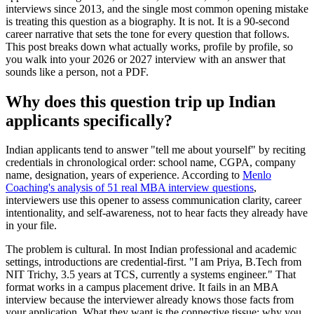
interviews since 2013, and the single most common opening mistake
is treating this question as a biography. It is not. It is a 90-second
career narrative that sets the tone for every question that follows.
This post breaks down what actually works, profile by profile, so
you walk into your 2026 or 2027 interview with an answer that
sounds like a person, not a PDF.
Why does this question trip up Indian
applicants specifically?
Indian applicants tend to answer "tell me about yourself" by reciting
credentials in chronological order: school name, CGPA, company
name, designation, years of experience. According to
Menlo
Coaching's analysis of 51 real MBA interview questions
,
interviewers use this opener to assess communication clarity, career
intentionality, and self-awareness, not to hear facts they already have
in your file.
The problem is cultural. In most Indian professional and academic
settings, introductions are credential-first. "I am Priya, B.Tech from
NIT Trichy, 3.5 years at TCS, currently a systems engineer." That
format works in a campus placement drive. It fails in an MBA
interview because the interviewer already knows those facts from
your application. What they want is the connective tissue: why you