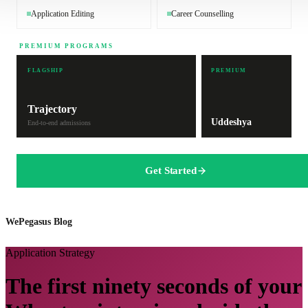
Application Editing
Career Counselling
PREMIUM PROGRAMS
FLAGSHIP
PREMIUM
Trajectory
Uddeshya
End-to-end admissions
Get Started
WePegasus Blog
Application Strategy
The first ninety seconds of your