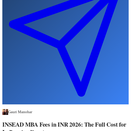
Gauri Manohar
INSEAD MBA Fees in INR 2026: The Full Cost for