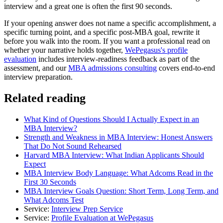
interview and a great one is often the first 90 seconds.
If your opening answer does not name a specific accomplishment, a
specific turning point, and a specific post-MBA goal, rewrite it
before you walk into the room. If you want a professional read on
whether your narrative holds together,
WePegasus's profile
evaluation
includes interview-readiness feedback as part of the
assessment, and our
MBA admissions consulting
covers end-to-end
interview preparation.
Related reading
What Kind of Questions Should I Actually Expect in an
MBA Interview?
Strength and Weakness in MBA Interview: Honest Answers
That Do Not Sound Rehearsed
Harvard MBA Interview: What Indian Applicants Should
Expect
MBA Interview Body Language: What Adcoms Read in the
First 30 Seconds
MBA Interview Goals Question: Short Term, Long Term, and
What Adcoms Test
Service:
Interview Prep Service
Service:
Profile Evaluation at WePegasus