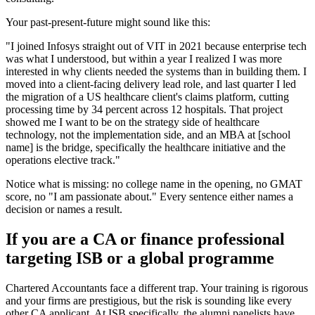
Your past-present-future might sound like this:
"I joined Infosys straight out of VIT in 2021 because enterprise tech
was what I understood, but within a year I realized I was more
interested in why clients needed the systems than in building them. I
moved into a client-facing delivery lead role, and last quarter I led
the migration of a US healthcare client's claims platform, cutting
processing time by 34 percent across 12 hospitals. That project
showed me I want to be on the strategy side of healthcare
technology, not the implementation side, and an MBA at [school
name] is the bridge, specifically the healthcare initiative and the
operations elective track."
Notice what is missing: no college name in the opening, no GMAT
score, no "I am passionate about." Every sentence either names a
decision or names a result.
If you are a CA or finance professional
targeting ISB or a global programme
Chartered Accountants face a different trap. Your training is rigorous
and your firms are prestigious, but the risk is sounding like every
other CA applicant. At ISB specifically, the alumni panelists have