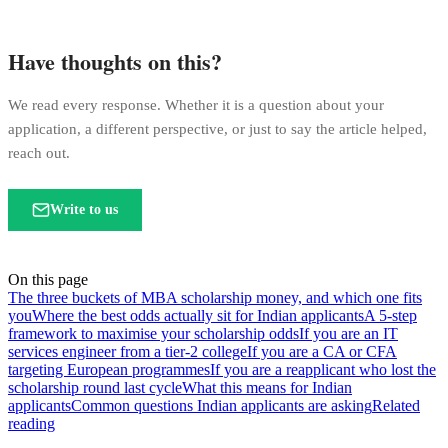
Have thoughts on this?
We read every response. Whether it is a question about your
application, a different perspective, or just to say the article helped,
reach out.
Write to us
On this page
The three buckets of MBA scholarship money, and which one fits
you
Where the best odds actually sit for Indian applicants
A 5-step
framework to maximise your scholarship odds
If you are an IT
services engineer from a tier-2 college
If you are a CA or CFA
targeting European programmes
If you are a reapplicant who lost the
scholarship round last cycle
What this means for Indian
applicants
Common questions Indian applicants are asking
Related
reading