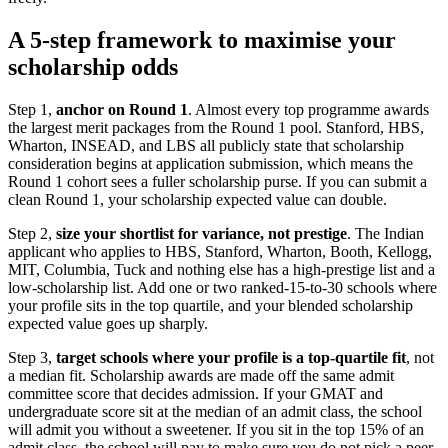
A 5-step framework to maximise your
scholarship odds
Step 1,
anchor on Round 1
. Almost every top programme awards
the largest merit packages from the Round 1 pool. Stanford, HBS,
Wharton, INSEAD, and LBS all publicly state that scholarship
consideration begins at application submission, which means the
Round 1 cohort sees a fuller scholarship purse. If you can submit a
clean Round 1, your scholarship expected value can double.
Step 2,
size your shortlist for variance, not prestige
. The Indian
applicant who applies to HBS, Stanford, Wharton, Booth, Kellogg,
MIT, Columbia, Tuck and nothing else has a high-prestige list and a
low-scholarship list. Add one or two ranked-15-to-30 schools where
your profile sits in the top quartile, and your blended scholarship
expected value goes up sharply.
Step 3,
target schools where your profile is a top-quartile fit
, not
a median fit. Scholarship awards are made off the same admit
committee score that decides admission. If your GMAT and
undergraduate score sit at the median of an admit class, the school
will admit you without a sweetener. If you sit in the top 15% of an
admit class, the school will pay to make sure you do not pick a peer