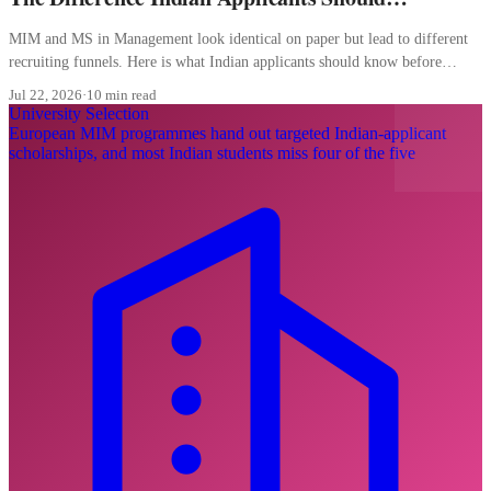
Understand
MIM and MS in Management look identical on paper but lead to different
recruiting funnels. Here is what Indian applicants should know before
picking.
Jul 22, 2026
·
10 min read
University Selection
European MIM programmes hand out targeted Indian-applicant
scholarships, and most Indian students miss four of the five