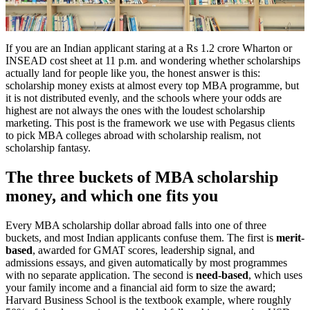
If you are an Indian applicant staring at a Rs 1.2 crore Wharton or
INSEAD cost sheet at 11 p.m. and wondering whether scholarships
actually land for people like you, the honest answer is this:
scholarship money exists at almost every top MBA programme, but
it is not distributed evenly, and the schools where your odds are
highest are not always the ones with the loudest scholarship
marketing. This post is the framework we use with Pegasus clients
to pick MBA colleges abroad with scholarship realism, not
scholarship fantasy.
The three buckets of MBA scholarship
money, and which one fits you
Every MBA scholarship dollar abroad falls into one of three
buckets, and most Indian applicants confuse them. The first is
merit-
based
, awarded for GMAT scores, leadership signal, and
admissions essays, and given automatically by most programmes
with no separate application. The second is
need-based
, which uses
your family income and a financial aid form to size the award;
Harvard Business School is the textbook example, where roughly