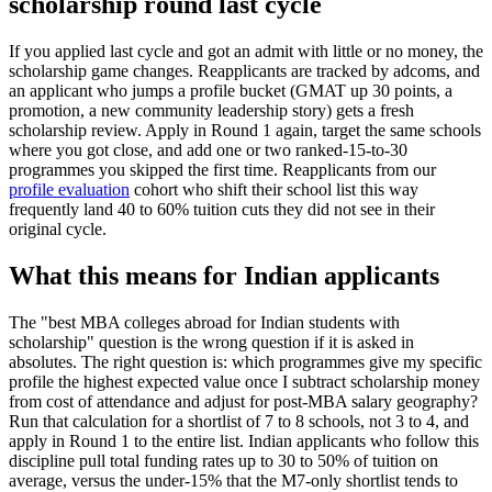
scholarship round last cycle
If you applied last cycle and got an admit with little or no money, the
scholarship game changes. Reapplicants are tracked by adcoms, and
an applicant who jumps a profile bucket (GMAT up 30 points, a
promotion, a new community leadership story) gets a fresh
scholarship review. Apply in Round 1 again, target the same schools
where you got close, and add one or two ranked-15-to-30
programmes you skipped the first time. Reapplicants from our
profile evaluation
cohort who shift their school list this way
frequently land 40 to 60% tuition cuts they did not see in their
original cycle.
What this means for Indian applicants
The "best MBA colleges abroad for Indian students with
scholarship" question is the wrong question if it is asked in
absolutes. The right question is: which programmes give my specific
profile the highest expected value once I subtract scholarship money
from cost of attendance and adjust for post-MBA salary geography?
Run that calculation for a shortlist of 7 to 8 schools, not 3 to 4, and
apply in Round 1 to the entire list. Indian applicants who follow this
discipline pull total funding rates up to 30 to 50% of tuition on
average, versus the under-15% that the M7-only shortlist tends to