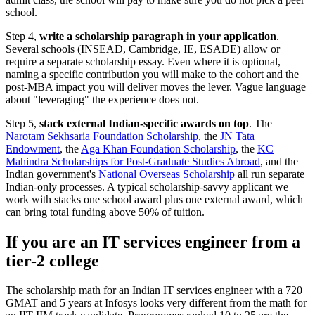
school.
Step 4,
write a scholarship paragraph in your application
.
Several schools (INSEAD, Cambridge, IE, ESADE) allow or
require a separate scholarship essay. Even where it is optional,
naming a specific contribution you will make to the cohort and the
post-MBA impact you will deliver moves the lever. Vague language
about "leveraging" the experience does not.
Step 5,
stack external Indian-specific awards on top
. The
Narotam Sekhsaria Foundation Scholarship
, the
JN Tata
Endowment
, the
Aga Khan Foundation Scholarship
, the
KC
Mahindra Scholarships for Post-Graduate Studies Abroad
, and the
Indian government's
National Overseas Scholarship
all run separate
Indian-only processes. A typical scholarship-savvy applicant we
work with stacks one school award plus one external award, which
can bring total funding above 50% of tuition.
If you are an IT services engineer from a
tier-2 college
The scholarship math for an Indian IT services engineer with a 720
GMAT and 5 years at Infosys looks very different from the math for