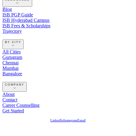
Blog
ISB PGP Guide
ISB Hyderabad Campus
ISB Fees & Scholarships
Trajectory
BY CITY
All Cities
Gurugram
Chennai
Mumbai
Bangalore
COMPANY
About
Contact
Career Counselling
Get Started
LinkedIn
Instagram
Email