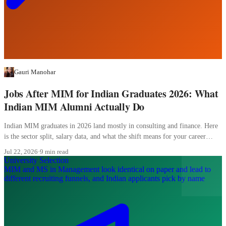
Gauri Manohar
Jobs After MIM for Indian Graduates 2026: What
Indian MIM Alumni Actually Do
Indian MIM graduates in 2026 land mostly in consulting and finance. Here
is the sector split, salary data, and what the shift means for your career
planning.
Jul 22, 2026
·
9 min read
University Selection
MIM and MS in Management look identical on paper and lead to
different recruiting funnels, and Indian applicants pick by name