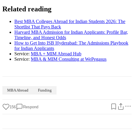
Related reading
Best MBA Colleges Abroad for Indian Students 2026: The
Shortlist That Pays Back
Harvard MBA Admission for Indian Applicants: Profile Bar,
Timeline, and Honest Odds
How to Get Into ISB Hyderabad: The Admissions Playbook
for Indian Applicants
Service:
MBA + MIM Abroad Hub
Service:
MBA & MIM Consulting at WePegasus
MBA Abroad
Funding
156
Respond