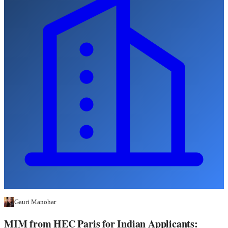
Gauri Manohar
MIM from HEC Paris for Indian Applicants: