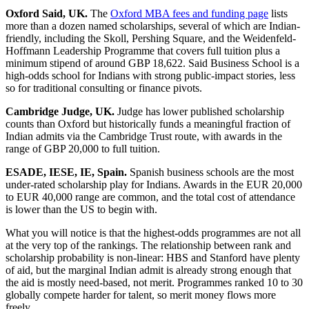
Oxford Said, UK.
The
Oxford MBA fees and funding page
lists
more than a dozen named scholarships, several of which are Indian-
friendly, including the Skoll, Pershing Square, and the Weidenfeld-
Hoffmann Leadership Programme that covers full tuition plus a
minimum stipend of around GBP 18,622. Said Business School is a
high-odds school for Indians with strong public-impact stories, less
so for traditional consulting or finance pivots.
Cambridge Judge, UK.
Judge has lower published scholarship
counts than Oxford but historically funds a meaningful fraction of
Indian admits via the Cambridge Trust route, with awards in the
range of GBP 20,000 to full tuition.
ESADE, IESE, IE, Spain.
Spanish business schools are the most
under-rated scholarship play for Indians. Awards in the EUR 20,000
to EUR 40,000 range are common, and the total cost of attendance
is lower than the US to begin with.
What you will notice is that the highest-odds programmes are not all
at the very top of the rankings. The relationship between rank and
scholarship probability is non-linear: HBS and Stanford have plenty
of aid, but the marginal Indian admit is already strong enough that
the aid is mostly need-based, not merit. Programmes ranked 10 to 30
globally compete harder for talent, so merit money flows more
freely.