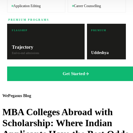
Application Editing
Career Counselling
PREMIUM PROGRAMS
FLAGSHIP
PREMIUM
Trajectory
Uddeshya
End-to-end admissions
Get Started
WePegasus Blog
MBA Colleges Abroad with
Scholarship: Where Indian