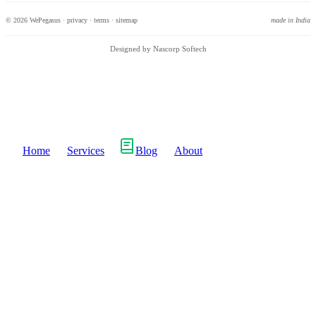
© 2026 WePegasus ·
privacy
·
terms
·
sitemap
made in India
Designed by Nascorp Softech
Home
Services
Blog
About