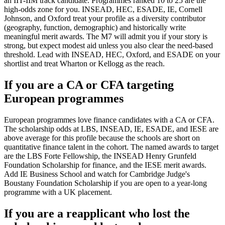
an IIT-IIM track candidate. Programmes ranked 10 to 25 are the
high-odds zone for you. INSEAD, HEC, ESADE, IE, Cornell
Johnson, and Oxford treat your profile as a diversity contributor
(geography, function, demographic) and historically write
meaningful merit awards. The M7 will admit you if your story is
strong, but expect modest aid unless you also clear the need-based
threshold. Lead with INSEAD, HEC, Oxford, and ESADE on your
shortlist and treat Wharton or Kellogg as the reach.
If you are a CA or CFA targeting
European programmes
European programmes love finance candidates with a CA or CFA.
The scholarship odds at LBS, INSEAD, IE, ESADE, and IESE are
above average for this profile because the schools are short on
quantitative finance talent in the cohort. The named awards to target
are the LBS Forte Fellowship, the INSEAD Henry Grunfeld
Foundation Scholarship for finance, and the IESE merit awards.
Add IE Business School and watch for Cambridge Judge's
Boustany Foundation Scholarship if you are open to a year-long
programme with a UK placement.
If you are a reapplicant who lost the