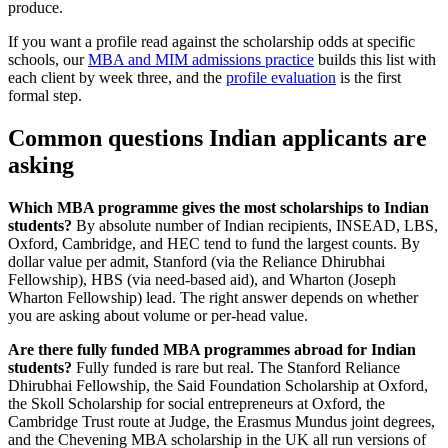
produce.
If you want a profile read against the scholarship odds at specific
schools, our
MBA and MIM admissions practice
builds this list with
each client by week three, and the
profile evaluation
is the first
formal step.
Common questions Indian applicants are
asking
Which MBA programme gives the most scholarships to Indian
students?
By absolute number of Indian recipients, INSEAD, LBS,
Oxford, Cambridge, and HEC tend to fund the largest counts. By
dollar value per admit, Stanford (via the Reliance Dhirubhai
Fellowship), HBS (via need-based aid), and Wharton (Joseph
Wharton Fellowship) lead. The right answer depends on whether
you are asking about volume or per-head value.
Are there fully funded MBA programmes abroad for Indian
students?
Fully funded is rare but real. The Stanford Reliance
Dhirubhai Fellowship, the Said Foundation Scholarship at Oxford,
the Skoll Scholarship for social entrepreneurs at Oxford, the
Cambridge Trust route at Judge, the Erasmus Mundus joint degrees,
and the Chevening MBA scholarship in the UK all run versions of