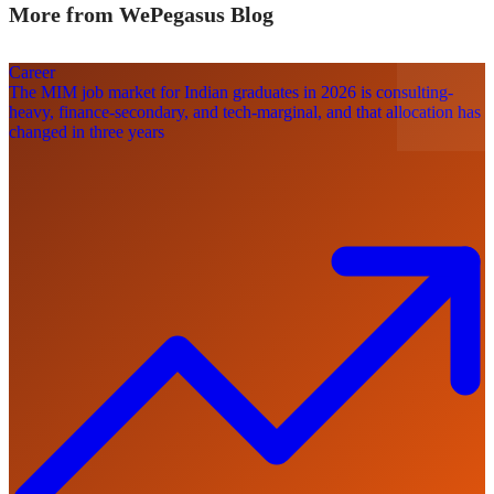
More from WePegasus Blog
Career
The MIM job market for Indian graduates in 2026 is consulting-
heavy, finance-secondary, and tech-marginal, and that allocation has
changed in three years