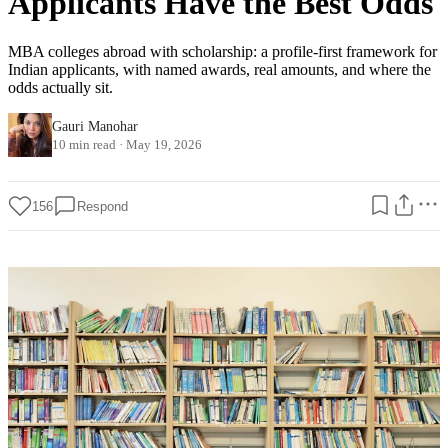
Applicants Have the Best Odds
MBA colleges abroad with scholarship: a profile-first framework for
Indian applicants, with named awards, real amounts, and where the
odds actually sit.
Gauri Manohar
10 min read
·
May 19, 2026
156
Respond