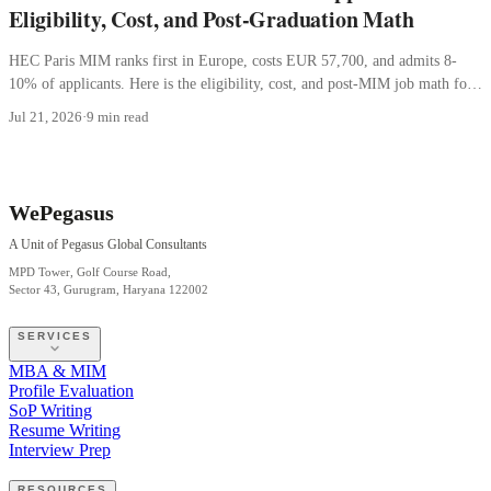
Eligibility, Cost, and Post-Graduation Math
HEC Paris MIM ranks first in Europe, costs EUR 57,700, and admits 8-
10% of applicants. Here is the eligibility, cost, and post-MIM job math for
Indian students.
Jul 21, 2026
·
9 min read
WePegasus
A Unit of Pegasus Global Consultants
MPD Tower, Golf Course Road,
Sector 43, Gurugram, Haryana 122002
SERVICES
MBA & MIM
Profile Evaluation
SoP Writing
Resume Writing
Interview Prep
RESOURCES