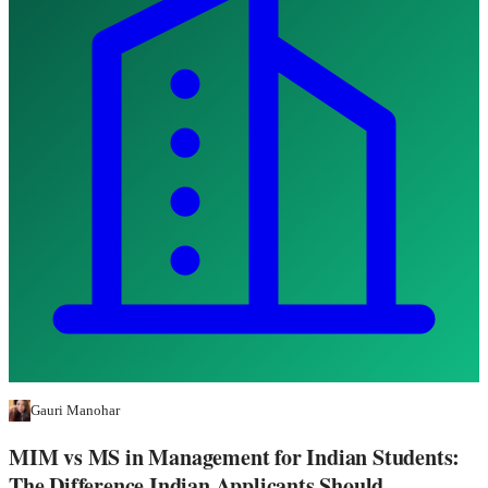
Gauri Manohar
MIM vs MS in Management for Indian Students:
The Difference Indian Applicants Should