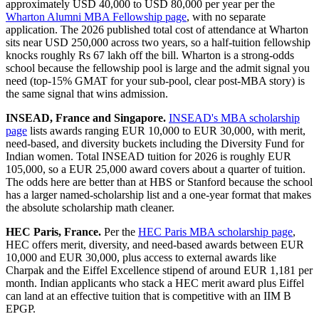
approximately USD 40,000 to USD 80,000 per year per the
Wharton Alumni MBA Fellowship page
, with no separate
application. The 2026 published total cost of attendance at Wharton
sits near USD 250,000 across two years, so a half-tuition fellowship
knocks roughly Rs 67 lakh off the bill. Wharton is a strong-odds
school because the fellowship pool is large and the admit signal you
need (top-15% GMAT for your sub-pool, clear post-MBA story) is
the same signal that wins admission.
INSEAD, France and Singapore.
INSEAD's MBA scholarship
page
lists awards ranging EUR 10,000 to EUR 30,000, with merit,
need-based, and diversity buckets including the Diversity Fund for
Indian women. Total INSEAD tuition for 2026 is roughly EUR
105,000, so a EUR 25,000 award covers about a quarter of tuition.
The odds here are better than at HBS or Stanford because the school
has a larger named-scholarship list and a one-year format that makes
the absolute scholarship math cleaner.
HEC Paris, France.
Per the
HEC Paris MBA scholarship page
,
HEC offers merit, diversity, and need-based awards between EUR
10,000 and EUR 30,000, plus access to external awards like
Charpak and the Eiffel Excellence stipend of around EUR 1,181 per
month. Indian applicants who stack a HEC merit award plus Eiffel
can land at an effective tuition that is competitive with an IIM B
EPGP.