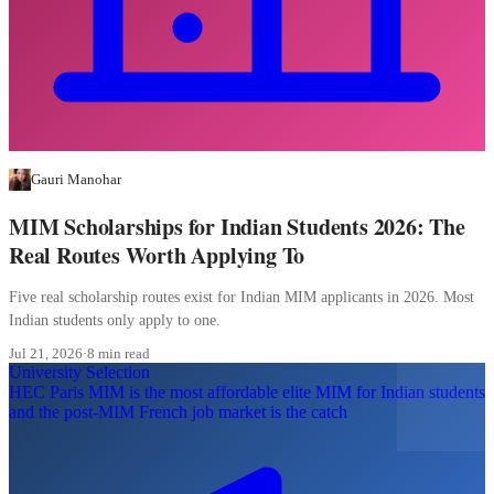
Gauri Manohar
MIM Scholarships for Indian Students 2026: The
Real Routes Worth Applying To
Five real scholarship routes exist for Indian MIM applicants in 2026. Most
Indian students only apply to one.
Jul 21, 2026
·
8 min read
University Selection
HEC Paris MIM is the most affordable elite MIM for Indian students
and the post-MIM French job market is the catch