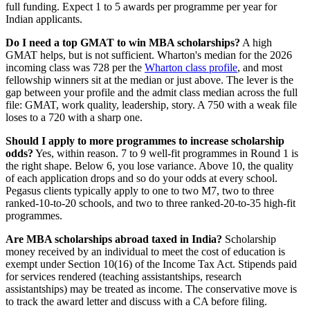
full funding. Expect 1 to 5 awards per programme per year for
Indian applicants.
Do I need a top GMAT to win MBA scholarships?
A high
GMAT helps, but is not sufficient. Wharton's median for the 2026
incoming class was 728 per the
Wharton class profile
, and most
fellowship winners sit at the median or just above. The lever is the
gap between your profile and the admit class median across the full
file: GMAT, work quality, leadership, story. A 750 with a weak file
loses to a 720 with a sharp one.
Should I apply to more programmes to increase scholarship
odds?
Yes, within reason. 7 to 9 well-fit programmes in Round 1 is
the right shape. Below 6, you lose variance. Above 10, the quality
of each application drops and so do your odds at every school.
Pegasus clients typically apply to one to two M7, two to three
ranked-10-to-20 schools, and two to three ranked-20-to-35 high-fit
programmes.
Are MBA scholarships abroad taxed in India?
Scholarship
money received by an individual to meet the cost of education is
exempt under Section 10(16) of the Income Tax Act. Stipends paid
for services rendered (teaching assistantships, research
assistantships) may be treated as income. The conservative move is
to track the award letter and discuss with a CA before filing.