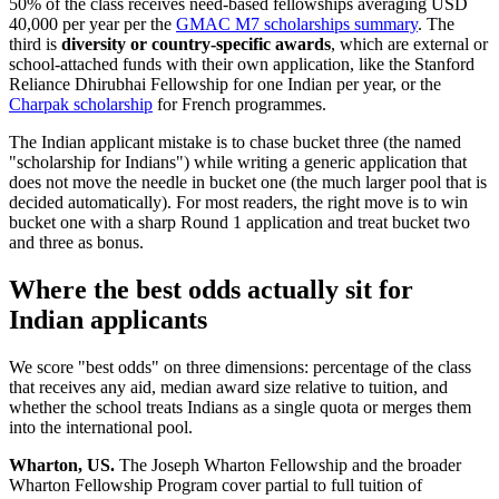
50% of the class receives need-based fellowships averaging USD
40,000 per year per the
GMAC M7 scholarships summary
. The
third is
diversity or country-specific awards
, which are external or
school-attached funds with their own application, like the Stanford
Reliance Dhirubhai Fellowship for one Indian per year, or the
Charpak scholarship
for French programmes.
The Indian applicant mistake is to chase bucket three (the named
"scholarship for Indians") while writing a generic application that
does not move the needle in bucket one (the much larger pool that is
decided automatically). For most readers, the right move is to win
bucket one with a sharp Round 1 application and treat bucket two
and three as bonus.
Where the best odds actually sit for
Indian applicants
We score "best odds" on three dimensions: percentage of the class
that receives any aid, median award size relative to tuition, and
whether the school treats Indians as a single quota or merges them
into the international pool.
Wharton, US.
The Joseph Wharton Fellowship and the broader
Wharton Fellowship Program cover partial to full tuition of