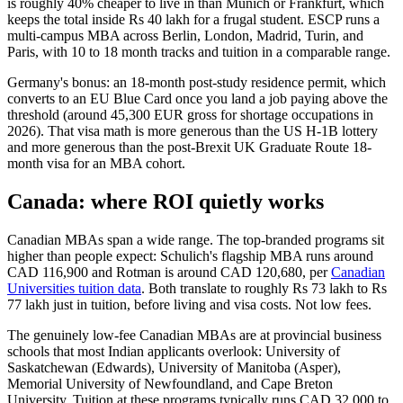
is roughly 40% cheaper to live in than Munich or Frankfurt, which
keeps the total inside Rs 40 lakh for a frugal student. ESCP runs a
multi-campus MBA across Berlin, London, Madrid, Turin, and
Paris, with 10 to 18 month tracks and tuition in a comparable range.
Germany's bonus: an 18-month post-study residence permit, which
converts to an EU Blue Card once you land a job paying above the
threshold (around 45,300 EUR gross for shortage occupations in
2026). That visa math is more generous than the US H-1B lottery
and more generous than the post-Brexit UK Graduate Route 18-
month visa for an MBA cohort.
Canada: where ROI quietly works
Canadian MBAs span a wide range. The top-branded programs sit
higher than people expect: Schulich's flagship MBA runs around
CAD 116,900 and Rotman is around CAD 120,680, per
Canadian
Universities tuition data
. Both translate to roughly Rs 73 lakh to Rs
77 lakh just in tuition, before living and visa costs. Not low fees.
The genuinely low-fee Canadian MBAs are at provincial business
schools that most Indian applicants overlook: University of
Saskatchewan (Edwards), University of Manitoba (Asper),
Memorial University of Newfoundland, and Cape Breton
University. Tuition at these programs typically runs CAD 32,000 to