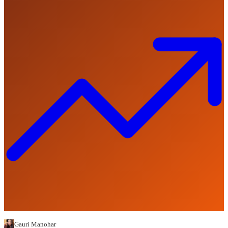
Gauri Manohar