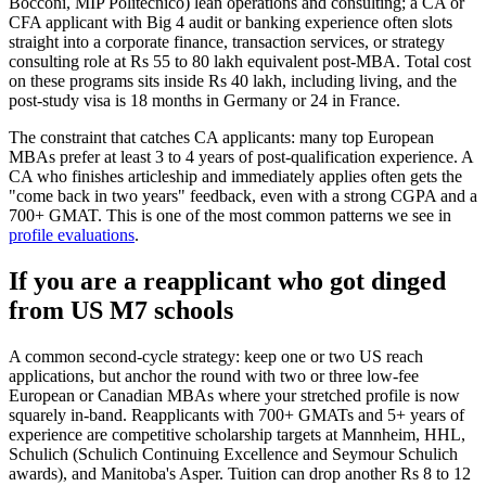
Bocconi, MIP Politecnico) lean operations and consulting; a CA or
CFA applicant with Big 4 audit or banking experience often slots
straight into a corporate finance, transaction services, or strategy
consulting role at Rs 55 to 80 lakh equivalent post-MBA. Total cost
on these programs sits inside Rs 40 lakh, including living, and the
post-study visa is 18 months in Germany or 24 in France.
The constraint that catches CA applicants: many top European
MBAs prefer at least 3 to 4 years of post-qualification experience. A
CA who finishes articleship and immediately applies often gets the
"come back in two years" feedback, even with a strong CGPA and a
700+ GMAT. This is one of the most common patterns we see in
profile evaluations
.
If you are a reapplicant who got dinged
from US M7 schools
A common second-cycle strategy: keep one or two US reach
applications, but anchor the round with two or three low-fee
European or Canadian MBAs where your stretched profile is now
squarely in-band. Reapplicants with 700+ GMATs and 5+ years of
experience are competitive scholarship targets at Mannheim, HHL,
Schulich (Schulich Continuing Excellence and Seymour Schulich
awards), and Manitoba's Asper. Tuition can drop another Rs 8 to 12