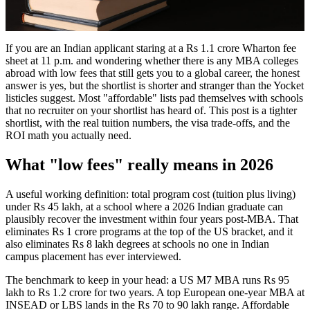
If you are an Indian applicant staring at a Rs 1.1 crore Wharton fee
sheet at 11 p.m. and wondering whether there is any MBA colleges
abroad with low fees that still gets you to a global career, the honest
answer is yes, but the shortlist is shorter and stranger than the Yocket
listicles suggest. Most "affordable" lists pad themselves with schools
that no recruiter on your shortlist has heard of. This post is a tighter
shortlist, with the real tuition numbers, the visa trade-offs, and the
ROI math you actually need.
What "low fees" really means in 2026
A useful working definition: total program cost (tuition plus living)
under Rs 45 lakh, at a school where a 2026 Indian graduate can
plausibly recover the investment within four years post-MBA. That
eliminates Rs 1 crore programs at the top of the US bracket, and it
also eliminates Rs 8 lakh degrees at schools no one in Indian
campus placement has ever interviewed.
The benchmark to keep in your head: a US M7 MBA runs Rs 95
lakh to Rs 1.2 crore for two years. A top European one-year MBA at
INSEAD or LBS lands in the Rs 70 to 90 lakh range. Affordable