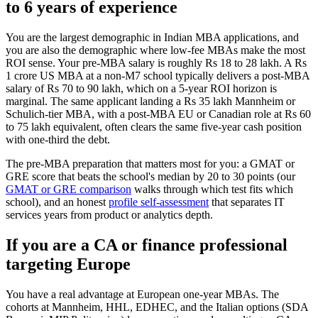
to 6 years of experience
You are the largest demographic in Indian MBA applications, and
you are also the demographic where low-fee MBAs make the most
ROI sense. Your pre-MBA salary is roughly Rs 18 to 28 lakh. A Rs
1 crore US MBA at a non-M7 school typically delivers a post-MBA
salary of Rs 70 to 90 lakh, which on a 5-year ROI horizon is
marginal. The same applicant landing a Rs 35 lakh Mannheim or
Schulich-tier MBA, with a post-MBA EU or Canadian role at Rs 60
to 75 lakh equivalent, often clears the same five-year cash position
with one-third the debt.
The pre-MBA preparation that matters most for you: a GMAT or
GRE score that beats the school's median by 20 to 30 points (our
GMAT or GRE comparison
walks through which test fits which
school), and an honest
profile self-assessment
that separates IT
services years from product or analytics depth.
If you are a CA or finance professional
targeting Europe
You have a real advantage at European one-year MBAs. The
cohorts at Mannheim, HHL, EDHEC, and the Italian options (SDA