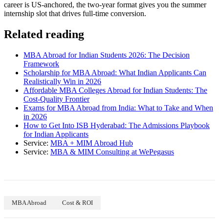
career is US-anchored, the two-year format gives you the summer
internship slot that drives full-time conversion.
Related reading
MBA Abroad for Indian Students 2026: The Decision
Framework
Scholarship for MBA Abroad: What Indian Applicants Can
Realistically Win in 2026
Affordable MBA Colleges Abroad for Indian Students: The
Cost-Quality Frontier
Exams for MBA Abroad from India: What to Take and When
in 2026
How to Get Into ISB Hyderabad: The Admissions Playbook
for Indian Applicants
Service:
MBA + MIM Abroad Hub
Service:
MBA & MIM Consulting at WePegasus
MBA Abroad
Cost & ROI