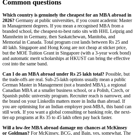
Common questions
Which country is genuinely the cheapest for an MBA abroad in
2026?
Germany at public universities, if you count academic Master
in Management degrees. If you mean a recognised MBA from a
branded school, the cheapest-to-best ratio sits with HHL Leipzig and
Mannheim in Germany, then Saskatchewan, Manitoba, and
Memorial in Canada. Total program cost lands between Rs 25 and
40 lakh. Singapore and Hong Kong are not cheap at sticker price,
but the MOE Tuition Grant in Singapore (with a 3-year work bond)
and automatic merit scholarships at HKUST can bring the effective
cost into the same band.
Can I do an MBA abroad under Rs 25 lakh total?
Possible, but
the trade-offs are real. Sub-25-lakh options usually mean a public
German Master in Management (not a branded MBA), a regional
Canadian MBA at a smaller business school, or a Polish, Czech, or
Spanish public university program. Recruiter reach is narrower, and
the brand on your LinkedIn matters more in India than abroad. If
you are optimising for an Indian employer post-MBA, this band can
still work. If you want a global consulting or banking role, the next-
tier-up programs at Rs 35 to 45 lakh often pay back faster.
Will a low-fee MBA abroad damage my chances at McKinsey
or Goldman?
For McKinsey, BCG, and Bain, yes, somewhat. The