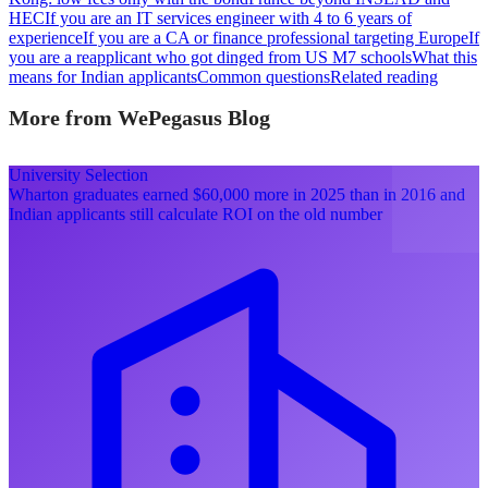
HEC
If you are an IT services engineer with 4 to 6 years of
experience
If you are a CA or finance professional targeting Europe
If
you are a reapplicant who got dinged from US M7 schools
What this
means for Indian applicants
Common questions
Related reading
More from WePegasus Blog
University Selection
Wharton graduates earned $60,000 more in 2025 than in 2016 and
Indian applicants still calculate ROI on the old number