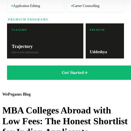
Application Editing
Career Counselling
PREMIUM PROGRAMS
FLAGSHIP
PREMIUM
Trajectory
Uddeshya
End-to-end admissions
Get Started
WePegasus Blog
MBA Colleges Abroad with
Low Fees: The Honest Shortlist