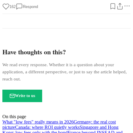
162
Respond
Have thoughts on this?
We read every response. Whether it is a question about your
application, a different perspective, or just to say the article helped,
reach out.
Write to us
On this page
What "low fees" really means in 2026
Germany: the real cost
picture
Canada: where ROI quietly works
Singapore and Hong
Kong: low fees only with the bond
France beyond INSEAD and