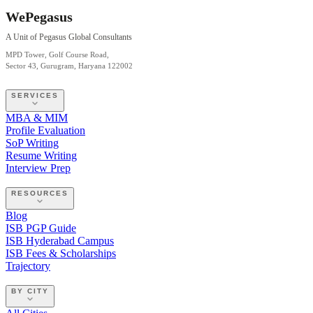
WePegasus
A Unit of Pegasus Global Consultants
MPD Tower, Golf Course Road,
Sector 43, Gurugram, Haryana 122002
SERVICES
MBA & MIM
Profile Evaluation
SoP Writing
Resume Writing
Interview Prep
RESOURCES
Blog
ISB PGP Guide
ISB Hyderabad Campus
ISB Fees & Scholarships
Trajectory
BY CITY