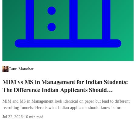
Gauri Manohar
MIM vs MS in Management for Indian Students:
The Difference Indian Applicants Should
Understand
MIM and MS in Management look identical on paper but lead to different
recruiting funnels. Here is what Indian applicants should know before
picking.
Jul 22, 2026
·
10 min read