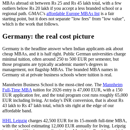
MBAs abroad sit between Rs 25 and Rs 45 lakh total, with a few
outliers below Rs 20 lakh if you accept a less branded school or a
regional path. GMAC's
affordable Europe MBAs list
is a fair
starting point, but it does not separate "low fees" from "low value",
which is the work that follows.
Germany: the real cost picture
Germany is the headline answer when Indian applicants ask about
cheap MBAs, and it is half right. Public German universities charge
minimal tuition, often around 250 to 500 EUR per semester, but
those programs are typically academic master's degrees in
management, not flagship MBAs. The branded MBA names in
Germany sit at private business schools where tuition is real.
Mannheim Business School is the most-cited one. The
Mannheim
Full-Time MBA
tuition for 2026 entry is 47,000 EUR, with a 150
EUR application fee, and the total program cost runs roughly 65,000
EUR including living. At today's INR conversion, that is about Rs
43 lakh to Rs 47 lakh total, which sits right at the edge of our
affordable band.
HHL Leipzig
charges 42,500 EUR for its 15-month full-time MBA,
with the school estimating 12,000 EUR annually for living. Leipzig