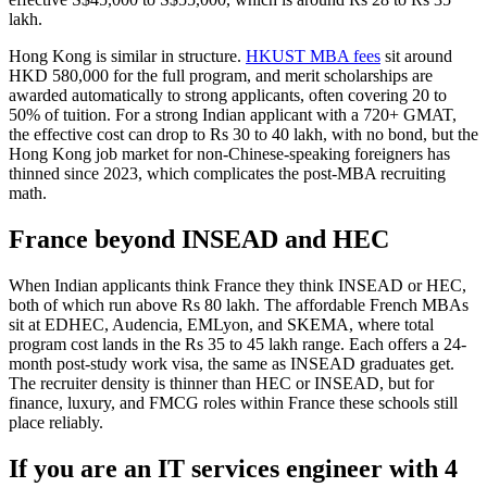
lakh.
Hong Kong is similar in structure.
HKUST MBA fees
sit around
HKD 580,000 for the full program, and merit scholarships are
awarded automatically to strong applicants, often covering 20 to
50% of tuition. For a strong Indian applicant with a 720+ GMAT,
the effective cost can drop to Rs 30 to 40 lakh, with no bond, but the
Hong Kong job market for non-Chinese-speaking foreigners has
thinned since 2023, which complicates the post-MBA recruiting
math.
France beyond INSEAD and HEC
When Indian applicants think France they think INSEAD or HEC,
both of which run above Rs 80 lakh. The affordable French MBAs
sit at EDHEC, Audencia, EMLyon, and SKEMA, where total
program cost lands in the Rs 35 to 45 lakh range. Each offers a 24-
month post-study work visa, the same as INSEAD graduates get.
The recruiter density is thinner than HEC or INSEAD, but for
finance, luxury, and FMCG roles within France these schools still
place reliably.
If you are an IT services engineer with 4