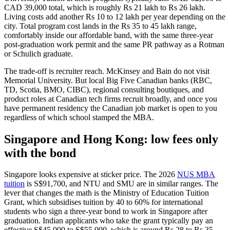
CAD 39,000 total, which is roughly Rs 21 lakh to Rs 26 lakh.
Living costs add another Rs 10 to 12 lakh per year depending on the
city. Total program cost lands in the Rs 35 to 45 lakh range,
comfortably inside our affordable band, with the same three-year
post-graduation work permit and the same PR pathway as a Rotman
or Schulich graduate.
The trade-off is recruiter reach. McKinsey and Bain do not visit
Memorial University. But local Big Five Canadian banks (RBC,
TD, Scotia, BMO, CIBC), regional consulting boutiques, and
product roles at Canadian tech firms recruit broadly, and once you
have permanent residency the Canadian job market is open to you
regardless of which school stamped the MBA.
Singapore and Hong Kong: low fees only
with the bond
Singapore looks expensive at sticker price. The 2026
NUS MBA
tuition
is S$91,700, and NTU and SMU are in similar ranges. The
lever that changes the math is the Ministry of Education Tuition
Grant, which subsidises tuition by 40 to 60% for international
students who sign a three-year bond to work in Singapore after
graduation. Indian applicants who take the grant typically pay an
effective S$45,000 to S$55,000, which is around Rs 28 to Rs 35