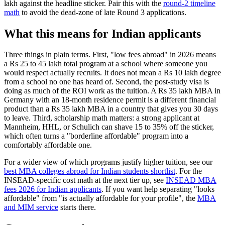
lakh against the headline sticker. Pair this with the
round-2 timeline
math
to avoid the dead-zone of late Round 3 applications.
What this means for Indian applicants
Three things in plain terms. First, "low fees abroad" in 2026 means
a Rs 25 to 45 lakh total program at a school where someone you
would respect actually recruits. It does not mean a Rs 10 lakh degree
from a school no one has heard of. Second, the post-study visa is
doing as much of the ROI work as the tuition. A Rs 35 lakh MBA in
Germany with an 18-month residence permit is a different financial
product than a Rs 35 lakh MBA in a country that gives you 30 days
to leave. Third, scholarship math matters: a strong applicant at
Mannheim, HHL, or Schulich can shave 15 to 35% off the sticker,
which often turns a "borderline affordable" program into a
comfortably affordable one.
For a wider view of which programs justify higher tuition, see our
best MBA colleges abroad for Indian students shortlist
. For the
INSEAD-specific cost math at the next tier up, see
INSEAD MBA
fees 2026 for Indian applicants
. If you want help separating "looks
affordable" from "is actually affordable for your profile", the
MBA
and MIM service
starts there.