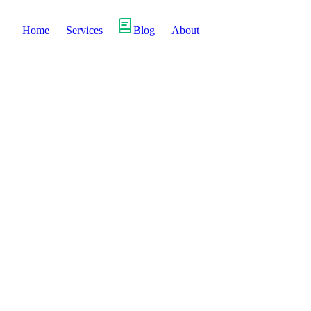
Home
Services
Blog
About