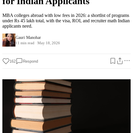
for Indian Applicants
MBA colleges abroad with low fees in 2026: a shortlist of programs
under Rs 45 lakh total, with the visa, ROI, and recruiter math Indian
applicants need.
Gauri Manohar
11 min read
·
May 18, 2026
162
Respond