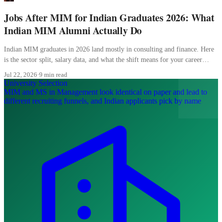
Jobs After MIM for Indian Graduates 2026: What
Indian MIM Alumni Actually Do
Indian MIM graduates in 2026 land mostly in consulting and finance. Here
is the sector split, salary data, and what the shift means for your career
planning.
Jul 22, 2026
·
9 min read
University Selection
MIM and MS in Management look identical on paper and lead to
different recruiting funnels, and Indian applicants pick by name