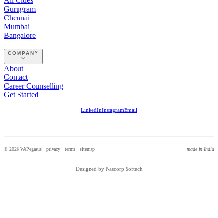
All Cities
Gurugram
Chennai
Mumbai
Bangalore
COMPANY
About
Contact
Career Counselling
Get Started
LinkedIn
Instagram
Email
© 2026 WePegasus ·
privacy
·
terms
·
sitemap
made in India
Designed by Nascorp Softech