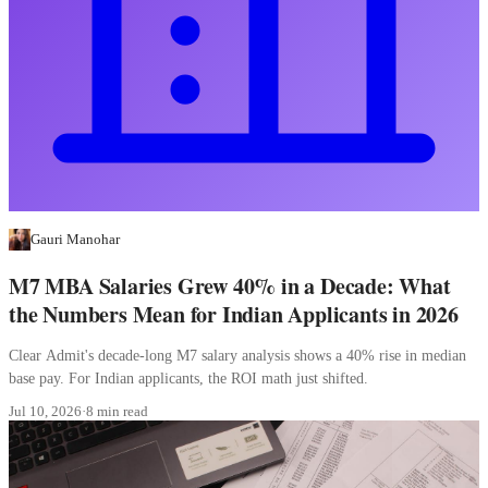
Gauri Manohar
M7 MBA Salaries Grew 40% in a Decade: What
the Numbers Mean for Indian Applicants in 2026
Clear Admit's decade-long M7 salary analysis shows a 40% rise in median
base pay. For Indian applicants, the ROI math just shifted.
Jul 10, 2026
·
8 min read