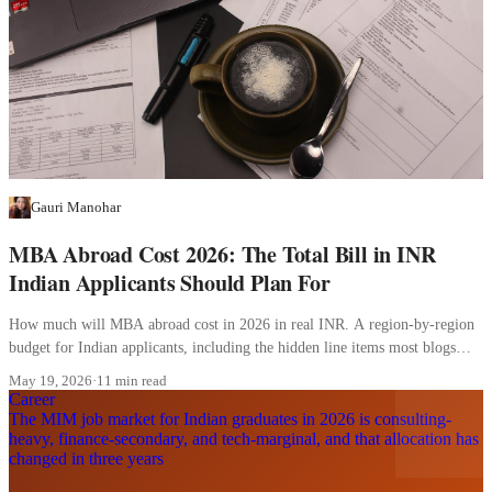
Gauri Manohar
MBA Abroad Cost 2026: The Total Bill in INR
Indian Applicants Should Plan For
How much will MBA abroad cost in 2026 in real INR. A region-by-region
budget for Indian applicants, including the hidden line items most blogs
skip.
May 19, 2026
·
11 min read
Career
The MIM job market for Indian graduates in 2026 is consulting-
heavy, finance-secondary, and tech-marginal, and that allocation has
changed in three years