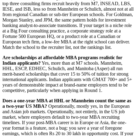
top three consulting firms recruit heavily from M7, INSEAD, LBS,
IESE, and ISB, less so from Mannheim or Schulich, almost not at all
from regional Canadian or sub-tier European schools. For Goldman,
Morgan Stanley, and JPM, the same pattern holds for investment
banking analyst-to-associate transitions. If your target is a niche role
at a Big Four consulting practice, a corporate strategy role at a
Fortune 500 European HQ, or a product role at a Canadian or
European tech firm, a low-fee MBA at the right school can deliver.
Match the school to the recruiter list, not the rankings list.
Are scholarships at affordable MBA programs realistic for
Indian applicants?
Yes, more than at M7 schools. Mannheim,
HHL, ESCP, EDHEC, Schulich, and Manitoba (Asper) all run
merit-based scholarships that cover 15 to 50% of tuition for strong
international applicants. Indian applicants with GMAT 700+ and 5+
years of demonstrable impact at brand-name employers tend to be
competitive, particularly when applying in Round 1.
Does a one-year MBA at HHL or Mannheim count the same as
a two-year US MBA?
Operationally, mostly yes, in the European
and Asian job markets. Operationally, not entirely, in the US job
market, where employers default to two-year MBA recruiting
timelines. If your post-MBA career is in Europe or Asia, the one-
year format is a feature, not a bug: you save a year of foregone
earnings, which is often Rs 20 to 30 lakh in opportunity cost. If your