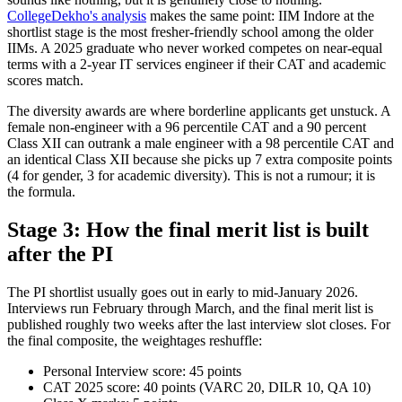
CollegeDekho's analysis
makes the same point: IIM Indore at the
shortlist stage is the most fresher-friendly school among the older
IIMs. A 2025 graduate who never worked competes on near-equal
terms with a 2-year IT services engineer if their CAT and academic
scores match.
The diversity awards are where borderline applicants get unstuck. A
female non-engineer with a 96 percentile CAT and a 90 percent
Class XII can outrank a male engineer with a 98 percentile CAT and
an identical Class XII because she picks up 7 extra composite points
(4 for gender, 3 for academic diversity). This is not a rumour; it is
the formula.
Stage 3: How the final merit list is built
after the PI
The PI shortlist usually goes out in early to mid-January 2026.
Interviews run February through March, and the final merit list is
published roughly two weeks after the last interview slot closes. For
the final composite, the weightages reshuffle:
Personal Interview score: 45 points
CAT 2025 score: 40 points (VARC 20, DILR 10, QA 10)