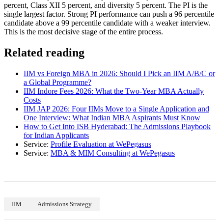
percent, Class XII 5 percent, and diversity 5 percent. The PI is the
single largest factor. Strong PI performance can push a 96 percentile
candidate above a 99 percentile candidate with a weaker interview.
This is the most decisive stage of the entire process.
Related reading
IIM vs Foreign MBA in 2026: Should I Pick an IIM A/B/C or
a Global Programme?
IIM Indore Fees 2026: What the Two-Year MBA Actually
Costs
IIM JAP 2026: Four IIMs Move to a Single Application and
One Interview: What Indian MBA Aspirants Must Know
How to Get Into ISB Hyderabad: The Admissions Playbook
for Indian Applicants
Service:
Profile Evaluation at WePegasus
Service:
MBA & MIM Consulting at WePegasus
IIM
Admissions Strategy