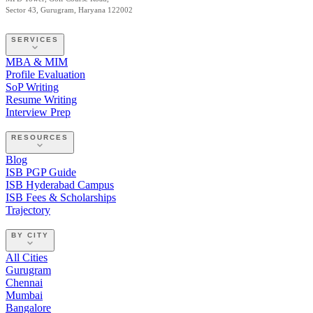
Sector 43, Gurugram, Haryana 122002
SERVICES
MBA & MIM
Profile Evaluation
SoP Writing
Resume Writing
Interview Prep
RESOURCES
Blog
ISB PGP Guide
ISB Hyderabad Campus
ISB Fees & Scholarships
Trajectory
BY CITY
All Cities
Gurugram
Chennai
Mumbai
Bangalore