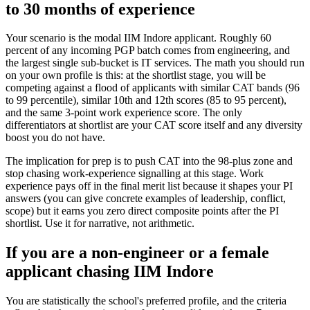
to 30 months of experience
Your scenario is the modal IIM Indore applicant. Roughly 60
percent of any incoming PGP batch comes from engineering, and
the largest single sub-bucket is IT services. The math you should run
on your own profile is this: at the shortlist stage, you will be
competing against a flood of applicants with similar CAT bands (96
to 99 percentile), similar 10th and 12th scores (85 to 95 percent),
and the same 3-point work experience score. The only
differentiators at shortlist are your CAT score itself and any diversity
boost you do not have.
The implication for prep is to push CAT into the 98-plus zone and
stop chasing work-experience signalling at this stage. Work
experience pays off in the final merit list because it shapes your PI
answers (you can give concrete examples of leadership, conflict,
scope) but it earns you zero direct composite points after the PI
shortlist. Use it for narrative, not arithmetic.
If you are a non-engineer or a female
applicant chasing IIM Indore
You are statistically the school's preferred profile, and the criteria