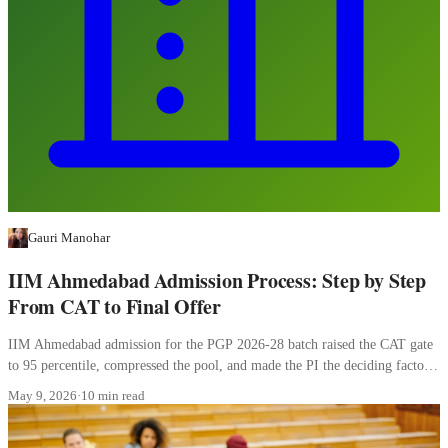
Gauri Manohar
IIM Ahmedabad Admission Process: Step by Step
From CAT to Final Offer
IIM Ahmedabad admission for the PGP 2026-28 batch raised the CAT gate
to 95 percentile, compressed the pool, and made the PI the deciding factor.
Here is how the four stages work.
May 9, 2026
·
10 min read