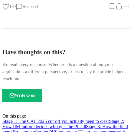
160
Respond
Have thoughts on this?
We read every response. Whether it is a question about your
application, a different perspective, or just to say the article helped,
reach out.
Write to us
On this page
Stage 1: The CAT 2025 cut-off you actually need to clear
Stage 2:
How IIM Indore decides who gets the PI call
Stage 3: How the final
merit list is built after the PI
If you are an IT services engineer with