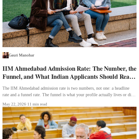
Gauri Manohar
IIM Ahmedabad Admission Rate: The Number, the
Funnel, and What Indian Applicants Should Read
Into It
The IIM Ahmedabad admission rate is two numbers, not one: a headline
rate and a funnel rate. The funnel is what your profile actually lives or dies
inside.
May 22, 2026
·
11 min read