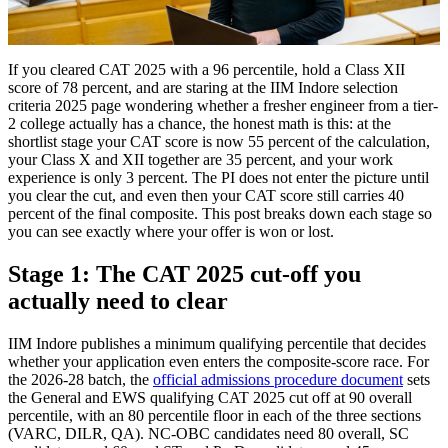
If you cleared CAT 2025 with a 96 percentile, hold a Class XII
score of 78 percent, and are staring at the IIM Indore selection
criteria 2025 page wondering whether a fresher engineer from a tier-
2 college actually has a chance, the honest math is this: at the
shortlist stage your CAT score is now 55 percent of the calculation,
your Class X and XII together are 35 percent, and your work
experience is only 3 percent. The PI does not enter the picture until
you clear the cut, and even then your CAT score still carries 40
percent of the final composite. This post breaks down each stage so
you can see exactly where your offer is won or lost.
Stage 1: The CAT 2025 cut-off you
actually need to clear
IIM Indore publishes a minimum qualifying percentile that decides
whether your application even enters the composite-score race. For
the 2026-28 batch, the
official admissions procedure document
sets
the General and EWS qualifying CAT 2025 cut off at 90 overall
percentile, with an 80 percentile floor in each of the three sections
(VARC, DILR, QA). NC-OBC candidates need 80 overall, SC