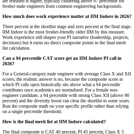
are released is higher, typically clustering above 97 percentile for
fresher male engineers from common engineering backgrounds.
How much does work experience matter at IIM Indore in 2026?
Three percent at the shortlist stage and zero percent at the final stage.
IIM Indore is the most fresher-friendly older IIM by this measure.
Work experience still shapes your PI narrative (leadership, projects,
decisions) but it earns no direct composite points in the final merit
list calculation.
Can a 94 percentile CAT score get an IIM Indore PI call in
2026?
For a General-category male engineer with average Class X and XII
scores, the realistic answer is no, because the composite score at
which PI calls open historically sits above what a 94 percentile
contributes once academics are normalised. For a female non-
engineer candidate, a 94 percentile with strong Class XII (above 90
percent) and the diversity boost can clear the shortlist in some years.
Run the composite math on your specific profile rather than relying
on a single percentile threshold.
How is the final merit list at IIM Indore calculated?
The final composite is CAT 40 percent, PI 45 percent, Class X 5