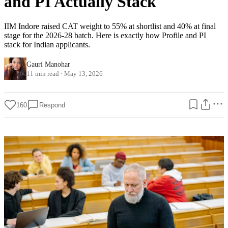
and PI Actually Stack
IIM Indore raised CAT weight to 55% at shortlist and 40% at final
stage for the 2026-28 batch. Here is exactly how Profile and PI
stack for Indian applicants.
Gauri Manohar
11 min read
·
May 13, 2026
160
Respond