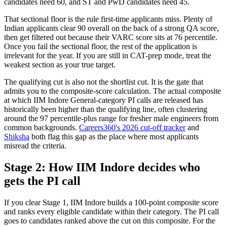
candidates need 60, and ST and PwD candidates need 45.
That sectional floor is the rule first-time applicants miss. Plenty of
Indian applicants clear 90 overall on the back of a strong QA score,
then get filtered out because their VARC score sits at 76 percentile.
Once you fail the sectional floor, the rest of the application is
irrelevant for the year. If you are still in CAT-prep mode, treat the
weakest section as your true target.
The qualifying cut is also not the shortlist cut. It is the gate that
admits you to the composite-score calculation. The actual composite
at which IIM Indore General-category PI calls are released has
historically been higher than the qualifying line, often clustering
around the 97 percentile-plus range for fresher male engineers from
common backgrounds.
Careers360's 2026 cut-off tracker
and
Shiksha
both flag this gap as the place where most applicants
misread the criteria.
Stage 2: How IIM Indore decides who
gets the PI call
If you clear Stage 1, IIM Indore builds a 100-point composite score
and ranks every eligible candidate within their category. The PI call
goes to candidates ranked above the cut on this composite. For the