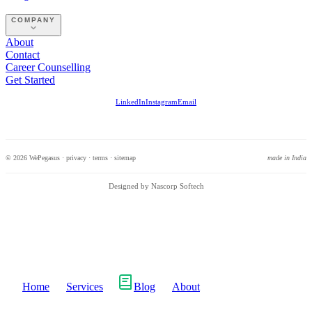
COMPANY
About
Contact
Career Counselling
Get Started
LinkedIn
Instagram
Email
© 2026 WePegasus ·
privacy
·
terms
·
sitemap
made in India
Designed by Nascorp Softech
Home
Services
Blog
About