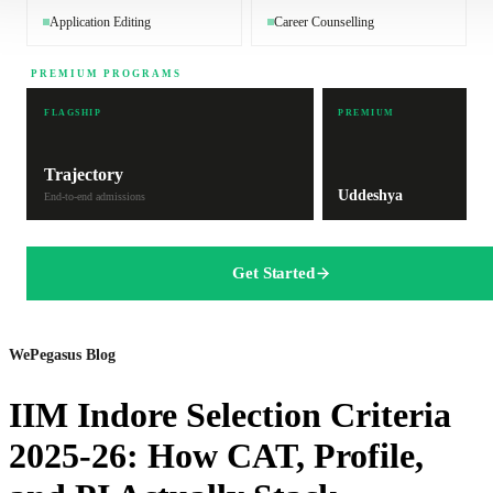
Application Editing
Career Counselling
PREMIUM PROGRAMS
FLAGSHIP
PREMIUM
Trajectory
Uddeshya
End-to-end admissions
Get Started
WePegasus Blog
IIM Indore Selection Criteria
2025-26: How CAT, Profile,