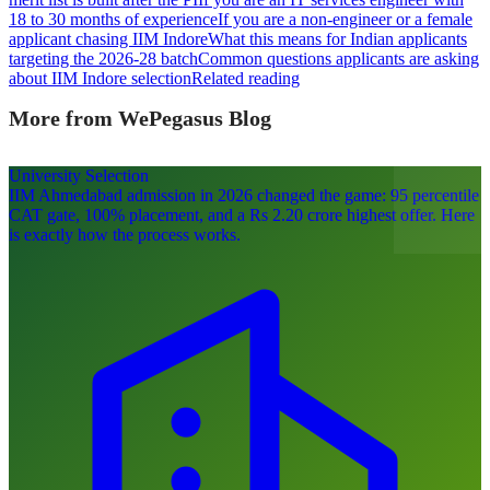
18 to 30 months of experience
If you are a non-engineer or a female
applicant chasing IIM Indore
What this means for Indian applicants
targeting the 2026-28 batch
Common questions applicants are asking
about IIM Indore selection
Related reading
More from WePegasus Blog
University Selection
IIM Ahmedabad admission in 2026 changed the game: 95 percentile
CAT gate, 100% placement, and a Rs 2.20 crore highest offer. Here
is exactly how the process works.