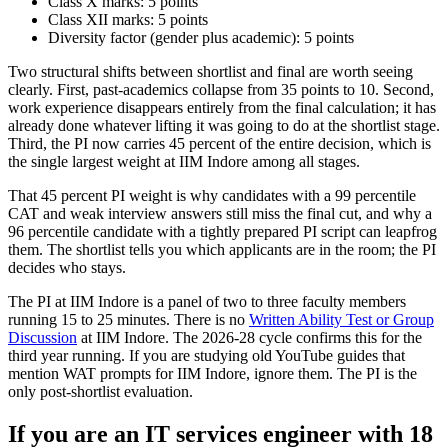
Class X marks: 5 points
Class XII marks: 5 points
Diversity factor (gender plus academic): 5 points
Two structural shifts between shortlist and final are worth seeing
clearly. First, past-academics collapse from 35 points to 10. Second,
work experience disappears entirely from the final calculation; it has
already done whatever lifting it was going to do at the shortlist stage.
Third, the PI now carries 45 percent of the entire decision, which is
the single largest weight at IIM Indore among all stages.
That 45 percent PI weight is why candidates with a 99 percentile
CAT and weak interview answers still miss the final cut, and why a
96 percentile candidate with a tightly prepared PI script can leapfrog
them. The shortlist tells you which applicants are in the room; the PI
decides who stays.
The PI at IIM Indore is a panel of two to three faculty members
running 15 to 25 minutes. There is no
Written Ability Test or Group
Discussion
at IIM Indore. The 2026-28 cycle confirms this for the
third year running. If you are studying old YouTube guides that
mention WAT prompts for IIM Indore, ignore them. The PI is the
only post-shortlist evaluation.
If you are an IT services engineer with 18