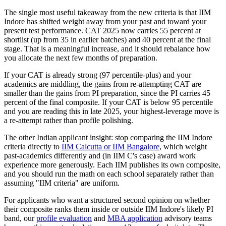
The single most useful takeaway from the new criteria is that IIM
Indore has shifted weight away from your past and toward your
present test performance. CAT 2025 now carries 55 percent at
shortlist (up from 35 in earlier batches) and 40 percent at the final
stage. That is a meaningful increase, and it should rebalance how
you allocate the next few months of preparation.
If your CAT is already strong (97 percentile-plus) and your
academics are middling, the gains from re-attempting CAT are
smaller than the gains from PI preparation, since the PI carries 45
percent of the final composite. If your CAT is below 95 percentile
and you are reading this in late 2025, your highest-leverage move is
a re-attempt rather than profile polishing.
The other Indian applicant insight: stop comparing the IIM Indore
criteria directly to
IIM Calcutta or IIM Bangalore
, which weight
past-academics differently and (in IIM C's case) award work
experience more generously. Each IIM publishes its own composite,
and you should run the math on each school separately rather than
assuming "IIM criteria" are uniform.
For applicants who want a structured second opinion on whether
their composite ranks them inside or outside IIM Indore's likely PI
band, our
profile evaluation
and
MBA application
advisory teams