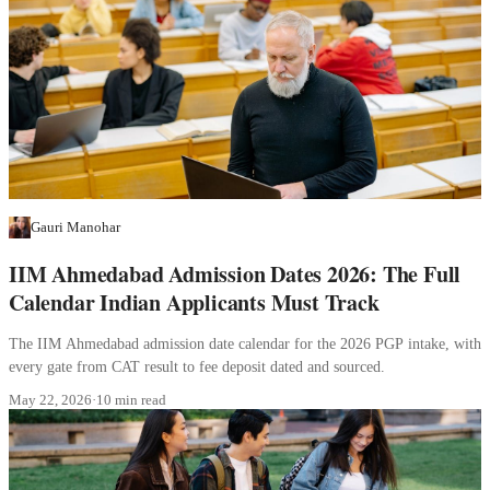
Gauri Manohar
IIM Ahmedabad Admission Dates 2026: The Full
Calendar Indian Applicants Must Track
The IIM Ahmedabad admission date calendar for the 2026 PGP intake, with
every gate from CAT result to fee deposit dated and sourced.
May 22, 2026
·
10 min read