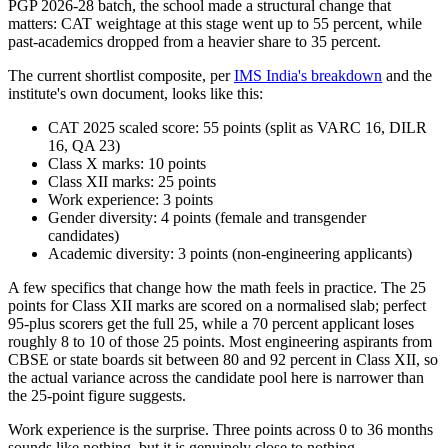
PGP 2026-28 batch, the school made a structural change that
matters: CAT weightage at this stage went up to 55 percent, while
past-academics dropped from a heavier share to 35 percent.
The current shortlist composite, per
IMS India's breakdown
and the
institute's own document, looks like this:
CAT 2025 scaled score: 55 points (split as VARC 16, DILR
16, QA 23)
Class X marks: 10 points
Class XII marks: 25 points
Work experience: 3 points
Gender diversity: 4 points (female and transgender
candidates)
Academic diversity: 3 points (non-engineering applicants)
A few specifics that change how the math feels in practice. The 25
points for Class XII marks are scored on a normalised slab; perfect
95-plus scorers get the full 25, while a 70 percent applicant loses
roughly 8 to 10 of those 25 points. Most engineering aspirants from
CBSE or state boards sit between 80 and 92 percent in Class XII, so
the actual variance across the candidate pool here is narrower than
the 25-point figure suggests.
Work experience is the surprise. Three points across 0 to 36 months
sounds like nothing, but it is genuinely close to nothing.