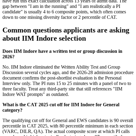
have run this exact calculation across 13 years of admit data. The
gap between "I am in the running" and "I am realistically a PI
candidate" is usually 4 to 6 composite points, which often comes
down to one missing diversity factor or 2 percentile of CAT.
Common questions applicants are asking
about IIM Indore selection
Does IIM Indore have a written test or group discussion in
2026?
No. IIM Indore eliminated the Written Ability Test and Group
Discussion several cycles ago, and the 2026-28 admission procedure
document confirms the post-shortlist evaluation is the Personal
Interview only. The PI runs 15 to 25 minutes with a panel of two to
three faculty. Treat any third-party site that still references "IIM
Indore WAT prompts" as outdated.
What is the CAT 2025 cut off for IIM Indore for General
category?
The qualifying cut off for General and EWS candidates is 90 overall
percentile in CAT 2025, with 80 percentile minimum in each section
(VARC, DILR, QA). The actual composite score at which PI calls