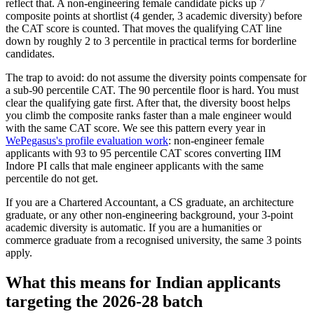
reflect that. A non-engineering female candidate picks up 7
composite points at shortlist (4 gender, 3 academic diversity) before
the CAT score is counted. That moves the qualifying CAT line
down by roughly 2 to 3 percentile in practical terms for borderline
candidates.
The trap to avoid: do not assume the diversity points compensate for
a sub-90 percentile CAT. The 90 percentile floor is hard. You must
clear the qualifying gate first. After that, the diversity boost helps
you climb the composite ranks faster than a male engineer would
with the same CAT score. We see this pattern every year in
WePegasus's profile evaluation work
: non-engineer female
applicants with 93 to 95 percentile CAT scores converting IIM
Indore PI calls that male engineer applicants with the same
percentile do not get.
If you are a Chartered Accountant, a CS graduate, an architecture
graduate, or any other non-engineering background, your 3-point
academic diversity is automatic. If you are a humanities or
commerce graduate from a recognised university, the same 3 points
apply.
What this means for Indian applicants
targeting the 2026-28 batch