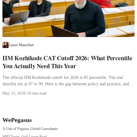
Gauri Manohar
IIM Kozhikode CAT Cutoff 2026: What Percentile
You Actually Need This Year
The official IIM Kozhikode cutoff for 2026 is 85 percentile. The real
shortlist sits at 97 to 99. Here is the gap between policy and practice, and
what it means for your profile.
May 15, 2026
·
10 min read
WePegasus
A Unit of Pegasus Global Consultants
MPD Tower, Golf Course Road,