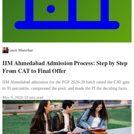
Gauri Manohar
IIM Ahmedabad Admission Process: Step by Step
From CAT to Final Offer
IIM Ahmedabad admission for the PGP 2026-28 batch raised the CAT gate
to 95 percentile, compressed the pool, and made the PI the deciding factor.
Here is how the four stages work.
May 9, 2026
·
10 min read