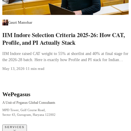
Gauri Manohar
IIM Indore Selection Criteria 2025-26: How CAT,
Profile, and PI Actually Stack
IIM Indore raised CAT weight to 55% at shortlist and 40% at final stage for
the 2026-28 batch. Here is exactly how Profile and PI stack for Indian
applicants.
May 13, 2026
·
11 min read
WePegasus
A Unit of Pegasus Global Consultants
MPD Tower, Golf Course Road,
Sector 43, Gurugram, Haryana 122002
SERVICES