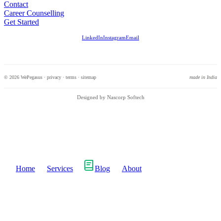
Contact
Career Counselling
Get Started
LinkedIn
Instagram
Email
© 2026 WePegasus ·
privacy
·
terms
·
sitemap
made in India
Designed by Nascorp Softech
Home
Services
Blog
About