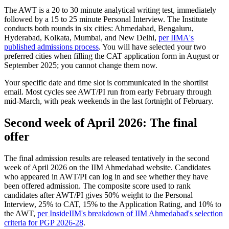
The AWT is a 20 to 30 minute analytical writing test, immediately
followed by a 15 to 25 minute Personal Interview. The Institute
conducts both rounds in six cities: Ahmedabad, Bengaluru,
Hyderabad, Kolkata, Mumbai, and New Delhi,
per IIMA's
published admissions process
. You will have selected your two
preferred cities when filling the CAT application form in August or
September 2025; you cannot change them now.
Your specific date and time slot is communicated in the shortlist
email. Most cycles see AWT/PI run from early February through
mid-March, with peak weekends in the last fortnight of February.
Second week of April 2026: The final
offer
The final admission results are released tentatively in the second
week of April 2026 on the IIM Ahmedabad website. Candidates
who appeared in AWT/PI can log in and see whether they have
been offered admission. The composite score used to rank
candidates after AWT/PI gives 50% weight to the Personal
Interview, 25% to CAT, 15% to the Application Rating, and 10% to
the AWT,
per InsideIIM's breakdown of IIM Ahmedabad's selection
criteria for PGP 2026-28
.