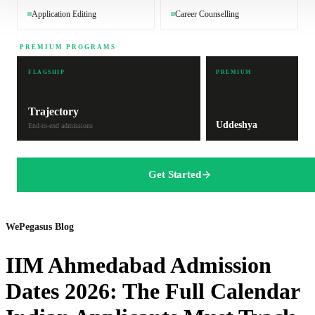
Application Editing
Career Counselling
PREMIUM PROGRAMS
FLAGSHIP
PREMIUM
Trajectory
Uddeshya
End-to-end admissions
Get Started
WePegasus Blog
IIM Ahmedabad Admission
Dates 2026: The Full Calendar