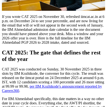
If you wrote CAT 2025 on November 30, refreshed iimcat.ac.in at 6
p.m. on December 24 to see your percentile, and are now living for
the email that will or will not appear in the second week of January,
the IIM Ahmedabad admission date calendar is the one document
you should have pinned above your desk. Miss a window and your
2026 offer year is over. Here is the full timeline for the IIM
Ahmedabad PGP 2026 to 2028 intake, dated and sourced.
CAT 2025: The gate that defines the rest
of the year
CAT 2025 was conducted on Sunday, 30 November 2025 in three
slots by IIM Kozhikode, the convener for this cycle. The result was
released on the iimcat portal on 24 December 2025 at around 6 p.m.
IST, with 12 candidates scoring a 100 percentile and 26 more sitting
at 99.99 or 99.98,
per IIM Kozhikode's announcement reported by
Careers360
.
For IIM Ahmedabad specifically, this date matters in a way no other
date in your cycle does. Everything else, the AWT/PI shortlist, the