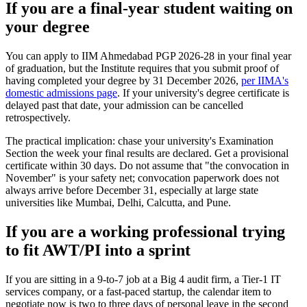
If you are a final-year student waiting on
your degree
You can apply to IIM Ahmedabad PGP 2026-28 in your final year
of graduation, but the Institute requires that you submit proof of
having completed your degree by 31 December 2026,
per IIMA's
domestic admissions page
. If your university's degree certificate is
delayed past that date, your admission can be cancelled
retrospectively.
The practical implication: chase your university's Examination
Section the week your final results are declared. Get a provisional
certificate within 30 days. Do not assume that "the convocation in
November" is your safety net; convocation paperwork does not
always arrive before December 31, especially at large state
universities like Mumbai, Delhi, Calcutta, and Pune.
If you are a working professional trying
to fit AWT/PI into a sprint
If you are sitting in a 9-to-7 job at a Big 4 audit firm, a Tier-1 IT
services company, or a fast-paced startup, the calendar item to
negotiate now is two to three days of personal leave in the second