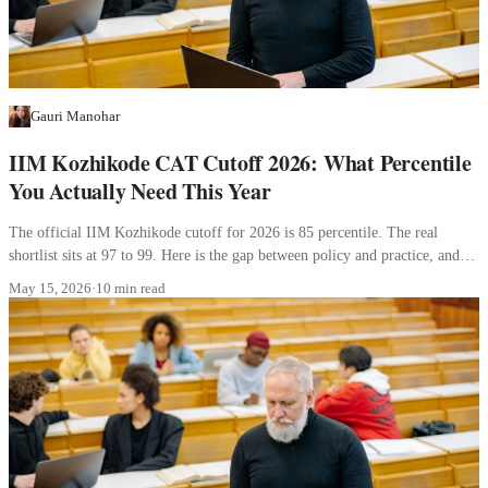
Gauri Manohar
IIM Kozhikode CAT Cutoff 2026: What Percentile
You Actually Need This Year
The official IIM Kozhikode cutoff for 2026 is 85 percentile. The real
shortlist sits at 97 to 99. Here is the gap between policy and practice, and
what it means for your profile.
May 15, 2026
·
10 min read