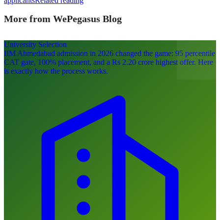
applicants
Related reading
More from WePegasus Blog
University Selection
IIM Ahmedabad admission in 2026 changed the game: 95 percentile
CAT gate, 100% placement, and a Rs 2.20 crore highest offer. Here
is exactly how the process works.