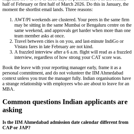
half of February or first half of March 2026. Do this in January, the
moment the shortlist email lands. Three reasons:
AWT/PI weekends are clustered. Your peers in the same firm
may be sitting in the same Mumbai or Bengaluru centre on the
same weekend, and approvals get harder when more than one
team member asks at once.
Travel between cities is on you, and last-minute IndiGo or
Vistara fares in late February are not kind.
A frazzled interview after a 6 a.m. flight will read as a frazzled
interview, regardless of how strong your CAT score was.
Book the leave with your reporting manager early, frame it as a
personal commitment, and do not volunteer the IIM Ahmedabad
context unless you trust the manager fully. Indian organisations have
a strange relationship with employees who are about to leave for an
MBA.
Common questions Indian applicants are
asking
Is the IIM Ahmedabad admission date calendar different from
CAP or JAP?