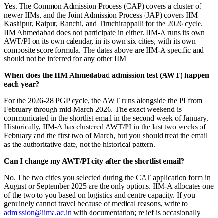
Yes. The Common Admission Process (CAP) covers a cluster of
newer IIMs, and the Joint Admission Process (JAP) covers IIM
Kashipur, Raipur, Ranchi, and Tiruchirappalli for the 2026 cycle.
IIM Ahmedabad does not participate in either. IIM-A runs its own
AWT/PI on its own calendar, in its own six cities, with its own
composite score formula. The dates above are IIM-A specific and
should not be inferred for any other IIM.
When does the IIM Ahmedabad admission test (AWT) happen
each year?
For the 2026-28 PGP cycle, the AWT runs alongside the PI from
February through mid-March 2026. The exact weekend is
communicated in the shortlist email in the second week of January.
Historically, IIM-A has clustered AWT/PI in the last two weeks of
February and the first two of March, but you should treat the email
as the authoritative date, not the historical pattern.
Can I change my AWT/PI city after the shortlist email?
No. The two cities you selected during the CAT application form in
August or September 2025 are the only options. IIM-A allocates one
of the two to you based on logistics and centre capacity. If you
genuinely cannot travel because of medical reasons, write to
admission@iima.ac.in
with documentation; relief is occasionally