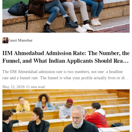
Gauri Manohar
IIM Ahmedabad Admission Rate: The Number, the
Funnel, and What Indian Applicants Should Read
Into It
The IIM Ahmedabad admission rate is two numbers, not one: a headline
rate and a funnel rate. The funnel is what your profile actually lives or dies
inside.
May 22, 2026
·
11 min read