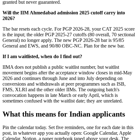
granted but never guaranteed.
Will the IIM Ahmedabad admission 2025 cutoff carry into
2026?
The bar resets each cycle. For PGP 2026-28, your CAT 2025 score
is the input; the older PGP 2025-27 cutoffs (80 overall, 70 sectional
General) no longer apply. The new PGP 2026-28 bar is 95/85
General and EWS, and 90/80 OBC-NC. Plan for the new bar.
If I am waitlisted, when do I find out?
IIMA does not publish a public waitlist number, but waitlist
movement begins after the acceptance window closes in mid-May
2026 and continues through June and into July depending on
conversions and withdrawals at peer programmes such as ISB,
FMS, XLRI and the other older IIMs. The outgoing batch's
convocation happens in late March or early April, which is
sometimes confused with the waitlist date; they are unrelated.
What this means for Indian applicants
Pin the calendar today. Set five reminders, one for each date in this
post, in whatever app you actually open: Google Calendar, Apple
Calendar, Notion, a paper notebook taped above your desk. The