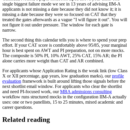
single biggest failure mode we see in 13 years of advising IIM-A
applicants is not missing a date because they did not know it; it is
missing a date because they were so focused on CAT that they
treated the gates afterwards as a vague "I will figure it out". You will
not figure it out under pressure. The window for each gate is
narrow.
The second thing this calendar tells you is where to spend your prep
effort. If your CAT score is comfortably above 95/85, your marginal
hour is best spent on AWT and PI preparation, not on more mocks.
The composite is 50% PI, 10% AWT, 25% CAT, 15% AR; the PI
alone carries more weight than CAT and AR combined.
For applicants whose Application Rating is the weak link (low Class
X or XII percentage, gap years, low graduation marks), our
profile
evaluation
framework is built around lifting those signals before the
next shortlist email window. For applicants who clear the shortlist
and need PI-focused work, our
MBA admissions consulting
workflow runs structured mocks in the configuration IIM-A actually
uses: one or two panellists, 15 to 25 minutes, mixed academic and
career questions.
Related reading