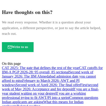
Have thoughts on this?
We read every response. Whether it is a question about your
application, a different perspective, or just to say the article helped,
reach out.
Write to us
On this page
CAT 2025: The gate that defines the rest of the year
CAT cutoffs for
IIM-A PGP 2026-28: 95 overall, 85 sectional
Second week of
January 2026: The IIM Ahmedabad admission date you cannot
afford to miss
February to March 2026: AWT and PI
windows
Second week of April 2026: The final offer
First/second
week of May 2026: Acceptance and fee deposit
If you are a final-
year student waiting on your degree
If you are a working
professional trying to fit AWT/PI into a sprint
Common questions
Indian applicants are asking
What this means for Indian