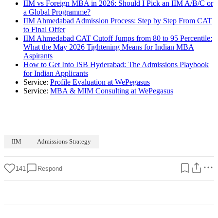
IIM vs Foreign MBA in 2026: Should I Pick an IIM A/B/C or
a Global Programme?
IIM Ahmedabad Admission Process: Step by Step From CAT
to Final Offer
IIM Ahmedabad CAT Cutoff Jumps from 80 to 95 Percentile:
What the May 2026 Tightening Means for Indian MBA
Aspirants
How to Get Into ISB Hyderabad: The Admissions Playbook
for Indian Applicants
Service:
Profile Evaluation at WePegasus
Service:
MBA & MIM Consulting at WePegasus
IIM
Admissions Strategy
141
Respond