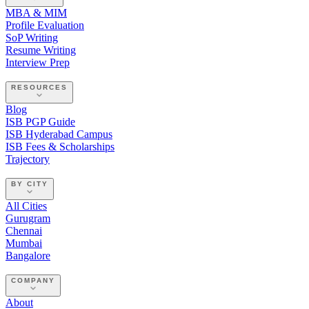
MBA & MIM
Profile Evaluation
SoP Writing
Resume Writing
Interview Prep
RESOURCES
Blog
ISB PGP Guide
ISB Hyderabad Campus
ISB Fees & Scholarships
Trajectory
BY CITY
All Cities
Gurugram
Chennai
Mumbai
Bangalore
COMPANY
About