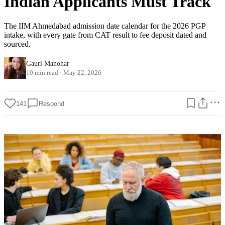
Indian Applicants Must Track
The IIM Ahmedabad admission date calendar for the 2026 PGP
intake, with every gate from CAT result to fee deposit dated and
sourced.
Gauri Manohar
10 min read
·
May 22, 2026
141
Respond