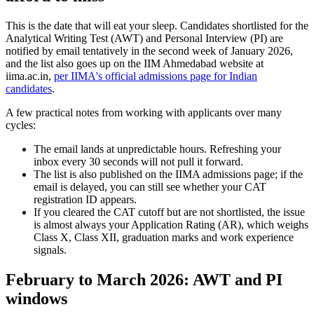
This is the date that will eat your sleep. Candidates shortlisted for the
Analytical Writing Test (AWT) and Personal Interview (PI) are
notified by email tentatively in the second week of January 2026,
and the list also goes up on the IIM Ahmedabad website at
iima.ac.in,
per IIMA's official admissions page for Indian
candidates
.
A few practical notes from working with applicants over many
cycles:
The email lands at unpredictable hours. Refreshing your
inbox every 30 seconds will not pull it forward.
The list is also published on the IIMA admissions page; if the
email is delayed, you can still see whether your CAT
registration ID appears.
If you cleared the CAT cutoff but are not shortlisted, the issue
is almost always your Application Rating (AR), which weighs
Class X, Class XII, graduation marks and work experience
signals.
February to March 2026: AWT and PI
windows