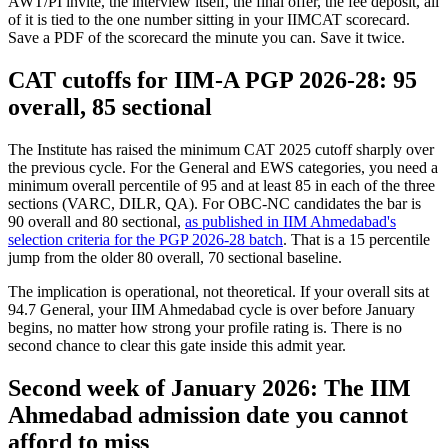
AWT/PI invite, the interview itself, the final offer, the fee deposit, all
of it is tied to the one number sitting in your IIMCAT scorecard.
Save a PDF of the scorecard the minute you can. Save it twice.
CAT cutoffs for IIM-A PGP 2026-28: 95
overall, 85 sectional
The Institute has raised the minimum CAT 2025 cutoff sharply over
the previous cycle. For the General and EWS categories, you need a
minimum overall percentile of 95 and at least 85 in each of the three
sections (VARC, DILR, QA). For OBC-NC candidates the bar is
90 overall and 80 sectional,
as published in IIM Ahmedabad's
selection criteria for the PGP 2026-28 batch
. That is a 15 percentile
jump from the older 80 overall, 70 sectional baseline.
The implication is operational, not theoretical. If your overall sits at
94.7 General, your IIM Ahmedabad cycle is over before January
begins, no matter how strong your profile rating is. There is no
second chance to clear this gate inside this admit year.
Second week of January 2026: The IIM
Ahmedabad admission date you cannot
afford to miss