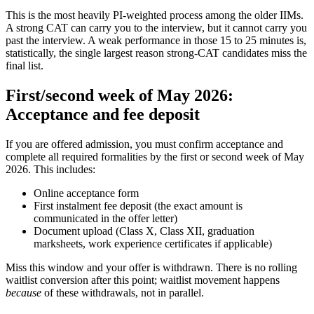
This is the most heavily PI-weighted process among the older IIMs.
A strong CAT can carry you to the interview, but it cannot carry you
past the interview. A weak performance in those 15 to 25 minutes is,
statistically, the single largest reason strong-CAT candidates miss the
final list.
First/second week of May 2026:
Acceptance and fee deposit
If you are offered admission, you must confirm acceptance and
complete all required formalities by the first or second week of May
2026. This includes:
Online acceptance form
First instalment fee deposit (the exact amount is
communicated in the offer letter)
Document upload (Class X, Class XII, graduation
marksheets, work experience certificates if applicable)
Miss this window and your offer is withdrawn. There is no rolling
waitlist conversion after this point; waitlist movement happens
because
of these withdrawals, not in parallel.