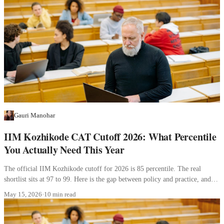
Gauri Manohar
IIM Kozhikode CAT Cutoff 2026: What Percentile
You Actually Need This Year
The official IIM Kozhikode cutoff for 2026 is 85 percentile. The real
shortlist sits at 97 to 99. Here is the gap between policy and practice, and
what it means for your profile.
May 15, 2026
·
10 min read