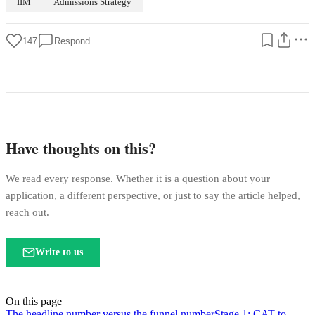
IIM
Admissions Strategy
147
Respond
Have thoughts on this?
We read every response. Whether it is a question about your
application, a different perspective, or just to say the article helped,
reach out.
Write to us
On this page
The headline number versus the funnel number
Stage 1: CAT to