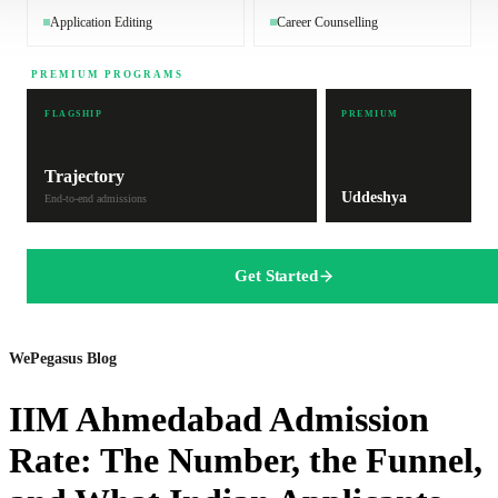
Application Editing
Career Counselling
PREMIUM PROGRAMS
FLAGSHIP
PREMIUM
Trajectory
Uddeshya
End-to-end admissions
Get Started
WePegasus Blog
IIM Ahmedabad Admission
Rate: The Number, the Funnel,