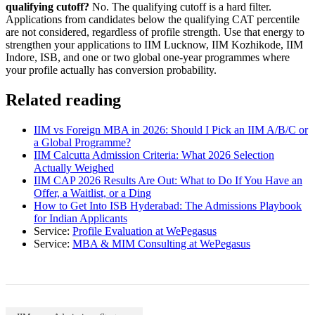
qualifying cutoff?
No. The qualifying cutoff is a hard filter.
Applications from candidates below the qualifying CAT percentile
are not considered, regardless of profile strength. Use that energy to
strengthen your applications to IIM Lucknow, IIM Kozhikode, IIM
Indore, ISB, and one or two global one-year programmes where
your profile actually has conversion probability.
Related reading
IIM vs Foreign MBA in 2026: Should I Pick an IIM A/B/C or
a Global Programme?
IIM Calcutta Admission Criteria: What 2026 Selection
Actually Weighed
IIM CAP 2026 Results Are Out: What to Do If You Have an
Offer, a Waitlist, or a Ding
How to Get Into ISB Hyderabad: The Admissions Playbook
for Indian Applicants
Service:
Profile Evaluation at WePegasus
Service:
MBA & MIM Consulting at WePegasus