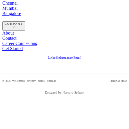
Chennai
Mumbai
Bangalore
COMPANY
About
Contact
Career Counselling
Get Started
LinkedIn
Instagram
Email
© 2026 WePegasus ·
privacy
·
terms
·
sitemap
made in India
Designed by Nascorp Softech