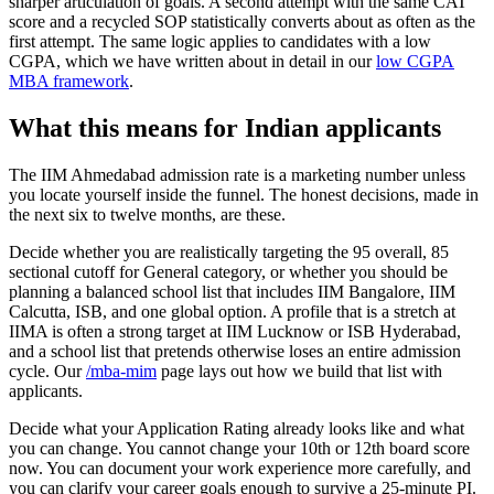
sharper articulation of goals. A second attempt with the same CAT
score and a recycled SOP statistically converts about as often as the
first attempt. The same logic applies to candidates with a low
CGPA, which we have written about in detail in our
low CGPA
MBA framework
.
What this means for Indian applicants
The IIM Ahmedabad admission rate is a marketing number unless
you locate yourself inside the funnel. The honest decisions, made in
the next six to twelve months, are these.
Decide whether you are realistically targeting the 95 overall, 85
sectional cutoff for General category, or whether you should be
planning a balanced school list that includes IIM Bangalore, IIM
Calcutta, ISB, and one global option. A profile that is a stretch at
IIMA is often a strong target at IIM Lucknow or ISB Hyderabad,
and a school list that pretends otherwise loses an entire admission
cycle. Our
/mba-mim
page lays out how we build that list with
applicants.
Decide what your Application Rating already looks like and what
you can change. You cannot change your 10th or 12th board score
now. You can document your work experience more carefully, and
you can clarify your career goals enough to survive a 25-minute PI.