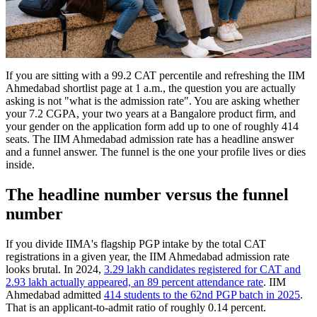
If you are sitting with a 99.2 CAT percentile and refreshing the IIM
Ahmedabad shortlist page at 1 a.m., the question you are actually
asking is not "what is the admission rate". You are asking whether
your 7.2 CGPA, your two years at a Bangalore product firm, and
your gender on the application form add up to one of roughly 414
seats. The IIM Ahmedabad admission rate has a headline answer
and a funnel answer. The funnel is the one your profile lives or dies
inside.
The headline number versus the funnel
number
If you divide IIMA's flagship PGP intake by the total CAT
registrations in a given year, the IIM Ahmedabad admission rate
looks brutal. In 2024,
3.29 lakh candidates registered for CAT and
2.93 lakh actually appeared, an 89 percent attendance rate
. IIM
Ahmedabad admitted
414 students to the 62nd PGP batch in 2025
.
That is an applicant-to-admit ratio of roughly 0.14 percent.