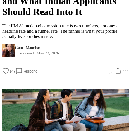
and What Indian Applicants
Should Read Into It
The IIM Ahmedabad admission rate is two numbers, not one: a
headline rate and a funnel rate. The funnel is what your profile
actually lives or dies inside.
Gauri Manohar
11 min read
·
May 22, 2026
147
Respond