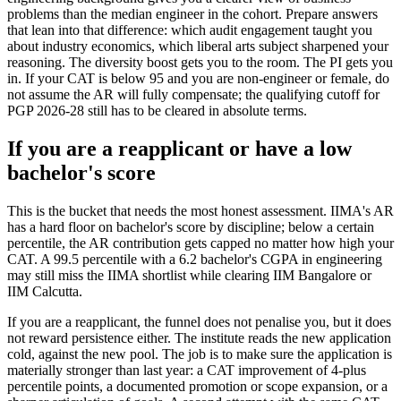
problems than the median engineer in the cohort. Prepare answers
that lean into that difference: which audit engagement taught you
about industry economics, which liberal arts subject sharpened your
reasoning. The diversity boost gets you to the room. The PI gets you
in. If your CAT is below 95 and you are non-engineer or female, do
not assume the AR will fully compensate; the qualifying cutoff for
PGP 2026-28 still has to be cleared in absolute terms.
If you are a reapplicant or have a low
bachelor's score
This is the bucket that needs the most honest assessment. IIMA's AR
has a hard floor on bachelor's score by discipline; below a certain
percentile, the AR contribution gets capped no matter how high your
CAT. A 99.5 percentile with a 6.2 bachelor's CGPA in engineering
may still miss the IIMA shortlist while clearing IIM Bangalore or
IIM Calcutta.
If you are a reapplicant, the funnel does not penalise you, but it does
not reward persistence either. The institute reads the new application
cold, against the new pool. The job is to make sure the application is
materially stronger than last year: a CAT improvement of 4-plus
percentile points, a documented promotion or scope expansion, or a