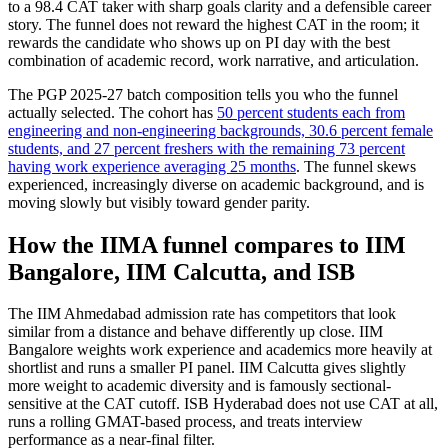
to a 98.4 CAT taker with sharp goals clarity and a defensible career
story. The funnel does not reward the highest CAT in the room; it
rewards the candidate who shows up on PI day with the best
combination of academic record, work narrative, and articulation.
The PGP 2025-27 batch composition tells you who the funnel
actually selected. The cohort has
50 percent students each from
engineering and non-engineering backgrounds, 30.6 percent female
students, and 27 percent freshers with the remaining 73 percent
having work experience averaging 25 months
. The funnel skews
experienced, increasingly diverse on academic background, and is
moving slowly but visibly toward gender parity.
How the IIMA funnel compares to IIM
Bangalore, IIM Calcutta, and ISB
The IIM Ahmedabad admission rate has competitors that look
similar from a distance and behave differently up close. IIM
Bangalore weights work experience and academics more heavily at
shortlist and runs a smaller PI panel. IIM Calcutta gives slightly
more weight to academic diversity and is famously sectional-
sensitive at the CAT cutoff. ISB Hyderabad does not use CAT at all,
runs a rolling GMAT-based process, and treats interview
performance as a near-final filter.