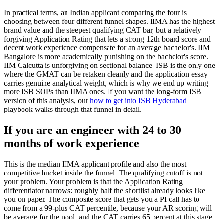
In practical terms, an Indian applicant comparing the four is
choosing between four different funnel shapes. IIMA has the highest
brand value and the steepest qualifying CAT bar, but a relatively
forgiving Application Rating that lets a strong 12th board score and
decent work experience compensate for an average bachelor's. IIM
Bangalore is more academically punishing on the bachelor's score.
IIM Calcutta is unforgiving on sectional balance. ISB is the only one
where the GMAT can be retaken cleanly and the application essay
carries genuine analytical weight, which is why we end up writing
more ISB SOPs than IIMA ones. If you want the long-form ISB
version of this analysis, our
how to get into ISB Hyderabad
playbook walks through that funnel in detail.
If you are an engineer with 24 to 30
months of work experience
This is the median IIMA applicant profile and also the most
competitive bucket inside the funnel. The qualifying cutoff is not
your problem. Your problem is that the Application Rating
differentiator narrows: roughly half the shortlist already looks like
you on paper. The composite score that gets you a PI call has to
come from a 99-plus CAT percentile, because your AR scoring will
be average for the pool, and the CAT carries 65 percent at this stage.