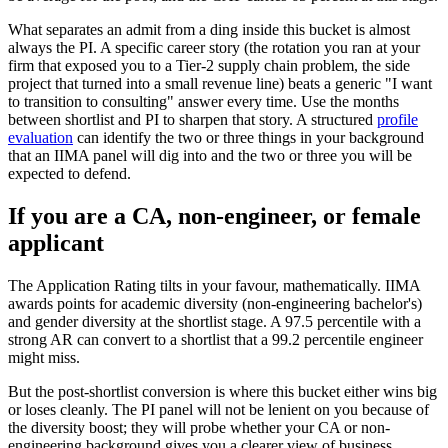
What separates an admit from a ding inside this bucket is almost
always the PI. A specific career story (the rotation you ran at your
firm that exposed you to a Tier-2 supply chain problem, the side
project that turned into a small revenue line) beats a generic "I want
to transition to consulting" answer every time. Use the months
between shortlist and PI to sharpen that story. A structured
profile
evaluation
can identify the two or three things in your background
that an IIMA panel will dig into and the two or three you will be
expected to defend.
If you are a CA, non-engineer, or female
applicant
The Application Rating tilts in your favour, mathematically. IIMA
awards points for academic diversity (non-engineering bachelor's)
and gender diversity at the shortlist stage. A 97.5 percentile with a
strong AR can convert to a shortlist that a 99.2 percentile engineer
might miss.
But the post-shortlist conversion is where this bucket either wins big
or loses cleanly. The PI panel will not be lenient on you because of
the diversity boost; they will probe whether your CA or non-
engineering background gives you a clearer view of business