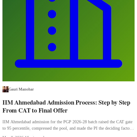
Gauri Manohar
IIM Ahmedabad Admission Process: Step by Step
From CAT to Final Offer
IIM Ahmedabad admission for the PGP 2026-28 batch raised the CAT gate
to 95 percentile, compressed the pool, and made the PI the deciding factor.
Here is how the four stages work.