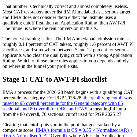
That number is technically correct and almost completely useless.
Most CAT test-takers never list IIM Ahmedabad as a serious target,
and IIMA does not consider them either: the institute uses a
qualifying cutoff first, then an Application Rating, then AWT-PI.
The funnel is where the real conversion math sits.
The honest framing is this. The IIM Ahmedabad admission rate is
roughly 0.14 percent of CAT takers, roughly 1.6 percent of AWT-PI
shortlistees, and somewhere between 5 and 12 percent for serious
applicants who clear the qualifying cutoff with a strong Application
Rating. Which of those three rates applies to you depends entirely
on where in the funnel your profile sits.
Stage 1: CAT to AWT-PI shortlist
IIMA's process for the 2026-28 batch begins with a qualifying CAT
percentile by category. For PGP 2026-28,
the qualifying cutoff was
raised to 95 overall percentile for the General category with 85
sectional, and 80 overall for OBC and EWS
, a meaningful jump
from the 80 overall, 70 sectional cutoff used for PGP 2025-27.
Clearing that cutoff puts you in the pool that gets ranked by a
composite score.
IIMA's formula is CS = 0.35 × Normalised(AR) +
0.65 × Normalised(CAT Overall)
, where AR is the Application