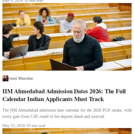
May 9, 2026
·
10 min read
Gauri Manohar
IIM Ahmedabad Admission Dates 2026: The Full
Calendar Indian Applicants Must Track
The IIM Ahmedabad admission date calendar for the 2026 PGP intake, with
every gate from CAT result to fee deposit dated and sourced.
May 22, 2026
·
10 min read