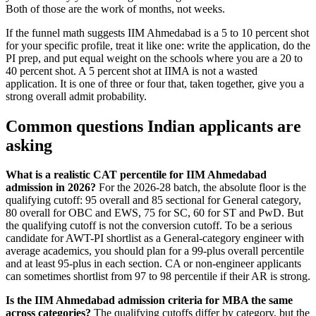
Both of those are the work of months, not weeks.
If the funnel math suggests IIM Ahmedabad is a 5 to 10 percent shot
for your specific profile, treat it like one: write the application, do the
PI prep, and put equal weight on the schools where you are a 20 to
40 percent shot. A 5 percent shot at IIMA is not a wasted
application. It is one of three or four that, taken together, give you a
strong overall admit probability.
Common questions Indian applicants are
asking
What is a realistic CAT percentile for IIM Ahmedabad
admission in 2026?
For the 2026-28 batch, the absolute floor is the
qualifying cutoff: 95 overall and 85 sectional for General category,
80 overall for OBC and EWS, 75 for SC, 60 for ST and PwD. But
the qualifying cutoff is not the conversion cutoff. To be a serious
candidate for AWT-PI shortlist as a General-category engineer with
average academics, you should plan for a 99-plus overall percentile
and at least 95-plus in each section. CA or non-engineer applicants
can sometimes shortlist from 97 to 98 percentile if their AR is strong.
Is the IIM Ahmedabad admission criteria for MBA the same
across categories?
The qualifying cutoffs differ by category, but the