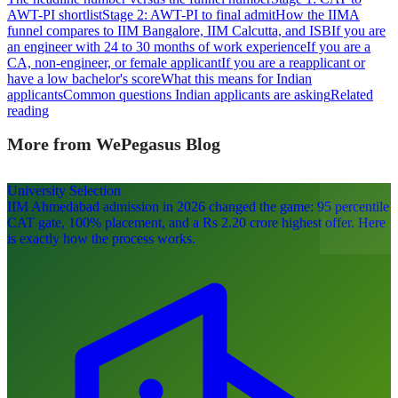
AWT-PI shortlist
Stage 2: AWT-PI to final admit
How the IIMA
funnel compares to IIM Bangalore, IIM Calcutta, and ISB
If you are
an engineer with 24 to 30 months of work experience
If you are a
CA, non-engineer, or female applicant
If you are a reapplicant or
have a low bachelor's score
What this means for Indian
applicants
Common questions Indian applicants are asking
Related
reading
More from WePegasus Blog
University Selection
IIM Ahmedabad admission in 2026 changed the game: 95 percentile
CAT gate, 100% placement, and a Rs 2.20 crore highest offer. Here
is exactly how the process works.