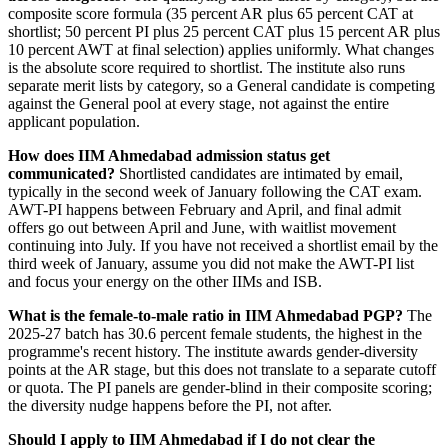
composite score formula (35 percent AR plus 65 percent CAT at
shortlist; 50 percent PI plus 25 percent CAT plus 15 percent AR plus
10 percent AWT at final selection) applies uniformly. What changes
is the absolute score required to shortlist. The institute also runs
separate merit lists by category, so a General candidate is competing
against the General pool at every stage, not against the entire
applicant population.
How does IIM Ahmedabad admission status get
communicated?
Shortlisted candidates are intimated by email,
typically in the second week of January following the CAT exam.
AWT-PI happens between February and April, and final admit
offers go out between April and June, with waitlist movement
continuing into July. If you have not received a shortlist email by the
third week of January, assume you did not make the AWT-PI list
and focus your energy on the other IIMs and ISB.
What is the female-to-male ratio in IIM Ahmedabad PGP?
The
2025-27 batch has 30.6 percent female students, the highest in the
programme's recent history. The institute awards gender-diversity
points at the AR stage, but this does not translate to a separate cutoff
or quota. The PI panels are gender-blind in their composite scoring;
the diversity nudge happens before the PI, not after.
Should I apply to IIM Ahmedabad if I do not clear the