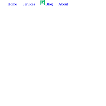
Home
Services
Blog
About