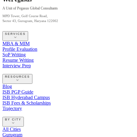
A Unit of Pegasus Global Consultants
MPD Tower, Golf Course Road,
Sector 43, Gurugram, Haryana 122002
SERVICES
MBA & MIM
Profile Evaluation
SoP Writing
Resume Writing
Interview Prep
RESOURCES
Blog
ISB PGP Guide
ISB Hyderabad Campus
ISB Fees & Scholarships
Trajectory
BY CITY
All Cities
Gurugram