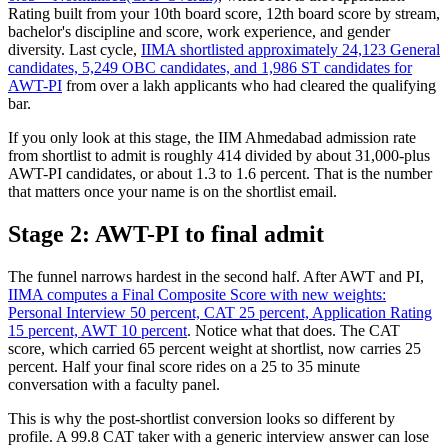
Rating built from your 10th board score, 12th board score by stream,
bachelor's discipline and score, work experience, and gender
diversity. Last cycle,
IIMA shortlisted approximately 24,123 General
candidates, 5,249 OBC candidates, and 1,986 ST candidates for
AWT-PI
from over a lakh applicants who had cleared the qualifying
bar.
If you only look at this stage, the IIM Ahmedabad admission rate
from shortlist to admit is roughly 414 divided by about 31,000-plus
AWT-PI candidates, or about 1.3 to 1.6 percent. That is the number
that matters once your name is on the shortlist email.
Stage 2: AWT-PI to final admit
The funnel narrows hardest in the second half. After AWT and PI,
IIMA computes a Final Composite Score with new weights:
Personal Interview 50 percent, CAT 25 percent, Application Rating
15 percent, AWT 10 percent
. Notice what that does. The CAT
score, which carried 65 percent weight at shortlist, now carries 25
percent. Half your final score rides on a 25 to 35 minute
conversation with a faculty panel.
This is why the post-shortlist conversion looks so different by
profile. A 99.8 CAT taker with a generic interview answer can lose