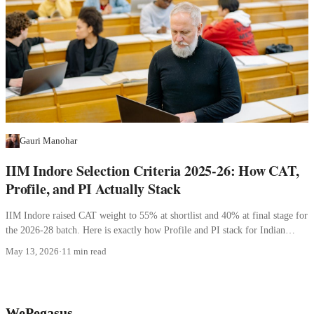
Gauri Manohar
IIM Indore Selection Criteria 2025-26: How CAT,
Profile, and PI Actually Stack
IIM Indore raised CAT weight to 55% at shortlist and 40% at final stage for
the 2026-28 batch. Here is exactly how Profile and PI stack for Indian
applicants.
May 13, 2026
·
11 min read
WePegasus