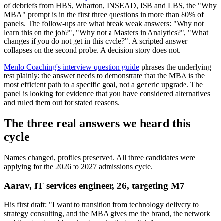
of debriefs from HBS, Wharton, INSEAD, ISB and LBS, the "Why
MBA" prompt is in the first three questions in more than 80% of
panels. The follow-ups are what break weak answers: "Why not
learn this on the job?", "Why not a Masters in Analytics?", "What
changes if you do not get in this cycle?". A scripted answer
collapses on the second probe. A decision story does not.
Menlo Coaching's interview question guide
phrases the underlying
test plainly: the answer needs to demonstrate that the MBA is the
most efficient path to a specific goal, not a generic upgrade. The
panel is looking for evidence that you have considered alternatives
and ruled them out for stated reasons.
The three real answers we heard this
cycle
Names changed, profiles preserved. All three candidates were
applying for the 2026 to 2027 admissions cycle.
Aarav, IT services engineer, 26, targeting M7
His first draft: "I want to transition from technology delivery to
strategy consulting, and the MBA gives me the brand, the network