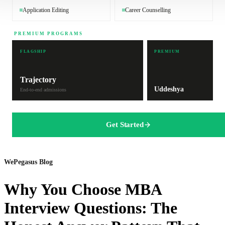
Application Editing
Career Counselling
PREMIUM PROGRAMS
FLAGSHIP
PREMIUM
Trajectory
Uddeshya
End-to-end admissions
Get Started
WePegasus Blog
Why You Choose MBA
Interview Questions: The