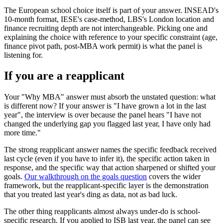
The European school choice itself is part of your answer. INSEAD's
10-month format, IESE's case-method, LBS's London location and
finance recruiting depth are not interchangeable. Picking one and
explaining the choice with reference to your specific constraint (age,
finance pivot path, post-MBA work permit) is what the panel is
listening for.
If you are a reapplicant
Your "Why MBA" answer must absorb the unstated question: what
is different now? If your answer is "I have grown a lot in the last
year", the interview is over because the panel hears "I have not
changed the underlying gap you flagged last year, I have only had
more time."
The strong reapplicant answer names the specific feedback received
last cycle (even if you have to infer it), the specific action taken in
response, and the specific way that action sharpened or shifted your
goals.
Our walkthrough on the goals question
covers the wider
framework, but the reapplicant-specific layer is the demonstration
that you treated last year's ding as data, not as bad luck.
The other thing reapplicants almost always under-do is school-
specific research. If you applied to ISB last year, the panel can see