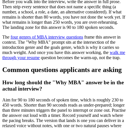
Before you walk into the interview, write the answer in full prose.
Then strip every sentence that does not name a specific thing (a
number, a school, a role, a date, an alternative considered). If what
remains is shorter than 80 words, you have not done the work yet. If
what remains is longer than 250 words, you are over-rehearsing.
The landing zone for this answer is 90 to 180 spoken seconds.
The
four genres of MBA interview questions
frame this answer in
context. The "Why MBA" prompt sits at the intersection of the
introduction genre and the goals genre, which is why it carries so
much weight. And once you have this answer working, the
walk me
through your resume
question becomes the warm-up, not the trap.
Common questions applicants are asking
How long should the "Why MBA" answer be in the
actual interview?
Aim for 90 to 180 seconds of spoken time, which is roughly 230 to
450 words. Shorter than 90 seconds reads as under-prepared; longer
than three minutes triggers the panel to interrupt or zone out. Practise
the answer out loud with a timer. Record yourself and watch where
the pacing breaks. The version that lands is one you can deliver in a
relaxed voice without notes, with one or two natural pauses where