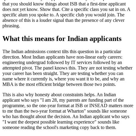
that you should know things about ISB that a first-time applicant
does not yet know. Show that. Cite a specific class you sat in on. A
specific alum you spoke to. A specific club you would join. The
absence of this is a louder signal than the presence of any clever
phrasing.
What this means for Indian applicants
The Indian admissions context tilts this question in a particular
direction. Most Indian applicants have non-linear early careers:
engineering undergrad followed by IT services followed by an
attempted pivot. The panel knows this. They are not testing whether
your career has been straight. They are testing whether you can
name where it currently is, where you want it to be, and why an
MBA is the most efficient bridge between those two points.
This is also why honesty about constraints helps. An Indian
applicant who says "I am 28, my parents are funding part of the
programme, so the one-year format at ISB or INSEAD matters more
to me than the two-year format at Wharton" sounds like someone
who has thought about the decision. An Indian applicant who says
"I want the deepest possible learning experience" sounds like
someone reading the school's marketing copy back to them.