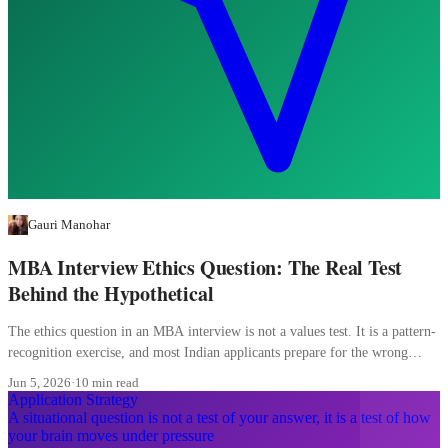
Gauri Manohar
MBA Interview Ethics Question: The Real Test
Behind the Hypothetical
The ethics question in an MBA interview is not a values test. It is a pattern-
recognition exercise, and most Indian applicants prepare for the wrong
pattern entirely.
Jun 5, 2026
·
10 min read
Application Strategy
A situational question is not a test of your answer, it is a test of how
your brain moves under pressure