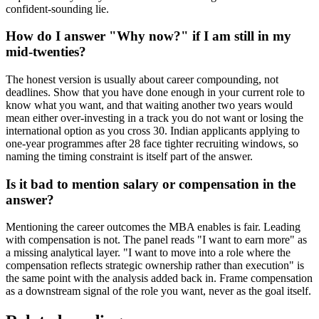
confident-sounding lie.
How do I answer "Why now?" if I am still in my
mid-twenties?
The honest version is usually about career compounding, not
deadlines. Show that you have done enough in your current role to
know what you want, and that waiting another two years would
mean either over-investing in a track you do not want or losing the
international option as you cross 30. Indian applicants applying to
one-year programmes after 28 face tighter recruiting windows, so
naming the timing constraint is itself part of the answer.
Is it bad to mention salary or compensation in the
answer?
Mentioning the career outcomes the MBA enables is fair. Leading
with compensation is not. The panel reads "I want to earn more" as
a missing analytical layer. "I want to move into a role where the
compensation reflects strategic ownership rather than execution" is
the same point with the analysis added back in. Frame compensation
as a downstream signal of the role you want, never as the goal itself.