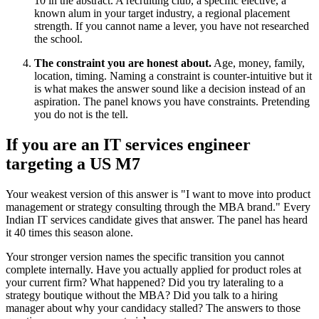
10 in the abstract. A recruiting club, a specific elective, a
known alum in your target industry, a regional placement
strength. If you cannot name a lever, you have not researched
the school.
The constraint you are honest about.
Age, money, family,
location, timing. Naming a constraint is counter-intuitive but it
is what makes the answer sound like a decision instead of an
aspiration. The panel knows you have constraints. Pretending
you do not is the tell.
If you are an IT services engineer
targeting a US M7
Your weakest version of this answer is "I want to move into product
management or strategy consulting through the MBA brand." Every
Indian IT services candidate gives that answer. The panel has heard
it 40 times this season alone.
Your stronger version names the specific transition you cannot
complete internally. Have you actually applied for product roles at
your current firm? What happened? Did you try lateraling to a
strategy boutique without the MBA? Did you talk to a hiring
manager about why your candidacy stalled? The answers to those