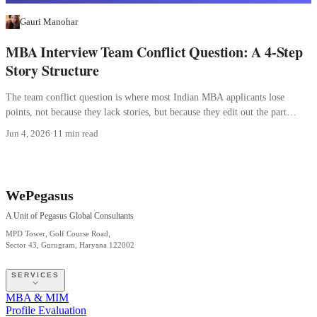
Gauri Manohar
MBA Interview Team Conflict Question: A 4-Step
Story Structure
The team conflict question is where most Indian MBA applicants lose
points, not because they lack stories, but because they edit out the part
where they were wrong.
Jun 4, 2026
·
11 min read
WePegasus
A Unit of Pegasus Global Consultants
MPD Tower, Golf Course Road,
Sector 43, Gurugram, Haryana 122002
SERVICES
MBA & MIM
Profile Evaluation