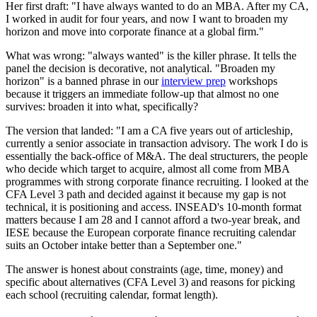
Her first draft: "I have always wanted to do an MBA. After my CA,
I worked in audit for four years, and now I want to broaden my
horizon and move into corporate finance at a global firm."
What was wrong: "always wanted" is the killer phrase. It tells the
panel the decision is decorative, not analytical. "Broaden my
horizon" is a banned phrase in our
interview prep
workshops
because it triggers an immediate follow-up that almost no one
survives: broaden it into what, specifically?
The version that landed: "I am a CA five years out of articleship,
currently a senior associate in transaction advisory. The work I do is
essentially the back-office of M&A. The deal structurers, the people
who decide which target to acquire, almost all come from MBA
programmes with strong corporate finance recruiting. I looked at the
CFA Level 3 path and decided against it because my gap is not
technical, it is positioning and access. INSEAD's 10-month format
matters because I am 28 and I cannot afford a two-year break, and
IESE because the European corporate finance recruiting calendar
suits an October intake better than a September one."
The answer is honest about constraints (age, time, money) and
specific about alternatives (CFA Level 3) and reasons for picking
each school (recruiting calendar, format length).