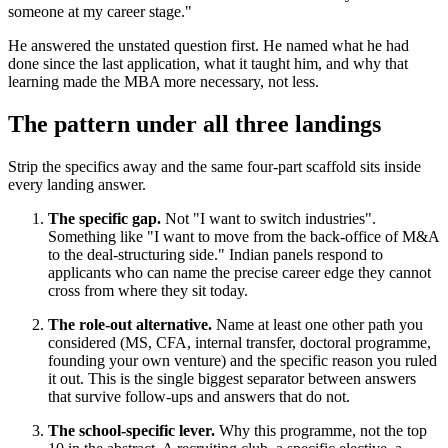
someone at my career stage."
He answered the unstated question first. He named what he had
done since the last application, what it taught him, and why that
learning made the MBA more necessary, not less.
The pattern under all three landings
Strip the specifics away and the same four-part scaffold sits inside
every landing answer.
The specific gap.
Not "I want to switch industries".
Something like "I want to move from the back-office of M&A
to the deal-structuring side." Indian panels respond to
applicants who can name the precise career edge they cannot
cross from where they sit today.
The role-out alternative.
Name at least one other path you
considered (MS, CFA, internal transfer, doctoral programme,
founding your own venture) and the specific reason you ruled
it out. This is the single biggest separator between answers
that survive follow-ups and answers that do not.
The school-specific lever.
Why this programme, not the top