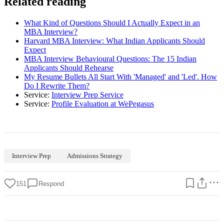
Related reading
What Kind of Questions Should I Actually Expect in an
MBA Interview?
Harvard MBA Interview: What Indian Applicants Should
Expect
MBA Interview Behavioural Questions: The 15 Indian
Applicants Should Rehearse
My Resume Bullets All Start With 'Managed' and 'Led'. How
Do I Rewrite Them?
Service:
Interview Prep Service
Service:
Profile Evaluation at WePegasus
Interview Prep
Admissions Strategy
151
Respond