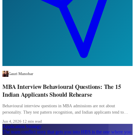
Gauri Manohar
MBA Interview Behavioural Questions: The 15
Indian Applicants Should Rehearse
Behavioural interview questions in MBA admissions are not about
personality. They test pattern recognition, and Indian applicants tend to
over-prepare the wrong patterns.
Jun 4, 2026
·
12 min read
Application Strategy
The team conflict story that gets you into HBS is the one where you