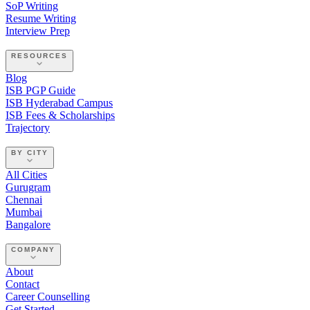
SoP Writing
Resume Writing
Interview Prep
RESOURCES
Blog
ISB PGP Guide
ISB Hyderabad Campus
ISB Fees & Scholarships
Trajectory
BY CITY
All Cities
Gurugram
Chennai
Mumbai
Bangalore
COMPANY
About
Contact
Career Counselling
Get Started