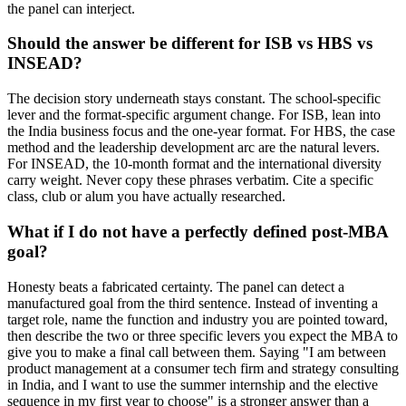
the panel can interject.
Should the answer be different for ISB vs HBS vs
INSEAD?
The decision story underneath stays constant. The school-specific
lever and the format-specific argument change. For ISB, lean into
the India business focus and the one-year format. For HBS, the case
method and the leadership development arc are the natural levers.
For INSEAD, the 10-month format and the international diversity
carry weight. Never copy these phrases verbatim. Cite a specific
class, club or alum you have actually researched.
What if I do not have a perfectly defined post-MBA
goal?
Honesty beats a fabricated certainty. The panel can detect a
manufactured goal from the third sentence. Instead of inventing a
target role, name the function and industry you are pointed toward,
then describe the two or three specific levers you expect the MBA to
give you to make a final call between them. Saying "I am between
product management at a consumer tech firm and strategy consulting
in India, and I want to use the summer internship and the elective
sequence in my first year to choose" is a stronger answer than a