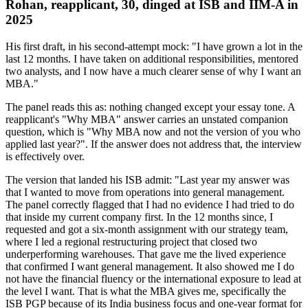
Rohan, reapplicant, 30, dinged at ISB and IIM-A in
2025
His first draft, in his second-attempt mock: "I have grown a lot in the
last 12 months. I have taken on additional responsibilities, mentored
two analysts, and I now have a much clearer sense of why I want an
MBA."
The panel reads this as: nothing changed except your essay tone. A
reapplicant's "Why MBA" answer carries an unstated companion
question, which is "Why MBA now and not the version of you who
applied last year?". If the answer does not address that, the interview
is effectively over.
The version that landed his ISB admit: "Last year my answer was
that I wanted to move from operations into general management.
The panel correctly flagged that I had no evidence I had tried to do
that inside my current company first. In the 12 months since, I
requested and got a six-month assignment with our strategy team,
where I led a regional restructuring project that closed two
underperforming warehouses. That gave me the lived experience
that confirmed I want general management. It also showed me I do
not have the financial fluency or the international exposure to lead at
the level I want. That is what the MBA gives me, specifically the
ISB PGP because of its India business focus and one-year format for