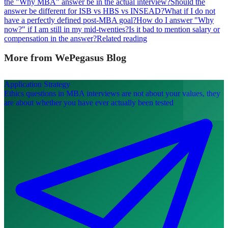
the "Why MBA" answer be in the actual interview?
Should the
answer be different for ISB vs HBS vs INSEAD?
What if I do not
have a perfectly defined post-MBA goal?
How do I answer "Why
now?" if I am still in my mid-twenties?
Is it bad to mention salary or
compensation in the answer?
Related reading
More from WePegasus Blog
Application Strategy
Ethics questions in MBA interviews are not about your values, they
are about whether you have ever actually been tested