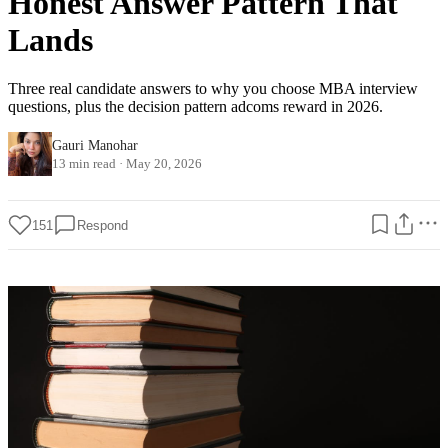
Honest Answer Pattern That
Lands
Three real candidate answers to why you choose MBA interview
questions, plus the decision pattern adcoms reward in 2026.
Gauri Manohar
13 min read
·
May 20, 2026
151
Respond