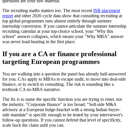
questions are your raw material.
The recruiting maths matters too. The most recent
ISB placement
report
and other 2026 cycle data show that consulting recruiting at
top global programmes runs almost entirely through summer
internship conversion. If you cannot articulate the summer internship
recruiting calendar at your top-choice school, your "Why this
school" answer collapses, which means your "Why MBA" answer
was never load-bearing in the first place.
If you are a CA or finance professional
targeting European programmes
You are walking into a question the panel has already half-answered
for you. CAs apply to MBAs to escape audit, to move into deal-side
finance, or to switch to consulting. The risk is sounding like a
textbook CA-to-MBA narrative.
The fix is to name the specific function you are trying to enter, not
the industry. "Corporate finance" is too broad. "Sell-side M&A
advisory at a European bulge-bracket with a strong Indian buyer-
side mandate" is specific enough to be tested by your interviewer's
follow-up questions. If you cannot defend that level of specificity,
scale back the claim until you can.