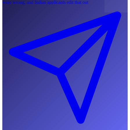
were wrong, and Indian applicants edit that out