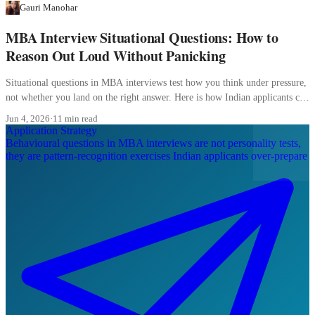
Gauri Manohar
MBA Interview Situational Questions: How to
Reason Out Loud Without Panicking
Situational questions in MBA interviews test how you think under pressure,
not whether you land on the right answer. Here is how Indian applicants can
reason out loud without freezing.
Jun 4, 2026
·
11 min read
Application Strategy
Behavioural questions in MBA interviews are not personality tests,
they are pattern-recognition exercises Indian applicants over-prepare