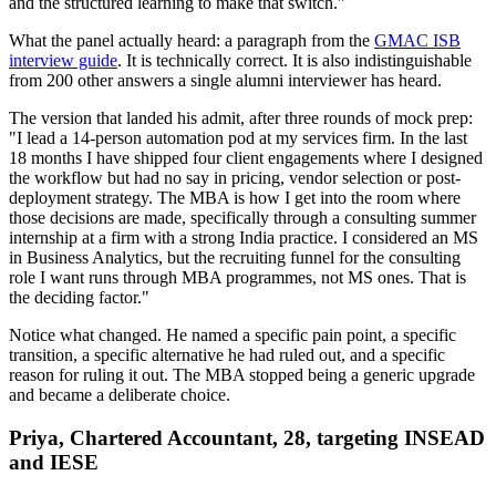
and the structured learning to make that switch."
What the panel actually heard: a paragraph from the
GMAC ISB
interview guide
. It is technically correct. It is also indistinguishable
from 200 other answers a single alumni interviewer has heard.
The version that landed his admit, after three rounds of mock prep:
"I lead a 14-person automation pod at my services firm. In the last
18 months I have shipped four client engagements where I designed
the workflow but had no say in pricing, vendor selection or post-
deployment strategy. The MBA is how I get into the room where
those decisions are made, specifically through a consulting summer
internship at a firm with a strong India practice. I considered an MS
in Business Analytics, but the recruiting funnel for the consulting
role I want runs through MBA programmes, not MS ones. That is
the deciding factor."
Notice what changed. He named a specific pain point, a specific
transition, a specific alternative he had ruled out, and a specific
reason for ruling it out. The MBA stopped being a generic upgrade
and became a deliberate choice.
Priya, Chartered Accountant, 28, targeting INSEAD
and IESE