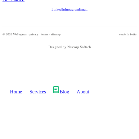
LinkedIn
Instagram
Email
© 2026 WePegasus ·
privacy
·
terms
·
sitemap
made in India
Designed by Nascorp Softech
Home
Services
Blog
About