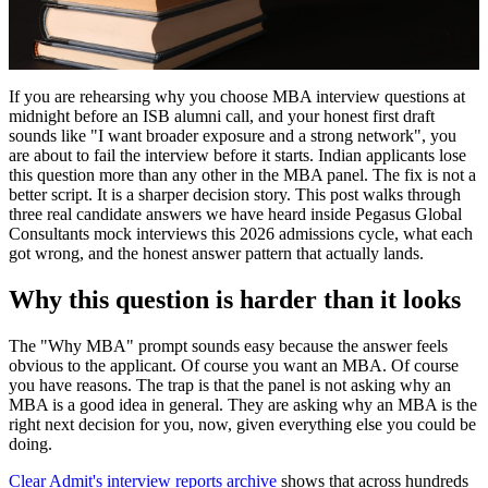
If you are rehearsing why you choose MBA interview questions at
midnight before an ISB alumni call, and your honest first draft
sounds like "I want broader exposure and a strong network", you
are about to fail the interview before it starts. Indian applicants lose
this question more than any other in the MBA panel. The fix is not a
better script. It is a sharper decision story. This post walks through
three real candidate answers we have heard inside Pegasus Global
Consultants mock interviews this 2026 admissions cycle, what each
got wrong, and the honest answer pattern that actually lands.
Why this question is harder than it looks
The "Why MBA" prompt sounds easy because the answer feels
obvious to the applicant. Of course you want an MBA. Of course
you have reasons. The trap is that the panel is not asking why an
MBA is a good idea in general. They are asking why an MBA is the
right next decision for you, now, given everything else you could be
doing.
Clear Admit's interview reports archive
shows that across hundreds