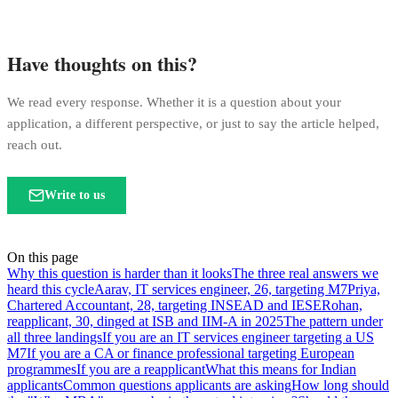
Have thoughts on this?
We read every response. Whether it is a question about your
application, a different perspective, or just to say the article helped,
reach out.
Write to us
On this page
Why this question is harder than it looks
The three real answers we
heard this cycle
Aarav, IT services engineer, 26, targeting M7
Priya,
Chartered Accountant, 28, targeting INSEAD and IESE
Rohan,
reapplicant, 30, dinged at ISB and IIM-A in 2025
The pattern under
all three landings
If you are an IT services engineer targeting a US
M7
If you are a CA or finance professional targeting European
programmes
If you are a reapplicant
What this means for Indian
applicants
Common questions applicants are asking
How long should