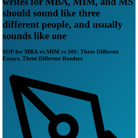
writes for MBA, MIM, and MS
should sound like three
different people, and usually
sounds like one
SOP for MBA vs MIM vs MS: Three Different
Essays, Three Different Readers