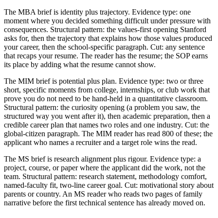
The MBA brief is identity plus trajectory. Evidence type: one
moment where you decided something difficult under pressure with
consequences. Structural pattern: the values-first opening Stanford
asks for, then the trajectory that explains how those values produced
your career, then the school-specific paragraph. Cut: any sentence
that recaps your resume. The reader has the resume; the SOP earns
its place by adding what the resume cannot show.
The MIM brief is potential plus plan. Evidence type: two or three
short, specific moments from college, internships, or club work that
prove you do not need to be hand-held in a quantitative classroom.
Structural pattern: the curiosity opening (a problem you saw, the
structured way you went after it), then academic preparation, then a
credible career plan that names two roles and one industry. Cut: the
global-citizen paragraph. The MIM reader has read 800 of these; the
applicant who names a recruiter and a target role wins the read.
The MS brief is research alignment plus rigour. Evidence type: a
project, course, or paper where the applicant did the work, not the
team. Structural pattern: research statement, methodology comfort,
named-faculty fit, two-line career goal. Cut: motivational story about
parents or country. An MS reader who reads two pages of family
narrative before the first technical sentence has already moved on.