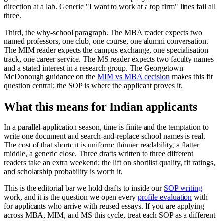
direction at a lab. Generic "I want to work at a top firm" lines fail all
three.
Third, the why-school paragraph. The MBA reader expects two
named professors, one club, one course, one alumni conversation.
The MIM reader expects the campus exchange, one specialisation
track, one career service. The MS reader expects two faculty names
and a stated interest in a research group. The Georgetown
McDonough guidance on the
MIM vs MBA decision
makes this fit
question central; the SOP is where the applicant proves it.
What this means for Indian applicants
In a parallel-application season, time is finite and the temptation to
write one document and search-and-replace school names is real.
The cost of that shortcut is uniform: thinner readability, a flatter
middle, a generic close. Three drafts written to three different
readers take an extra weekend; the lift on shortlist quality, fit ratings,
and scholarship probability is worth it.
This is the editorial bar we hold drafts to inside our
SOP writing
work, and it is the question we open every
profile evaluation
with
for applicants who arrive with reused essays. If you are applying
across MBA, MIM, and MS this cycle, treat each SOP as a different