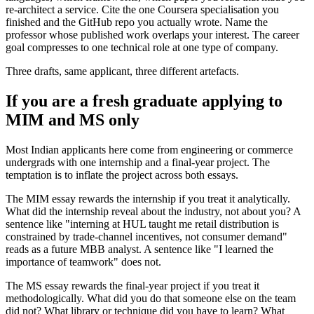
re-architect a service. Cite the one Coursera specialisation you
finished and the GitHub repo you actually wrote. Name the
professor whose published work overlaps your interest. The career
goal compresses to one technical role at one type of company.
Three drafts, same applicant, three different artefacts.
If you are a fresh graduate applying to
MIM and MS only
Most Indian applicants here come from engineering or commerce
undergrads with one internship and a final-year project. The
temptation is to inflate the project across both essays.
The MIM essay rewards the internship if you treat it analytically.
What did the internship reveal about the industry, not about you? A
sentence like "interning at HUL taught me retail distribution is
constrained by trade-channel incentives, not consumer demand"
reads as a future MBB analyst. A sentence like "I learned the
importance of teamwork" does not.
The MS essay rewards the final-year project if you treat it
methodologically. What did you do that someone else on the team
did not? What library or technique did you have to learn? What