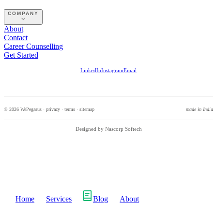
COMPANY
About
Contact
Career Counselling
Get Started
LinkedIn
Instagram
Email
© 2026 WePegasus ·
privacy
·
terms
·
sitemap
made in India
Designed by Nascorp Softech
Home
Services
Blog
About