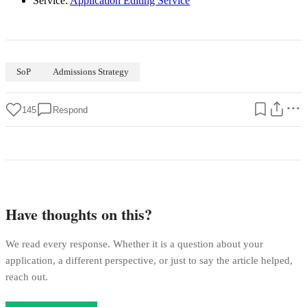
Service:
Application Editing Service
SoP
Admissions Strategy
145
Respond
Have thoughts on this?
We read every response. Whether it is a question about your
application, a different perspective, or just to say the article helped,
reach out.