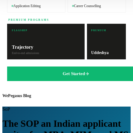
Application Editing
Career Counselling
PREMIUM PROGRAMS
FLAGSHIP
PREMIUM
Trajectory
Uddeshya
End-to-end admissions
Get Started
WePegasus Blog
SoP
The SOP an Indian applicant