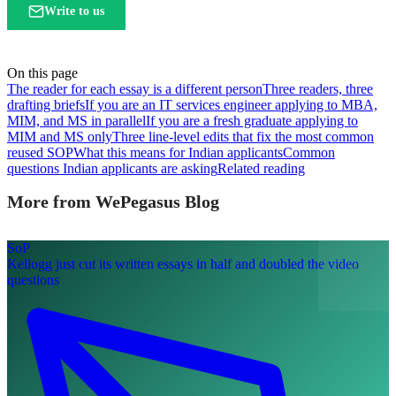
Write to us
On this page
The reader for each essay is a different person
Three readers, three
drafting briefs
If you are an IT services engineer applying to MBA,
MIM, and MS in parallel
If you are a fresh graduate applying to
MIM and MS only
Three line-level edits that fix the most common
reused SOP
What this means for Indian applicants
Common
questions Indian applicants are asking
Related reading
More from WePegasus Blog
SoP
Kellogg just cut its written essays in half and doubled the video
questions