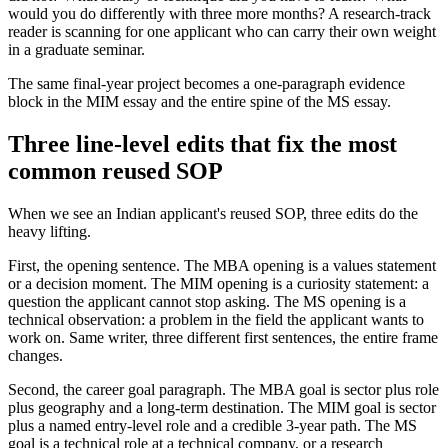
would you do differently with three more months? A research-track
reader is scanning for one applicant who can carry their own weight
in a graduate seminar.
The same final-year project becomes a one-paragraph evidence
block in the MIM essay and the entire spine of the MS essay.
Three line-level edits that fix the most
common reused SOP
When we see an Indian applicant's reused SOP, three edits do the
heavy lifting.
First, the opening sentence. The MBA opening is a values statement
or a decision moment. The MIM opening is a curiosity statement: a
question the applicant cannot stop asking. The MS opening is a
technical observation: a problem in the field the applicant wants to
work on. Same writer, three different first sentences, the entire frame
changes.
Second, the career goal paragraph. The MBA goal is sector plus role
plus geography and a long-term destination. The MIM goal is sector
plus a named entry-level role and a credible 3-year path. The MS
goal is a technical role at a technical company, or a research