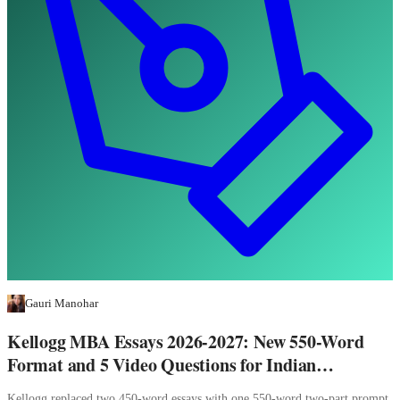
Gauri Manohar
Kellogg MBA Essays 2026-2027: New 550-Word
Format and 5 Video Questions for Indian
Applicants
Kellogg replaced two 450-word essays with one 550-word two-part prompt,