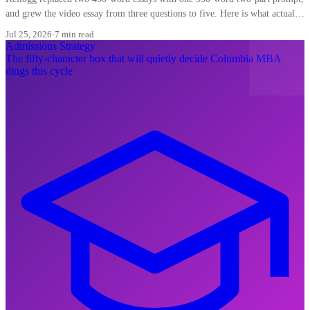
and grew the video essay from three questions to five. Here is what actually
shifts for Indian applicants.
Jul 25, 2026
·
7 min read
Admissions Strategy
The fifty-character box that will quietly decide Columbia MBA
dings this cycle