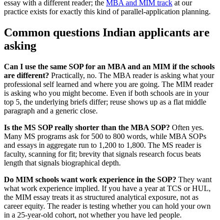
essay with a different reader; the
MBA and MIM track
at our
practice exists for exactly this kind of parallel-application planning.
Common questions Indian applicants are
asking
Can I use the same SOP for an MBA and an MIM if the schools
are different?
Practically, no. The MBA reader is asking what your
professional self learned and where you are going. The MIM reader
is asking who you might become. Even if both schools are in your
top 5, the underlying briefs differ; reuse shows up as a flat middle
paragraph and a generic close.
Is the MS SOP really shorter than the MBA SOP?
Often yes.
Many MS programs ask for 500 to 800 words, while MBA SOPs
and essays in aggregate run to 1,200 to 1,800. The MS reader is
faculty, scanning for fit; brevity that signals research focus beats
length that signals biographical depth.
Do MIM schools want work experience in the SOP?
They want
what work experience implied. If you have a year at TCS or HUL,
the MIM essay treats it as structured analytical exposure, not as
career equity. The reader is testing whether you can hold your own
in a 25-year-old cohort, not whether you have led people.