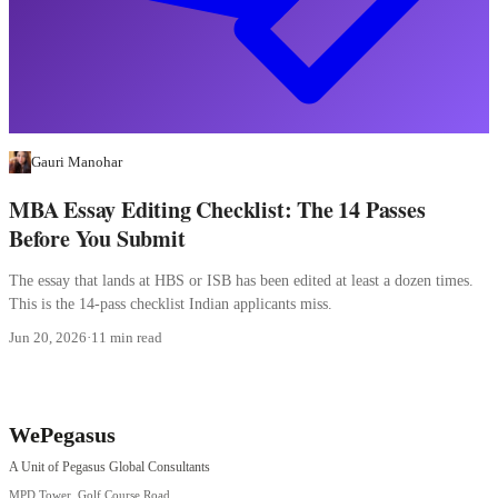
Gauri Manohar
MBA Essay Editing Checklist: The 14 Passes
Before You Submit
The essay that lands at HBS or ISB has been edited at least a dozen times.
This is the 14-pass checklist Indian applicants miss.
Jun 20, 2026
·
11 min read
WePegasus
A Unit of Pegasus Global Consultants
MPD Tower, Golf Course Road,