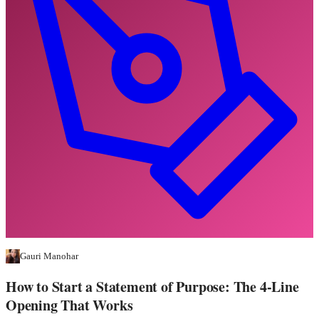
Gauri Manohar
How to Start a Statement of Purpose: The 4-Line
Opening That Works