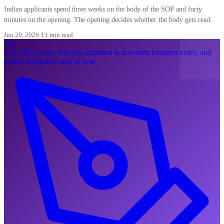
Indian applicants spend three weeks on the body of the SOP and forty
minutes on the opening. The opening decides whether the body gets read.
Jun 20, 2026
·
11 min read
SoP
The MBA essay that gets admitted is rewritten fourteen times, and
Indian applicants stop at four