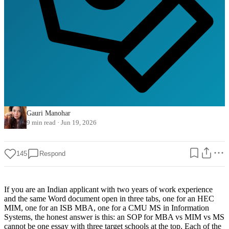
Gauri Manohar
9 min read
·
Jun 19, 2026
145
Respond
If you are an Indian applicant with two years of work experience
and the same Word document open in three tabs, one for an HEC
MIM, one for an ISB MBA, one for a CMU MS in Information
Systems, the honest answer is this: an SOP for MBA vs MIM vs MS
cannot be one essay with three target schools at the top. Each of the