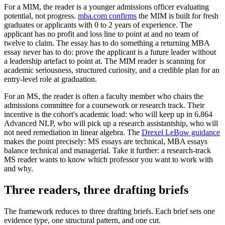
For a MIM, the reader is a younger admissions officer evaluating
potential, not progress.
mba.com confirms
the MIM is built for fresh
graduates or applicants with 0 to 2 years of experience. The
applicant has no profit and loss line to point at and no team of
twelve to claim. The essay has to do something a returning MBA
essay never has to do: prove the applicant is a future leader without
a leadership artefact to point at. The MIM reader is scanning for
academic seriousness, structured curiosity, and a credible plan for an
entry-level role at graduation.
For an MS, the reader is often a faculty member who chairs the
admissions committee for a coursework or research track. Their
incentive is the cohort's academic load: who will keep up in 6.864
Advanced NLP, who will pick up a research assistantship, who will
not need remediation in linear algebra. The
Drexel LeBow guidance
makes the point precisely: MS essays are technical, MBA essays
balance technical and managerial. Take it further: a research-track
MS reader wants to know which professor you want to work with
and why.
Three readers, three drafting briefs
The framework reduces to three drafting briefs. Each brief sets one
evidence type, one structural pattern, and one cut.