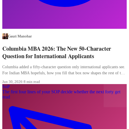
Gauri Manohar
Columbia MBA 2026: The New 50-Character
Question for International Applicants
Columbia added a fifty-character question only international applicants see.
For Indian MBA hopefuls, how you fill that box now shapes the rest of the
file.
Jun 30, 2026
·
8 min read
SoP
The first four lines of your SOP decide whether the next forty get
read