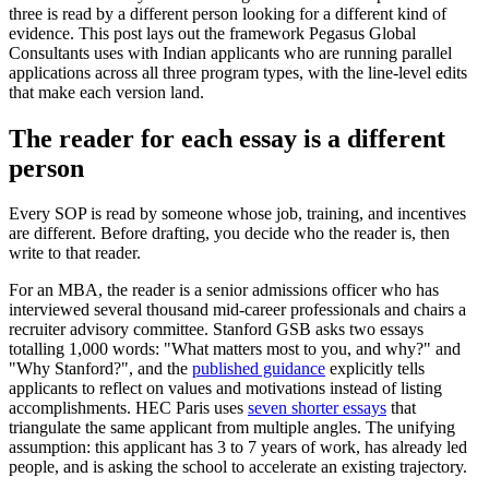
three is read by a different person looking for a different kind of
evidence. This post lays out the framework Pegasus Global
Consultants uses with Indian applicants who are running parallel
applications across all three program types, with the line-level edits
that make each version land.
The reader for each essay is a different
person
Every SOP is read by someone whose job, training, and incentives
are different. Before drafting, you decide who the reader is, then
write to that reader.
For an MBA, the reader is a senior admissions officer who has
interviewed several thousand mid-career professionals and chairs a
recruiter advisory committee. Stanford GSB asks two essays
totalling 1,000 words: "What matters most to you, and why?" and
"Why Stanford?", and the
published guidance
explicitly tells
applicants to reflect on values and motivations instead of listing
accomplishments. HEC Paris uses
seven shorter essays
that
triangulate the same applicant from multiple angles. The unifying
assumption: this applicant has 3 to 7 years of work, has already led
people, and is asking the school to accelerate an existing trajectory.