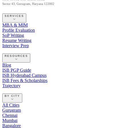
Sector 43, Gurugram, Haryana 122002
SERVICES
MBA & MIM
Profile Evaluation
SoP Writing
Resume Writing
Interview Prep
RESOURCES
Blog
ISB PGP Guide
ISB Hyderabad Campus
ISB Fees & Scholarships
Trajectory
BY CITY
All Cities
Gurugram
Chennai
Mumbai
Bangalore