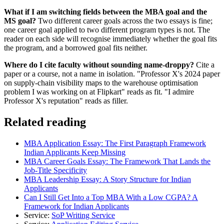
What if I am switching fields between the MBA goal and the
MS goal?
Two different career goals across the two essays is fine;
one career goal applied to two different program types is not. The
reader on each side will recognise immediately whether the goal fits
the program, and a borrowed goal fits neither.
Where do I cite faculty without sounding name-droppy?
Cite a
paper or a course, not a name in isolation. "Professor X's 2024 paper
on supply-chain visibility maps to the warehouse optimisation
problem I was working on at Flipkart" reads as fit. "I admire
Professor X's reputation" reads as filler.
Related reading
MBA Application Essay: The First Paragraph Framework
Indian Applicants Keep Missing
MBA Career Goals Essay: The Framework That Lands the
Job-Title Specificity
MBA Leadership Essay: A Story Structure for Indian
Applicants
Can I Still Get Into a Top MBA With a Low CGPA? A
Framework for Indian Applicants
Service:
SoP Writing Service