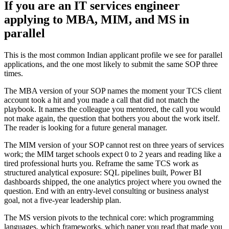
If you are an IT services engineer
applying to MBA, MIM, and MS in
parallel
This is the most common Indian applicant profile we see for parallel
applications, and the one most likely to submit the same SOP three
times.
The MBA version of your SOP names the moment your TCS client
account took a hit and you made a call that did not match the
playbook. It names the colleague you mentored, the call you would
not make again, the question that bothers you about the work itself.
The reader is looking for a future general manager.
The MIM version of your SOP cannot rest on three years of services
work; the MIM target schools expect 0 to 2 years and reading like a
tired professional hurts you. Reframe the same TCS work as
structured analytical exposure: SQL pipelines built, Power BI
dashboards shipped, the one analytics project where you owned the
question. End with an entry-level consulting or business analyst
goal, not a five-year leadership plan.
The MS version pivots to the technical core: which programming
languages, which frameworks, which paper you read that made you