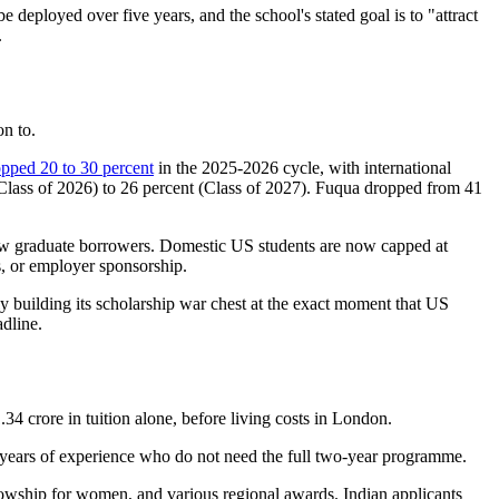
 deployed over five years, and the school's stated goal is to "attract
.
on to.
pped 20 to 30 percent
in the 2025-2026 cycle, with international
(Class of 2026) to 26 percent (Class of 2027). Fuqua dropped from 41
w graduate borrowers. Domestic US students are now capped at
, or employer sponsorship.
y building its scholarship war chest at the exact moment that US
adline.
34 crore in tuition alone, before living costs in London.
 years of experience who do not need the full two-year programme.
lowship for women, and various regional awards. Indian applicants