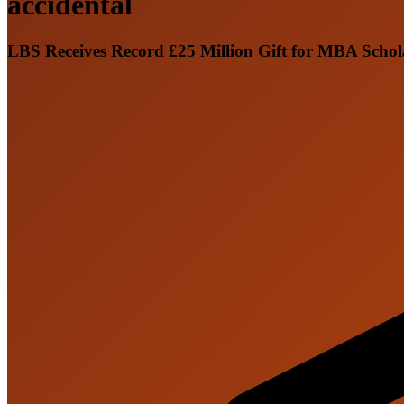
accidental
LBS Receives Record £25 Million Gift for MBA Scho