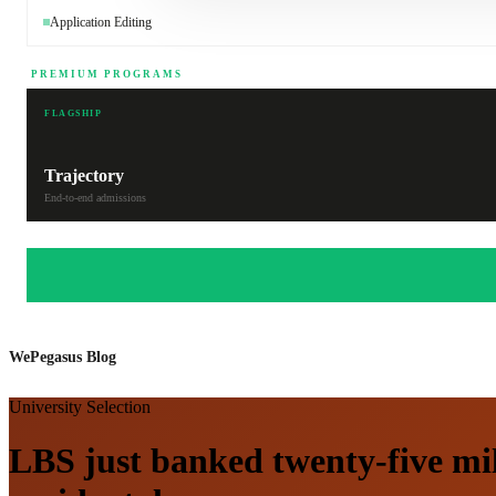
Application Editing
PREMIUM PROGRAMS
FLAGSHIP
Trajectory
End-to-end admissions
WePegasus Blog
University Selection
LBS just banked twenty-five mil