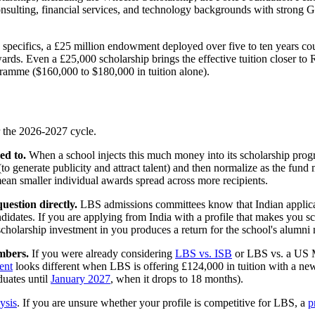
m consulting, financial services, and technology backgrounds with stron
specifics, a £25 million endowment deployed over five to ten years coul
ds. Even a £25,000 scholarship brings the effective tuition closer to R
ramme ($160,000 to $180,000 in tuition alone).
r the 2026-2027 cycle.
ed to.
When a school injects this much money into its scholarship progra
 generate publicity and attract talent) and then normalize as the fund m
mean smaller individual awards spread across more recipients.
uestion directly.
LBS admissions committees know that Indian applicants
 candidates. If you are applying from India with a profile that makes yo
cholarship investment in you produces a return for the school's alumni
mbers.
If you were already considering
LBS vs. ISB
or LBS vs. a US M
ent
looks different when LBS is offering £124,000 in tuition with a ne
duates until
January 2027
, when it drops to 18 months).
ysis
. If you are unsure whether your profile is competitive for LBS, a
p