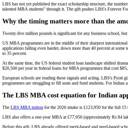
LBS has not yet published the exact scholarship structure, the number 
talented MBA students" through it. The gift pushes LBS's Forever For
Why the timing matters more than the am
Twenty-five million pounds is significant for any business school, but 
US MBA programmes are in the middle of their sharpest international
applications falling even harder, down more than 40 percent at some 
to 35 percent.
At the same time, the US federal student loan landscape shifted dram
$20,500 per year in federal loans for MBA programmes that cost $85,
European schools are reading these signals and acting. LBS's Pyott gi
programmes are struggling to fill seats and fund students. For Indian 
The LBS MBA cost equation for Indian app
The
LBS MBA tuition
for the 2026 intake is £123,950 for the full 15
LBS also offers a one-year MBA at £77,950 (approximately Rs 84 lakh
Before this gift, LBS already offered merit-based and need-based sch