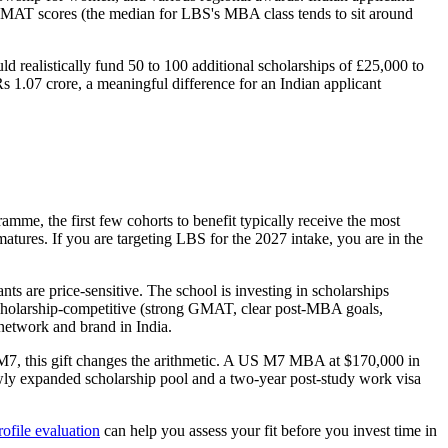
g GMAT scores (the median for LBS's MBA class tends to sit around
d realistically fund 50 to 100 additional scholarships of £25,000 to
s 1.07 crore, a meaningful difference for an Indian applicant
mme, the first few cohorts to benefit typically receive the most
atures. If you are targeting LBS for the 2027 intake, you are in the
 are price-sensitive. The school is investing in scholarships
u scholarship-competitive (strong GMAT, clear post-MBA goals,
 network and brand in India.
7, this gift changes the arithmetic. A US M7 MBA at $170,000 in
wly expanded scholarship pool and a two-year post-study work visa
rofile evaluation
can help you assess your fit before you invest time in