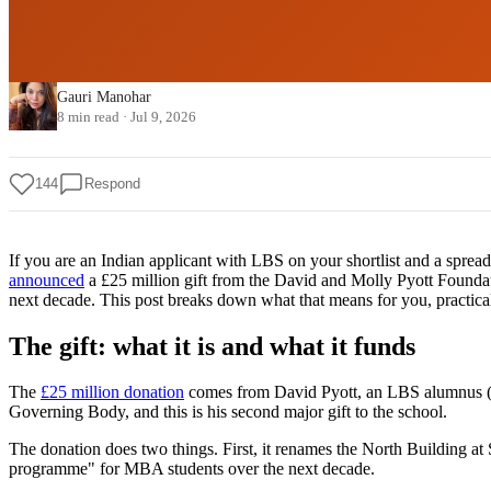
Gauri Manohar
8 min read
·
Jul 9, 2026
144
Respond
If you are an Indian applicant with LBS on your shortlist and a sprea
announced
a £25 million gift from the David and Molly Pyott Foundat
next decade. This post breaks down what that means for you, practical
The gift: what it is and what it funds
The
£25 million donation
comes from David Pyott, an LBS alumnus (MS
Governing Body, and this is his second major gift to the school.
The donation does two things. First, it renames the North Building at
programme" for MBA students over the next decade.