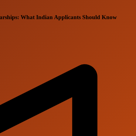
larships: What Indian Applicants Should Know