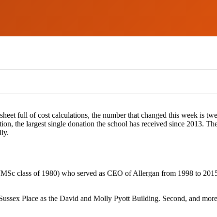
dsheet full of cost calculations, the number that changed this week is 
ion, the largest single donation the school has received since 2013. 
ly.
c class of 1980) who served as CEO of Allergan from 1998 to 2015, a
 Sussex Place as the David and Molly Pyott Building. Second, and more re