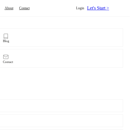
Let's Start >
About
Contact
Login
Blog
Contact