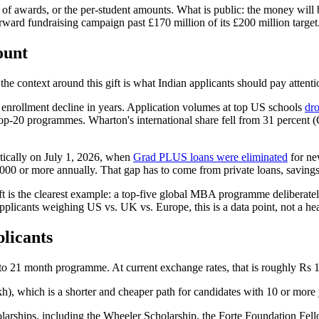
of awards, or the per-student amounts. What is public: the money will be
ward fundraising campaign past £170 million of its £200 million target
ount
the context around this gift is what Indian applicants should pay attenti
 enrollment decline in years. Application volumes at top US schools
dro
top-20 programmes. Wharton's international share fell from 31 percent 
atically on July 1, 2026, when
Grad PLUS loans were eliminated
for ne
000 or more annually. That gap has to come from private loans, savings
ft is the clearest example: a top-five global MBA programme deliberatel
applicants weighing US vs. UK vs. Europe, this is a data point, not a he
licants
 to 21 month programme. At current exchange rates, that is roughly Rs 1.
), which is a shorter and cheaper path for candidates with 10 or more
olarships, including the Wheeler Scholarship, the Forte Foundation Fel