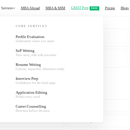
GMAT Prep
Services
MBA Abroad
MBA & MIM
Pricing
Blogs
FREE
CORE SERVICES
Profile Evaluation
Understand where you stand.
MBA & MIM
SoP Writing
Your story, told with precision.
About
Resume Writing
Concise, impactful, admission-ready.
Interview Prep
Confidence for the final stage.
Application Editing
Polish every word.
SoP Writing
Career Counselling
Direction before decision.
Interview Prep