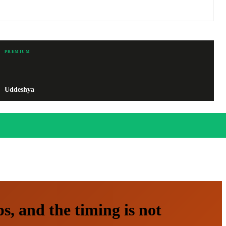
PREMIUM
Uddeshya
, and the timing is not