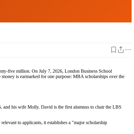
twenty-five million. On July 7, 2026, London Business School
The money is earmarked for one purpose: MBA scholarships over the
nd his wife Molly. David is the first alumnus to chair the LBS
levant to applicants, it establishes a "major scholarship