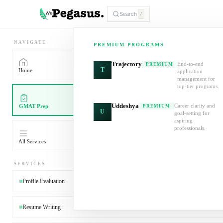
Search
/
NAVIGATE
PREMIUM PROGRAMS
Trajectory
End-to-end
PREMIUM
T
Home
application
management for
top-tier programs.
Uddeshya
Career clarity and
GMAT Prep
PREMIUM
U
goal-setting for
aspiring
professionals.
All Services
SERVICES
Profile Evaluation
Resume Writing