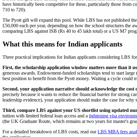
have historically been competitive for these, particularly those fro
710 to 720).
The Pyott gift will expand this pool. While LBS has not published the 
£50,000 each per year, depending on how the school structures the awar
comparing LBS against ISB (Rs 40 to 45 lakh total) or a US M7 prog
What this means for Indian applicants
Three practical implications for Indian applicants considering LBS fo
First, the scholarship application window matters more than it us
generous awards. Endowment-funded scholarships tend to start large (to
best position to benefit from the Pyott money. Waiting a cycle could 
Second, your application narrative should acknowledge the cost q
precisely because it wants to reduce the financial barrier for strong
leadership evidence), your application should make the case for why s
Third, compare LBS against your US shortlist using updated nu
tuition with limited federal loan access and a
tightening visa environm
(the UK Graduate Route, which remains at two years for master's gra
For a detailed breakdown of LBS costs, read our
LBS MBA fees anal