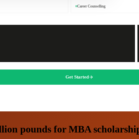
Career Counselling
Get Started
lion pounds for MBA scholarships