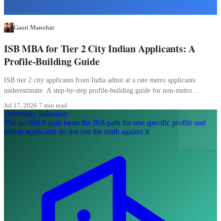
Gauri Manohar
ISB MBA for Tier 2 City Indian Applicants: A
Profile-Building Guide
ISB tier 2 city applicants from India admit at a rate metro applicants
underestimate. A step-by-step profile-building guide for non-metro
candidates.
Jul 17, 2026
·
7 min read
University Selection
The no-MBA path beats the ISB path for one specific profile and
Indian applicants do not run the math against it