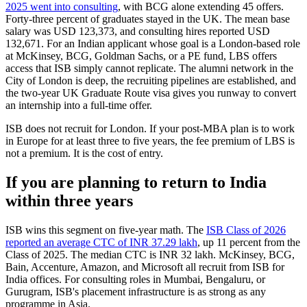
2025 went into consulting
, with BCG alone extending 45 offers.
Forty-three percent of graduates stayed in the UK. The mean base
salary was USD 123,373, and consulting hires reported USD
132,671. For an Indian applicant whose goal is a London-based role
at McKinsey, BCG, Goldman Sachs, or a PE fund, LBS offers
access that ISB simply cannot replicate. The alumni network in the
City of London is deep, the recruiting pipelines are established, and
the two-year UK Graduate Route visa gives you runway to convert
an internship into a full-time offer.
ISB does not recruit for London. If your post-MBA plan is to work
in Europe for at least three to five years, the fee premium of LBS is
not a premium. It is the cost of entry.
If you are planning to return to India
within three years
ISB wins this segment on five-year math. The
ISB Class of 2026
reported an average CTC of INR 37.29 lakh
, up 11 percent from the
Class of 2025. The median CTC is INR 32 lakh. McKinsey, BCG,
Bain, Accenture, Amazon, and Microsoft all recruit from ISB for
India offices. For consulting roles in Mumbai, Bengaluru, or
Gurugram, ISB's placement infrastructure is as strong as any
programme in Asia.