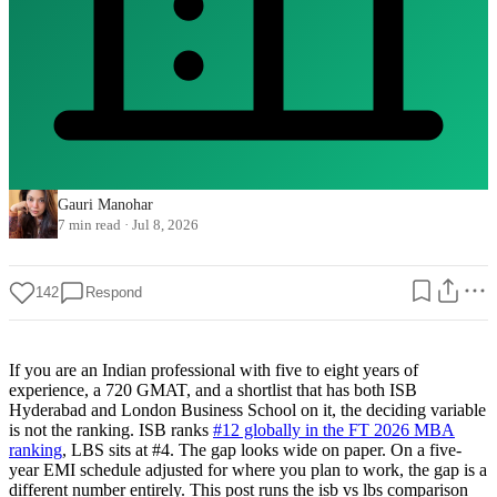
Gauri Manohar
7 min read
·
Jul 8, 2026
142
Respond
If you are an Indian professional with five to eight years of
experience, a 720 GMAT, and a shortlist that has both ISB
Hyderabad and London Business School on it, the deciding variable
is not the ranking. ISB ranks
#12 globally in the FT 2026 MBA
ranking
, LBS sits at #4. The gap looks wide on paper. On a five-
year EMI schedule adjusted for where you plan to work, the gap is a
different number entirely. This post runs the isb vs lbs comparison