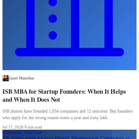
Gauri Manohar
ISB MBA for Startup Founders: When It Helps
and When It Does Not
ISB alumni have founded 1,054 companies and 12 unicorns. But founders
who apply for the wrong reason waste a year and forty lakh.
Jul 17, 2026
·
9 min read
University Selection
The Indian applicant from Bhopal, Bhubaneswar, Coimbatore, or