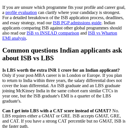
If you are unsure which programme fits your profile and career goal,
a
profile evaluation
can clarify where your candidacy is strongest.
For a detailed breakdown of the ISB application process, deadlines,
and essay strategy, read our
ISB PGP admissions guide
. Indian
applicants comparing ISB against other global programmes should
also read our
ISB vs INSEAD comparison
and
ISB vs Wharton
EMI analysis
.
Common questions Indian applicants ask
about ISB vs LBS
Is LBS worth the extra INR 1 crore for an Indian applicant?
Only if your post-MBA career is in London or Europe. If you plan
to return to India within three years, the salary differential does not
cover the loan differential. An ISB graduate and an LBS graduate
joining McKinsey India in the same cohort earn similar CTCs in
year one, but the ISB graduate's EMI is a quarter of the LBS
graduate's.
Can I get into LBS with a CAT score instead of GMAT?
No.
LBS requires either a GMAT or GRE. ISB accepts GMAT, GRE,
and CAT. If you have a strong CAT percentile but no GMAT, ISB is
the faster path.