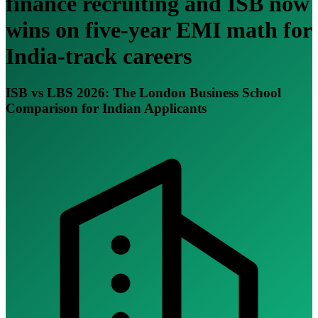
finance recruiting and ISB now
wins on five-year EMI math for
India-track careers
ISB vs LBS 2026: The London Business School
Comparison for Indian Applicants