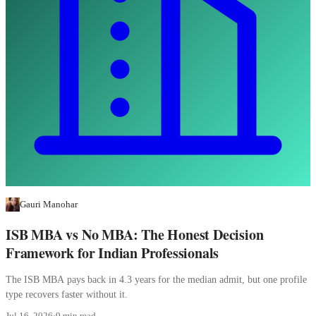
Gauri Manohar
ISB MBA vs No MBA: The Honest Decision
Framework for Indian Professionals
The ISB MBA pays back in 4.3 years for the median admit, but one profile
type recovers faster without it.
Jul 16, 2026
·
9 min read