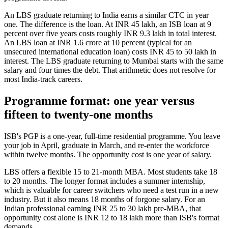
An LBS graduate returning to India earns a similar CTC in year
one. The difference is the loan. At INR 45 lakh, an ISB loan at 9
percent over five years costs roughly INR 9.3 lakh in total interest.
An LBS loan at INR 1.6 crore at 10 percent (typical for an
unsecured international education loan) costs INR 45 to 50 lakh in
interest. The LBS graduate returning to Mumbai starts with the same
salary and four times the debt. That arithmetic does not resolve for
most India-track careers.
Programme format: one year versus
fifteen to twenty-one months
ISB's PGP is a one-year, full-time residential programme. You leave
your job in April, graduate in March, and re-enter the workforce
within twelve months. The opportunity cost is one year of salary.
LBS offers a flexible 15 to 21-month MBA. Most students take 18
to 20 months. The longer format includes a summer internship,
which is valuable for career switchers who need a test run in a new
industry. But it also means 18 months of forgone salary. For an
Indian professional earning INR 25 to 30 lakh pre-MBA, that
opportunity cost alone is INR 12 to 18 lakh more than ISB's format
demands.