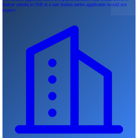
Indore admits to ISB at a rate Indian metro applicants would not
expect