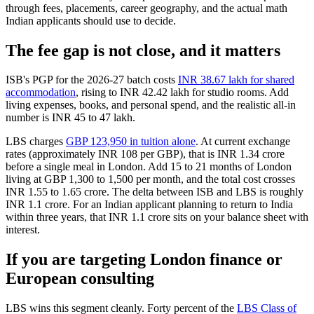
through fees, placements, career geography, and the actual math
Indian applicants should use to decide.
The fee gap is not close, and it matters
ISB's PGP for the 2026-27 batch costs
INR 38.67 lakh for shared
accommodation
, rising to INR 42.42 lakh for studio rooms. Add
living expenses, books, and personal spend, and the realistic all-in
number is INR 45 to 47 lakh.
LBS charges
GBP 123,950 in tuition alone
. At current exchange
rates (approximately INR 108 per GBP), that is INR 1.34 crore
before a single meal in London. Add 15 to 21 months of London
living at GBP 1,300 to 1,500 per month, and the total cost crosses
INR 1.55 to 1.65 crore. The delta between ISB and LBS is roughly
INR 1.1 crore. For an Indian applicant planning to return to India
within three years, that INR 1.1 crore sits on your balance sheet with
interest.
If you are targeting London finance or
European consulting
LBS wins this segment cleanly. Forty percent of the
LBS Class of