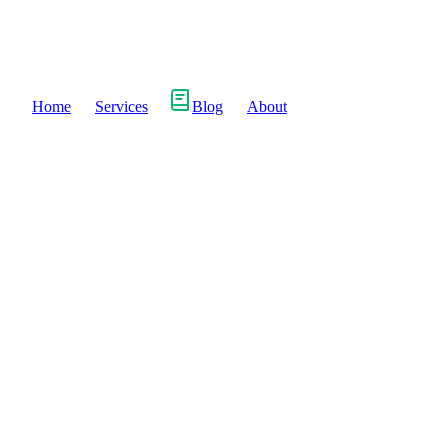
Home
Services
Blog
About