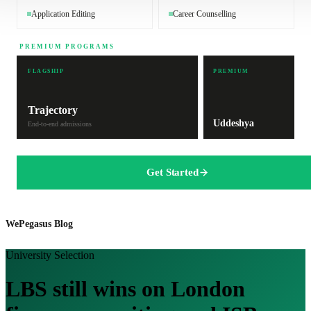
Application Editing
Career Counselling
PREMIUM PROGRAMS
FLAGSHIP
PREMIUM
Trajectory
Uddeshya
End-to-end admissions
Get Started
WePegasus Blog
University Selection
LBS still wins on London