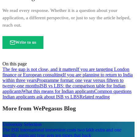
We read every response. Whether it is a question about your
application, a different perspective, or just to say the article helped,
reach out.
Write to us
On this page
The fee gap is not close, and it matters
If you are targeting London
finance or European consulting
If you are planning to return to India
within three years
Programme format: one year versus fifteen to
twenty-one months
ISB vs LBS: the comparison table for Indian
applicants
What this means for Indian applicants
Common questions
Indian applicants ask about ISB vs LBS
Related reading
More from WePegasus Blog
University Selection
The ISB international immersion costs two lakh extra and one
specific applicant type gets ten times that back