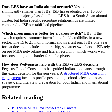
Does LBS have an India alumni network?
Yes, but it is
significantly smaller than ISB's. ISB has graduated over 15,000
alumni, the majority based in India. LBS has a South Asian alumni
cluster, but India-specific recruiting relationships are limited
compared to ISB's established pipelines.
Which programme is better for a career switch?
LBS, if the
switch requires a summer internship to build credibility in a new
sector. The 15 to 21-month format allows a test run. ISB's one-year
format does not include an internship, so career switchers at ISB rely
on pre-MBA networking and lateral recruiting, which works well
for consulting but is harder for niche pivots.
How does WePegasus help with the ISB vs LBS decision?
Pegasus Global Consultants has guided Indian applicants through
this exact decision for thirteen years. A
structured MBA consulting
engagement
includes profile positioning, school selection, essay
strategy, and interview preparation for both Indian and international
programmes.
Related reading
ISB vs INSEAD for India-Track Careers