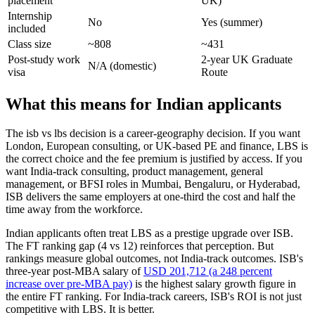
placement
UK)
Internship
No
Yes (summer)
included
Class size
~808
~431
Post-study work
2-year UK Graduate
N/A (domestic)
visa
Route
What this means for Indian applicants
The isb vs lbs decision is a career-geography decision. If you want
London, European consulting, or UK-based PE and finance, LBS is
the correct choice and the fee premium is justified by access. If you
want India-track consulting, product management, general
management, or BFSI roles in Mumbai, Bengaluru, or Hyderabad,
ISB delivers the same employers at one-third the cost and half the
time away from the workforce.
Indian applicants often treat LBS as a prestige upgrade over ISB.
The FT ranking gap (4 vs 12) reinforces that perception. But
rankings measure global outcomes, not India-track outcomes. ISB's
three-year post-MBA salary of
USD 201,712 (a 248 percent
increase over pre-MBA pay)
is the highest salary growth figure in
the entire FT ranking. For India-track careers, ISB's ROI is not just
competitive with LBS. It is better.