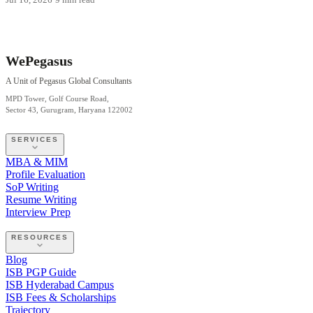
WePegasus
A Unit of Pegasus Global Consultants
MPD Tower, Golf Course Road,
Sector 43, Gurugram, Haryana 122002
SERVICES
MBA & MIM
Profile Evaluation
SoP Writing
Resume Writing
Interview Prep
RESOURCES
Blog
ISB PGP Guide
ISB Hyderabad Campus
ISB Fees & Scholarships
Trajectory