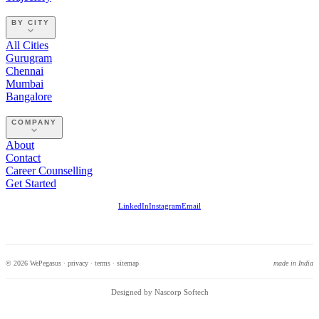
BY CITY
All Cities
Gurugram
Chennai
Mumbai
Bangalore
COMPANY
About
Contact
Career Counselling
Get Started
LinkedIn
Instagram
Email
© 2026 WePegasus ·
privacy
·
terms
·
sitemap
made in India
Designed by Nascorp Softech