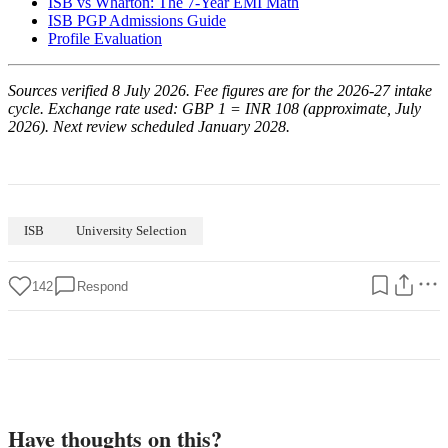
ISB vs Wharton: The 7-Year EMI Math
ISB PGP Admissions Guide
Profile Evaluation
Sources verified 8 July 2026. Fee figures are for the 2026-27 intake
cycle. Exchange rate used: GBP 1 = INR 108 (approximate, July
2026). Next review scheduled January 2028.
ISB
University Selection
142
Respond
Have thoughts on this?