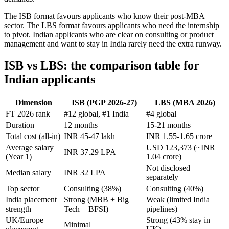
The ISB format favours applicants who know their post-MBA
sector. The LBS format favours applicants who need the internship
to pivot. Indian applicants who are clear on consulting or product
management and want to stay in India rarely need the extra runway.
ISB vs LBS: the comparison table for
Indian applicants
Dimension
ISB (PGP 2026-27)
LBS (MBA 2026)
FT 2026 rank
#12 global, #1 India
#4 global
Duration
12 months
15-21 months
Total cost (all-in)
INR 45-47 lakh
INR 1.55-1.65 crore
Average salary
USD 123,373 (~INR
INR 37.29 LPA
(Year 1)
1.04 crore)
Not disclosed
Median salary
INR 32 LPA
separately
Top sector
Consulting (38%)
Consulting (40%)
India placement
Strong (MBB + Big
Weak (limited India
strength
Tech + BFSI)
pipelines)
UK/Europe
Strong (43% stay in
Minimal