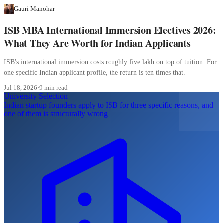
Gauri Manohar
ISB MBA International Immersion Electives 2026:
What They Are Worth for Indian Applicants
ISB's international immersion costs roughly five lakh on top of tuition. For
one specific Indian applicant profile, the return is ten times that.
Jul 18, 2026
·
9 min read
University Selection
Indian startup founders apply to ISB for three specific reasons, and
one of them is structurally wrong