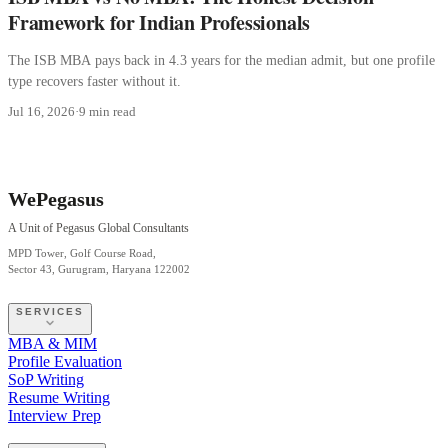
Framework for Indian Professionals
The ISB MBA pays back in 4.3 years for the median admit, but one profile
type recovers faster without it.
Jul 16, 2026
·
9 min read
WePegasus
A Unit of Pegasus Global Consultants
MPD Tower, Golf Course Road,
Sector 43, Gurugram, Haryana 122002
SERVICES
MBA & MIM
Profile Evaluation
SoP Writing
Resume Writing
Interview Prep