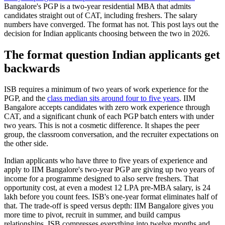
Bangalore's PGP is a two-year residential MBA that admits
candidates straight out of CAT, including freshers. The salary
numbers have converged. The format has not. This post lays out the
decision for Indian applicants choosing between the two in 2026.
The format question Indian applicants get
backwards
ISB requires a minimum of two years of work experience for the
PGP, and the
class median sits around four to five years
. IIM
Bangalore accepts candidates with zero work experience through
CAT, and a significant chunk of each PGP batch enters with under
two years. This is not a cosmetic difference. It shapes the peer
group, the classroom conversation, and the recruiter expectations on
the other side.
Indian applicants who have three to five years of experience and
apply to IIM Bangalore's two-year PGP are giving up two years of
income for a programme designed to also serve freshers. That
opportunity cost, at even a modest 12 LPA pre-MBA salary, is 24
lakh before you count fees. ISB's one-year format eliminates half of
that. The trade-off is speed versus depth: IIM Bangalore gives you
more time to pivot, recruit in summer, and build campus
relationships. ISB compresses everything into twelve months and