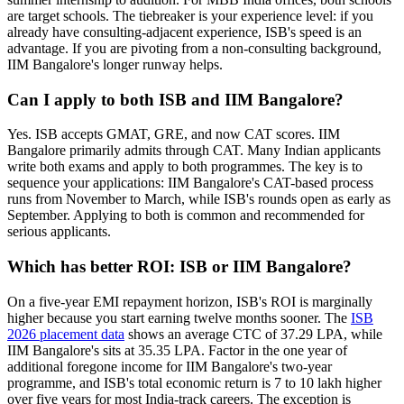
are target schools. The tiebreaker is your experience level: if you
already have consulting-adjacent experience, ISB's speed is an
advantage. If you are pivoting from a non-consulting background,
IIM Bangalore's longer runway helps.
Can I apply to both ISB and IIM Bangalore?
Yes. ISB accepts GMAT, GRE, and now CAT scores. IIM
Bangalore primarily admits through CAT. Many Indian applicants
write both exams and apply to both programmes. The key is to
sequence your applications: IIM Bangalore's CAT-based process
runs from November to March, while ISB's rounds open as early as
September. Applying to both is common and recommended for
serious applicants.
Which has better ROI: ISB or IIM Bangalore?
On a five-year EMI repayment horizon, ISB's ROI is marginally
higher because you start earning twelve months sooner. The
ISB
2026 placement data
shows an average CTC of 37.29 LPA, while
IIM Bangalore's sits at 35.35 LPA. Factor in the one year of
additional foregone income for IIM Bangalore's two-year
programme, and ISB's total economic return is 7 to 10 lakh higher
over five years for most India-track careers. The exception is