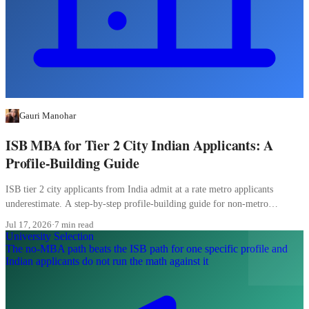
Gauri Manohar
ISB MBA for Tier 2 City Indian Applicants: A
Profile-Building Guide
ISB tier 2 city applicants from India admit at a rate metro applicants
underestimate. A step-by-step profile-building guide for non-metro
candidates.
Jul 17, 2026
·
7 min read
University Selection
The no-MBA path beats the ISB path for one specific profile and
Indian applicants do not run the math against it