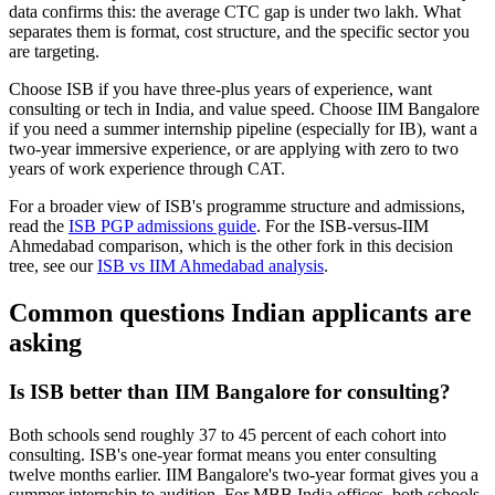
data confirms this: the average CTC gap is under two lakh. What
separates them is format, cost structure, and the specific sector you
are targeting.
Choose ISB if you have three-plus years of experience, want
consulting or tech in India, and value speed. Choose IIM Bangalore
if you need a summer internship pipeline (especially for IB), want a
two-year immersive experience, or are applying with zero to two
years of work experience through CAT.
For a broader view of ISB's programme structure and admissions,
read the
ISB PGP admissions guide
. For the ISB-versus-IIM
Ahmedabad comparison, which is the other fork in this decision
tree, see our
ISB vs IIM Ahmedabad analysis
.
Common questions Indian applicants are
asking
Is ISB better than IIM Bangalore for consulting?
Both schools send roughly 37 to 45 percent of each cohort into
consulting. ISB's one-year format means you enter consulting
twelve months earlier. IIM Bangalore's two-year format gives you a
summer internship to audition. For MBB India offices, both schools