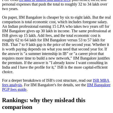
personal expenses that push the total to roughly 32 to 34 lakh over
two years.
On paper, IIM Bangalore is cheaper by six to eight lakh. But the real
comparison is total economic cost, which includes foregone salary.
An Indian professional earning 15 LPA who takes two years off for
IIM Bangalore gives up 30 lakh in income. The same professional at
ISB gives up 15 lakh. Add fees, and the total economic cost is
roughly 62 to 64 lakh for IIM Bangalore versus 53 to 57 lakh for
ISB. That 7 to 9 lakh gap is the price of the second year. Whether it
is worth paying depends on what you need that second year for. If
the answer is "a summer internship in IB" or "a career pivot that
requires more time to build a new network," IIM Bangalore justifies
the premium. If the answer is "I already know I want consulting in
India and I have the profile for it," ISB is the more capital-efficient
choice.
For a deeper breakdown of ISB's cost structure, read our
ISB MBA
fees analysis
. For IIM Bangalore's fee details, see the
IIM Bangalore
PGP fees guide
.
Rankings: why they mislead this
comparison