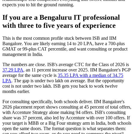
expects you to hit the ground running.
If you are a Bengaluru IT professional
with three to five years of experience
This is the most common profile stuck between ISB and IIM
Bangalore. You are likely earning 14 to 20 LPA, have a 700-plus
GMAT or 99-plus CAT percentile, and want consulting or product
management in India.
The numbers are close. ISB's average CTC for the Class of 2026 is
37.29 LPA
, an 11 percent increase over 2025. IIM Bangalore's PGP
average for the same cycle is
35.35 LPA with a median of 34.75
LPA
. The gap is under two lakh on average. But the opportunity
cost is not under two lakh. ISB gets you back to work twelve
months earlier.
For consulting specifically, both schools deliver. IIM Bangalore's
2026 placement report shows consulting at 45 percent of total offers,
with Accenture Strategy alone making 94 offers. ISB's consulting
share was 37 percent, also led by Accenture with over 100 offers. If
your target is MBB or a Big Four strategy arm in India, both schools
open the same doors. The format question is what separates them:
can you afford two years, or do you need to compress the pivot?