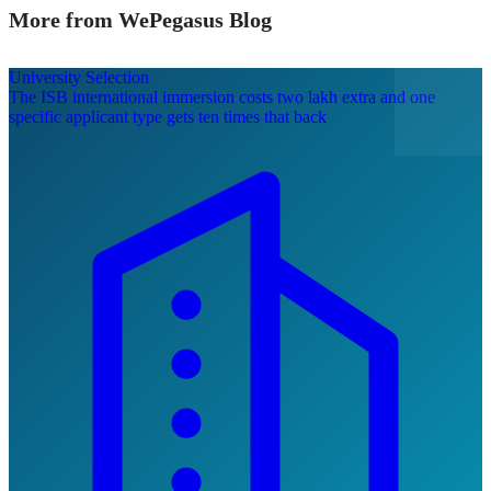
More from WePegasus Blog
University Selection
The ISB international immersion costs two lakh extra and one
specific applicant type gets ten times that back