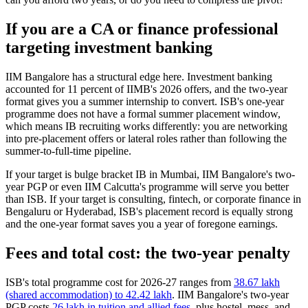
If you are a CA or finance professional
targeting investment banking
IIM Bangalore has a structural edge here. Investment banking
accounted for 11 percent of IIMB's 2026 offers, and the two-year
format gives you a summer internship to convert. ISB's one-year
programme does not have a formal summer placement window,
which means IB recruiting works differently: you are networking
into pre-placement offers or lateral roles rather than following the
summer-to-full-time pipeline.
If your target is bulge bracket IB in Mumbai, IIM Bangalore's two-
year PGP or even IIM Calcutta's programme will serve you better
than ISB. If your target is consulting, fintech, or corporate finance in
Bengaluru or Hyderabad, ISB's placement record is equally strong
and the one-year format saves you a year of foregone earnings.
Fees and total cost: the two-year penalty
ISB's total programme cost for 2026-27 ranges from
38.67 lakh
(shared accommodation) to 42.42 lakh
. IIM Bangalore's two-year
PGP costs
26 lakh in tuition and allied fees
, plus hostel, mess, and