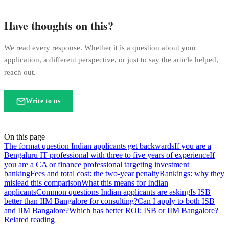
Have thoughts on this?
We read every response. Whether it is a question about your
application, a different perspective, or just to say the article helped,
reach out.
Write to us
On this page
The format question Indian applicants get backwards
If you are a
Bengaluru IT professional with three to five years of experience
If
you are a CA or finance professional targeting investment
banking
Fees and total cost: the two-year penalty
Rankings: why they
mislead this comparison
What this means for Indian
applicants
Common questions Indian applicants are asking
Is ISB
better than IIM Bangalore for consulting?
Can I apply to both ISB
and IIM Bangalore?
Which has better ROI: ISB or IIM Bangalore?
Related reading