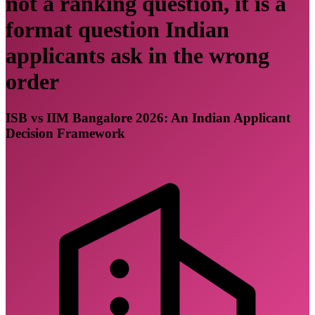
not a ranking question, it is a
format question Indian
applicants ask in the wrong
order
ISB vs IIM Bangalore 2026: An Indian Applicant
Decision Framework