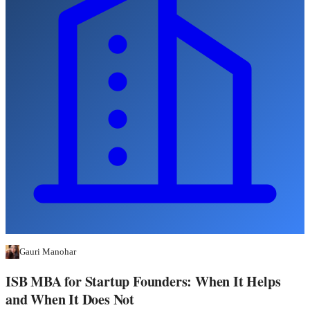
Gauri Manohar
ISB MBA for Startup Founders: When It Helps
and When It Does Not