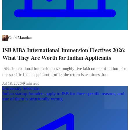
Gauri Manohar
ISB MBA International Immersion Electives 2026:
What They Are Worth for Indian Applicants
ISB's international immersion costs roughly five lakh on top of tuition. For
one specific Indian applicant profile, the return is ten times that.
Jul 18, 2026
·
9 min read
University Selection
Indian startup founders apply to ISB for three specific reasons, and
one of them is structurally wrong