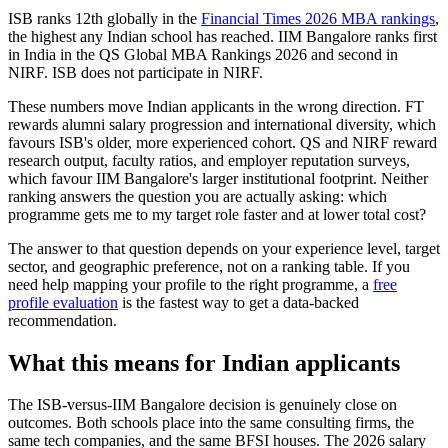
ISB ranks 12th globally in the
Financial Times 2026 MBA rankings
,
the highest any Indian school has reached. IIM Bangalore ranks first
in India in the QS Global MBA Rankings 2026 and second in
NIRF. ISB does not participate in NIRF.
These numbers move Indian applicants in the wrong direction. FT
rewards alumni salary progression and international diversity, which
favours ISB's older, more experienced cohort. QS and NIRF reward
research output, faculty ratios, and employer reputation surveys,
which favour IIM Bangalore's larger institutional footprint. Neither
ranking answers the question you are actually asking: which
programme gets me to my target role faster and at lower total cost?
The answer to that question depends on your experience level, target
sector, and geographic preference, not on a ranking table. If you
need help mapping your profile to the right programme, a
free
profile evaluation
is the fastest way to get a data-backed
recommendation.
What this means for Indian applicants
The ISB-versus-IIM Bangalore decision is genuinely close on
outcomes. Both schools place into the same consulting firms, the
same tech companies, and the same BFSI houses. The 2026 salary