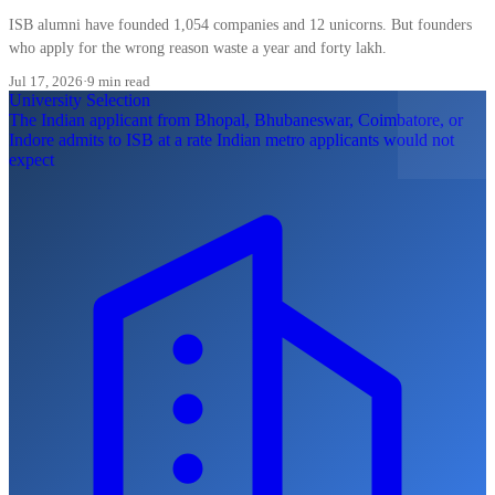
ISB alumni have founded 1,054 companies and 12 unicorns. But founders
who apply for the wrong reason waste a year and forty lakh.
Jul 17, 2026
·
9 min read
University Selection
The Indian applicant from Bhopal, Bhubaneswar, Coimbatore, or
Indore admits to ISB at a rate Indian metro applicants would not
expect