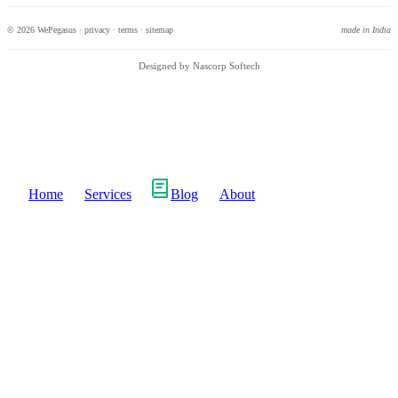
© 2026 WePegasus ·
privacy
·
terms
·
sitemap
made in India
Designed by Nascorp Softech
Home
Services
Blog
About