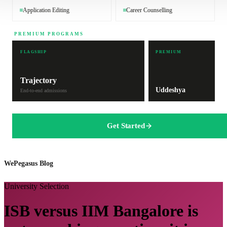
Application Editing
Career Counselling
PREMIUM PROGRAMS
FLAGSHIP
PREMIUM
Trajectory
Uddeshya
End-to-end admissions
Get Started
WePegasus Blog
University Selection
ISB versus IIM Bangalore is