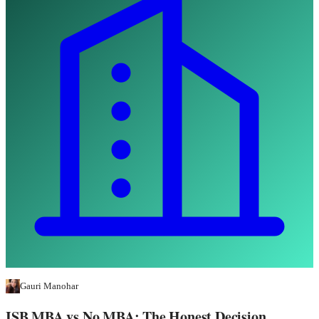
Gauri Manohar
ISB MBA vs No MBA: The Honest Decision