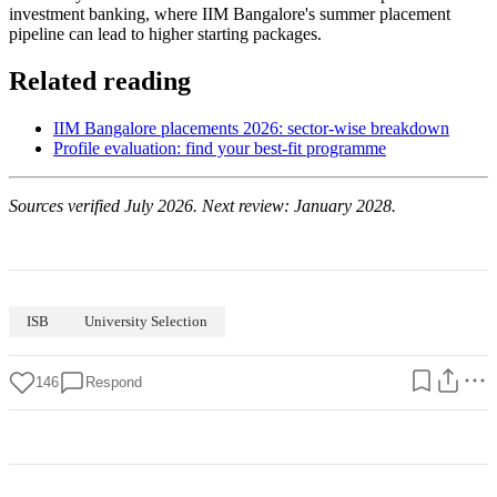
investment banking, where IIM Bangalore's summer placement
pipeline can lead to higher starting packages.
Related reading
IIM Bangalore placements 2026: sector-wise breakdown
Profile evaluation: find your best-fit programme
Sources verified July 2026. Next review: January 2028.
ISB
University Selection
146
Respond