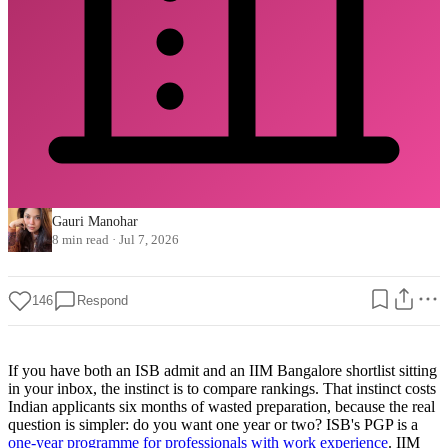
Gauri Manohar
8 min read
·
Jul 7, 2026
146
Respond
If you have both an ISB admit and an IIM Bangalore shortlist sitting
in your inbox, the instinct is to compare rankings. That instinct costs
Indian applicants six months of wasted preparation, because the real
question is simpler: do you want one year or two? ISB's PGP is a
one-year programme for professionals with work experience
. IIM