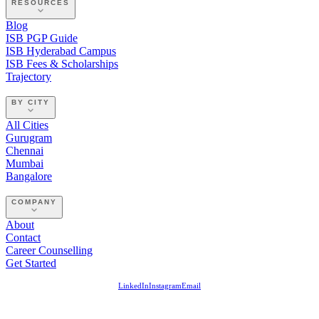
RESOURCES
Blog
ISB PGP Guide
ISB Hyderabad Campus
ISB Fees & Scholarships
Trajectory
BY CITY
All Cities
Gurugram
Chennai
Mumbai
Bangalore
COMPANY
About
Contact
Career Counselling
Get Started
LinkedIn
Instagram
Email