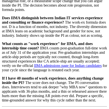
managerial role, or a measurable scope change that you can argue
inside the PI. The decision becomes about role progression, not
formula points.
Does IIMA distinguish between Indian IT services experience
and consulting or finance experience?
The work-ex formula does
not. D is a function of months, not industry. The diversity dimension
at IIMA leans on academic background and gender for now, not
industry. Industry shows up inside the PI as colour, not as scoring.
What counts as "work experience" for IIMA, and does
internship time count?
IIMA counts post-graduation full-time work
as of July 31 of the application year. Pre-graduation internships and
article-ship periods are typically not counted, though long-form
structured experiences like CA article-ship are usually accepted;
verify on the official
IIMA admissions page for Indian candidates
for
your cycle since the language is restated each year.
If I have 40 months of work experience, does anything change
inside the PI?
The score does not change. The PI conversation
does. Interviewers tend to ask deeper "why MBA now" questions to
applicants with 36-plus months, and a thin or rehearsed answer there
hurts more than the missing AR points ever did. Prepare a specific,
time-grounded answer for why this cycle rather than the next.