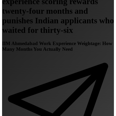
experience scoring rewards
twenty-four months and
punishes Indian applicants who
waited for thirty-six
IIM Ahmedabad Work Experience Weightage: How
Many Months You Actually Need