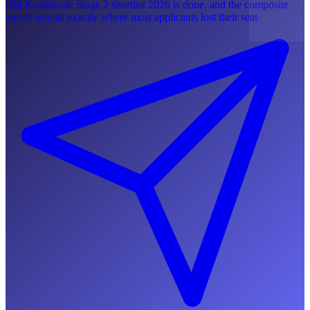
IIM Kozhikode Stage 2 shortlist 2026 is done, and the composite
cutoff reveals exactly where most applicants lost their seat