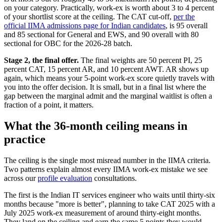
on your category. Practically, work-ex is worth about 3 to 4 percent
of your shortlist score at the ceiling. The CAT cut-off,
per the
official IIMA admissions page for Indian candidates
, is 95 overall
and 85 sectional for General and EWS, and 90 overall with 80
sectional for OBC for the 2026-28 batch.
Stage 2, the final offer.
The final weights are 50 percent PI, 25
percent CAT, 15 percent AR, and 10 percent AWT. AR shows up
again, which means your 5-point work-ex score quietly travels with
you into the offer decision. It is small, but in a final list where the
gap between the marginal admit and the marginal waitlist is often a
fraction of a point, it matters.
What the 36-month ceiling means in
practice
The ceiling is the single most misread number in the IIMA criteria.
Two patterns explain almost every IIMA work-ex mistake we see
across our
profile evaluation
consultations.
The first is the Indian IT services engineer who waits until thirty-six
months because "more is better", planning to take CAT 2025 with a
July 2025 work-ex measurement of around thirty-eight months.
They land on the ceiling and earn the same 5 points they would