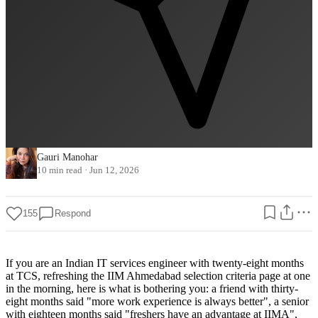
Gauri Manohar
10 min read
·
Jun 12, 2026
155
Respond
If you are an Indian IT services engineer with twenty-eight months
at TCS, refreshing the IIM Ahmedabad selection criteria page at one
in the morning, here is what is bothering you: a friend with thirty-
eight months said "more work experience is always better", a senior
with eighteen months said "freshers have an advantage at IIMA",