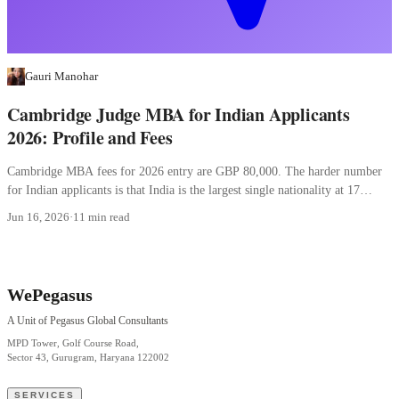
Gauri Manohar
Cambridge Judge MBA for Indian Applicants
2026: Profile and Fees
Cambridge MBA fees for 2026 entry are GBP 80,000. The harder number
for Indian applicants is that India is the largest single nationality at 17
percent.
Jun 16, 2026
·
11 min read
WePegasus
A Unit of Pegasus Global Consultants
MPD Tower, Golf Course Road,
Sector 43, Gurugram, Haryana 122002
SERVICES