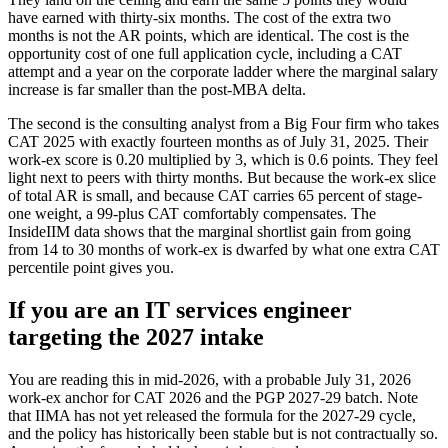
have earned with thirty-six months. The cost of the extra two
months is not the AR points, which are identical. The cost is the
opportunity cost of one full application cycle, including a CAT
attempt and a year on the corporate ladder where the marginal salary
increase is far smaller than the post-MBA delta.
The second is the consulting analyst from a Big Four firm who takes
CAT 2025 with exactly fourteen months as of July 31, 2025. Their
work-ex score is 0.20 multiplied by 3, which is 0.6 points. They feel
light next to peers with thirty months. But because the work-ex slice
of total AR is small, and because CAT carries 65 percent of stage-
one weight, a 99-plus CAT comfortably compensates. The
InsideIIM data shows that the marginal shortlist gain from going
from 14 to 30 months of work-ex is dwarfed by what one extra CAT
percentile point gives you.
If you are an IT services engineer
targeting the 2027 intake
You are reading this in mid-2026, with a probable July 31, 2026
work-ex anchor for CAT 2026 and the PGP 2027-29 batch. Note
that IIMA has not yet released the formula for the 2027-29 cycle,
and the policy has historically been stable but is not contractually so.