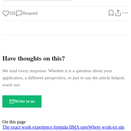
155
Respond
Have thoughts on this?
We read every response. Whether it is a question about your
application, a different perspective, or just to say the article helped,
reach out.
Write to us
On this page
The exact work experience formula IIMA uses
Where work-ex sits