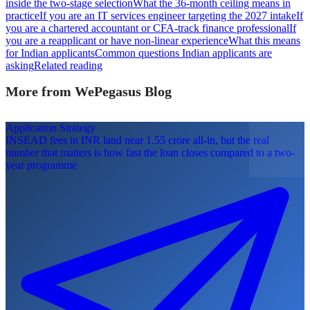
inside the two-stage selection
What the 36-month ceiling means in
practice
If you are an IT services engineer targeting the 2027 intake
If
you are a chartered accountant or CFA-track finance professional
If
you are a reapplicant or have non-linear experience
What this means
for Indian applicants
Common questions Indian applicants are
asking
Related reading
More from WePegasus Blog
Application Strategy
INSEAD fees in INR land near 1.55 crore all-in, but the real
number that matters is how fast the loan closes compared to a two-
year programme