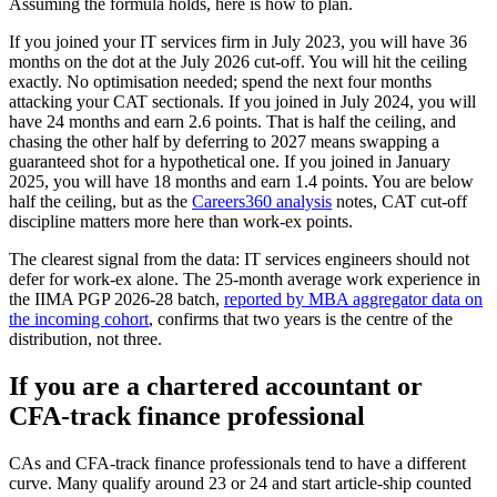
Assuming the formula holds, here is how to plan.
If you joined your IT services firm in July 2023, you will have 36
months on the dot at the July 2026 cut-off. You will hit the ceiling
exactly. No optimisation needed; spend the next four months
attacking your CAT sectionals. If you joined in July 2024, you will
have 24 months and earn 2.6 points. That is half the ceiling, and
chasing the other half by deferring to 2027 means swapping a
guaranteed shot for a hypothetical one. If you joined in January
2025, you will have 18 months and earn 1.4 points. You are below
half the ceiling, but as the
Careers360 analysis
notes, CAT cut-off
discipline matters more here than work-ex points.
The clearest signal from the data: IT services engineers should not
defer for work-ex alone. The 25-month average work experience in
the IIMA PGP 2026-28 batch,
reported by MBA aggregator data on
the incoming cohort
, confirms that two years is the centre of the
distribution, not three.
If you are a chartered accountant or
CFA-track finance professional
CAs and CFA-track finance professionals tend to have a different
curve. Many qualify around 23 or 24 and start article-ship counted