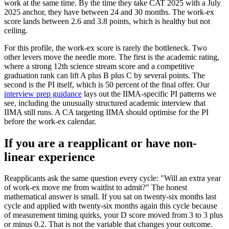
work at the same time. By the time they take CAT 2025 with a July
2025 anchor, they have between 24 and 30 months. The work-ex
score lands between 2.6 and 3.8 points, which is healthy but not
ceiling.
For this profile, the work-ex score is rarely the bottleneck. Two
other levers move the needle more. The first is the academic rating,
where a strong 12th science stream score and a competitive
graduation rank can lift A plus B plus C by several points. The
second is the PI itself, which is 50 percent of the final offer. Our
interview prep guidance
lays out the IIMA-specific PI patterns we
see, including the unusually structured academic interview that
IIMA still runs. A CA targeting IIMA should optimise for the PI
before the work-ex calendar.
If you are a reapplicant or have non-
linear experience
Reapplicants ask the same question every cycle: "Will an extra year
of work-ex move me from waitlist to admit?" The honest
mathematical answer is small. If you sat on twenty-six months last
cycle and applied with twenty-six months again this cycle because
of measurement timing quirks, your D score moved from 3 to 3 plus
or minus 0.2. That is not the variable that changes your outcome.