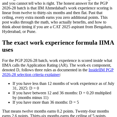
and you cannot tell who is right. The honest answer for the PGP
2026-28 batch is that IIM Ahmedabad's work experience scoring is
linear from twelve to thirty-six months and then flat. Past that
ceiling, every extra month earns you zero additional points. This
post walks through the math, who actually benefits, and how to
think about timing if you are a CAT 2025 aspirant from Bengaluru,
Hyderabad, or Pune.
The exact work experience formula IIMA
uses
For the PGP 2026-28 batch, work experience is scored inside what
IIMA calls the Application Rating (AR). The work-ex component,
denoted D, follows three rules as documented in the
InsideIIM PGP
2026-28 selection criteria explainer
:
If you have less than 12 months of work experience as of July
31, 2025: D = 0
If you have between 12 and 36 months: D = 0.20 multiplied
by (months minus 11)
If you have more than 36 months: D = 5
That means twelve months earns 0.2 points. Twenty-four months
earns 2.6 points. Thirty-six months earns the ceiling of 5 points.