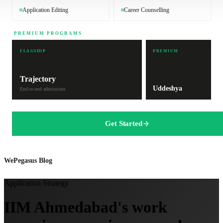
Application Editing
Career Counselling
PREMIUM PROGRAMS
FLAGSHIP
PREMIUM
Trajectory
Uddeshya
End-to-end admissions
Get Started
WePegasus Blog
Application Strategy
IIM Ahmedabad's work