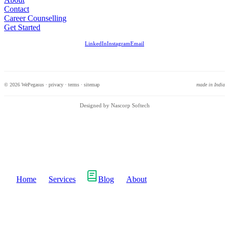
Contact
Career Counselling
Get Started
LinkedIn
Instagram
Email
© 2026 WePegasus ·
privacy
·
terms
·
sitemap
made in India
Designed by Nascorp Softech
Home
Services
Blog
About