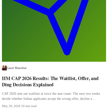
Gauri Manohar
IIM CAP 2026 Results: The Waitlist, Offer, and
Ding Decisions Explained
CAP 2026 sent out waitlists at twice the seat count. The next two weeks
decide whether Indian applicants accept the wrong offer, decline a
converting waitlist, or misread a ding.
May 28, 2026
·
10 min read