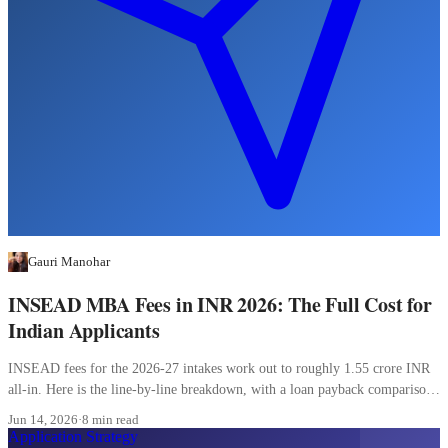
Gauri Manohar
INSEAD MBA Fees in INR 2026: The Full Cost for
Indian Applicants
INSEAD fees for the 2026-27 intakes work out to roughly 1.55 crore INR
all-in. Here is the line-by-line breakdown, with a loan payback comparison
most Indian applicants skip.
Jun 14, 2026
·
8 min read
Application Strategy