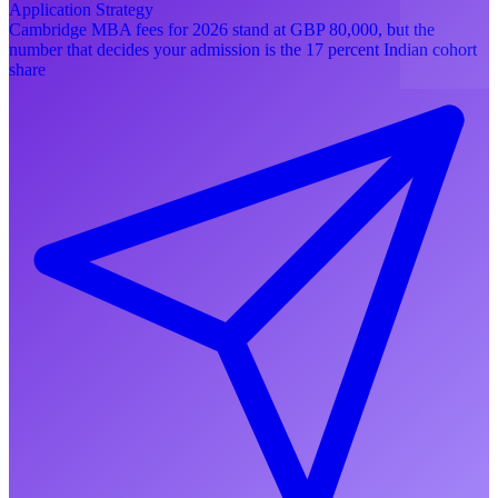
Application Strategy
Cambridge MBA fees for 2026 stand at GBP 80,000, but the
number that decides your admission is the 17 percent Indian cohort
share