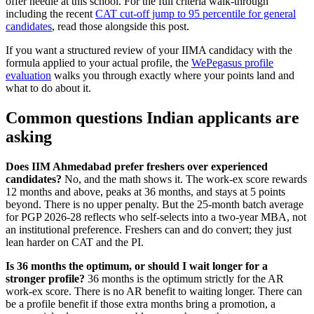
offer needle at this school. For the full criteria walk-through
including the recent
CAT cut-off jump to 95 percentile for general
candidates
, read those alongside this post.
If you want a structured review of your IIMA candidacy with the
formula applied to your actual profile, the
WePegasus profile
evaluation
walks you through exactly where your points land and
what to do about it.
Common questions Indian applicants are
asking
Does IIM Ahmedabad prefer freshers over experienced
candidates?
No, and the math shows it. The work-ex score rewards
12 months and above, peaks at 36 months, and stays at 5 points
beyond. There is no upper penalty. But the 25-month batch average
for PGP 2026-28 reflects who self-selects into a two-year MBA, not
an institutional preference. Freshers can and do convert; they just
lean harder on CAT and the PI.
Is 36 months the optimum, or should I wait longer for a
stronger profile?
36 months is the optimum strictly for the AR
work-ex score. There is no AR benefit to waiting longer. There can
be a profile benefit if those extra months bring a promotion, a