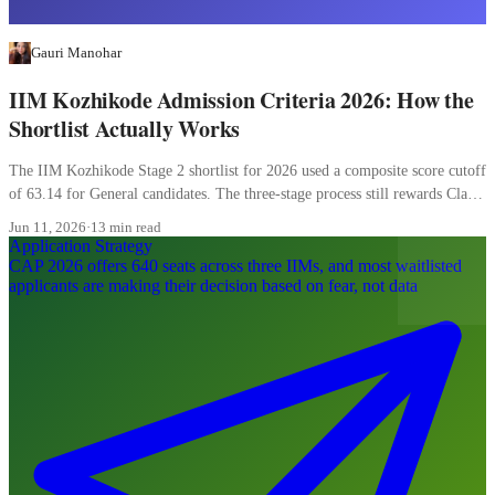
Gauri Manohar
IIM Kozhikode Admission Criteria 2026: How the
Shortlist Actually Works
The IIM Kozhikode Stage 2 shortlist for 2026 used a composite score cutoff
of 63.14 for General candidates. The three-stage process still rewards Class
XII more than most candidates realise, and the WAT carries 20 percent of
Jun 11, 2026
·
13 min read
the final composite.
Application Strategy
CAP 2026 offers 640 seats across three IIMs, and most waitlisted
applicants are making their decision based on fear, not data