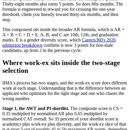
Thirty-eight months also earns 5 points. So does fifty months. The
formula is engineered to reward you for crossing the one-year
threshold, climb you linearly toward thirty-six months, and then
stop.
This component sits inside the broader AR formula, which is AR =
A + B + C + D + E. A, B, and C are 10th, 12th, and graduation
marks. E is a gender diversity score, which
Careers360's 2026
admission breakdown
confirms is now 3 points for non-male
candidates, up from 2 in the previous cycle.
Where work-ex sits inside the two-stage
selection
IIMA's process has two stages, and the work-ex score does different
work at each stage. Understanding that is the difference between an
applicant who optimises for the right stage and one who chases the
wrong number.
Stage 1, the AWT and PI shortlist.
The composite score is CS =
0.35 multiplied by normalised AR plus 0.65 multiplied by
normalised CAT overall. So 35 percent of your shortlist score is
academics plus work-ex plus diversity, and the work-ex slice of that
is at most 5 out of roughly 45 to 50 maximum AR points, depending