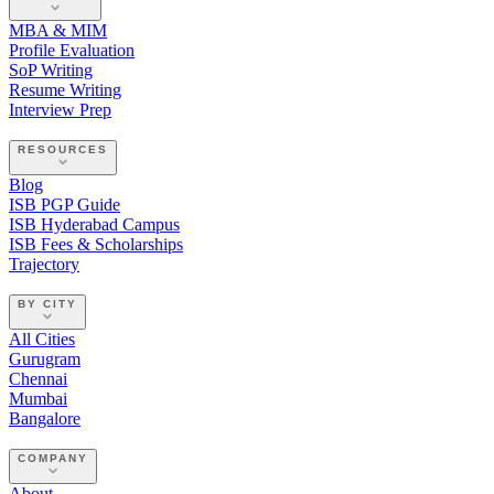
MBA & MIM
Profile Evaluation
SoP Writing
Resume Writing
Interview Prep
RESOURCES
Blog
ISB PGP Guide
ISB Hyderabad Campus
ISB Fees & Scholarships
Trajectory
BY CITY
All Cities
Gurugram
Chennai
Mumbai
Bangalore
COMPANY
About