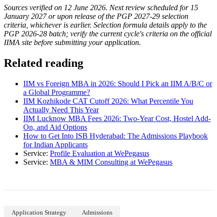
Sources verified on 12 June 2026. Next review scheduled for 15
January 2027 or upon release of the PGP 2027-29 selection
criteria, whichever is earlier. Selection formula details apply to the
PGP 2026-28 batch; verify the current cycle's criteria on the official
IIMA site before submitting your application.
Related reading
IIM vs Foreign MBA in 2026: Should I Pick an IIM A/B/C or
a Global Programme?
IIM Kozhikode CAT Cutoff 2026: What Percentile You
Actually Need This Year
IIM Lucknow MBA Fees 2026: Two-Year Cost, Hostel Add-
On, and Aid Options
How to Get Into ISB Hyderabad: The Admissions Playbook
for Indian Applicants
Service:
Profile Evaluation at WePegasus
Service:
MBA & MIM Consulting at WePegasus
Application Strategy
Admissions