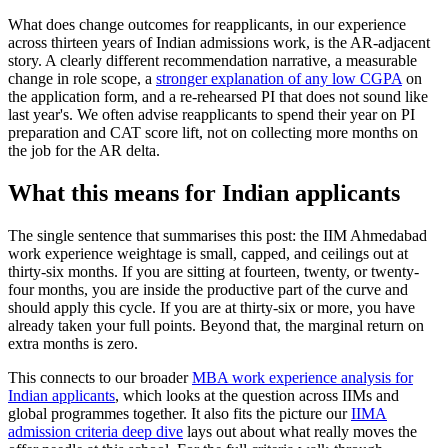
What does change outcomes for reapplicants, in our experience
across thirteen years of Indian admissions work, is the AR-adjacent
story. A clearly different recommendation narrative, a measurable
change in role scope, a
stronger explanation of any low CGPA
on
the application form, and a re-rehearsed PI that does not sound like
last year's. We often advise reapplicants to spend their year on PI
preparation and CAT score lift, not on collecting more months on
the job for the AR delta.
What this means for Indian applicants
The single sentence that summarises this post: the IIM Ahmedabad
work experience weightage is small, capped, and ceilings out at
thirty-six months. If you are sitting at fourteen, twenty, or twenty-
four months, you are inside the productive part of the curve and
should apply this cycle. If you are at thirty-six or more, you have
already taken your full points. Beyond that, the marginal return on
extra months is zero.
This connects to our broader
MBA work experience analysis for
Indian applicants
, which looks at the question across IIMs and
global programmes together. It also fits the picture our
IIMA
admission criteria deep dive
lays out about what really moves the