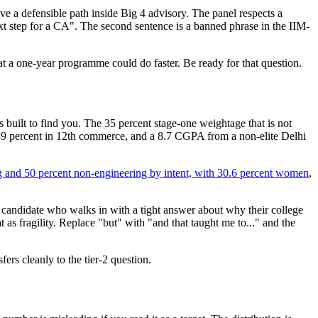
e a defensible path inside Big 4 advisory. The panel respects a
t step for a CA". The second sentence is a banned phrase in the IIM-
at a one-year programme could do faster. Be ready for that question.
 built to find you. The 35 percent stage-one weightage that is not
 89 percent in 12th commerce, and a 8.7 CGPA from a non-elite Delhi
 and 50 percent non-engineering by intent, with 30.6 percent women
,
n a candidate who walks in with a tight answer about why their college
t as fragility. Replace "but" with "and that taught me to..." and the
fers cleanly to the tier-2 question.