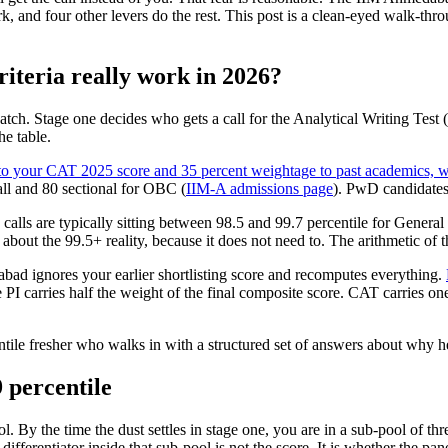
ork, and four other levers do the rest. This post is a clean-eyed walk-th
teria really work in 2026?
ch. Stage one decides who gets a call for the Analytical Writing Test
he table.
 your CAT 2025 score and 35 percent weightage to past academics, wo
ll and 80 sectional for OBC (
IIM-A admissions page
). PwD candidates
I calls are typically sitting between 98.5 and 99.7 percentile for Gener
bout the 99.5+ reality, because it does not need to. The arithmetic of t
d ignores your earlier shortlisting score and recomputes everything.
e PI carries half the weight of the final composite score. CAT carries o
ntile fresher who walks in with a structured set of answers about why he
9 percentile
ol. By the time the dust settles in stage one, you are in a sub-pool of t
ferentiator inside that sub-pool is not the score. It is whether the pane