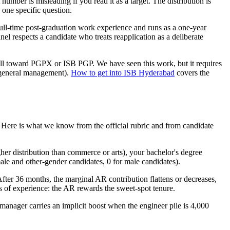
 number is misleading if you read it as a target. The distribution is
e one specific question.
ull-time post-graduation work experience and runs as a one-year
l respects a candidate who treats reapplication as a deliberate
 pull toward PGPX or ISB PGP. We have seen this work, but it requires
o general management).
How to get into ISB Hyderabad
covers the
. Here is what we know from the official rubric and from candidate
er distribution than commerce or arts), your bachelor's degree
male and other-gender candidates, 0 for male candidates).
After 36 months, the marginal AR contribution flattens or decreases,
 of experience: the AR rewards the sweet-spot tenure.
s manager carries an implicit boost when the engineer pile is 4,000