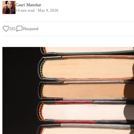
Gauri Manohar
14 min read
·
May 9, 2026
161
Respond