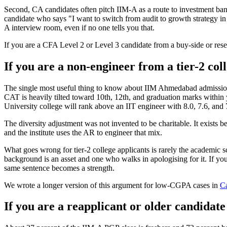
Second, CA candidates often pitch IIM-A as a route to investment bank
candidate who says "I want to switch from audit to growth strategy i
A interview room, even if no one tells you that.
If you are a CFA Level 2 or Level 3 candidate from a buy-side or resea
If you are a non-engineer from a tier-2 col
The single most useful thing to know about IIM Ahmedabad admission cr
CAT is heavily tilted toward 10th, 12th, and graduation marks withi
University college will rank above an IIT engineer with 8.0, 7.6, and
The diversity adjustment was not invented to be charitable. It exists
and the institute uses the AR to engineer that mix.
What goes wrong for tier-2 college applicants is rarely the academic sc
background is an asset and one who walks in apologising for it. If your 
same sentence becomes a strength.
We wrote a longer version of this argument for low-CGPA cases in
Ca
If you are a reapplicant or older candidate