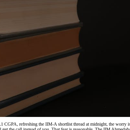
9.1 CGPA, refreshing the IIM-A shortlist thread at midnight, the worry 
ill get the call instead of you. That fear is reasonable. The IIM Ahmed