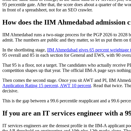
95 percentile gate. After that, the score does about a quarter of the w
in front of a spreadsheet, not for an SEO crawler.
How does the IIM Ahmedabad admission cri
IIM Ahmedabad runs a two-stage process for the PGP 2026 to 2028 bat
admit. The numbers are public and they matter, so let us put them on t
In the shortlisting stage,
IIM Ahmedabad gives 65 percent weightage to
95 overall and 85 in each section for General and EWS, with 90 overa
That 95 is a floor, not a target. The candidates who actually receive P
competition shapes up that year. The official IIM-A page says nothing a
Then comes the second stage. Once you sit AWT and PI, IIM Ahmedaba
Application Rating 15 percent, AWT 10 percent
. Read that twice. Th
decisive.
This is the gap between a 99.6 percentile reapplicant and a 99.6 perce
If you are an IT services engineer with a 9
IT services engineers are the densest profile in the IIM-A applicant po
the AR threshold on engineering and 10th plus 12th marks alone. The dif