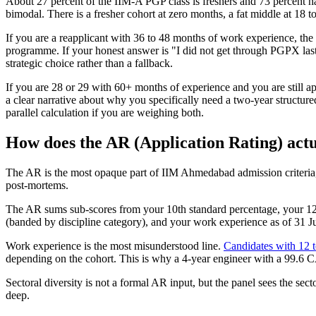
About 27 percent of the IIM-A PGP class is freshers and 73 percent 
bimodal. There is a fresher cohort at zero months, a fat middle at 18 to
If you are a reapplicant with 36 to 48 months of work experience, t
programme. If your honest answer is "I did not get through PGPX last 
strategic choice rather than a fallback.
If you are 28 or 29 with 60+ months of experience and you are still a
a clear narrative about why you specifically need a two-year structur
parallel calculation if you are weighing both.
How does the AR (Application Rating) actu
The AR is the most opaque part of IIM Ahmedabad admission criteria, 
post-mortems.
The AR sums sub-scores from your 10th standard percentage, your 12th
(banded by discipline category), and your work experience as of 31 Jul
Work experience is the most misunderstood line.
Candidates with 12 
depending on the cohort. This is why a 4-year engineer with a 99.6 C
Sectoral diversity is not a formal AR input, but the panel sees the sec
deep.