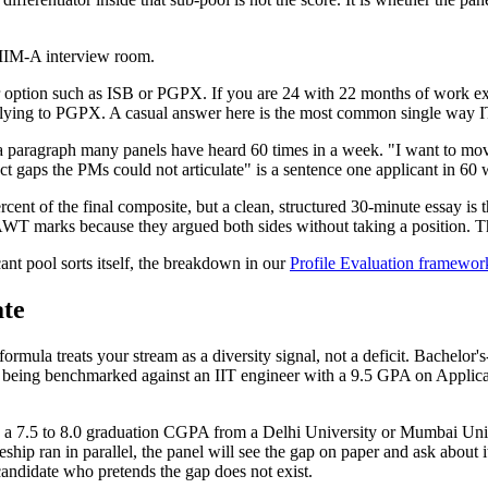
e IIM-A interview room.
ear option such as ISB or PGPX. If you are 24 with 22 months of work 
ying to PGPX. A casual answer here is the most common single way IT 
is a paragraph many panels have heard 60 times in a week. "I want to 
 gaps the PMs could not articulate" is a sentence one applicant in 60 wi
cent of the final composite, but a clean, structured 30-minute essay is
WT marks because they argued both sides without taking a position. The
ant pool sorts itself, the breakdown in our
Profile Evaluation framewor
ate
mula treats your stream as a diversity signal, not a deficit. Bachelor
e not being benchmarked against an IIT engineer with a 9.5 GPA on App
us a 7.5 to 8.0 graduation CGPA from a Delhi University or Mumbai Uni
hip ran in parallel, the panel will see the gap on paper and ask about i
candidate who pretends the gap does not exist.