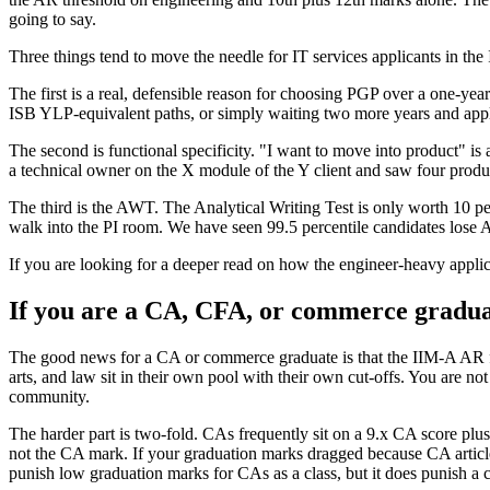
going to say.
Three things tend to move the needle for IT services applicants in th
The first is a real, defensible reason for choosing PGP over a one-y
ISB YLP-equivalent paths, or simply waiting two more years and appl
The second is functional specificity. "I want to move into product" 
a technical owner on the X module of the Y client and saw four product
The third is the AWT. The Analytical Writing Test is only worth 10 per
walk into the PI room. We have seen 99.5 percentile candidates lose A
If you are looking for a deeper read on how the engineer-heavy applic
If you are a CA, CFA, or commerce gradu
The good news for a CA or commerce graduate is that the IIM-A AR for
arts, and law sit in their own pool with their own cut-offs. You ar
community.
The harder part is two-fold. CAs frequently sit on a 9.x CA score pl
not the CA mark. If your graduation marks dragged because CA articles
punish low graduation marks for CAs as a class, but it does punish a 