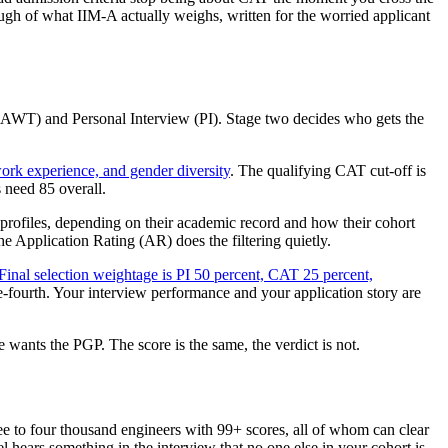
rough of what IIM-A actually weighs, written for the worried applicant
 (AWT) and Personal Interview (PI). Stage two decides who gets the
rk experience, and gender diversity
. The qualifying CAT cut-off is
 need 85 overall.
al profiles, depending on their academic record and how their cohort
he Application Rating (AR) does the filtering quietly.
Final selection weightage is PI 50 percent, CAT 25 percent,
ne-fourth. Your interview performance and your application story are
 wants the PGP. The score is the same, the verdict is not.
hree to four thousand engineers with 99+ scores, all of whom can clear
l hears something in the interview that no one else in your cohort is