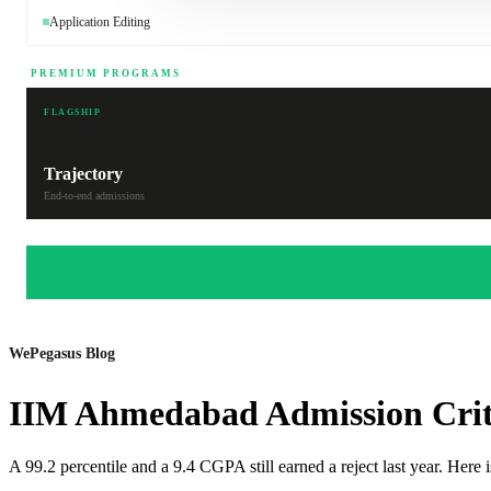
Application Editing
PREMIUM PROGRAMS
FLAGSHIP
Trajectory
End-to-end admissions
WePegasus Blog
IIM Ahmedabad Admission Crit
A 99.2 percentile and a 9.4 CGPA still earned a reject last year. He