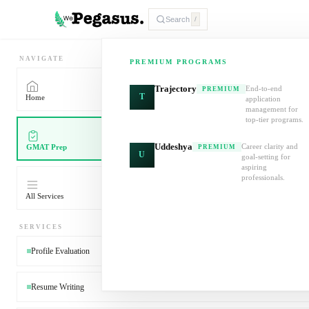
Search
/
NAVIGATE
PREMIUM PROGRAMS
Trajectory
End-to-end
PREMIUM
T
Home
application
management for
top-tier programs.
Uddeshya
Career clarity and
GMAT Prep
PREMIUM
U
goal-setting for
aspiring
professionals.
All Services
SERVICES
Profile Evaluation
Resume Writing