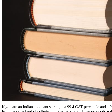
If you are an Indian applicant staring at a 99.4 CAT percentile and a 
from the same kind of college, in the same kind of IT services job, w