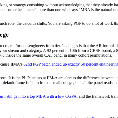
ing or strategy consulting without acknowledging that they already hav
n consumer healthcare" more than one who says "MBA is the natural nex
rch role, the calculus shifts. You are asking PGP to do a lot of work th
lege
iteria for non-engineers from tier-2 colleges is that the AR formula is
n your stream and category. A 92 percent in 10th from a CBSE board, a
 7.8 inside the same overall CAT band, in many cohort permutations.
 because IIMA's
62nd PGP batch ended up exactly 50 percent engineering
ore. It is the PI. Panelists at IIM-A are alert to the difference betwee
default frame is "I am from a small college, but...", the panel reads tha
n I still get into a top MBA with a low CGPA
, and the framework trans