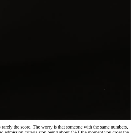
is rarely the score. The worry is that someone with the same numbers,
abad admission criteria stop being about CAT the moment you cross the