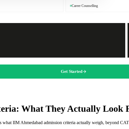
Career Counselling
Get Started
eria: What They Actually Look 
re is what IIM Ahmedabad admission criteria actually weigh, beyond CAT