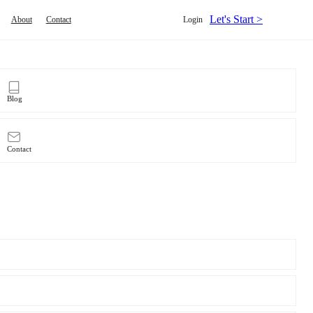
Let's Start >
About
Contact
Login
Blog
Contact