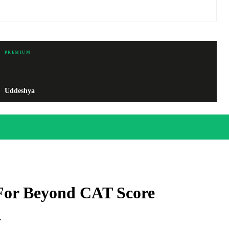
PREMIUM
Uddeshya
For Beyond CAT Score
.