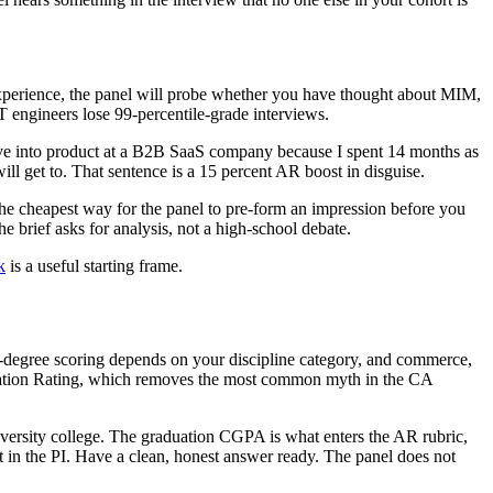
experience, the panel will probe whether you have thought about MIM,
engineers lose 99-percentile-grade interviews.
move into product at a B2B SaaS company because I spent 14 months as
ll get to. That sentence is a 15 percent AR boost in disguise.
 the cheapest way for the panel to pre-form an impression before you
 brief asks for analysis, not a high-school debate.
k
is a useful starting frame.
's-degree scoring depends on your discipline category, and commerce,
lication Rating, which removes the most common myth in the CA
versity college. The graduation CGPA is what enters the AR rubric,
t in the PI. Have a clean, honest answer ready. The panel does not