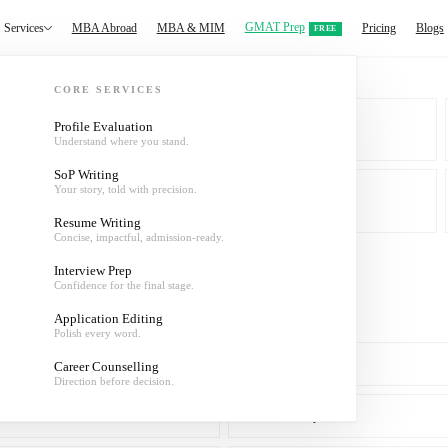
GMAT Prep
Services
MBA Abroad
MBA & MIM
Pricing
Blogs
FREE
CORE SERVICES
Profile Evaluation
Understand where you stand.
MBA & MIM
SoP Writing
Your story, told with precision.
About
Resume Writing
Concise, impactful, admission-ready.
Interview Prep
Confidence for the final stage.
Application Editing
Polish every word.
SoP Writing
Career Counselling
Direction before decision.
Interview Prep