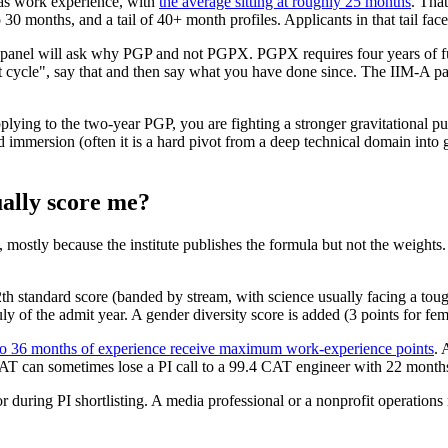
has work experience, with
the average sitting at roughly 25 months
. That
 30 months, and a tail of 40+ month profiles. Applicants in that tail fac
he panel will ask why PGP and not PGPX. PGPX requires four years of f
cycle", say that and then say what you have done since. The IIM-A pane
pplying to the two-year PGP, you are fighting a stronger gravitational
ed immersion (often it is a hard pivot from a deep technical domain int
ally score me?
mostly because the institute publishes the formula but not the weights
 standard score (banded by stream, with science usually facing a tough
y of the admit year. A gender diversity score is added (3 points for fe
to 36 months of experience receive maximum work-experience points
. 
AT can sometimes lose a PI call to a 99.4 CAT engineer with 22 months
tor during PI shortlisting. A media professional or a nonprofit operation