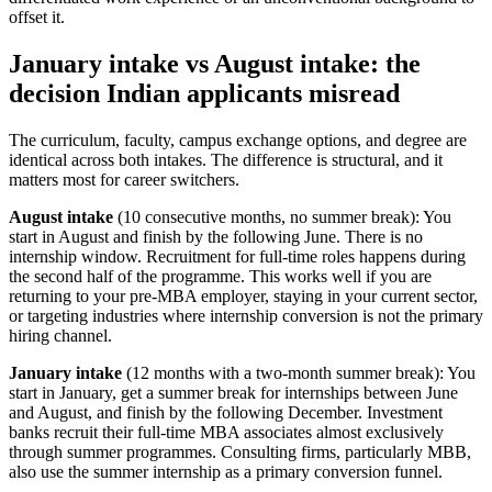
offset it.
January intake vs August intake: the
decision Indian applicants misread
The curriculum, faculty, campus exchange options, and degree are
identical across both intakes. The difference is structural, and it
matters most for career switchers.
August intake
(10 consecutive months, no summer break): You
start in August and finish by the following June. There is no
internship window. Recruitment for full-time roles happens during
the second half of the programme. This works well if you are
returning to your pre-MBA employer, staying in your current sector,
or targeting industries where internship conversion is not the primary
hiring channel.
January intake
(12 months with a two-month summer break): You
start in January, get a summer break for internships between June
and August, and finish by the following December. Investment
banks recruit their full-time MBA associates almost exclusively
through summer programmes. Consulting firms, particularly MBB,
also use the summer internship as a primary conversion funnel.