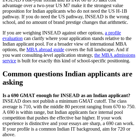
advantage over a two-year US M7 make it the strongest value
proposition for Indian applicants who do not need the US H-1B
pathway. If you do need the US pathway, INSEAD is the wrong
school, and no amount of brand prestige changes that arithmetic.
If you are weighing INSEAD against other options,
a profile
evaluation
can clarify where your application stands relative to the
Indian applicant pool. For a broader view of international MBA
options, the
MBA abroad guide
covers the full landscape. And if
you want consulting-level application strategy,
the MBA admissions
service
is built for exactly this kind of school-specific positioning.
Common questions Indian applicants are
asking
Is a 690 GMAT enough for INSEAD as an Indian applicant?
INSEAD does not publish a minimum GMAT cutoff. The class
average is 710, with the middle 80 percent ranging from 670 to 750.
A 690 is within range, but Indian applicants face internal pool
competition that pushes the effective bar higher. If your work
experience is distinctive and your essays are sharp, a 690 can work.
If your profile is a common Indian IT background, aim for 720 or
above.