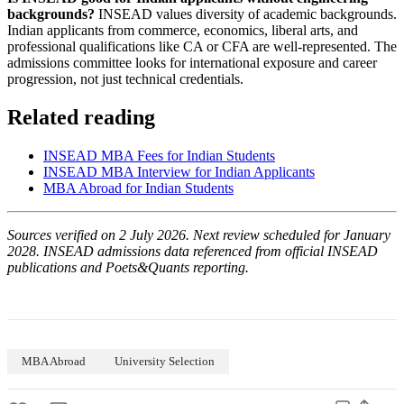
backgrounds?
INSEAD values diversity of academic backgrounds.
Indian applicants from commerce, economics, liberal arts, and
professional qualifications like CA or CFA are well-represented. The
admissions committee looks for international exposure and career
progression, not just technical credentials.
Related reading
INSEAD MBA Fees for Indian Students
INSEAD MBA Interview for Indian Applicants
MBA Abroad for Indian Students
Sources verified on 2 July 2026. Next review scheduled for January
2028. INSEAD admissions data referenced from official INSEAD
publications and Poets&Quants reporting.
MBA Abroad
University Selection