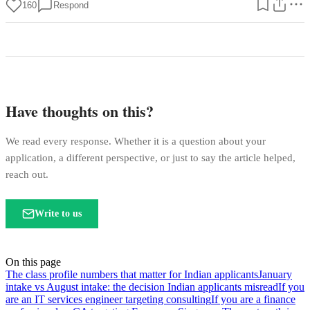
160
Respond
Have thoughts on this?
We read every response. Whether it is a question about your
application, a different perspective, or just to say the article helped,
reach out.
Write to us
On this page
The class profile numbers that matter for Indian applicants
January
intake vs August intake: the decision Indian applicants misread
If you
are an IT services engineer targeting consulting
If you are a finance