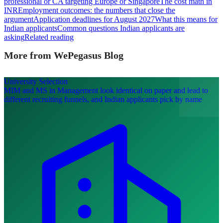
professional or CA targeting Europe or Singapore
The cost math in
INR
Employment outcomes: the numbers that close the
argument
Application deadlines for August 2027
What this means for
Indian applicants
Common questions Indian applicants are
asking
Related reading
More from WePegasus Blog
University Selection
MIM and MS in Management look identical on paper and lead to
different recruiting funnels, and Indian applicants pick by name