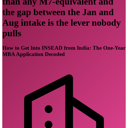
than any M7-equivalent and
the gap between the Jan and
Aug intake is the lever nobody
pulls
How to Get Into INSEAD from India: The One-Year
MBA Application Decoded