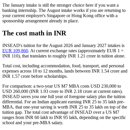
The January intake is still the stronger choice here if you want a
banking internship. The August intake works if you are returning to
your current employer's Singapore or Hong Kong office with a
sponsorship arrangement already in place.
The cost math in INR
INSEAD's tuition for the August 2026 and January 2027 intakes is
EUR 109,860
. At current exchange rates (approximately EUR 1 =
INR 110), that translates to roughly INR 1.21 crore in tuition alone.
Total cost, including accommodation, food, transport, and personal
expenses across 10 to 12 months, lands between INR 1.54 crore and
INR 1.57 crore before scholarships.
For comparison: a two-year US M7 MBA costs USD 230,000 to
USD 260,000 (INR 1.93 crore to INR 2.18 crore at current rates).
INSEAD saves you one full year of foregone salary plus the tuition
differential. For an Indian applicant earning INR 25 to 35 lakh pre-
MBA, that one-year saving is worth INR 25 to 35 lakh on top of the
tuition gap. The total cost advantage of INSEAD over a US M7
ranges from INR 60 lakh to INR 95 lakh, depending on the specific
school and your pre-MBA salary.