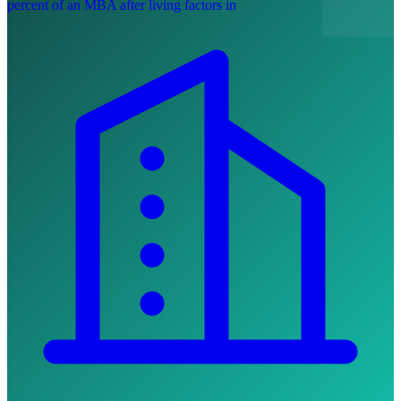
percent of an MBA after living factors in