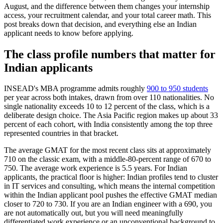
August, and the difference between them changes your internship
access, your recruitment calendar, and your total career math. This
post breaks down that decision, and everything else an Indian
applicant needs to know before applying.
The class profile numbers that matter for
Indian applicants
INSEAD's MBA programme admits roughly
900 to 950 students
per year across both intakes, drawn from over 110 nationalities. No
single nationality exceeds 10 to 12 percent of the class, which is a
deliberate design choice. The Asia Pacific region makes up about 33
percent of each cohort, with India consistently among the top three
represented countries in that bracket.
The average GMAT for the most recent class sits at approximately
710 on the classic exam, with a middle-80-percent range of 670 to
750. The average work experience is 5.5 years. For Indian
applicants, the practical floor is higher: Indian profiles tend to cluster
in IT services and consulting, which means the internal competition
within the Indian applicant pool pushes the effective GMAT median
closer to 720 to 730. If you are an Indian engineer with a 690, you
are not automatically out, but you will need meaningfully
differentiated work experience or an unconventional background to