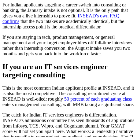
For Indian applicants targeting a career switch into consulting or
banking, the January intake is not optional. It is the only path that
gives you a live internship to prove fit.
INSEAD's own FAQ
confirms
that the two intakes are academically identical, but the
internship access point is the practical differentiator.
If you are staying in tech, product management, or general
management and your target employer hires off full-time interviews
rather than internship conversion, the August intake saves you two
months and gets you back into the workforce faster.
If you are an IT services engineer
targeting consulting
This is the most common Indian applicant profile at INSEAD, and it
is also the most competitive. The consulting recruitment cycle at
INSEAD is well-oiled: roughly
50 percent of each graduating class
enters management consulting, with MBB taking a significant share.
The catch for Indian IT services engineers is differentiation.
INSEAD's admissions committee has seen thousands of applications
from Infosys, TCS, Wipro, and Cognizant alumni. Your GMAT
score will not set you apart here. What works: a leadership narrative
that is specific to your project, your client, and your decision. Not "I