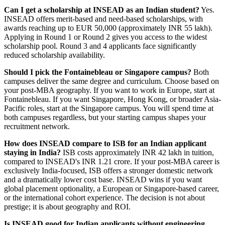
Can I get a scholarship at INSEAD as an Indian student?
Yes.
INSEAD offers merit-based and need-based scholarships, with
awards reaching up to EUR 50,000 (approximately INR 55 lakh).
Applying in Round 1 or Round 2 gives you access to the widest
scholarship pool. Round 3 and 4 applicants face significantly
reduced scholarship availability.
Should I pick the Fontainebleau or Singapore campus?
Both
campuses deliver the same degree and curriculum. Choose based on
your post-MBA geography. If you want to work in Europe, start at
Fontainebleau. If you want Singapore, Hong Kong, or broader Asia-
Pacific roles, start at the Singapore campus. You will spend time at
both campuses regardless, but your starting campus shapes your
recruitment network.
How does INSEAD compare to ISB for an Indian applicant
staying in India?
ISB costs approximately INR 42 lakh in tuition,
compared to INSEAD's INR 1.21 crore. If your post-MBA career is
exclusively India-focused, ISB offers a stronger domestic network
and a dramatically lower cost base. INSEAD wins if you want
global placement optionality, a European or Singapore-based career,
or the international cohort experience. The decision is not about
prestige; it is about geography and ROI.
Is INSEAD good for Indian applicants without engineering