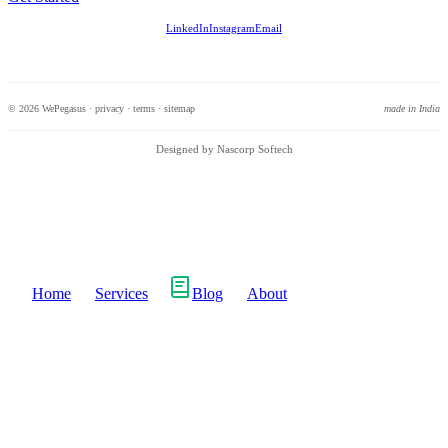
LinkedIn
Instagram
Email
© 2026 WePegasus ·
privacy
·
terms
·
sitemap
made in India
Designed by Nascorp Softech
Home
Services
Blog
About