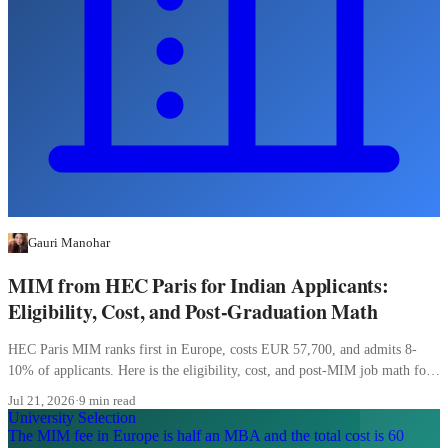
Gauri Manohar
MIM from HEC Paris for Indian Applicants:
Eligibility, Cost, and Post-Graduation Math
HEC Paris MIM ranks first in Europe, costs EUR 57,700, and admits 8-
10% of applicants. Here is the eligibility, cost, and post-MIM job math for
Indian students.
Jul 21, 2026
·
9 min read
University Selection
The MIM fee in Europe is half an MBA and the total cost is 60