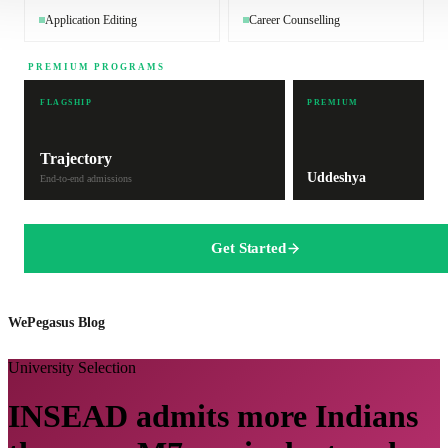
Application Editing
Career Counselling
PREMIUM PROGRAMS
FLAGSHIP
PREMIUM
Trajectory
Uddeshya
End-to-end admissions
Get Started
WePegasus Blog
University Selection
INSEAD admits more Indians