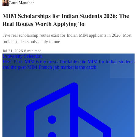
Gauri Manohar
MIM Scholarships for Indian Students 2026: The
Real Routes Worth Applying To
Five real scholarship routes exist for Indian MIM applicants in 2026. Most
Indian students only apply to one.
Jul 21, 2026
·
8 min read
University Selection
HEC Paris MIM is the most affordable elite MIM for Indian students
and the post-MIM French job market is the catch