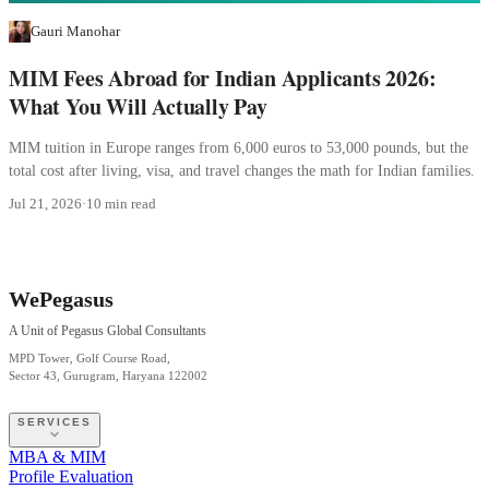
Gauri Manohar
MIM Fees Abroad for Indian Applicants 2026:
What You Will Actually Pay
MIM tuition in Europe ranges from 6,000 euros to 53,000 pounds, but the
total cost after living, visa, and travel changes the math for Indian families.
Jul 21, 2026
·
10 min read
WePegasus
A Unit of Pegasus Global Consultants
MPD Tower, Golf Course Road,
Sector 43, Gurugram, Haryana 122002
SERVICES
MBA & MIM
Profile Evaluation