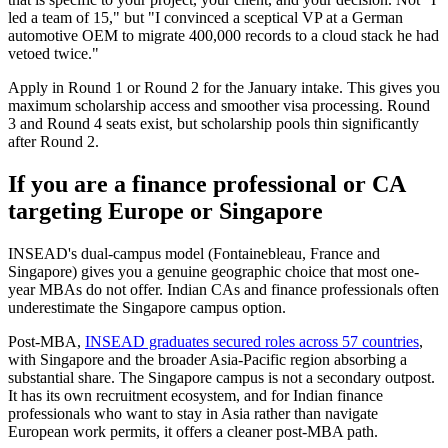
led a team of 15," but "I convinced a sceptical VP at a German
automotive OEM to migrate 400,000 records to a cloud stack he had
vetoed twice."
Apply in Round 1 or Round 2 for the January intake. This gives you
maximum scholarship access and smoother visa processing. Round
3 and Round 4 seats exist, but scholarship pools thin significantly
after Round 2.
If you are a finance professional or CA
targeting Europe or Singapore
INSEAD's dual-campus model (Fontainebleau, France and
Singapore) gives you a genuine geographic choice that most one-
year MBAs do not offer. Indian CAs and finance professionals often
underestimate the Singapore campus option.
Post-MBA,
INSEAD graduates secured roles across 57 countries
,
with Singapore and the broader Asia-Pacific region absorbing a
substantial share. The Singapore campus is not a secondary outpost.
It has its own recruitment ecosystem, and for Indian finance
professionals who want to stay in Asia rather than navigate
European work permits, it offers a cleaner post-MBA path.