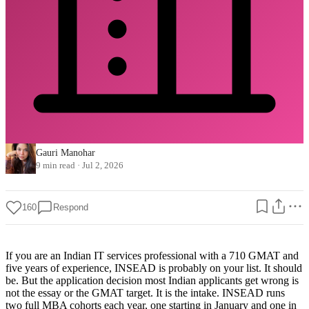
Gauri Manohar
9 min read
·
Jul 2, 2026
160
Respond
If you are an Indian IT services professional with a 710 GMAT and
five years of experience, INSEAD is probably on your list. It should
be. But the application decision most Indian applicants get wrong is
not the essay or the GMAT target. It is the intake. INSEAD runs
two full MBA cohorts each year, one starting in January and one in