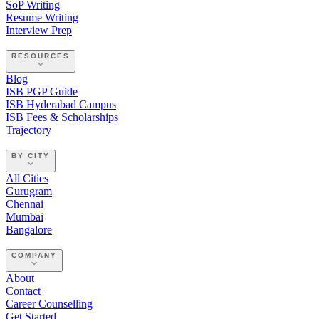
SoP Writing
Resume Writing
Interview Prep
RESOURCES
Blog
ISB PGP Guide
ISB Hyderabad Campus
ISB Fees & Scholarships
Trajectory
BY CITY
All Cities
Gurugram
Chennai
Mumbai
Bangalore
COMPANY
About
Contact
Career Counselling
Get Started