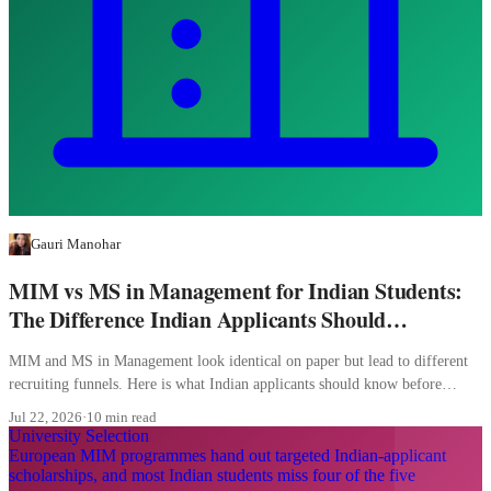
Gauri Manohar
MIM vs MS in Management for Indian Students:
The Difference Indian Applicants Should
Understand
MIM and MS in Management look identical on paper but lead to different
recruiting funnels. Here is what Indian applicants should know before
picking.
Jul 22, 2026
·
10 min read
University Selection
European MIM programmes hand out targeted Indian-applicant
scholarships, and most Indian students miss four of the five