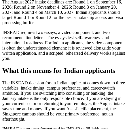
The August 2027 intake deadlines are: Round 1 on September 16,
2026; Round 2 on November 4, 2026; Round 3 on January 20,
2027; and Round 4 on March 10, 2027. Indian applicants should
target Round 1 or Round 2 for the best scholarship access and visa
processing buffer.
INSEAD requires two essays, a video component, and two
recommendation letters. The essays test self-awareness and
international readiness. For Indian applicants, the video component
is often the underestimated element: it is reviewed alongside your
written application, and a scripted, rehearsed delivery works against
you.
What this means for Indian applicants
The INSEAD decision for an Indian applicant comes down to three
variables: intake timing, campus preference, and career-switch
ambition. If you are switching into consulting or banking, the
January intake is the only responsible choice. If you are staying in
your current sector or returning to your employer, the August intake
saves time and money. If you want Asia-Pacific placement, the
Singapore campus should be your primary preference, not an
afterthought.
INSEAD's one-year format and its INR 60 to 95 lakh cost