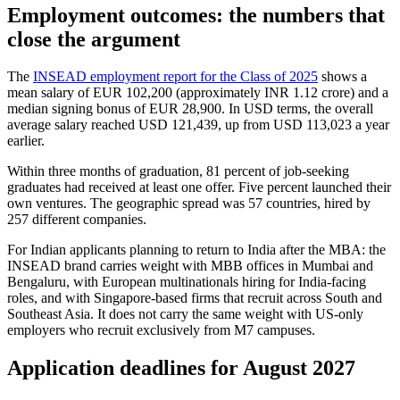
Employment outcomes: the numbers that
close the argument
The
INSEAD employment report for the Class of 2025
shows a
mean salary of EUR 102,200 (approximately INR 1.12 crore) and a
median signing bonus of EUR 28,900. In USD terms, the overall
average salary reached USD 121,439, up from USD 113,023 a year
earlier.
Within three months of graduation, 81 percent of job-seeking
graduates had received at least one offer. Five percent launched their
own ventures. The geographic spread was 57 countries, hired by
257 different companies.
For Indian applicants planning to return to India after the MBA: the
INSEAD brand carries weight with MBB offices in Mumbai and
Bengaluru, with European multinationals hiring for India-facing
roles, and with Singapore-based firms that recruit across South and
Southeast Asia. It does not carry the same weight with US-only
employers who recruit exclusively from M7 campuses.
Application deadlines for August 2027