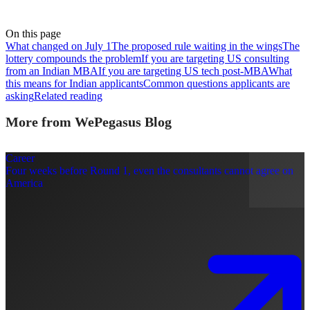
On this page
What changed on July 1
The proposed rule waiting in the wings
The
lottery compounds the problem
If you are targeting US consulting
from an Indian MBA
If you are targeting US tech post-MBA
What
this means for Indian applicants
Common questions applicants are
asking
Related reading
More from WePegasus Blog
Career
Four weeks before Round 1, even the consultants cannot agree on
America