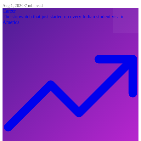
here is what to change today.
Aug 1, 2026
·
7 min read
Career
The stopwatch that just started on every Indian student visa in
America