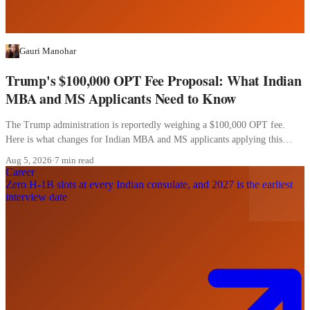
Gauri Manohar
Trump's $100,000 OPT Fee Proposal: What Indian
MBA and MS Applicants Need to Know
The Trump administration is reportedly weighing a $100,000 OPT fee.
Here is what changes for Indian MBA and MS applicants applying this
cycle.
Aug 5, 2026
·
7 min read
Career
Zero H-1B slots at every Indian consulate, and 2027 is the earliest
interview date