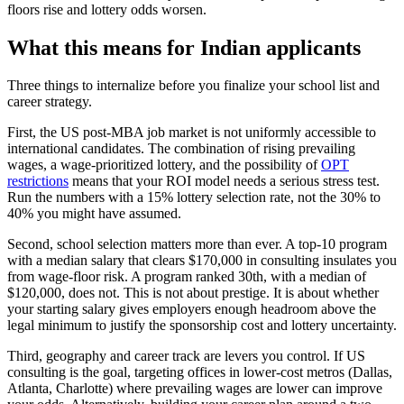
floors rise and lottery odds worsen.
What this means for Indian applicants
Three things to internalize before you finalize your school list and
career strategy.
First, the US post-MBA job market is not uniformly accessible to
international candidates. The combination of rising prevailing
wages, a wage-prioritized lottery, and the possibility of
OPT
restrictions
means that your ROI model needs a serious stress test.
Run the numbers with a 15% lottery selection rate, not the 30% to
40% you might have assumed.
Second, school selection matters more than ever. A top-10 program
with a median salary that clears $170,000 in consulting insulates you
from wage-floor risk. A program ranked 30th, with a median of
$120,000, does not. This is not about prestige. It is about whether
your starting salary gives employers enough headroom above the
legal minimum to justify the sponsorship cost and lottery uncertainty.
Third, geography and career track are levers you control. If US
consulting is the goal, targeting offices in lower-cost metros (Dallas,
Atlanta, Charlotte) where prevailing wages are lower can improve