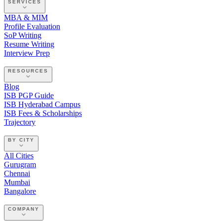
SERVICES
MBA & MIM
Profile Evaluation
SoP Writing
Resume Writing
Interview Prep
RESOURCES
Blog
ISB PGP Guide
ISB Hyderabad Campus
ISB Fees & Scholarships
Trajectory
BY CITY
All Cities
Gurugram
Chennai
Mumbai
Bangalore
COMPANY