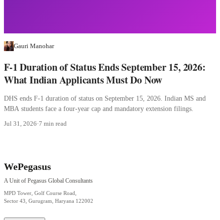
Gauri Manohar
F-1 Duration of Status Ends September 15, 2026:
What Indian Applicants Must Do Now
DHS ends F-1 duration of status on September 15, 2026. Indian MS and
MBA students face a four-year cap and mandatory extension filings.
Jul 31, 2026
·
7 min read
WePegasus
A Unit of Pegasus Global Consultants
MPD Tower, Golf Course Road,
Sector 43, Gurugram, Haryana 122002