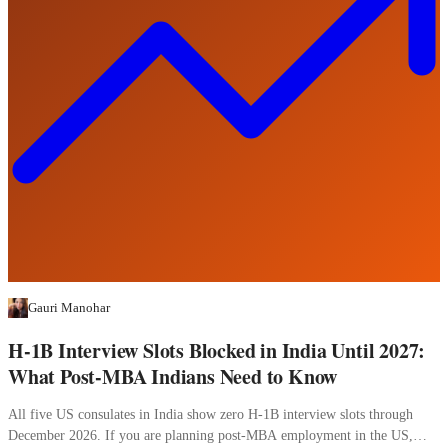
Gauri Manohar
H-1B Interview Slots Blocked in India Until 2027:
What Post-MBA Indians Need to Know
All five US consulates in India show zero H-1B interview slots through
December 2026. If you are planning post-MBA employment in the US,