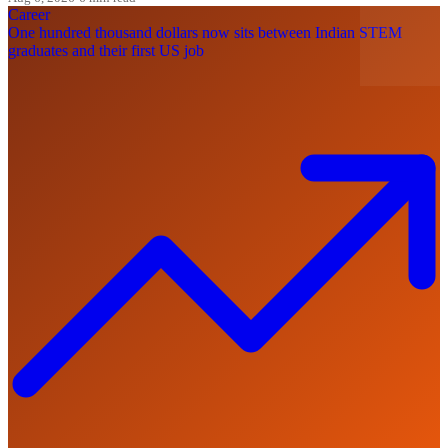
Career
One hundred thousand dollars now sits between Indian STEM
graduates and their first US job