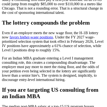
could jump from roughly $85,000 to over $110,000 in a metro like
Chicago. That is not a rounding error. That is a structural change in
the cost of sponsoring international talent.
The lottery compounds the problem
Even if an employer meets the new wage floor, the H-1B lottery
now
favors higher-wage positions
. Under the FY 2027 wage-
prioritized selection system that took effect in February 2026, Level
IV positions have approximately a 61% chance of selection, while
Level I positions drop to roughly 15%.
For an Indian MBA graduate entering a Level I management
consulting role, this creates a compounding disadvantage. The
employer must pay more to meet the rising floor, and the odds of
your petition even being selected in the lottery are significantly
lower than a senior hire's. The system is designed, implicitly, to
discourage entry-level international hiring.
If you are targeting US consulting from
an Indian MBA
The median post-MBA salary at a top-15 US program hovers