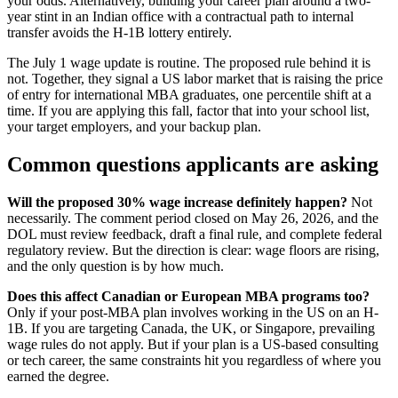
your odds. Alternatively, building your career plan around a two-
year stint in an Indian office with a contractual path to internal
transfer avoids the H-1B lottery entirely.
The July 1 wage update is routine. The proposed rule behind it is
not. Together, they signal a US labor market that is raising the price
of entry for international MBA graduates, one percentile shift at a
time. If you are applying this fall, factor that into your school list,
your target employers, and your backup plan.
Common questions applicants are asking
Will the proposed 30% wage increase definitely happen?
Not
necessarily. The comment period closed on May 26, 2026, and the
DOL must review feedback, draft a final rule, and complete federal
regulatory review. But the direction is clear: wage floors are rising,
and the only question is by how much.
Does this affect Canadian or European MBA programs too?
Only if your post-MBA plan involves working in the US on an H-
1B. If you are targeting Canada, the UK, or Singapore, prevailing
wage rules do not apply. But if your plan is a US-based consulting
or tech career, the same constraints hit you regardless of where you
earned the degree.