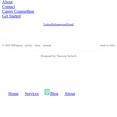
About
Contact
Career Counselling
Get Started
LinkedIn
Instagram
Email
© 2026 WePegasus ·
privacy
·
terms
·
sitemap
made in India
Designed by Nascorp Softech
Home
Services
Blog
About