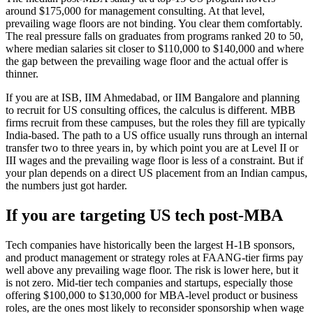
around $175,000 for management consulting. At that level,
prevailing wage floors are not binding. You clear them comfortably.
The real pressure falls on graduates from programs ranked 20 to 50,
where median salaries sit closer to $110,000 to $140,000 and where
the gap between the prevailing wage floor and the actual offer is
thinner.
If you are at ISB, IIM Ahmedabad, or IIM Bangalore and planning
to recruit for US consulting offices, the calculus is different. MBB
firms recruit from these campuses, but the roles they fill are typically
India-based. The path to a US office usually runs through an internal
transfer two to three years in, by which point you are at Level II or
III wages and the prevailing wage floor is less of a constraint. But if
your plan depends on a direct US placement from an Indian campus,
the numbers just got harder.
If you are targeting US tech post-MBA
Tech companies have historically been the largest H-1B sponsors,
and product management or strategy roles at FAANG-tier firms pay
well above any prevailing wage floor. The risk is lower here, but it
is not zero. Mid-tier tech companies and startups, especially those
offering $100,000 to $130,000 for MBA-level product or business
roles, are the ones most likely to reconsider sponsorship when wage