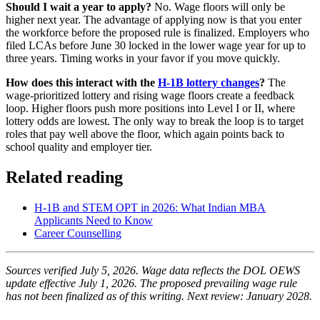
Should I wait a year to apply?
No. Wage floors will only be
higher next year. The advantage of applying now is that you enter
the workforce before the proposed rule is finalized. Employers who
filed LCAs before June 30 locked in the lower wage year for up to
three years. Timing works in your favor if you move quickly.
How does this interact with the
H-1B lottery changes
?
The
wage-prioritized lottery and rising wage floors create a feedback
loop. Higher floors push more positions into Level I or II, where
lottery odds are lowest. The only way to break the loop is to target
roles that pay well above the floor, which again points back to
school quality and employer tier.
Related reading
H-1B and STEM OPT in 2026: What Indian MBA
Applicants Need to Know
Career Counselling
Sources verified July 5, 2026. Wage data reflects the DOL OEWS
update effective July 1, 2026. The proposed prevailing wage rule
has not been finalized as of this writing. Next review: January 2028.