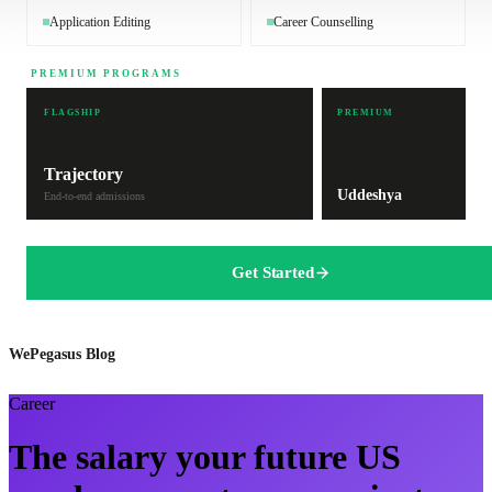
Application Editing
Career Counselling
PREMIUM PROGRAMS
FLAGSHIP
PREMIUM
Trajectory
Uddeshya
End-to-end admissions
Get Started
WePegasus Blog
Career
The salary your future US