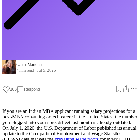
Gauri Manohar
7 min read
·
Jul 5, 2026
163
Respond
If you are an Indian MBA applicant running salary projections for a
post-MBA consulting or tech career in the United States, the number
you plugged into your spreadsheet last month is already outdated.
On July 1, 2026, the U.S. Department of Labor published its annual
update to the Occupational Employment and Wage Statistics
(OEWS) data that sets the
prevailing wage floors
for every H-1B