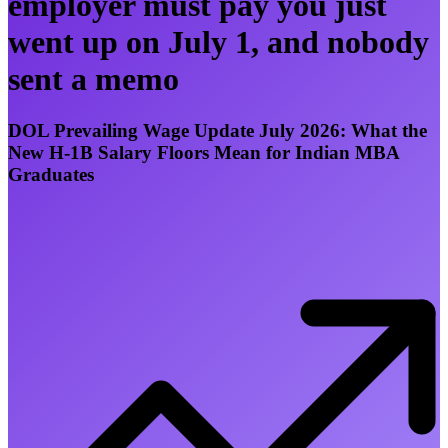
employer must pay you just
went up on July 1, and nobody
sent a memo
DOL Prevailing Wage Update July 2026: What the
New H-1B Salary Floors Mean for Indian MBA
Graduates