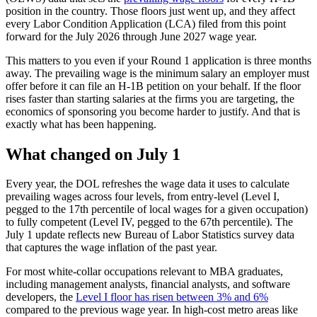
position in the country. Those floors just went up, and they affect
every Labor Condition Application (LCA) filed from this point
forward for the July 2026 through June 2027 wage year.
This matters to you even if your Round 1 application is three months
away. The prevailing wage is the minimum salary an employer must
offer before it can file an H-1B petition on your behalf. If the floor
rises faster than starting salaries at the firms you are targeting, the
economics of sponsoring you become harder to justify. And that is
exactly what has been happening.
What changed on July 1
Every year, the DOL refreshes the wage data it uses to calculate
prevailing wages across four levels, from entry-level (Level I,
pegged to the 17th percentile of local wages for a given occupation)
to fully competent (Level IV, pegged to the 67th percentile). The
July 1 update reflects new Bureau of Labor Statistics survey data
that captures the wage inflation of the past year.
For most white-collar occupations relevant to MBA graduates,
including management analysts, financial analysts, and software
developers, the
Level I floor has risen between 3% and 6%
compared to the previous wage year. In high-cost metro areas like