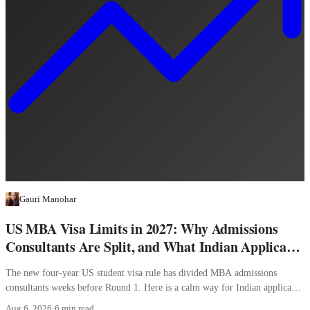
Gauri Manohar
US MBA Visa Limits in 2027: Why Admissions
Consultants Are Split, and What Indian Applicants
Should Do
The new four-year US student visa rule has divided MBA admissions
consultants weeks before Round 1. Here is a calm way for Indian applicants
to decide.
Aug 6, 2026
·
6 min read