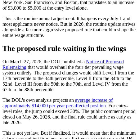
New York, San Francisco, and Boston, that translates to an increase
of $3,000 to $5,000 at the entry level alone.
This is the routine annual adjustment. It happens every July 1 and
most applicants never notice. But in 2026, the routine update arrives
alongside a far more aggressive proposed rule that could reshape the
entire wage structure.
The proposed rule waiting in the wings
On March 27, 2026, the DOL published a
Notice of Proposed
Rulemaking
that would overhaul the four-tier prevailing wage
system entirely. The proposed changes would shift Level I from the
17th percentile to the 34th percentile, Level II from the 34th to the
52nd, Level III from the 50th to the 70th, and Level IV from the
67th to the 88th percentile.
The DOL's own analysis projects an
average increase of
approximately $14,000 per year per affected position
. For entry-
level roles, the jump could exceed 30%. The public comment period
closed on May 26, 2026, and the final rule could arrive as early as
late 2026.
This is not yet law. But if finalized, it would mean that the minimum
salary a consulting firm must pay a first-year associate on an H-1B