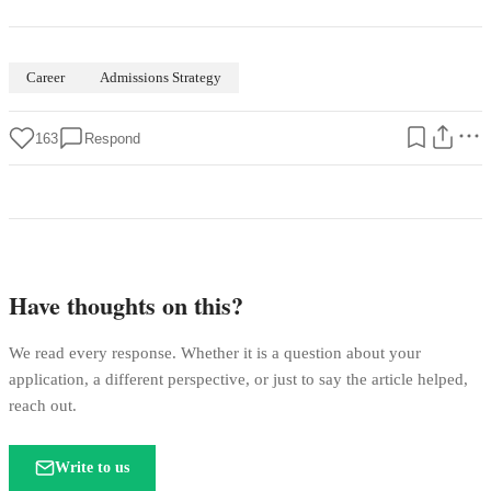
Career
Admissions Strategy
163
Respond
Have thoughts on this?
We read every response. Whether it is a question about your
application, a different perspective, or just to say the article helped,
reach out.
Write to us