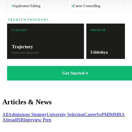
Application Editing
Career Counselling
PREMIUM PROGRAMS
FLAGSHIP
PREMIUM
Trajectory
Uddeshya
End-to-end admissions
Get Started
Articles & News
All
Admissions Strategy
University Selection
Career
SoP
MIM
MBA
Abroad
ISB
Interview Prep