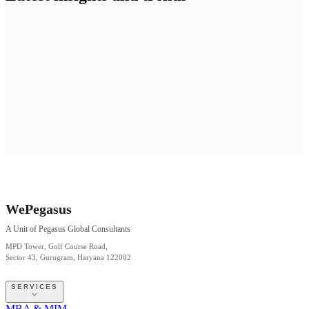
WePegasus
A Unit of Pegasus Global Consultants
MPD Tower, Golf Course Road,
Sector 43, Gurugram, Haryana 122002
SERVICES
MBA & MIM