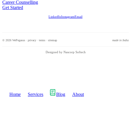
Career Counselling
Get Started
LinkedIn
Instagram
Email
© 2026 WePegasus ·
privacy
·
terms
·
sitemap
made in India
Designed by Nascorp Softech
Home
Services
Blog
About