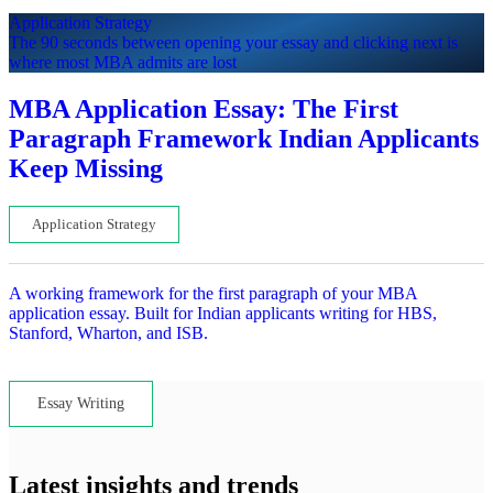
Application Strategy
The 90 seconds between opening your essay and clicking next is
where most MBA admits are lost
MBA Application Essay: The First
Paragraph Framework Indian Applicants
Keep Missing
Application Strategy
A working framework for the first paragraph of your MBA
application essay. Built for Indian applicants writing for HBS,
Stanford, Wharton, and ISB.
Lets read...
Essay Writing
Latest insights and trends