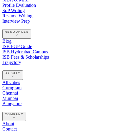
Profile Evaluation
SoP Writing
Resume Writing
Interview Prep
RESOURCES
Blog
ISB PGP Guide
ISB Hyderabad Campus
ISB Fees & Scholarships
Trajectory
BY CITY
All Cities
Gurugram
Chennai
Mumbai
Bangalore
COMPANY
About
Contact