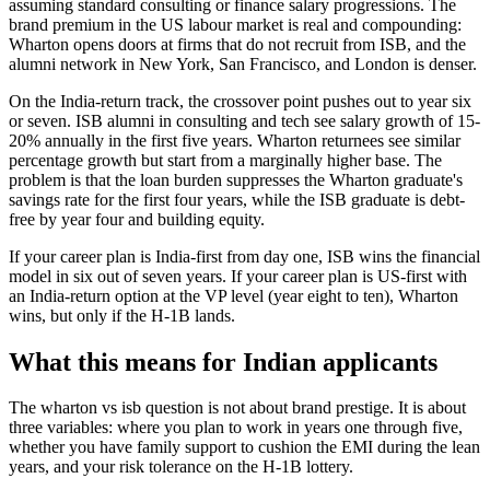
assuming standard consulting or finance salary progressions. The
brand premium in the US labour market is real and compounding:
Wharton opens doors at firms that do not recruit from ISB, and the
alumni network in New York, San Francisco, and London is denser.
On the India-return track, the crossover point pushes out to year six
or seven. ISB alumni in consulting and tech see salary growth of 15-
20% annually in the first five years. Wharton returnees see similar
percentage growth but start from a marginally higher base. The
problem is that the loan burden suppresses the Wharton graduate's
savings rate for the first four years, while the ISB graduate is debt-
free by year four and building equity.
If your career plan is India-first from day one, ISB wins the financial
model in six out of seven years. If your career plan is US-first with
an India-return option at the VP level (year eight to ten), Wharton
wins, but only if the H-1B lands.
What this means for Indian applicants
The wharton vs isb question is not about brand prestige. It is about
three variables: where you plan to work in years one through five,
whether you have family support to cushion the EMI during the lean
years, and your risk tolerance on the H-1B lottery.