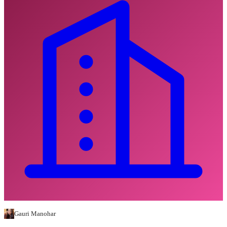
Gauri Manohar