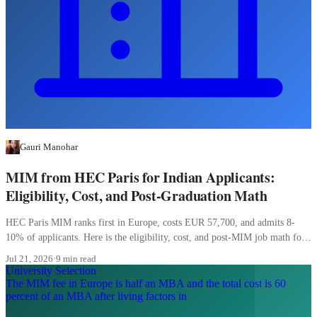
Gauri Manohar
MIM from HEC Paris for Indian Applicants:
Eligibility, Cost, and Post-Graduation Math
HEC Paris MIM ranks first in Europe, costs EUR 57,700, and admits 8-
10% of applicants. Here is the eligibility, cost, and post-MIM job math for
Indian students.
Jul 21, 2026
·
9 min read
University Selection
The MIM fee in Europe is half an MBA and the total cost is 60
percent of an MBA after living factors in