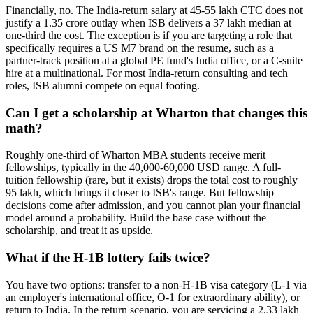
Financially, no. The India-return salary at 45-55 lakh CTC does not
justify a 1.35 crore outlay when ISB delivers a 37 lakh median at
one-third the cost. The exception is if you are targeting a role that
specifically requires a US M7 brand on the resume, such as a
partner-track position at a global PE fund's India office, or a C-suite
hire at a multinational. For most India-return consulting and tech
roles, ISB alumni compete on equal footing.
Can I get a scholarship at Wharton that changes this
math?
Roughly one-third of Wharton MBA students receive merit
fellowships, typically in the 40,000-60,000 USD range. A full-
tuition fellowship (rare, but it exists) drops the total cost to roughly
95 lakh, which brings it closer to ISB's range. But fellowship
decisions come after admission, and you cannot plan your financial
model around a probability. Build the base case without the
scholarship, and treat it as upside.
What if the H-1B lottery fails twice?
You have two options: transfer to a non-H-1B visa category (L-1 via
an employer's international office, O-1 for extraordinary ability), or
return to India. In the return scenario, you are servicing a 2.33 lakh