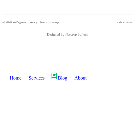
© 2026 WePegasus ·
privacy
·
terms
·
sitemap
made in India
Designed by Nascorp Softech
Home
Services
Blog
About