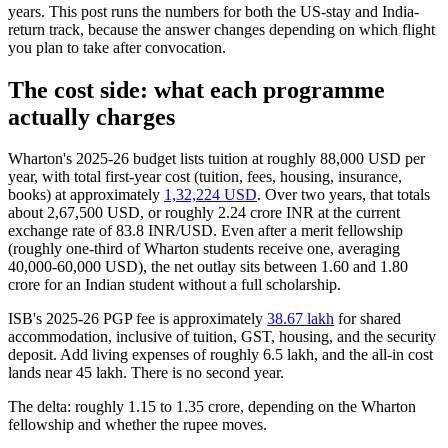
years. This post runs the numbers for both the US-stay and India-
return track, because the answer changes depending on which flight
you plan to take after convocation.
The cost side: what each programme
actually charges
Wharton's 2025-26 budget lists tuition at roughly 88,000 USD per
year, with total first-year cost (tuition, fees, housing, insurance,
books) at approximately
1,32,224 USD
. Over two years, that totals
about 2,67,500 USD, or roughly 2.24 crore INR at the current
exchange rate of 83.8 INR/USD. Even after a merit fellowship
(roughly one-third of Wharton students receive one, averaging
40,000-60,000 USD), the net outlay sits between 1.60 and 1.80
crore for an Indian student without a full scholarship.
ISB's 2025-26 PGP fee is approximately
38.67 lakh
for shared
accommodation, inclusive of tuition, GST, housing, and the security
deposit. Add living expenses of roughly 6.5 lakh, and the all-in cost
lands near 45 lakh. There is no second year.
The delta: roughly 1.15 to 1.35 crore, depending on the Wharton
fellowship and whether the rupee moves.