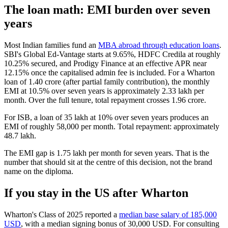
The loan math: EMI burden over seven
years
Most Indian families fund an
MBA abroad through education loans
.
SBI's Global Ed-Vantage starts at 9.65%, HDFC Credila at roughly
10.25% secured, and Prodigy Finance at an effective APR near
12.15% once the capitalised admin fee is included. For a Wharton
loan of 1.40 crore (after partial family contribution), the monthly
EMI at 10.5% over seven years is approximately 2.33 lakh per
month. Over the full tenure, total repayment crosses 1.96 crore.
For ISB, a loan of 35 lakh at 10% over seven years produces an
EMI of roughly 58,000 per month. Total repayment: approximately
48.7 lakh.
The EMI gap is 1.75 lakh per month for seven years. That is the
number that should sit at the centre of this decision, not the brand
name on the diploma.
If you stay in the US after Wharton
Wharton's Class of 2025 reported a
median base salary of 185,000
USD
, with a median signing bonus of 30,000 USD. For consulting