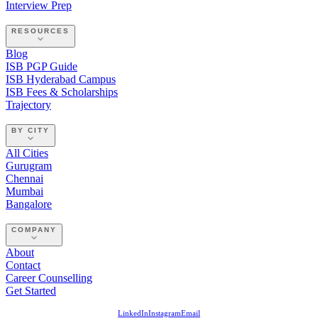
Interview Prep
RESOURCES
Blog
ISB PGP Guide
ISB Hyderabad Campus
ISB Fees & Scholarships
Trajectory
BY CITY
All Cities
Gurugram
Chennai
Mumbai
Bangalore
COMPANY
About
Contact
Career Counselling
Get Started
LinkedIn
Instagram
Email