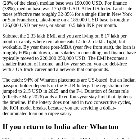
(28% of the class), median base was 190,000 USD. For finance
(38%), median base was 175,000 USD. After US federal and state
taxes (effective rate roughly 32-35% for a single filer in New York
or San Francisco), take-home on a 185,000 USD base is roughly
126,000 USD per year, or about 10.5 lakh INR per month.
Subtract the 2.33 lakh EMI, and you are living on 8.17 lakh per
month in a city where rent alone eats 1.5 to 2.5 lakh. Tight, but
workable. By year three post-MBA (year five from start), the loan is
roughly 60% paid down, and salaries in consulting and finance have
typically moved to 220,000-250,000 USD. The EMI becomes a
smaller fraction of income, and by year seven, you are debt-free
with a US-track career and a network that compounds.
The catch: 94% of Wharton placements are US-based, but an Indian
passport holder depends on the H-1B lottery. The registration fee
jumped to 215 USD in 2025, and the F-1 Duration of Status rule
(effective May 2026) adds a fixed four-year stay limit that tightens
the timeline. If the lottery does not land in two consecutive cycles,
the ROI model breaks, because you are servicing a dollar-
denominated loan on a rupee salary.
If you return to India after Wharton