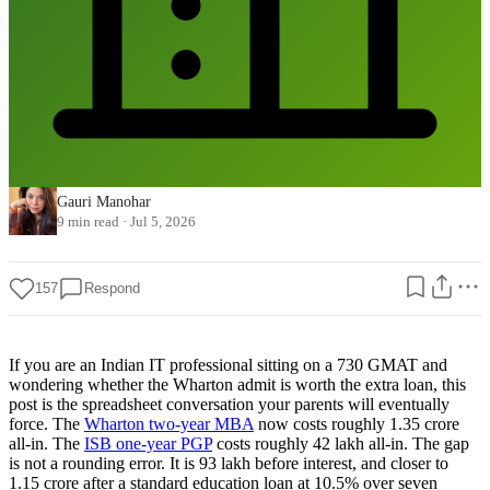
Gauri Manohar
9 min read
·
Jul 5, 2026
157
Respond
If you are an Indian IT professional sitting on a 730 GMAT and
wondering whether the Wharton admit is worth the extra loan, this
post is the spreadsheet conversation your parents will eventually
force. The
Wharton two-year MBA
now costs roughly 1.35 crore
all-in. The
ISB one-year PGP
costs roughly 42 lakh all-in. The gap
is not a rounding error. It is 93 lakh before interest, and closer to
1.15 crore after a standard education loan at 10.5% over seven