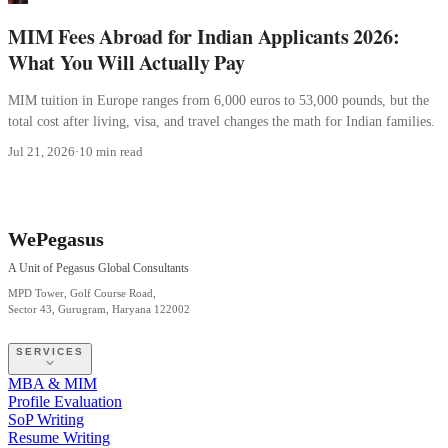
MIM Fees Abroad for Indian Applicants 2026:
What You Will Actually Pay
MIM tuition in Europe ranges from 6,000 euros to 53,000 pounds, but the
total cost after living, visa, and travel changes the math for Indian families.
Jul 21, 2026
·
10 min read
WePegasus
A Unit of Pegasus Global Consultants
MPD Tower, Golf Course Road,
Sector 43, Gurugram, Haryana 122002
SERVICES
MBA & MIM
Profile Evaluation
SoP Writing
Resume Writing