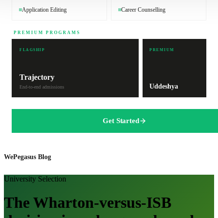
Application Editing
Career Counselling
PREMIUM PROGRAMS
FLAGSHIP
PREMIUM
Trajectory
Uddeshya
End-to-end admissions
Get Started
WePegasus Blog
University Selection
The Wharton-versus-ISB