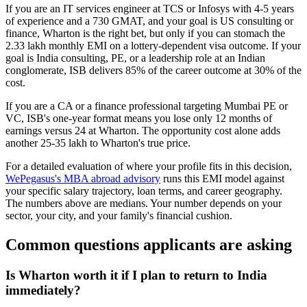
If you are an IT services engineer at TCS or Infosys with 4-5 years
of experience and a 730 GMAT, and your goal is US consulting or
finance, Wharton is the right bet, but only if you can stomach the
2.33 lakh monthly EMI on a lottery-dependent visa outcome. If your
goal is India consulting, PE, or a leadership role at an Indian
conglomerate, ISB delivers 85% of the career outcome at 30% of the
cost.
If you are a CA or a finance professional targeting Mumbai PE or
VC, ISB's one-year format means you lose only 12 months of
earnings versus 24 at Wharton. The opportunity cost alone adds
another 25-35 lakh to Wharton's true price.
For a detailed evaluation of where your profile fits in this decision,
WePegasus's MBA abroad advisory
runs this EMI model against
your specific salary trajectory, loan terms, and career geography.
The numbers above are medians. Your number depends on your
sector, your city, and your family's financial cushion.
Common questions applicants are asking
Is Wharton worth it if I plan to return to India
immediately?