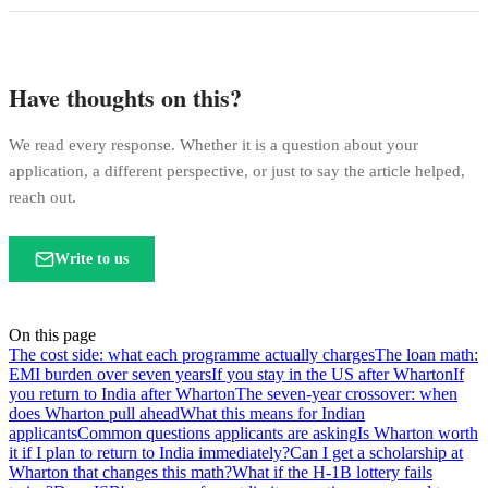
Have thoughts on this?
We read every response. Whether it is a question about your
application, a different perspective, or just to say the article helped,
reach out.
Write to us
On this page
The cost side: what each programme actually charges
The loan math:
EMI burden over seven years
If you stay in the US after Wharton
If
you return to India after Wharton
The seven-year crossover: when
does Wharton pull ahead
What this means for Indian
applicants
Common questions applicants are asking
Is Wharton worth
it if I plan to return to India immediately?
Can I get a scholarship at
Wharton that changes this math?
What if the H-1B lottery fails