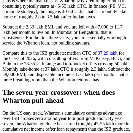
This is where the math tilts. A Wharton MBA returning to India in
consulting typically starts at 45-55 lakh CTC. In finance (PE, VC,
corporate strategy), the range is 40-60 lakh. That is a monthly take-
home of roughly 2.8 to 3.5 lakh after Indian taxes.
Subtract the 2.33 lakh EMI, and you are left with 47,000 to 1.17
lakh per month to live on. In Mumbai or Bengaluru, that is
subsistence. For the first three years, you are essentially working to
service the Wharton loan, not building savings.
Compare this to the ISB graduate: median CTC of
37.29 lakh
for
the Class of 2026, with consulting offers from McKinsey, BCG, and
Bain in the 28-35 lakh range and top-bucket offers crossing 50 lakh.
Monthly take-home at 37 lakh CTC is roughly 2.3 lakh. Subtract the
58,000 EMI, and disposable income is 1.72 lakh per month. That is
more breathing room than the Wharton returnee has.
The seven-year crossover: when does
Wharton pull ahead
On the US-stay track, Wharton's cumulative earnings advantage
over ISB crosses zero around year four post-graduation. By year
seven, the Wharton graduate has earned roughly 45-55 lakh more in
cumulative net income (after loan repayment) than the ISB graduate,