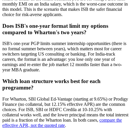
monthly EMI on an India salary, which is the worst-case outcome in
this model. This is the scenario that makes ISB the safer financial
choice for risk-averse applicants.
Does ISB's one-year format limit my options
compared to Wharton's two years?
ISB's one-year PGP limits summer internship opportunities (there is
no formal summer between years), which matters most for career
switchers targeting US consulting or banking. For India-track
careers, the format is an advantage: you lose only one year of
earnings and re-enter the job market 12 months faster than a two-
year MBA graduate.
Which loan structure works best for each
programme?
For Wharton, SBI Global Ed-Vantage (starting at 9.65%) or Prodigy
Finance (no collateral, but 12.15% effective APR) are the common
choices. For ISB, SBI or HDFC Credila at 10-10.25% with
collateral works well, and the lower principal means the total interest
paid is a fraction of the Wharton loan. In both cases,
compare the
effective APR, not the quoted rate
.