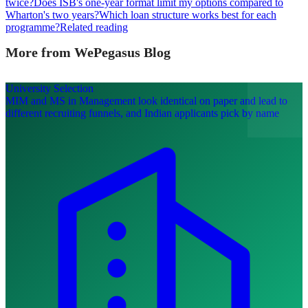
twice?
Does ISB's one-year format limit my options compared to
Wharton's two years?
Which loan structure works best for each
programme?
Related reading
More from WePegasus Blog
University Selection
MIM and MS in Management look identical on paper and lead to
different recruiting funnels, and Indian applicants pick by name