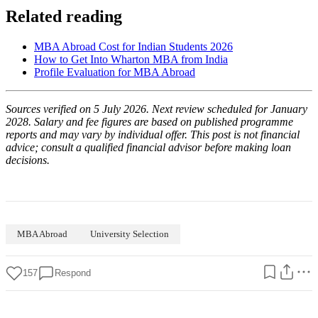
Related reading
MBA Abroad Cost for Indian Students 2026
How to Get Into Wharton MBA from India
Profile Evaluation for MBA Abroad
Sources verified on 5 July 2026. Next review scheduled for January
2028. Salary and fee figures are based on published programme
reports and may vary by individual offer. This post is not financial
advice; consult a qualified financial advisor before making loan
decisions.
MBA Abroad
University Selection
157
Respond