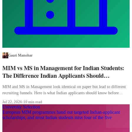
Gauri Manohar
MIM vs MS in Management for Indian Students:
The Difference Indian Applicants Should
Understand
MIM and MS in Management look identical on paper but lead to different
recruiting funnels. Here is what Indian applicants should know before
picking.
Jul 22, 2026
·
10 min read
University Selection
European MIM programmes hand out targeted Indian-applicant
scholarships, and most Indian students miss four of the five