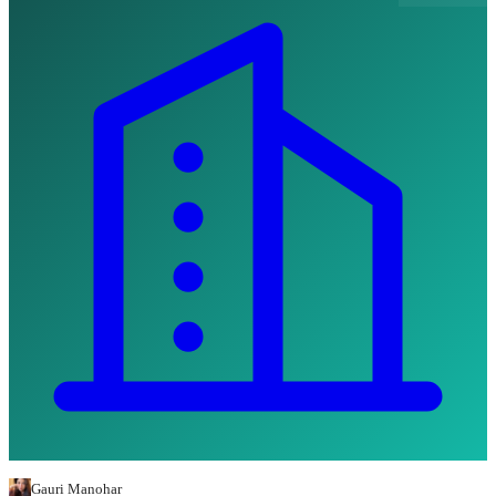
Gauri Manohar