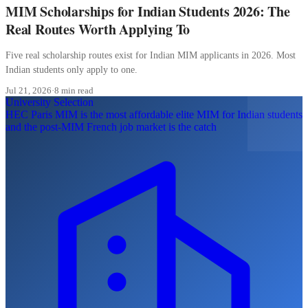
MIM Scholarships for Indian Students 2026: The
Real Routes Worth Applying To
Five real scholarship routes exist for Indian MIM applicants in 2026. Most
Indian students only apply to one.
Jul 21, 2026
·
8 min read
University Selection
HEC Paris MIM is the most affordable elite MIM for Indian students
and the post-MIM French job market is the catch