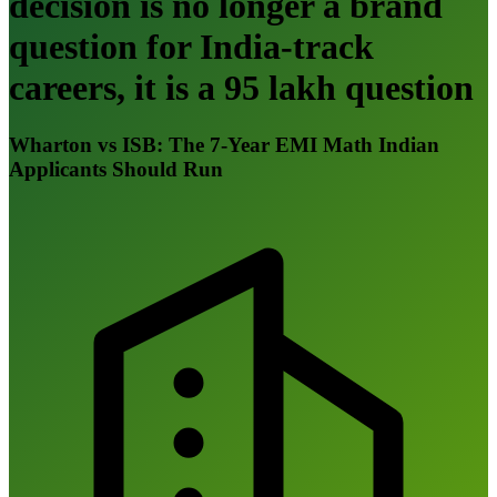
decision is no longer a brand
question for India-track
careers, it is a 95 lakh question
Wharton vs ISB: The 7-Year EMI Math Indian
Applicants Should Run