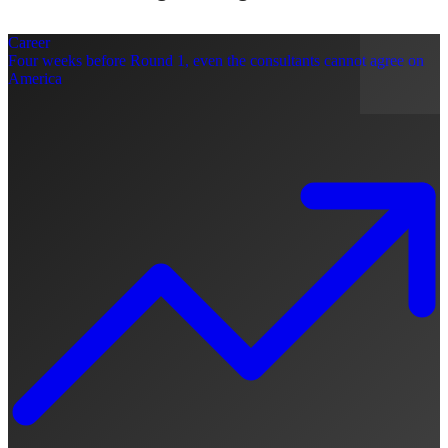
Career
Four weeks before Round 1, even the consultants cannot agree on
America