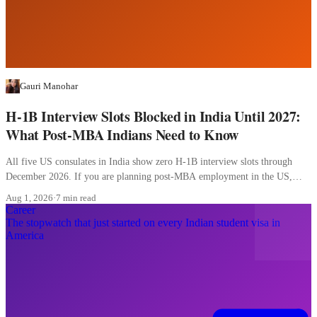
Gauri Manohar
H-1B Interview Slots Blocked in India Until 2027:
What Post-MBA Indians Need to Know
All five US consulates in India show zero H-1B interview slots through
December 2026. If you are planning post-MBA employment in the US,
here is what to change today.
Aug 1, 2026
·
7 min read
Career
The stopwatch that just started on every Indian student visa in
America