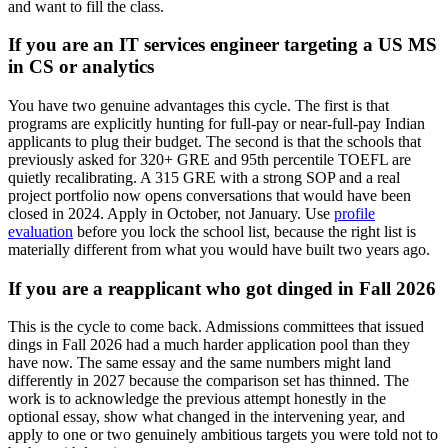
and want to fill the class.
If you are an IT services engineer targeting a US MS
in CS or analytics
You have two genuine advantages this cycle. The first is that
programs are explicitly hunting for full-pay or near-full-pay Indian
applicants to plug their budget. The second is that the schools that
previously asked for 320+ GRE and 95th percentile TOEFL are
quietly recalibrating. A 315 GRE with a strong SOP and a real
project portfolio now opens conversations that would have been
closed in 2024. Apply in October, not January. Use
profile
evaluation
before you lock the school list, because the right list is
materially different from what you would have built two years ago.
If you are a reapplicant who got dinged in Fall 2026
This is the cycle to come back. Admissions committees that issued
dings in Fall 2026 had a much harder application pool than they
have now. The same essay and the same numbers might land
differently in 2027 because the comparison set has thinned. The
work is to acknowledge the previous attempt honestly in the
optional essay, show what changed in the intervening year, and
apply to one or two genuinely ambitious targets you were told not to