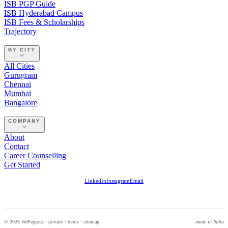
ISB PGP Guide
ISB Hyderabad Campus
ISB Fees & Scholarships
Trajectory
BY CITY
All Cities
Gurugram
Chennai
Mumbai
Bangalore
COMPANY
About
Contact
Career Counselling
Get Started
LinkedIn
Instagram
Email
© 2026 WePegasus ·
privacy
·
terms
·
sitemap
made in India