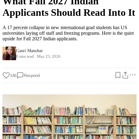
What Fall 2027 Indian
Applicants Should Read Into It
A 17 percent collapse in new international grad students has US
universities laying off staff and freezing programs. Here is the quiet
upside for Fall 2027 Indian applicants.
Gauri Manohar
8 min read
·
May 23, 2026
146
Respond