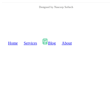
Designed by Nascorp Softech
Home
Services
Blog
About