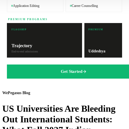
Application Editing
Career Counselling
PREMIUM PROGRAMS
FLAGSHIP
PREMIUM
Trajectory
Uddeshya
End-to-end admissions
Get Started
WePegasus Blog
US Universities Are Bleeding
Out International Students: