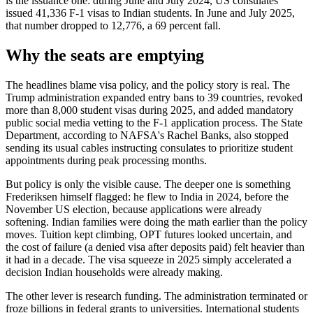
is the issuance one: during June and July 2024, US consulates
issued 41,336 F-1 visas to Indian students. In June and July 2025,
that number dropped to 12,776, a 69 percent fall.
Why the seats are emptying
The headlines blame visa policy, and the policy story is real. The
Trump administration expanded entry bans to 39 countries, revoked
more than 8,000 student visas during 2025, and added mandatory
public social media vetting to the F-1 application process. The State
Department, according to NAFSA's Rachel Banks, also stopped
sending its usual cables instructing consulates to prioritize student
appointments during peak processing months.
But policy is only the visible cause. The deeper one is something
Frederiksen himself flagged: he flew to India in 2024, before the
November US election, because applications were already
softening. Indian families were doing the math earlier than the policy
moves. Tuition kept climbing, OPT futures looked uncertain, and
the cost of failure (a denied visa after deposits paid) felt heavier than
it had in a decade. The visa squeeze in 2025 simply accelerated a
decision Indian households were already making.
The other lever is research funding. The administration terminated or
froze billions in federal grants to universities. International students