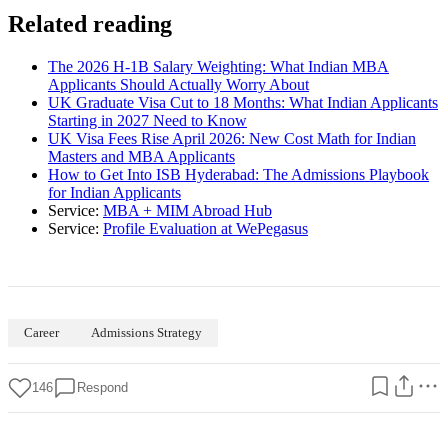
Related reading
The 2026 H-1B Salary Weighting: What Indian MBA
Applicants Should Actually Worry About
UK Graduate Visa Cut to 18 Months: What Indian Applicants
Starting in 2027 Need to Know
UK Visa Fees Rise April 2026: New Cost Math for Indian
Masters and MBA Applicants
How to Get Into ISB Hyderabad: The Admissions Playbook
for Indian Applicants
Service:
MBA + MIM Abroad Hub
Service:
Profile Evaluation at WePegasus
Career
Admissions Strategy
146
Respond