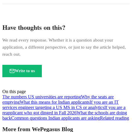
Have thoughts on this?
We read every response. Whether it is a question about your
application, a different perspective, or just to say the article helped,
reach out.
Write to us
On this page
The numbers US universities are reporting
Why the seats are
emptying
What this means for Indian applicants
If you are an IT
services engineer targeting a US MS in CS or analytics
If you are a
reapplicant who got dinged in Fall 2026
What the schools are doing
back
Common questions Indian applicants are asking
Related reading
More from WePegasus Blog