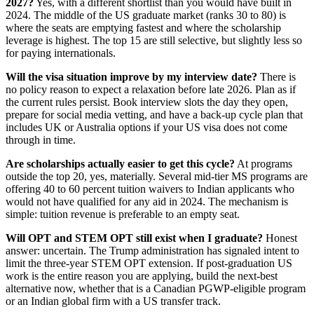
2027?
Yes, with a different shortlist than you would have built in
2024. The middle of the US graduate market (ranks 30 to 80) is
where the seats are emptying fastest and where the scholarship
leverage is highest. The top 15 are still selective, but slightly less so
for paying internationals.
Will the visa situation improve by my interview date?
There is
no policy reason to expect a relaxation before late 2026. Plan as if
the current rules persist. Book interview slots the day they open,
prepare for social media vetting, and have a back-up cycle plan that
includes UK or Australia options if your US visa does not come
through in time.
Are scholarships actually easier to get this cycle?
At programs
outside the top 20, yes, materially. Several mid-tier MS programs are
offering 40 to 60 percent tuition waivers to Indian applicants who
would not have qualified for any aid in 2024. The mechanism is
simple: tuition revenue is preferable to an empty seat.
Will OPT and STEM OPT still exist when I graduate?
Honest
answer: uncertain. The Trump administration has signaled intent to
limit the three-year STEM OPT extension. If post-graduation US
work is the entire reason you are applying, build the next-best
alternative now, whether that is a Canadian PGWP-eligible program
or an Indian global firm with a US transfer track.