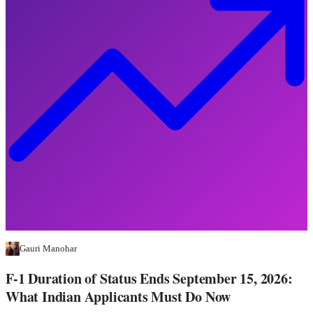
Gauri Manohar
F-1 Duration of Status Ends September 15, 2026:
What Indian Applicants Must Do Now