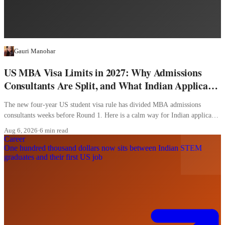
Gauri Manohar
US MBA Visa Limits in 2027: Why Admissions
Consultants Are Split, and What Indian Applicants
Should Do
The new four-year US student visa rule has divided MBA admissions
consultants weeks before Round 1. Here is a calm way for Indian applicants
to decide.
Aug 6, 2026
·
6 min read
Career
One hundred thousand dollars now sits between Indian STEM
graduates and their first US job