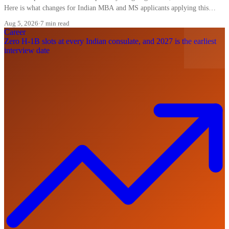
Here is what changes for Indian MBA and MS applicants applying this
cycle.
Aug 5, 2026
·
7 min read
Career
Zero H-1B slots at every Indian consulate, and 2027 is the earliest
interview date