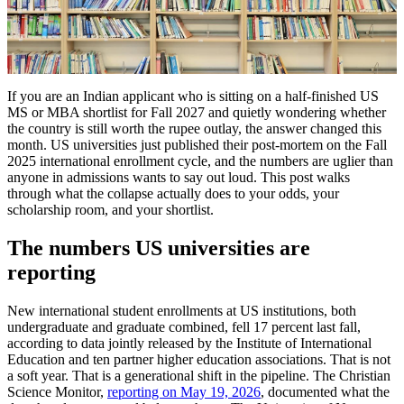
If you are an Indian applicant who is sitting on a half-finished US
MS or MBA shortlist for Fall 2027 and quietly wondering whether
the country is still worth the rupee outlay, the answer changed this
month. US universities just published their post-mortem on the Fall
2025 international enrollment cycle, and the numbers are uglier than
anyone in admissions wants to say out loud. This post walks
through what the collapse actually does to your odds, your
scholarship room, and your shortlist.
The numbers US universities are
reporting
New international student enrollments at US institutions, both
undergraduate and graduate combined, fell 17 percent last fall,
according to data jointly released by the Institute of International
Education and ten partner higher education associations. That is not
a soft year. That is a generational shift in the pipeline. The Christian
Science Monitor,
reporting on May 19, 2026
, documented what the