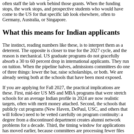
often staff the lab work behind those grants. When the funding
stops, the work stops, and prospective students who would have
come to the US for that specific lab look elsewhere, often to
Germany, Australia, or Singapore.
What this means for Indian applicants
The instinct, reading numbers like these, is to interpret them as a
deterrent. The opposite is closer to true for the 2027 cycle, and the
reason is mechanical. US graduate programs do not gracefully
absorb a 30 to 60 percent drop in international applicants. They run
on tuition. When the pipeline halves, admissions committees do one
of three things: lower the bar, raise scholarships, or both. We are
already seeing both at the schools that have been most exposed.
If you are applying for Fall 2027, the practical implications are
these. First, mid-tier US MS and MBA programs that were stretch
schools for an average Indian profile in 2024 are now realistic
targets, often with merit money attached. Second, the schools that
publicly cut programs (New Haven, DePaul, USC, and others that
will follow) need to be vetted carefully on program continuity: a
degree from a discontinued department creates alumni network
problems for a decade. Third, the timing window for applications
has moved earlier, because committees are processing fewer files