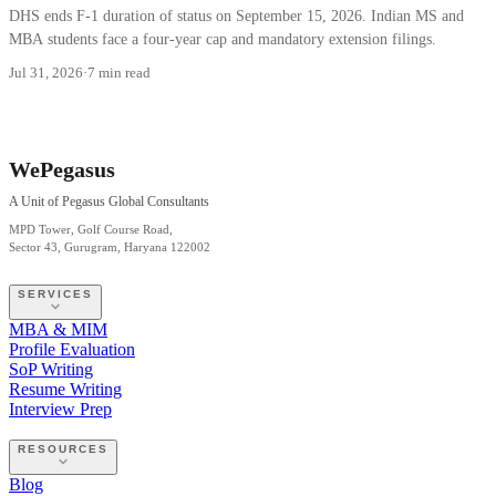
DHS ends F-1 duration of status on September 15, 2026. Indian MS and
MBA students face a four-year cap and mandatory extension filings.
Jul 31, 2026
·
7 min read
WePegasus
A Unit of Pegasus Global Consultants
MPD Tower, Golf Course Road,
Sector 43, Gurugram, Haryana 122002
SERVICES
MBA & MIM
Profile Evaluation
SoP Writing
Resume Writing
Interview Prep
RESOURCES
Blog