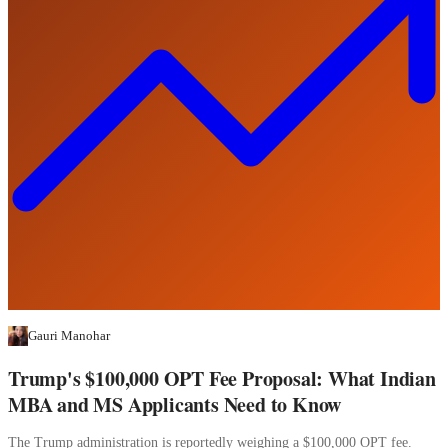
Gauri Manohar
Trump's $100,000 OPT Fee Proposal: What Indian
MBA and MS Applicants Need to Know
The Trump administration is reportedly weighing a $100,000 OPT fee.