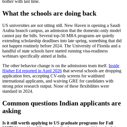
bother with last time.
What the schools are doing back
US universities are not sitting still. New Haven is opening a Saudi
Arabia branch campus, an admission that the domestic-only model
cannot pay the bills. Several top-50 MBA programs are quietly
extending scholarship deadlines into late spring, something that did
not happen routinely before 2024. The University of Florida and a
handful of state schools have started running visa-readiness
webinars specifically aimed at India.
The other behavior change is on the admissions team itself.
Inside
Higher Ed reported in April 2026
that several schools are dropping
application fees, accepting CV-only screens for waitlisted
international applicants, and waiving GRE for candidates with
strong prior research output. None of these flexibilities were
standard in 2024.
Common questions Indian applicants are
asking
Is it still worth applying to US graduate programs for Fall