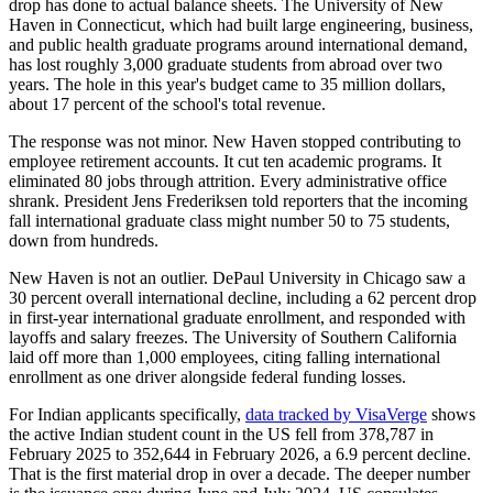
drop has done to actual balance sheets. The University of New
Haven in Connecticut, which had built large engineering, business,
and public health graduate programs around international demand,
has lost roughly 3,000 graduate students from abroad over two
years. The hole in this year's budget came to 35 million dollars,
about 17 percent of the school's total revenue.
The response was not minor. New Haven stopped contributing to
employee retirement accounts. It cut ten academic programs. It
eliminated 80 jobs through attrition. Every administrative office
shrank. President Jens Frederiksen told reporters that the incoming
fall international graduate class might number 50 to 75 students,
down from hundreds.
New Haven is not an outlier. DePaul University in Chicago saw a
30 percent overall international decline, including a 62 percent drop
in first-year international graduate enrollment, and responded with
layoffs and salary freezes. The University of Southern California
laid off more than 1,000 employees, citing falling international
enrollment as one driver alongside federal funding losses.
For Indian applicants specifically,
data tracked by VisaVerge
shows
the active Indian student count in the US fell from 378,787 in
February 2025 to 352,644 in February 2026, a 6.9 percent decline.
That is the first material drop in over a decade. The deeper number