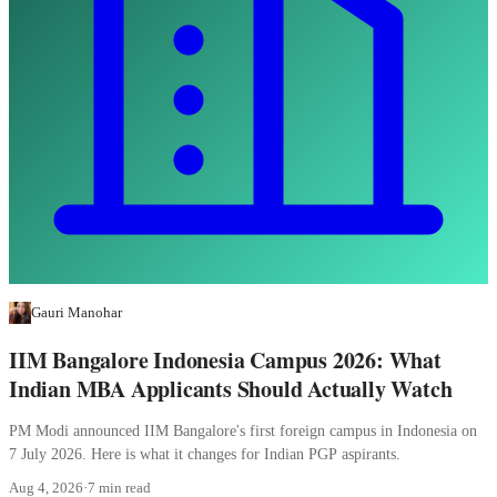
Gauri Manohar
IIM Bangalore Indonesia Campus 2026: What
Indian MBA Applicants Should Actually Watch
PM Modi announced IIM Bangalore's first foreign campus in Indonesia on
7 July 2026. Here is what it changes for Indian PGP aspirants.
Aug 4, 2026
·
7 min read