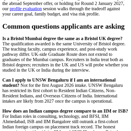
the abroad September offer, or holding for Round 2 January 2027,
our
profile evaluation
session walks through the tradeoff against
your career goal, family budget, and visa risk profile.
Common questions applicants are asking
Is a Bristol Mumbai degree the same as a Bristol UK degree?
The qualification awarded is the same University of Bristol degree.
The teaching faculty, campus experience, and post-study work
pathway differ. UK-side Graduate Route does not extend to
graduates of the Mumbai campus. Recruiters in India treat both as
Bristol degrees; recruiters in the UK and US will probe whether you
studied in the UK or India during the interview.
Can I apply to UNSW Bengaluru if I am an international
student?
Not for the first August 2026 intake. UNSW Bengaluru
has restricted its first cohort to Resident Indian Citizens, Non-
Resident Indians, and Overseas Citizens of India. International
intakes are likely from 2027 once the campus is operational.
How does an Indian campus degree compare to an IIM or ISB?
For Indian roles in consulting, technology, and BFSI, IIM
Ahmedabad, ISB and IIM Bangalore still outrank a first-cohort
Indian foreign campus on placement track record. The honest