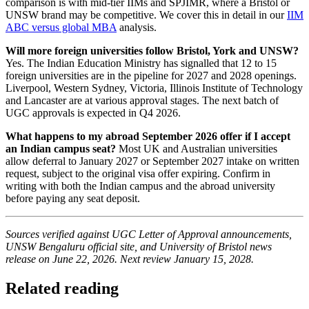
comparison is with mid-tier IIMs and SPJIMR, where a Bristol or
UNSW brand may be competitive. We cover this in detail in our
IIM
ABC versus global MBA
analysis.
Will more foreign universities follow Bristol, York and UNSW?
Yes. The Indian Education Ministry has signalled that 12 to 15
foreign universities are in the pipeline for 2027 and 2028 openings.
Liverpool, Western Sydney, Victoria, Illinois Institute of Technology
and Lancaster are at various approval stages. The next batch of
UGC approvals is expected in Q4 2026.
What happens to my abroad September 2026 offer if I accept
an Indian campus seat?
Most UK and Australian universities
allow deferral to January 2027 or September 2027 intake on written
request, subject to the original visa offer expiring. Confirm in
writing with both the Indian campus and the abroad university
before paying any seat deposit.
Sources verified against UGC Letter of Approval announcements,
UNSW Bengaluru official site, and University of Bristol news
release on June 22, 2026. Next review January 15, 2028.
Related reading