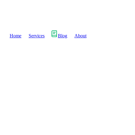
Home
Services
Blog
About