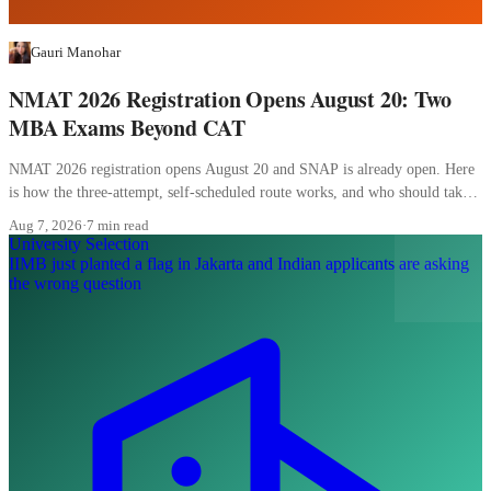
Gauri Manohar
NMAT 2026 Registration Opens August 20: Two
MBA Exams Beyond CAT
NMAT 2026 registration opens August 20 and SNAP is already open. Here
is how the three-attempt, self-scheduled route works, and who should take
it.
Aug 7, 2026
·
7 min read
University Selection
IIMB just planted a flag in Jakarta and Indian applicants are asking
the wrong question