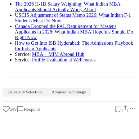
The 2026 H-1B Salary Weighting: What Indian MBA
Applicants Should Actually Worry About
USCIS Adjustment of Status Memo 2026: What Indian F-1
Students Must Do Now
Canada Dropped the PAL Requirement for Master's
Applicants in 2026: What Indian MBA Hopefuls Should Do
Right Now
How to Get Into ISB Hyderabad: The Admissions Playbook
for Indian Applicants
Service:
MBA + MIM Abroad Hub
Service:
Profile Evaluation at WePegasus
University Selection
Admissions Strategy
149
Respond