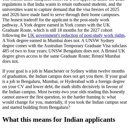
regulations is that India wants to retain outbound students, and the
universities want to capture demand that the visa freezes of 2025
and 2026 have made hard to serve through their home campuses.
The honest tradeoff for the applicant is the post-study work
pathway. A York degree earned in York comes with the UK
Graduate Route, which is still 18 months for the 2027 cohort
following the
UK government's reduction of post-study work rights
.
A York degree earned in Mumbai does not. A UNSW Sydney
degree comes with the Australian Temporary Graduate Visa subclass
485 of two to four years; UNSW Bengaluru does not. A Bristol UK
degree gives access to the same Graduate Route; Bristol Mumbai
does not.
If your goal is a job in Manchester or Sydney within twelve months
of graduation, the Indian campus does not get you there. If your goal
is a job in Bengaluru, Mumbai, or Hyderabad with a foreign degree
on your CV and lower debt, the math shifts decisively in favour of
the Indian campus. Most twenty-two year olds reading this honestly
cannot answer the first question, so the harder framing is: what
would change for you, materially, if you took the Indian campus seat
and started building from Bengaluru?
What this means for Indian applicants