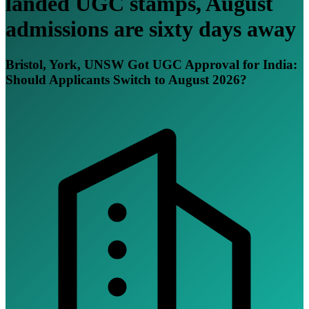
landed UGC stamps, August
admissions are sixty days away
Bristol, York, UNSW Got UGC Approval for India:
Should Applicants Switch to August 2026?