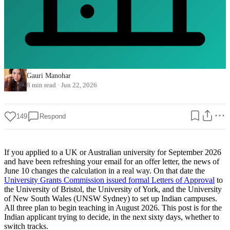
Gauri Manohar
8 min read
·
Jun 22, 2026
149
Respond
If you applied to a UK or Australian university for September 2026
and have been refreshing your email for an offer letter, the news of
June 10 changes the calculation in a real way. On that date the
University Grants Commission issued formal Letters of Approval
to
the University of Bristol, the University of York, and the University
of New South Wales (UNSW Sydney) to set up Indian campuses.
All three plan to begin teaching in August 2026. This post is for the
Indian applicant trying to decide, in the next sixty days, whether to
switch tracks.