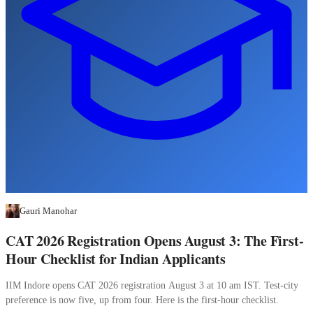
Gauri Manohar
CAT 2026 Registration Opens August 3: The First-
Hour Checklist for Indian Applicants
IIM Indore opens CAT 2026 registration August 3 at 10 am IST. Test-city
preference is now five, up from four. Here is the first-hour checklist.