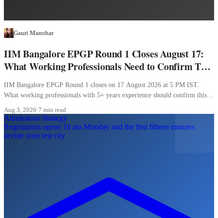
Gauri Manohar
IIM Bangalore EPGP Round 1 Closes August 17:
What Working Professionals Need to Confirm This
Week
IIM Bangalore EPGP Round 1 closes on 17 August 2026 at 5 PM IST.
What working professionals with 5+ years experience should confirm this
week.
Aug 3, 2026
·
7 min read
Admissions Strategy
Registration opens 10 am Monday and the first fifteen minutes
decide your test city