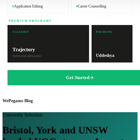
Application Editing
Career Counselling
PREMIUM PROGRAMS
FLAGSHIP
PREMIUM
Trajectory
Uddeshya
End-to-end admissions
Get Started
WePegasus Blog
University Selection
Bristol, York and UNSW