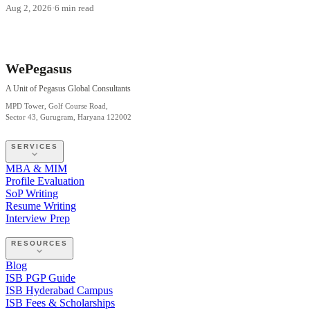
Aug 2, 2026
·
6 min read
WePegasus
A Unit of Pegasus Global Consultants
MPD Tower, Golf Course Road,
Sector 43, Gurugram, Haryana 122002
SERVICES
MBA & MIM
Profile Evaluation
SoP Writing
Resume Writing
Interview Prep
RESOURCES
Blog
ISB PGP Guide
ISB Hyderabad Campus
ISB Fees & Scholarships