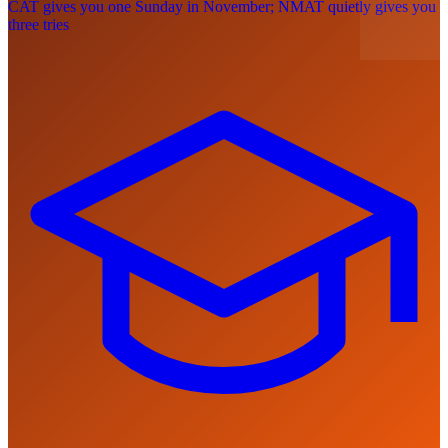
CAT gives you one Sunday in November; NMAT quietly gives you
three tries