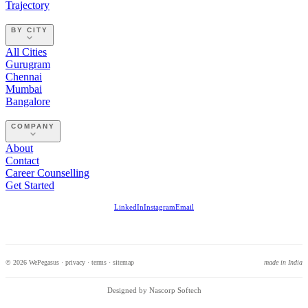
Trajectory
BY CITY
All Cities
Gurugram
Chennai
Mumbai
Bangalore
COMPANY
About
Contact
Career Counselling
Get Started
LinkedIn
Instagram
Email
© 2026 WePegasus ·
privacy
·
terms
·
sitemap
made in India
Designed by Nascorp Softech