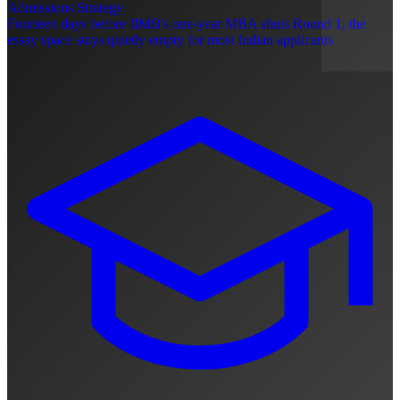
Admissions Strategy
Fourteen days before IIMB's one-year MBA shuts Round 1, the
essay space stays quietly empty for most Indian applicants