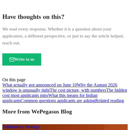
Have thoughts on this?
We read every response. Whether it is a question about your
application, a different perspective, or just to say the article helped,
reach out.
Write to us
On this page
What actually got announced on June 10
Why the August 2026
window is unusually tight
The cost picture, with numbers
The hidden
cost most applicants miss
What this means for Indian
applicants
Common questions applicants are asking
Related reading
More from WePegasus Blog
Admissions Strategy