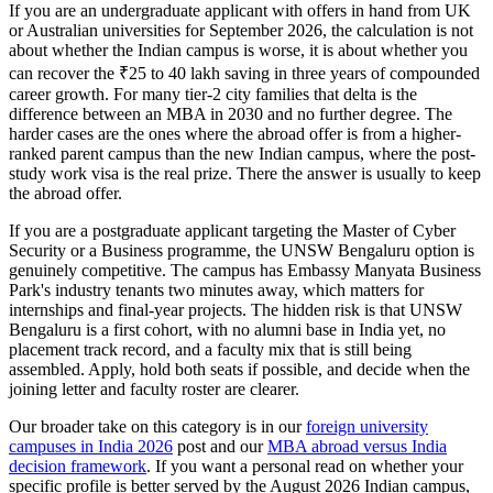
If you are an undergraduate applicant with offers in hand from UK
or Australian universities for September 2026, the calculation is not
about whether the Indian campus is worse, it is about whether you
can recover the ₹25 to 40 lakh saving in three years of compounded
career growth. For many tier-2 city families that delta is the
difference between an MBA in 2030 and no further degree. The
harder cases are the ones where the abroad offer is from a higher-
ranked parent campus than the new Indian campus, where the post-
study work visa is the real prize. There the answer is usually to keep
the abroad offer.
If you are a postgraduate applicant targeting the Master of Cyber
Security or a Business programme, the UNSW Bengaluru option is
genuinely competitive. The campus has Embassy Manyata Business
Park's industry tenants two minutes away, which matters for
internships and final-year projects. The hidden risk is that UNSW
Bengaluru is a first cohort, with no alumni base in India yet, no
placement track record, and a faculty mix that is still being
assembled. Apply, hold both seats if possible, and decide when the
joining letter and faculty roster are clearer.
Our broader take on this category is in our
foreign university
campuses in India 2026
post and our
MBA abroad versus India
decision framework
. If you want a personal read on whether your
specific profile is better served by the August 2026 Indian campus,