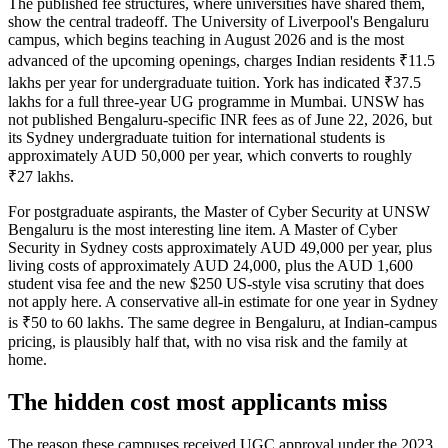
The published fee structures, where universities have shared them,
show the central tradeoff. The University of Liverpool's Bengaluru
campus, which begins teaching in August 2026 and is the most
advanced of the upcoming openings, charges Indian residents ₹11.5
lakhs per year for undergraduate tuition. York has indicated ₹37.5
lakhs for a full three-year UG programme in Mumbai. UNSW has
not published Bengaluru-specific INR fees as of June 22, 2026, but
its Sydney undergraduate tuition for international students is
approximately AUD 50,000 per year, which converts to roughly
₹27 lakhs.
For postgraduate aspirants, the Master of Cyber Security at UNSW
Bengaluru is the most interesting line item. A Master of Cyber
Security in Sydney costs approximately AUD 49,000 per year, plus
living costs of approximately AUD 24,000, plus the AUD 1,600
student visa fee and the new $250 US-style visa scrutiny that does
not apply here. A conservative all-in estimate for one year in Sydney
is ₹50 to 60 lakhs. The same degree in Bengaluru, at Indian-campus
pricing, is plausibly half that, with no visa risk and the family at
home.
The hidden cost most applicants miss
The reason these campuses received UGC approval under the 2023