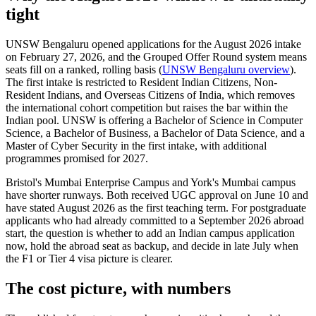
tight
UNSW Bengaluru opened applications for the August 2026 intake
on February 27, 2026, and the Grouped Offer Round system means
seats fill on a ranked, rolling basis (
UNSW Bengaluru overview
).
The first intake is restricted to Resident Indian Citizens, Non-
Resident Indians, and Overseas Citizens of India, which removes
the international cohort competition but raises the bar within the
Indian pool. UNSW is offering a Bachelor of Science in Computer
Science, a Bachelor of Business, a Bachelor of Data Science, and a
Master of Cyber Security in the first intake, with additional
programmes promised for 2027.
Bristol's Mumbai Enterprise Campus and York's Mumbai campus
have shorter runways. Both received UGC approval on June 10 and
have stated August 2026 as the first teaching term. For postgraduate
applicants who had already committed to a September 2026 abroad
start, the question is whether to add an Indian campus application
now, hold the abroad seat as backup, and decide in late July when
the F1 or Tier 4 visa picture is clearer.
The cost picture, with numbers