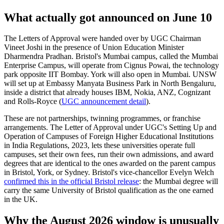
What actually got announced on June 10
The Letters of Approval were handed over by UGC Chairman
Vineet Joshi in the presence of Union Education Minister
Dharmendra Pradhan. Bristol's Mumbai campus, called the Mumbai
Enterprise Campus, will operate from Cignus Powai, the technology
park opposite IIT Bombay. York will also open in Mumbai. UNSW
will set up at Embassy Manyata Business Park in North Bengaluru,
inside a district that already houses IBM, Nokia, ANZ, Cognizant
and Rolls-Royce (
UGC announcement detail
).
These are not partnerships, twinning programmes, or franchise
arrangements. The Letter of Approval under UGC's Setting Up and
Operation of Campuses of Foreign Higher Educational Institutions
in India Regulations, 2023, lets these universities operate full
campuses, set their own fees, run their own admissions, and award
degrees that are identical to the ones awarded on the parent campus
in Bristol, York, or Sydney. Bristol's vice-chancellor Evelyn Welch
confirmed this in the official Bristol release
: the Mumbai degree will
carry the same University of Bristol qualification as the one earned
in the UK.
Why the August 2026 window is unusually