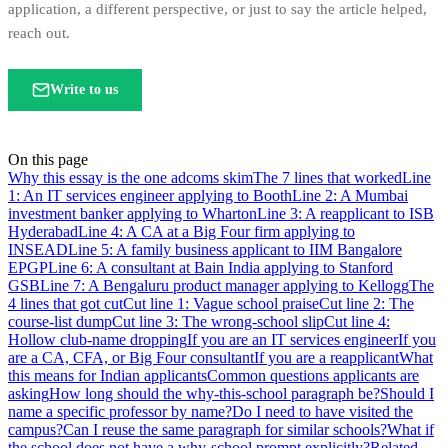
application, a different perspective, or just to say the article helped,
reach out.
Write to us
On this page
Why this essay is the one adcoms skim
The 7 lines that worked
Line
1: An IT services engineer applying to Booth
Line 2: A Mumbai
investment banker applying to Wharton
Line 3: A reapplicant to ISB
Hyderabad
Line 4: A CA at a Big Four firm applying to
INSEAD
Line 5: A family business applicant to IIM Bangalore
EPGP
Line 6: A consultant at Bain India applying to Stanford
GSB
Line 7: A Bengaluru product manager applying to Kellogg
The
4 lines that got cut
Cut line 1: Vague school praise
Cut line 2: The
course-list dump
Cut line 3: The wrong-school slip
Cut line 4:
Hollow club-name dropping
If you are an IT services engineer
If you
are a CA, CFA, or Big Four consultant
If you are a reapplicant
What
this means for Indian applicants
Common questions applicants are
asking
How long should the why-this-school paragraph be?
Should I
name a specific professor by name?
Do I need to have visited the
campus?
Can I reuse the same paragraph for similar schools?
What if
the school does not have a why-school prompt explicitly?
Related