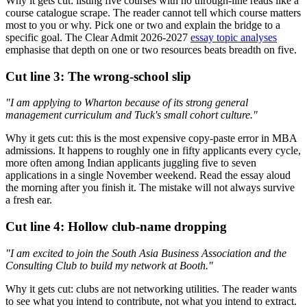
Why it gets cut: listing five courses with no through-line reads like a
course catalogue scrape. The reader cannot tell which course matters
most to you or why. Pick one or two and explain the bridge to a
specific goal. The Clear Admit 2026-2027
essay topic analyses
emphasise that depth on one or two resources beats breadth on five.
Cut line 3: The wrong-school slip
"I am applying to Wharton because of its strong general
management curriculum and Tuck's small cohort culture."
Why it gets cut: this is the most expensive copy-paste error in MBA
admissions. It happens to roughly one in fifty applicants every cycle,
more often among Indian applicants juggling five to seven
applications in a single November weekend. Read the essay aloud
the morning after you finish it. The mistake will not always survive
a fresh ear.
Cut line 4: Hollow club-name dropping
"I am excited to join the South Asia Business Association and the
Consulting Club to build my network at Booth."
Why it gets cut: clubs are not networking utilities. The reader wants
to see what you intend to contribute, not what you intend to extract.