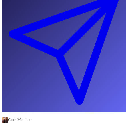
Gauri Manohar