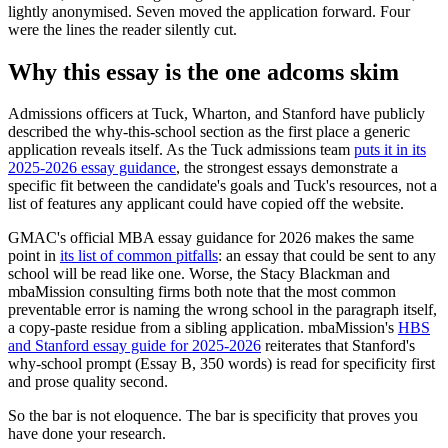
lightly anonymised. Seven moved the application forward. Four
were the lines the reader silently cut.
Why this essay is the one adcoms skim
Admissions officers at Tuck, Wharton, and Stanford have publicly
described the why-this-school section as the first place a generic
application reveals itself. As the Tuck admissions team
puts it in its
2025-2026 essay guidance
, the strongest essays demonstrate a
specific fit between the candidate's goals and Tuck's resources, not a
list of features any applicant could have copied off the website.
GMAC's official MBA essay guidance for 2026 makes the same
point in
its list of common pitfalls
: an essay that could be sent to any
school will be read like one. Worse, the Stacy Blackman and
mbaMission consulting firms both note that the most common
preventable error is naming the wrong school in the paragraph itself,
a copy-paste residue from a sibling application. mbaMission's
HBS
and Stanford essay guide for 2025-2026
reiterates that Stanford's
why-school prompt (Essay B, 350 words) is read for specificity first
and prose quality second.
So the bar is not eloquence. The bar is specificity that proves you
have done your research.