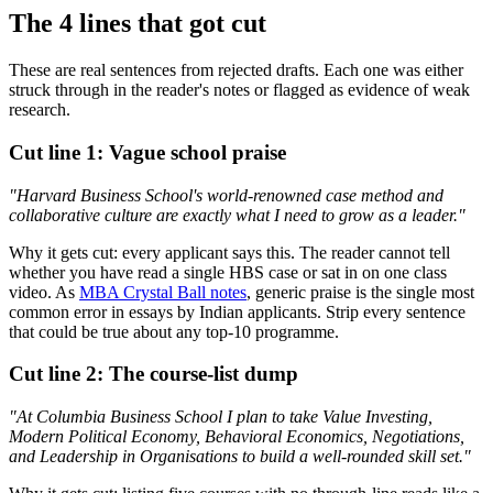
The 4 lines that got cut
These are real sentences from rejected drafts. Each one was either
struck through in the reader's notes or flagged as evidence of weak
research.
Cut line 1: Vague school praise
"Harvard Business School's world-renowned case method and
collaborative culture are exactly what I need to grow as a leader."
Why it gets cut: every applicant says this. The reader cannot tell
whether you have read a single HBS case or sat in on one class
video. As
MBA Crystal Ball notes
, generic praise is the single most
common error in essays by Indian applicants. Strip every sentence
that could be true about any top-10 programme.
Cut line 2: The course-list dump
"At Columbia Business School I plan to take Value Investing,
Modern Political Economy, Behavioral Economics, Negotiations,
and Leadership in Organisations to build a well-rounded skill set."