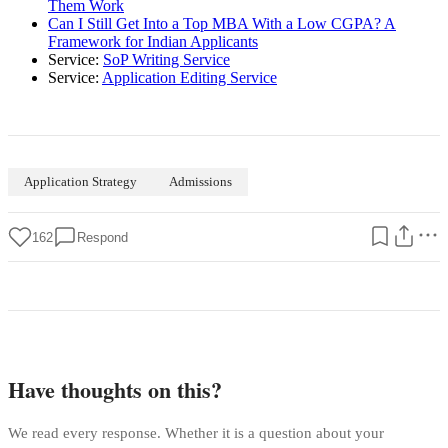
Them Work
Can I Still Get Into a Top MBA With a Low CGPA? A
Framework for Indian Applicants
Service:
SoP Writing Service
Service:
Application Editing Service
Application Strategy
Admissions
162
Respond
Have thoughts on this?
We read every response. Whether it is a question about your