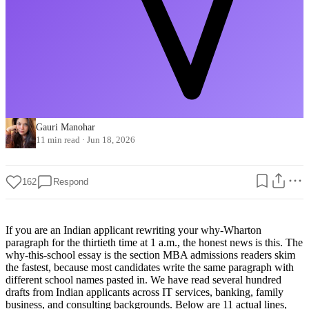
Gauri Manohar
11 min read
·
Jun 18, 2026
162
Respond
If you are an Indian applicant rewriting your why-Wharton
paragraph for the thirtieth time at 1 a.m., the honest news is this. The
why-this-school essay is the section MBA admissions readers skim
the fastest, because most candidates write the same paragraph with
different school names pasted in. We have read several hundred
drafts from Indian applicants across IT services, banking, family
business, and consulting backgrounds. Below are 11 actual lines,