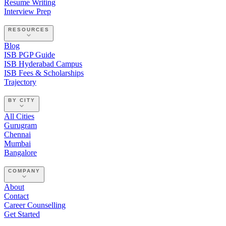
Resume Writing
Interview Prep
RESOURCES
Blog
ISB PGP Guide
ISB Hyderabad Campus
ISB Fees & Scholarships
Trajectory
BY CITY
All Cities
Gurugram
Chennai
Mumbai
Bangalore
COMPANY
About
Contact
Career Counselling
Get Started