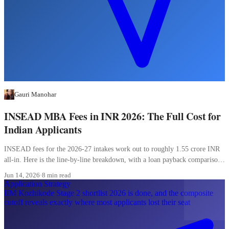
Gauri Manohar
INSEAD MBA Fees in INR 2026: The Full Cost for
Indian Applicants
INSEAD fees for the 2026-27 intakes work out to roughly 1.55 crore INR
all-in. Here is the line-by-line breakdown, with a loan payback comparison
most Indian applicants skip.
Jun 14, 2026
·
8 min read
Application Strategy
IIM Kozhikode Stage 2 shortlist 2026 is done, and the composite
cutoff reveals exactly where most applicants lost their seat