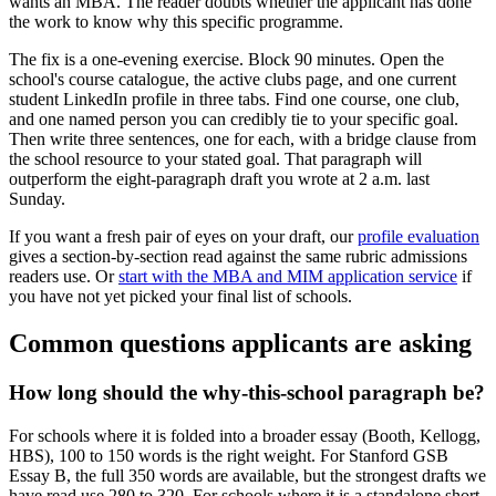
wants an MBA. The reader doubts whether the applicant has done
the work to know why this specific programme.
The fix is a one-evening exercise. Block 90 minutes. Open the
school's course catalogue, the active clubs page, and one current
student LinkedIn profile in three tabs. Find one course, one club,
and one named person you can credibly tie to your specific goal.
Then write three sentences, one for each, with a bridge clause from
the school resource to your stated goal. That paragraph will
outperform the eight-paragraph draft you wrote at 2 a.m. last
Sunday.
If you want a fresh pair of eyes on your draft, our
profile evaluation
gives a section-by-section read against the same rubric admissions
readers use. Or
start with the MBA and MIM application service
if
you have not yet picked your final list of schools.
Common questions applicants are asking
How long should the why-this-school paragraph be?
For schools where it is folded into a broader essay (Booth, Kellogg,
HBS), 100 to 150 words is the right weight. For Stanford GSB
Essay B, the full 350 words are available, but the strongest drafts we
have read use 280 to 320. For schools where it is a standalone short