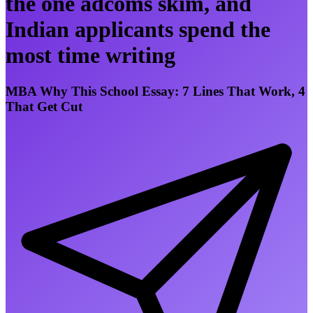
the one adcoms skim, and
Indian applicants spend the
most time writing
MBA Why This School Essay: 7 Lines That Work, 4
That Get Cut