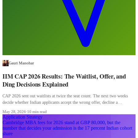
Gauri Manohar
IIM CAP 2026 Results: The Waitlist, Offer, and
Ding Decisions Explained
CAP 2026 sent out waitlists at twice the seat count. The next two weeks
decide whether Indian applicants accept the wrong offer, decline a
converting waitlist, or misread a ding.
May 28, 2026
·
10 min read
Application Strategy
Cambridge MBA fees for 2026 stand at GBP 80,000, but the
number that decides your admission is the 17 percent Indian cohort
share