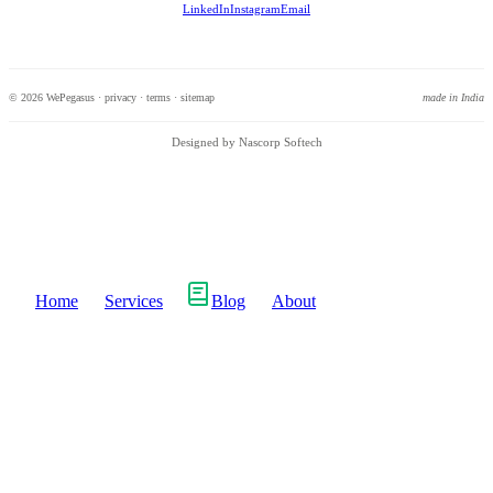
LinkedIn
Instagram
Email
© 2026 WePegasus ·
privacy
·
terms
·
sitemap
made in India
Designed by Nascorp Softech
Home
Services
Blog
About