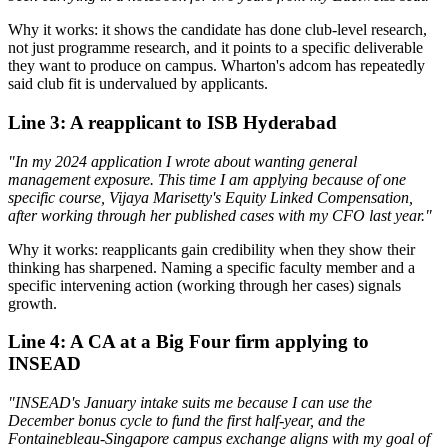
Why it works: it shows the candidate has done club-level research,
not just programme research, and it points to a specific deliverable
they want to produce on campus. Wharton's adcom has repeatedly
said club fit is undervalued by applicants.
Line 3: A reapplicant to ISB Hyderabad
"In my 2024 application I wrote about wanting general
management exposure. This time I am applying because of one
specific course, Vijaya Marisetty's Equity Linked Compensation,
after working through her published cases with my CFO last year."
Why it works: reapplicants gain credibility when they show their
thinking has sharpened. Naming a specific faculty member and a
specific intervening action (working through her cases) signals
growth.
Line 4: A CA at a Big Four firm applying to
INSEAD
"INSEAD's January intake suits me because I can use the
December bonus cycle to fund the first half-year, and the
Fontainebleau-Singapore campus exchange aligns with my goal of