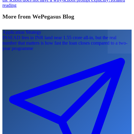
reading
More from WePegasus Blog
Application Strategy
INSEAD fees in INR land near 1.55 crore all-in, but the real
number that matters is how fast the loan closes compared to a two-
year programme