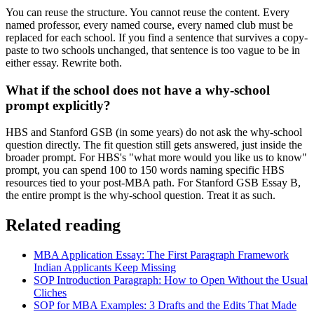
You can reuse the structure. You cannot reuse the content. Every
named professor, every named course, every named club must be
replaced for each school. If you find a sentence that survives a copy-
paste to two schools unchanged, that sentence is too vague to be in
either essay. Rewrite both.
What if the school does not have a why-school
prompt explicitly?
HBS and Stanford GSB (in some years) do not ask the why-school
question directly. The fit question still gets answered, just inside the
broader prompt. For HBS's "what more would you like us to know"
prompt, you can spend 100 to 150 words naming specific HBS
resources tied to your post-MBA path. For Stanford GSB Essay B,
the entire prompt is the why-school question. Treat it as such.
Related reading
MBA Application Essay: The First Paragraph Framework
Indian Applicants Keep Missing
SOP Introduction Paragraph: How to Open Without the Usual
Cliches
SOP for MBA Examples: 3 Drafts and the Edits That Made