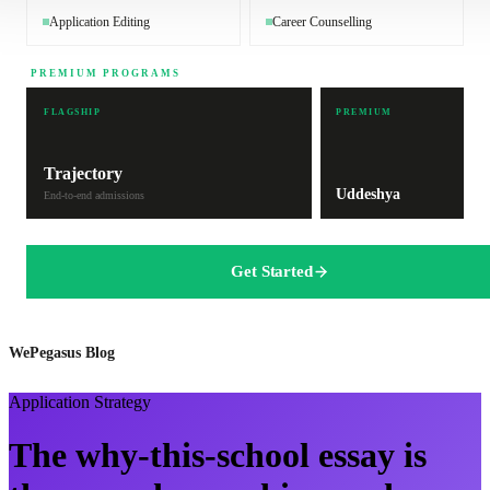
Application Editing
Career Counselling
PREMIUM PROGRAMS
FLAGSHIP
PREMIUM
Trajectory
Uddeshya
End-to-end admissions
Get Started
WePegasus Blog
Application Strategy
The why-this-school essay is