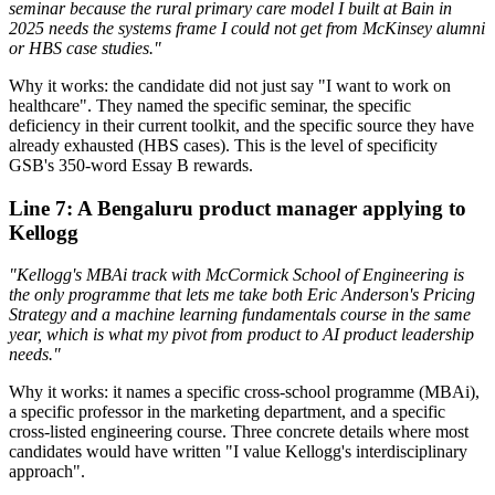
seminar because the rural primary care model I built at Bain in
2025 needs the systems frame I could not get from McKinsey alumni
or HBS case studies."
Why it works: the candidate did not just say "I want to work on
healthcare". They named the specific seminar, the specific
deficiency in their current toolkit, and the specific source they have
already exhausted (HBS cases). This is the level of specificity
GSB's 350-word Essay B rewards.
Line 7: A Bengaluru product manager applying to
Kellogg
"Kellogg's MBAi track with McCormick School of Engineering is
the only programme that lets me take both Eric Anderson's Pricing
Strategy and a machine learning fundamentals course in the same
year, which is what my pivot from product to AI product leadership
needs."
Why it works: it names a specific cross-school programme (MBAi),
a specific professor in the marketing department, and a specific
cross-listed engineering course. Three concrete details where most
candidates would have written "I value Kellogg's interdisciplinary
approach".