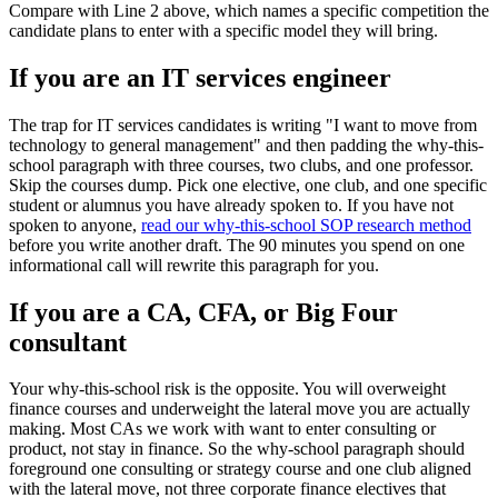
Compare with Line 2 above, which names a specific competition the
candidate plans to enter with a specific model they will bring.
If you are an IT services engineer
The trap for IT services candidates is writing "I want to move from
technology to general management" and then padding the why-this-
school paragraph with three courses, two clubs, and one professor.
Skip the courses dump. Pick one elective, one club, and one specific
student or alumnus you have already spoken to. If you have not
spoken to anyone,
read our why-this-school SOP research method
before you write another draft. The 90 minutes you spend on one
informational call will rewrite this paragraph for you.
If you are a CA, CFA, or Big Four
consultant
Your why-this-school risk is the opposite. You will overweight
finance courses and underweight the lateral move you are actually
making. Most CAs we work with want to enter consulting or
product, not stay in finance. So the why-school paragraph should
foreground one consulting or strategy course and one club aligned
with the lateral move, not three corporate finance electives that