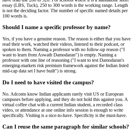
essay (LBS, Tuck), 250 to 300 words is the working range. Length
is not the deciding factor. The number of specific named details per
100 words is.
Should I name a specific professor by name?
Yes, if you have a genuine reason. The reason is either that you have
read their work, watched their videos, listened to their podcast, or
spoken to them. Naming a professor with no follow-up reason ("I
want to learn from Aswath Damodaran") is empty. Naming a
professor with one line of reasoning ("I want to test Damodaran's
emerging-markets risk premium framework against the Indian listed
mid-cap data set I have built") is strong.
Do I need to have visited the campus?
No. Adcoms know Indian applicants rarely visit US or European
campuses before applying, and they do not hold this against you. A
virtual coffee chat with a current Indian student, a recorded class
video, or attendance at one online info session is enough to write
specifically. Visiting is a nice-to-have. Specificity is the must-have.
Can I reuse the same paragraph for similar schools?