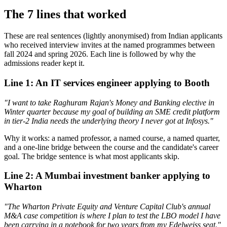
The 7 lines that worked
These are real sentences (lightly anonymised) from Indian applicants
who received interview invites at the named programmes between
fall 2024 and spring 2026. Each line is followed by why the
admissions reader kept it.
Line 1: An IT services engineer applying to Booth
"I want to take Raghuram Rajan's Money and Banking elective in
Winter quarter because my goal of building an SME credit platform
in tier-2 India needs the underlying theory I never got at Infosys."
Why it works: a named professor, a named course, a named quarter,
and a one-line bridge between the course and the candidate's career
goal. The bridge sentence is what most applicants skip.
Line 2: A Mumbai investment banker applying to
Wharton
"The Wharton Private Equity and Venture Capital Club's annual
M&A case competition is where I plan to test the LBO model I have
been carrying in a notebook for two years from my Edelweiss seat."