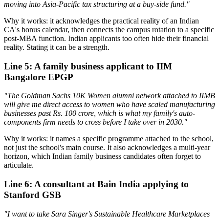
moving into Asia-Pacific tax structuring at a buy-side fund."
Why it works: it acknowledges the practical reality of an Indian
CA's bonus calendar, then connects the campus rotation to a specific
post-MBA function. Indian applicants too often hide their financial
reality. Stating it can be a strength.
Line 5: A family business applicant to IIM
Bangalore EPGP
"The Goldman Sachs 10K Women alumni network attached to IIMB
will give me direct access to women who have scaled manufacturing
businesses past Rs. 100 crore, which is what my family's auto-
components firm needs to cross before I take over in 2030."
Why it works: it names a specific programme attached to the school,
not just the school's main course. It also acknowledges a multi-year
horizon, which Indian family business candidates often forget to
articulate.
Line 6: A consultant at Bain India applying to
Stanford GSB
"I want to take Sara Singer's Sustainable Healthcare Marketplaces