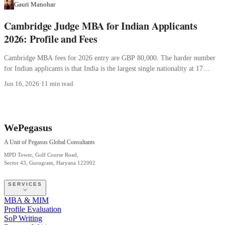
Gauri Manohar
Cambridge Judge MBA for Indian Applicants
2026: Profile and Fees
Cambridge MBA fees for 2026 entry are GBP 80,000. The harder number
for Indian applicants is that India is the largest single nationality at 17
percent.
Jun 16, 2026
·
11 min read
WePegasus
A Unit of Pegasus Global Consultants
MPD Tower, Golf Course Road,
Sector 43, Gurugram, Haryana 122002
SERVICES
MBA & MIM
Profile Evaluation
SoP Writing