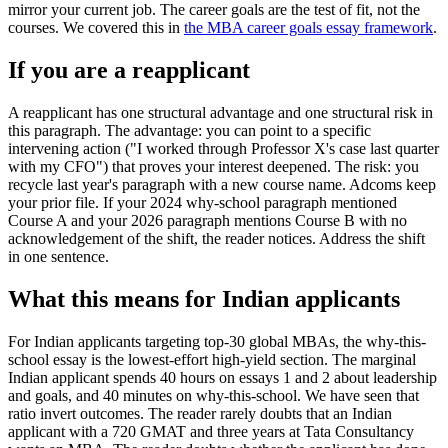
mirror your current job. The career goals are the test of fit, not the
courses. We covered this in
the MBA career goals essay framework
.
If you are a reapplicant
A reapplicant has one structural advantage and one structural risk in
this paragraph. The advantage: you can point to a specific
intervening action ("I worked through Professor X's case last quarter
with my CFO") that proves your interest deepened. The risk: you
recycle last year's paragraph with a new course name. Adcoms keep
your prior file. If your 2024 why-school paragraph mentioned
Course A and your 2026 paragraph mentions Course B with no
acknowledgement of the shift, the reader notices. Address the shift
in one sentence.
What this means for Indian applicants
For Indian applicants targeting top-30 global MBAs, the why-this-
school essay is the lowest-effort high-yield section. The marginal
Indian applicant spends 40 hours on essays 1 and 2 about leadership
and goals, and 40 minutes on why-this-school. We have seen that
ratio invert outcomes. The reader rarely doubts that an Indian
applicant with a 720 GMAT and three years at Tata Consultancy