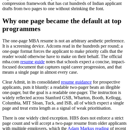
compression framework that has cut hundreds of Indian applicant
drafts from two pages to one without shrinking the font.
Why one page became the default at top
programmes
The one-page MBA resume is not an arbitrary aesthetic preference.
It is a screening device. Adcoms read in the hundreds per round; a
one-page format forces the applicant to make priority calls that the
reader would otherwise have to make on their behalf. The official
mba.com
resume guide
notes that schools expect a concise, impact-
focused document that captures rapid career progression, and that
means a single page in almost every case.
Clear Admit, in its consolidated
resume guidance
for prospective
applicants, puts it bluntly: a readable two-pager beats an illegible
one-pager, but the goal is a readable one-pager. The instruction is
widely reflected across Stanford GSB, Wharton, Booth, Kellogg,
Columbia, MIT Sloan, Tuck, and ISB, all of which expect a single
page and treat extra length as a signal of weak prioritisation.
There is one widely cited exception. HBS does not enforce a strict
page count and will accept a two-page resume from older applicants
with multiple employers, which the
Adam Markus reading
of recent