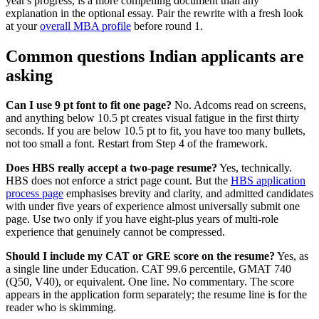
year's progress, is a more compelling document than any
explanation in the optional essay. Pair the rewrite with a fresh look
at your
overall MBA profile
before round 1.
Common questions Indian applicants are
asking
Can I use 9 pt font to fit one page?
No. Adcoms read on screens,
and anything below 10.5 pt creates visual fatigue in the first thirty
seconds. If you are below 10.5 pt to fit, you have too many bullets,
not too small a font. Restart from Step 4 of the framework.
Does HBS really accept a two-page resume?
Yes, technically.
HBS does not enforce a strict page count. But the
HBS application
process page
emphasises brevity and clarity, and admitted candidates
with under five years of experience almost universally submit one
page. Use two only if you have eight-plus years of multi-role
experience that genuinely cannot be compressed.
Should I include my CAT or GRE score on the resume?
Yes, as
a single line under Education. CAT 99.6 percentile, GMAT 740
(Q50, V40), or equivalent. One line. No commentary. The score
appears in the application form separately; the resume line is for the
reader who is skimming.