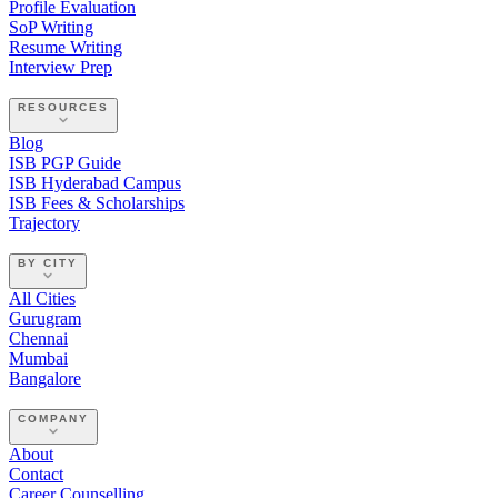
Profile Evaluation
SoP Writing
Resume Writing
Interview Prep
RESOURCES
Blog
ISB PGP Guide
ISB Hyderabad Campus
ISB Fees & Scholarships
Trajectory
BY CITY
All Cities
Gurugram
Chennai
Mumbai
Bangalore
COMPANY
About
Contact
Career Counselling