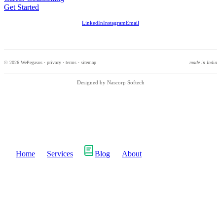
Get Started
LinkedIn
Instagram
Email
© 2026 WePegasus ·
privacy
·
terms
·
sitemap
made in India
Designed by Nascorp Softech
Home
Services
Blog
About