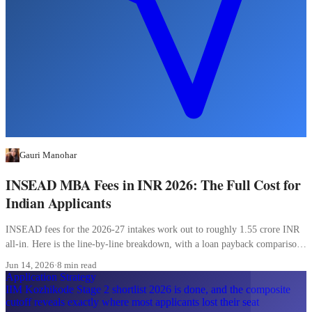
Gauri Manohar
INSEAD MBA Fees in INR 2026: The Full Cost for
Indian Applicants
INSEAD fees for the 2026-27 intakes work out to roughly 1.55 crore INR
all-in. Here is the line-by-line breakdown, with a loan payback comparison
most Indian applicants skip.
Jun 14, 2026
·
8 min read
Application Strategy
IIM Kozhikode Stage 2 shortlist 2026 is done, and the composite
cutoff reveals exactly where most applicants lost their seat