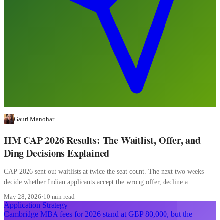
Gauri Manohar
IIM CAP 2026 Results: The Waitlist, Offer, and
Ding Decisions Explained
CAP 2026 sent out waitlists at twice the seat count. The next two weeks
decide whether Indian applicants accept the wrong offer, decline a
converting waitlist, or misread a ding.
May 28, 2026
·
10 min read
Application Strategy
Cambridge MBA fees for 2026 stand at GBP 80,000, but the