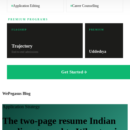
Application Editing
Career Counselling
PREMIUM PROGRAMS
FLAGSHIP
PREMIUM
Trajectory
Uddeshya
End-to-end admissions
Get Started
WePegasus Blog
Application Strategy
The two-page resume Indian