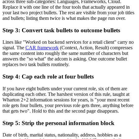
across three sub-categories: Languages, Frameworks, Cloud.
Replace it with one line of the four tools that actually appeared in
your last two project bullets. The rest are visible from your job titles
and bullets; listing them twice is what makes the page run over.
Step 3: Convert task bullets to outcome bullets
Lines like "Worked on backend services for a retail client" carry no
signal. The
CAR framework
(Context, Action, Result) compresses
the same content into roughly the same number of characters but
answers the "so what" the adcom is asking. One outcome bullet
replaces two task bullets routinely.
Step 4: Cap each role at four bullets
If you have eight bullets under your current role, six of them are
duplicating each other. The harshest version of this rule, taught at
Wharton 2+2 information sessions for years, is "your most recent
role gets four bullets, your previous role gets three, anything before
that gets two". Hold to this and the second page disappears.
Step 5: Strip the personal information block
Date of birth, marital status, nationality, address, hobbies as a