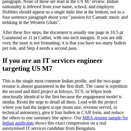
paragraph. None of these are read in the US M7 review. Indian
nationality is inferred from your name, school, and employer.
Hobbies should appear as a single italic line at the bottom, not as a
four-sentence paragraph about your "passion for Carnatic music and
trekking in the Western Ghats".
After these five steps, the document is usually one page in 10.5 pt
Garamond or 11 pt Calibri, with one-inch margins. If you are still
over, the issue is not formatting; it is that you have too many bullets
per role, and Step 4 needs a second pass.
If you are an IT services engineer
targeting US M7
This is the single most common Indian profile, and the two-page
resume is almost guaranteed in the first draft. The cause is repetition:
the second and third project at Infosys, TCS, or Wipro look
structurally identical to the first because the engagement model is
similar. Resist the urge to detail all three. Lead with the project
where you had the largest scope (team size, revenue served, or
technical autonomy), give it four bullets in CAR form, and reduce
the others to one summary line apiece. Our
MBA resume sample for
Indian applicants
shows this exact compression on a real
anonymised IT services candidate from Bengaluru.