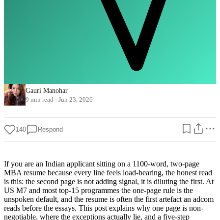
Gauri Manohar
9 min read
·
Jun 23, 2026
140
Respond
If you are an Indian applicant sitting on a 1100-word, two-page
MBA resume because every line feels load-bearing, the honest read
is this: the second page is not adding signal, it is diluting the first. At
US M7 and most top-15 programmes the one-page rule is the
unspoken default, and the resume is often the first artefact an adcom
reads before the essays. This post explains why one page is non-
negotiable, where the exceptions actually lie, and a five-step