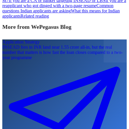
M7
If you are a CA or banker targeting INSEAD or LBS
If you are a
reapplicant who got dinged with a two-page resume
Common
questions Indian applicants are asking
What this means for Indian
applicants
Related reading
More from WePegasus Blog
Application Strategy
INSEAD fees in INR land near 1.55 crore all-in, but the real
number that matters is how fast the loan closes compared to a two-
year programme