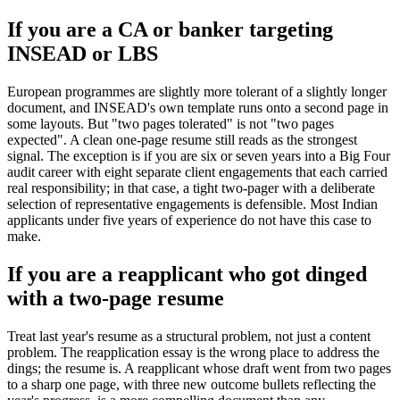
If you are a CA or banker targeting
INSEAD or LBS
European programmes are slightly more tolerant of a slightly longer
document, and INSEAD's own template runs onto a second page in
some layouts. But "two pages tolerated" is not "two pages
expected". A clean one-page resume still reads as the strongest
signal. The exception is if you are six or seven years into a Big Four
audit career with eight separate client engagements that each carried
real responsibility; in that case, a tight two-pager with a deliberate
selection of representative engagements is defensible. Most Indian
applicants under five years of experience do not have this case to
make.
If you are a reapplicant who got dinged
with a two-page resume
Treat last year's resume as a structural problem, not just a content
problem. The reapplication essay is the wrong place to address the
dings; the resume is. A reapplicant whose draft went from two pages
to a sharp one page, with three new outcome bullets reflecting the