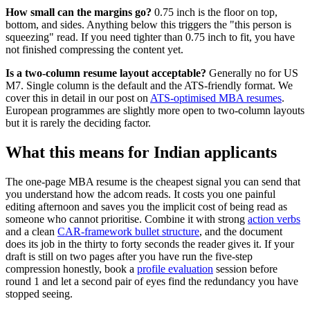
How small can the margins go?
0.75 inch is the floor on top,
bottom, and sides. Anything below this triggers the "this person is
squeezing" read. If you need tighter than 0.75 inch to fit, you have
not finished compressing the content yet.
Is a two-column resume layout acceptable?
Generally no for US
M7. Single column is the default and the ATS-friendly format. We
cover this in detail in our post on
ATS-optimised MBA resumes
.
European programmes are slightly more open to two-column layouts
but it is rarely the deciding factor.
What this means for Indian applicants
The one-page MBA resume is the cheapest signal you can send that
you understand how the adcom reads. It costs you one painful
editing afternoon and saves you the implicit cost of being read as
someone who cannot prioritise. Combine it with strong
action verbs
and a clean
CAR-framework bullet structure
, and the document
does its job in the thirty to forty seconds the reader gives it. If your
draft is still on two pages after you have run the five-step
compression honestly, book a
profile evaluation
session before
round 1 and let a second pair of eyes find the redundancy you have
stopped seeing.