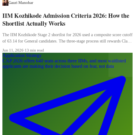
Gauri Manohar
IIM Kozhikode Admission Criteria 2026: How the
Shortlist Actually Works
The IIM Kozhikode Stage 2 shortlist for 2026 used a composite score cutoff
of 63.14 for General candidates. The three-stage process still rewards Class
XII more than most candidates realise, and the WAT carries 20 percent of
Jun 11, 2026
·
13 min read
the final composite.
Application Strategy
CAP 2026 offers 640 seats across three IIMs, and most waitlisted
applicants are making their decision based on fear, not data