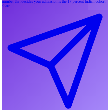
number that decides your admission is the 17 percent Indian cohort
share