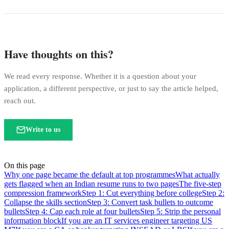
Have thoughts on this?
We read every response. Whether it is a question about your
application, a different perspective, or just to say the article helped,
reach out.
Write to us
On this page
Why one page became the default at top programmes
What actually
gets flagged when an Indian resume runs to two pages
The five-step
compression framework
Step 1: Cut everything before college
Step 2:
Collapse the skills section
Step 3: Convert task bullets to outcome
bullets
Step 4: Cap each role at four bullets
Step 5: Strip the personal
information block
If you are an IT services engineer targeting US