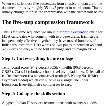
When we strip these five passengers from a typical Indian draft, the
document drops by roughly 35 to 45 percent in word count. That is
usually enough to finish the compression with the framework below.
The five-step compression framework
This is the same sequence we run in our
profile evaluation
cycle for
MBA candidates who come in with two-page drafts. Each step is
independently effective; together they have moved hundreds of
Indian resumes from 1100 words on two pages to between 460 and
520 words on one, with no font shrinkage and no margin tricks.
Step 1: Cut everything before college
Tenth board score (94.2 percent ICSE), twelfth (96.8 percent
CBSE), Class 11 robotics, school-level olympiad ranks. Delete all of
it. The exception is a national-level result (KVPY top 50, INMO,
Olympiad medal) which can survive as a single line under
Education. Everything else compresses to zero.
Step 2: Collapse the skills section
A typical Indian IT services resume opens with twenty-six tools