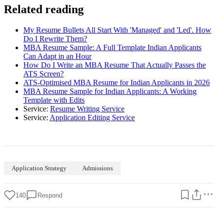
Related reading
My Resume Bullets All Start With 'Managed' and 'Led'. How
Do I Rewrite Them?
MBA Resume Sample: A Full Template Indian Applicants
Can Adapt in an Hour
How Do I Write an MBA Resume That Actually Passes the
ATS Screen?
ATS-Optimised MBA Resume for Indian Applicants in 2026
MBA Resume Sample for Indian Applicants: A Working
Template with Edits
Service:
Resume Writing Service
Service:
Application Editing Service
Application Strategy
Admissions
140
Respond