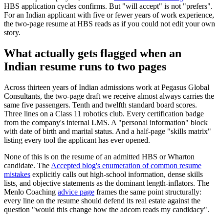
HBS application cycles confirms. But "will accept" is not "prefers".
For an Indian applicant with five or fewer years of work experience,
the two-page resume at HBS reads as if you could not edit your own
story.
What actually gets flagged when an
Indian resume runs to two pages
Across thirteen years of Indian admissions work at Pegasus Global
Consultants, the two-page draft we receive almost always carries the
same five passengers. Tenth and twelfth standard board scores.
Three lines on a Class 11 robotics club. Every certification badge
from the company's internal LMS. A "personal information" block
with date of birth and marital status. And a half-page "skills matrix"
listing every tool the applicant has ever opened.
None of this is on the resume of an admitted HBS or Wharton
candidate. The
Accepted blog's enumeration of common resume
mistakes
explicitly calls out high-school information, dense skills
lists, and objective statements as the dominant length-inflators. The
Menlo Coaching
advice page
frames the same point structurally:
every line on the resume should defend its real estate against the
question "would this change how the adcom reads my candidacy".