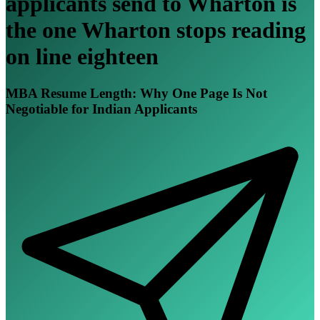
applicants send to Wharton is
the one Wharton stops reading
on line eighteen
MBA Resume Length: Why One Page Is Not
Negotiable for Indian Applicants