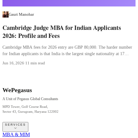
Gauri Manohar
Cambridge Judge MBA for Indian Applicants
2026: Profile and Fees
Cambridge MBA fees for 2026 entry are GBP 80,000. The harder number
for Indian applicants is that India is the largest single nationality at 17
percent.
Jun 16, 2026
·
11 min read
WePegasus
A Unit of Pegasus Global Consultants
MPD Tower, Golf Course Road,
Sector 43, Gurugram, Haryana 122002
SERVICES
MBA & MIM