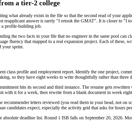
from a tier-2 college
ing what already exists in the file so that the second read of your appli
t reapplicant answer is rarely "I retook the GMAT". It is closer to "I t
 a profile-building job.
nding the two facts in your file that no engineer in the same pool can cla
uage fluency that mapped to a real expansion project. Each of these, wri
 your sprint.
ent class profile and employment report. Identify the one project, commit
ing, so they have eight weeks to write thoughtfully rather than three da
tment hits its second and third instance. The resume gets rewritten wi
it with it for a week, then rewrite from a blank document in week eight. 
e recommender letters reviewed (you read them in your head, not on sc
han candidates expect, especially the activity grid that asks for hours pe
e absolute deadline list. Round 1 ISB falls on September 20, 2026. Most