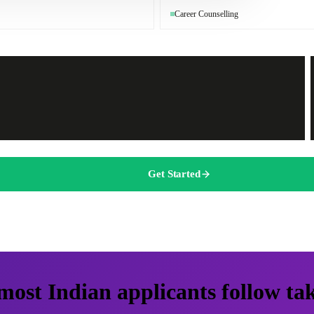
Career Counselling
Get Started
most Indian applicants follow ta