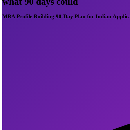
what 90 days could
MBA Profile Building 90-Day Plan for Indian Applic