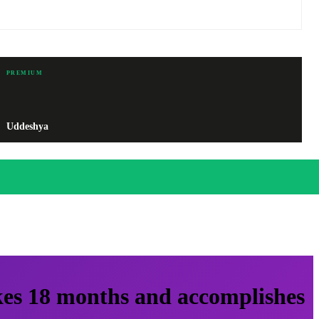
PREMIUM
Uddeshya
kes 18 months and accomplishes