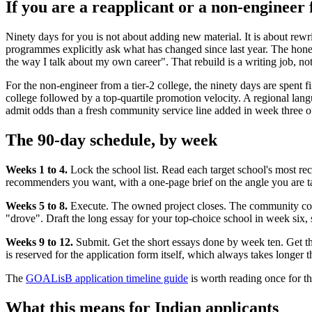
If you are a reapplicant or a non-engineer 
Ninety days for you is not about adding new material. It is about rewrit
programmes explicitly ask what has changed since last year. The hones
the way I talk about my own career". That rebuild is a writing job, not
For the non-engineer from a tier-2 college, the ninety days are spent fi
college followed by a top-quartile promotion velocity. A regional lang
admit odds than a fresh community service line added in week three of
The 90-day schedule, by week
Weeks 1 to 4.
Lock the school list. Read each target school's most rec
recommenders you want, with a one-page brief on the angle you are tak
Weeks 5 to 8.
Execute. The owned project closes. The community commi
"drove". Draft the long essay for your top-choice school in week six, s
Weeks 9 to 12.
Submit. Get the short essays done by week ten. Get th
is reserved for the application form itself, which always takes longer t
The
GOALisB application timeline guide
is worth reading once for th
What this means for Indian applicants