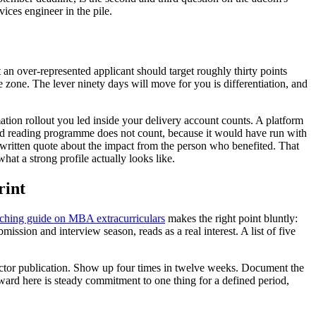
vices engineer in the pile.
 an over-represented applicant should target roughly thirty points
e zone. The lever ninety days will move for you is differentiation, and
ation rollout you led inside your delivery account counts. A platform
nd reading programme does not count, because it would have run with
 a written quote about the impact from the person who benefited. That
hat a strong profile actually looks like.
rint
hing guide on MBA extracurriculars
makes the right point bluntly:
sion and interview season, reads as a real interest. A list of five
 sector publication. Show up four times in twelve weeks. Document the
eward here is steady commitment to one thing for a defined period,