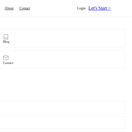
Let's Start >
About
Contact
Login
Blog
Contact