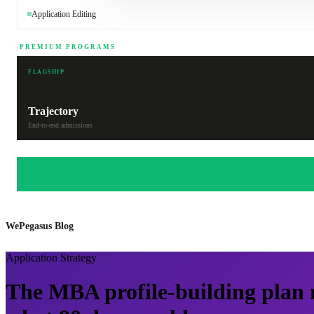
Application Editing
PREMIUM PROGRAMS
FLAGSHIP
Trajectory
End-to-end admissions
WePegasus Blog
Application Strategy
The MBA profile-building plan 