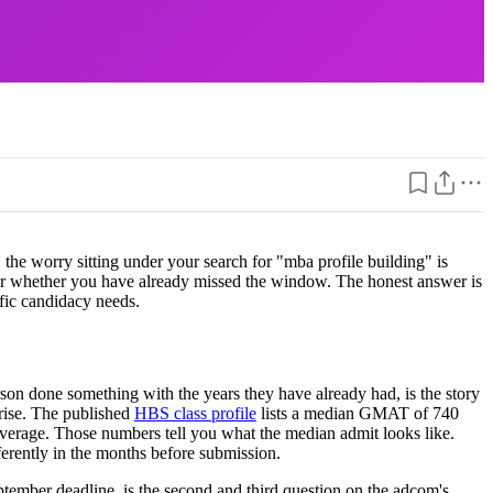
he worry sitting under your search for "mba profile building" is
, or whether you have already missed the window. The honest answer is
ific candidacy needs.
son done something with the years they have already had, is the story
iarise. The published
HBS class profile
lists a median GMAT of 740
verage. Those numbers tell you what the median admit looks like.
ferently in the months before submission.
tember deadline, is the second and third question on the adcom's