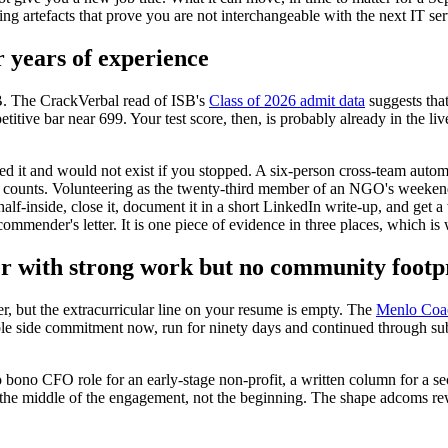
hing artefacts that prove you are not interchangeable with the next IT ser
r years of experience
SB. The CrackVerbal read of ISB's
Class of 2026 admit data
suggests that
tive bar near 699. Your test score, then, is probably already in the liv
ted it and would not exist if you stopped. A six-person cross-team autom
ses counts. Volunteering as the twenty-third member of an NGO's weeke
half-inside, close it, document it in a short LinkedIn write-up, and get
ommender's letter. It is one piece of evidence in three places, which is w
er with strong work but no community footp
r, but the extracurricular line on your resume is empty. The
Menlo Coac
 side commitment now, run for ninety days and continued through submis
pro bono CFO role for an early-stage non-profit, a written column for a
from the middle of the engagement, not the beginning. The shape adcoms r