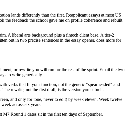
cation lands differently than the first. Reapplicant essays at most US
ook the feedback the school gave me on profile coherence and rebuilt
im. A liberal arts background plus a fintech client base. A tier-2
tten out in two precise sentences in the essay opener, does more for
ment, or rewrite you will run for the rest of the sprint. Email the two
ys to write generically.
th verbs that fit your function, not the generic "spearheaded" and
The rewrite, not the first draft, is the version you submit.
reen, and only for tone, never to edit) by week eleven. Week twelve
r week across six years.
 M7 Round 1 dates sit in the first ten days of September.