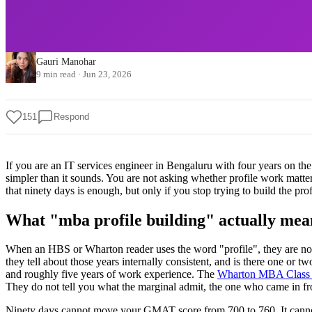
Gauri Manohar
9 min read
·
Jun 23, 2026
151
Respond
If you are an IT services engineer in Bengaluru with four years on t
simpler than it sounds. You are not asking whether profile work matt
that ninety days is enough, but only if you stop trying to build the pro
What "mba profile building" actually mea
When an HBS or Wharton reader uses the word "profile", they are not r
they tell about those years internally consistent, and is there one or t
and roughly five years of work experience. The
Wharton MBA Class o
They do not tell you what the marginal admit, the one who came in fro
Ninety days cannot move your GMAT score from 700 to 760. It cannot g