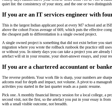
quiet list: the consistency of your story, and the one or two distinguis
If you are an IT services engineer with fou
This is the largest Indian applicant pool at every M7 school and at I
above the cohort Focus average of 669, which puts the effective competi
the cheapest path to differentiation is a single owned project.
A single owned project is something that did not exist before you star
migration where you wrote the rollback runbook the practice still u
or without you. In ninety days you can take a project you are already 
artefact will sit in your resume, your short-answer essays, and your rec
If you are a chartered accountant or bank
The reverse problem. Your work file is sharp, your numbers are sharpe
adcoms read for depth and impact, not volume. A pivot to a manageable
activities you started in the last quarter reads as a panic resume.
Pick one. A monthly financial literacy session for a local college, a 
second visit, not the first, so the artefact you put in your essay is 
with a small visible outcome, not breadth.