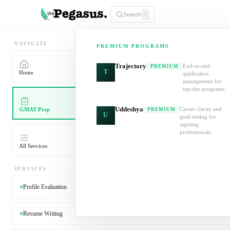
Search
/
NAVIGATE
PREMIUM PROGRAMS
Trajectory
End-to-end
PREMIUM
T
Home
application
management for
top-tier programs.
Uddeshya
Career clarity and
GMAT Prep
PREMIUM
U
goal-setting for
aspiring
professionals.
All Services
SERVICES
Profile Evaluation
Resume Writing