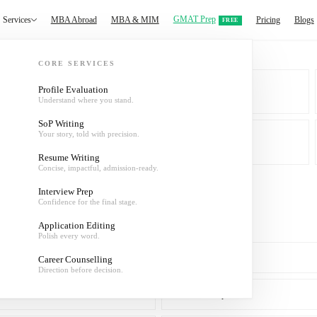
GMAT Prep
Services
MBA Abroad
MBA & MIM
Pricing
Blogs
FREE
CORE SERVICES
Profile Evaluation
Understand where you stand.
MBA & MIM
SoP Writing
Your story, told with precision.
About
Resume Writing
Concise, impactful, admission-ready.
Interview Prep
Confidence for the final stage.
Application Editing
Polish every word.
SoP Writing
Career Counselling
Direction before decision.
Interview Prep