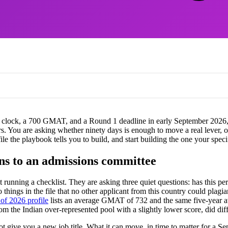
he clock, a 700 GMAT, and a Round 1 deadline in early September 2026, t
ers. You are asking whether ninety days is enough to move a real lever
file the playbook tells you to build, and start building the one your spec
ns to an admissions committee
unning a checklist. They are asking three quiet questions: has this per
wo things in the file that no other applicant from this country could plag
f 2026 profile
lists an average GMAT of 732 and the same five-year a
m the Indian over-represented pool with a slightly lower score, did dif
ive you a new job title. What it can move, in time to matter for a Sep