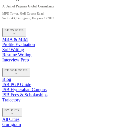
A Unit of Pegasus Global Consultants
MPD Tower, Golf Course Road,
Sector 43, Gurugram, Haryana 122002
SERVICES
MBA & MIM
Profile Evaluation
SoP Writing
Resume Writing
Interview Prep
RESOURCES
Blog
ISB PGP Guide
ISB Hyderabad Campus
ISB Fees & Scholarships
Trajectory
BY CITY
All Cities
Gurugram