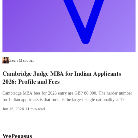
Gauri Manohar
Cambridge Judge MBA for Indian Applicants
2026: Profile and Fees
Cambridge MBA fees for 2026 entry are GBP 80,000. The harder number
for Indian applicants is that India is the largest single nationality at 17
percent.
Jun 16, 2026
·
11 min read
WePegasus