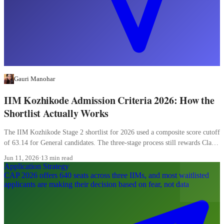
Gauri Manohar
IIM Kozhikode Admission Criteria 2026: How the
Shortlist Actually Works
The IIM Kozhikode Stage 2 shortlist for 2026 used a composite score cutoff
of 63.14 for General candidates. The three-stage process still rewards Class
XII more than most candidates realise, and the WAT carries 20 percent of
Jun 11, 2026
·
13 min read
the final composite.
Application Strategy
CAP 2026 offers 640 seats across three IIMs, and most waitlisted
applicants are making their decision based on fear, not data