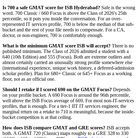
Is 700 a safe GMAT score for ISB Hyderabad?
Safe is the wrong
word. 700 Classic / 660 Focus is above the Class of 2026's 25th
percentile, so it puts you inside the conversation. For an over-
represented IT services profile, 700 is below the median of that sub-
bucket and the rest of your file needs to compensate. For a CA,
doctor, or non-engineer, 700 is comfortably enough.
What is the minimum GMAT score ISB will accept?
There is no
published minimum. The Class of 2026 admitted a student with a
640 (10th Edition) and 555 (Focus). Both are extreme outliers and
almost certainly carried an unusually strong profile somewhere else
(international experience, unique work history, a deferred-admission
scholar profile). Plan for 680+ Classic or 645+ Focus as a working
floor, not as an official one.
Should I retake if I scored 690 on the GMAT Focus?
Depends
on your profile bucket. A 690 Focus is around the 96th percentile,
well above the ISB Focus average of 669. For most non-IT-services
profiles, that is enough. For a tier-1 IIT IT services engineer, the
marginal return on a retake to 710 is meaningful, because the inside-
bucket competition is at that ceiling.
How does ISB compare GMAT and GRE scores?
ISB accepts
both. A GMAT 720 (Classic) maps roughly to a GRE 328 to 330