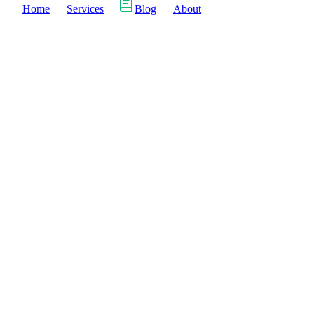
Home
Services
Blog
About