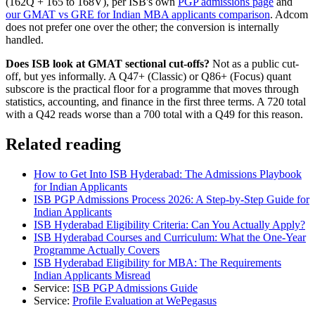
(162Q + 165 to 168V), per ISB's own
PGP admissions page
and
our GMAT vs GRE for Indian MBA applicants comparison
. Adcom
does not prefer one over the other; the conversion is internally
handled.
Does ISB look at GMAT sectional cut-offs?
Not as a public cut-
off, but yes informally. A Q47+ (Classic) or Q86+ (Focus) quant
subscore is the practical floor for a programme that moves through
statistics, accounting, and finance in the first three terms. A 720 total
with a Q42 reads worse than a 700 total with a Q49 for this reason.
Related reading
How to Get Into ISB Hyderabad: The Admissions Playbook
for Indian Applicants
ISB PGP Admissions Process 2026: A Step-by-Step Guide for
Indian Applicants
ISB Hyderabad Eligibility Criteria: Can You Actually Apply?
ISB Hyderabad Courses and Curriculum: What the One-Year
Programme Actually Covers
ISB Hyderabad Eligibility for MBA: The Requirements
Indian Applicants Misread
Service:
ISB PGP Admissions Guide
Service:
Profile Evaluation at WePegasus