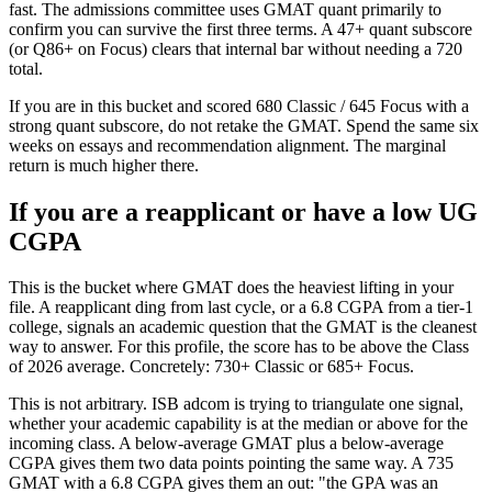
fast. The admissions committee uses GMAT quant primarily to
confirm you can survive the first three terms. A 47+ quant subscore
(or Q86+ on Focus) clears that internal bar without needing a 720
total.
If you are in this bucket and scored 680 Classic / 645 Focus with a
strong quant subscore, do not retake the GMAT. Spend the same six
weeks on essays and recommendation alignment. The marginal
return is much higher there.
If you are a reapplicant or have a low UG
CGPA
This is the bucket where GMAT does the heaviest lifting in your
file. A reapplicant ding from last cycle, or a 6.8 CGPA from a tier-1
college, signals an academic question that the GMAT is the cleanest
way to answer. For this profile, the score has to be above the Class
of 2026 average. Concretely: 730+ Classic or 685+ Focus.
This is not arbitrary. ISB adcom is trying to triangulate one signal,
whether your academic capability is at the median or above for the
incoming class. A below-average GMAT plus a below-average
CGPA gives them two data points pointing the same way. A 735
GMAT with a 6.8 CGPA gives them an out: "the GPA was an