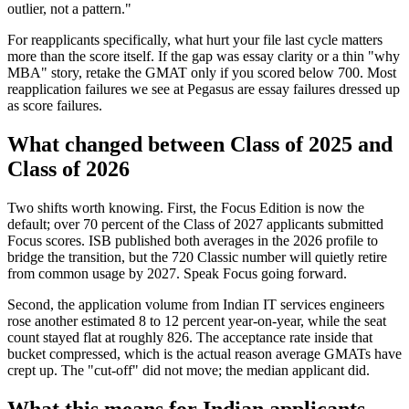
outlier, not a pattern."
For reapplicants specifically, what hurt your file last cycle matters
more than the score itself. If the gap was essay clarity or a thin "why
MBA" story, retake the GMAT only if you scored below 700. Most
reapplication failures we see at Pegasus are essay failures dressed up
as score failures.
What changed between Class of 2025 and
Class of 2026
Two shifts worth knowing. First, the Focus Edition is now the
default; over 70 percent of the Class of 2027 applicants submitted
Focus scores. ISB published both averages in the 2026 profile to
bridge the transition, but the 720 Classic number will quietly retire
from common usage by 2027. Speak Focus going forward.
Second, the application volume from Indian IT services engineers
rose another estimated 8 to 12 percent year-on-year, while the seat
count stayed flat at roughly 826. The acceptance rate inside that
bucket compressed, which is the actual reason average GMATs have
crept up. The "cut-off" did not move; the median applicant did.