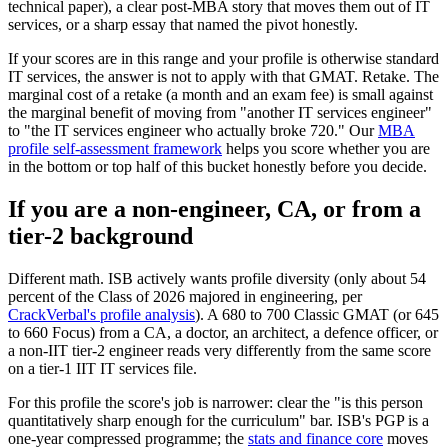
technical paper), a clear post-MBA story that moves them out of IT
services, or a sharp essay that named the pivot honestly.
If your scores are in this range and your profile is otherwise standard
IT services, the answer is not to apply with that GMAT. Retake. The
marginal cost of a retake (a month and an exam fee) is small against
the marginal benefit of moving from "another IT services engineer"
to "the IT services engineer who actually broke 720." Our
MBA
profile self-assessment framework
helps you score whether you are
in the bottom or top half of this bucket honestly before you decide.
If you are a non-engineer, CA, or from a
tier-2 background
Different math. ISB actively wants profile diversity (only about 54
percent of the Class of 2026 majored in engineering, per
CrackVerbal's profile analysis
). A 680 to 700 Classic GMAT (or 645
to 660 Focus) from a CA, a doctor, an architect, a defence officer, or
a non-IIT tier-2 engineer reads very differently from the same score
on a tier-1 IIT IT services file.
For this profile the score's job is narrower: clear the "is this person
quantitatively sharp enough for the curriculum" bar. ISB's PGP is a
one-year compressed programme; the
stats and finance core
moves