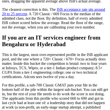
ones, dragging the apparent average above ISB's actual average.
The cleanest correction is this. The
ISB acceptance rate sits around
20 to 25 percent
. A 720 Classic / 669 Focus is the median of the
admitted class, not the floor. By definition, half of every admitted
ISB cohort scored below the average. Read the floor of the range,
not the average, when you are calibrating your own number.
If you are an IT services engineer from
Bengaluru or Hyderabad
This is the largest, most over-represented profile in the ISB applicant
pool, and the one where a 720+ Classic / 670+ Focus actually does
matter. Inside this bucket the competition is brutal: two to four years
at Infosys, TCS, Wipro, or a tier-1 Indian product company; 8.5+
CGPA from a tier-1 engineering college; one or two technical
certifications. Adcom sees twelve of you a day.
For this profile, a sub-700 Classic GMAT puts your file in the
bottom half of the pile within the largest sub-bucket. You can still get
in, but the rest of your file needs to do work the score is not doing.
The applicants from this profile who scored 660 to 690 and got in
last cycle had at least one of: a leadership story that did not happen
at work (a non-profit, an early-stage startup attempt, a published