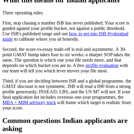
What this means for Indian applicants
Three operating rules.
First, stop chasing a number ISB has never published. Your score is
graded against your profile bucket, not against a public threshold.
Use ISB's published range and our
how to get into ISB Hyderabad
guide
to calibrate where you sit honestly.
Second, the score-vs-essay trade-off is real and asymmetric. A 30-
point GMAT bump takes four to six weeks; a sharper SOP takes the
same. The question is which one your file needs more, and that
depends on which bucket you are in. A free
profile evaluation
with
our team will tell you which lever moves your file most.
Third, if you are deciding between ISB and a global programme, the
GMAT discount is not symmetric. ISB will read a 690 from a strong
profile generously; INSEAD, LBS, and the US M7 will not. If your
final application list includes overseas one-year programmes, the
MBA + MIM advisory track
will frame which target is realistic from
your score.
Common questions Indian applicants are
asking