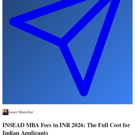
Gauri Manohar
INSEAD MBA Fees in INR 2026: The Full Cost for
Indian Applicants