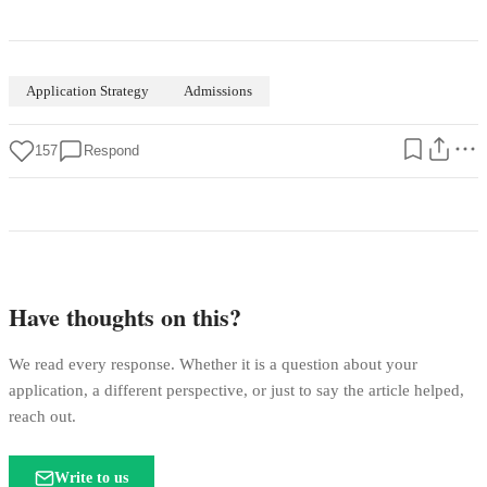
Application Strategy
Admissions
157
Respond
Have thoughts on this?
We read every response. Whether it is a question about your
application, a different perspective, or just to say the article helped,
reach out.
Write to us