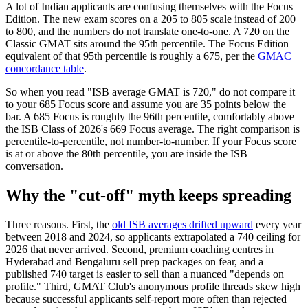
A lot of Indian applicants are confusing themselves with the Focus
Edition. The new exam scores on a 205 to 805 scale instead of 200
to 800, and the numbers do not translate one-to-one. A 720 on the
Classic GMAT sits around the 95th percentile. The Focus Edition
equivalent of that 95th percentile is roughly a 675, per the
GMAC
concordance table
.
So when you read "ISB average GMAT is 720," do not compare it
to your 685 Focus score and assume you are 35 points below the
bar. A 685 Focus is roughly the 96th percentile, comfortably above
the ISB Class of 2026's 669 Focus average. The right comparison is
percentile-to-percentile, not number-to-number. If your Focus score
is at or above the 80th percentile, you are inside the ISB
conversation.
Why the "cut-off" myth keeps spreading
Three reasons. First, the
old ISB averages drifted upward
every year
between 2018 and 2024, so applicants extrapolated a 740 ceiling for
2026 that never arrived. Second, premium coaching centres in
Hyderabad and Bengaluru sell prep packages on fear, and a
published 740 target is easier to sell than a nuanced "depends on
profile." Third, GMAT Club's anonymous profile threads skew high
because successful applicants self-report more often than rejected