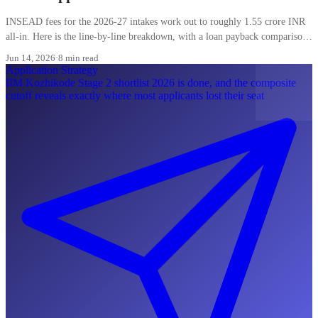
INSEAD fees for the 2026-27 intakes work out to roughly 1.55 crore INR
all-in. Here is the line-by-line breakdown, with a loan payback comparison
most Indian applicants skip.
Jun 14, 2026
·
8 min read
Application Strategy
IIM Kozhikode Stage 2 shortlist 2026 is done, and the composite
cutoff reveals exactly where most applicants lost their seat