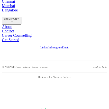
Chennai
Mumbai
Bangalore
COMPANY
About
Contact
Career Counselling
Get Started
LinkedIn
Instagram
Email
© 2026 WePegasus ·
privacy
·
terms
·
sitemap
made in India
Designed by Nascorp Softech