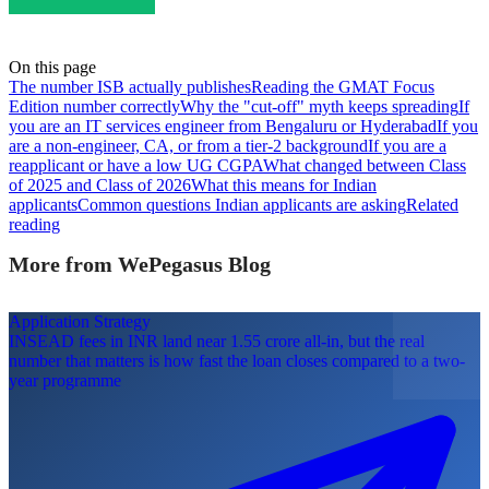
On this page
The number ISB actually publishes
Reading the GMAT Focus
Edition number correctly
Why the "cut-off" myth keeps spreading
If
you are an IT services engineer from Bengaluru or Hyderabad
If you
are a non-engineer, CA, or from a tier-2 background
If you are a
reapplicant or have a low UG CGPA
What changed between Class
of 2025 and Class of 2026
What this means for Indian
applicants
Common questions Indian applicants are asking
Related
reading
More from WePegasus Blog
Application Strategy
INSEAD fees in INR land near 1.55 crore all-in, but the real
number that matters is how fast the loan closes compared to a two-
year programme