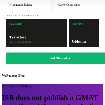
Application Editing
Career Counselling
PREMIUM PROGRAMS
FLAGSHIP
PREMIUM
Trajectory
Uddeshya
End-to-end admissions
Get Started
WePegasus Blog
Application Strategy
ISB does not publish a GMAT