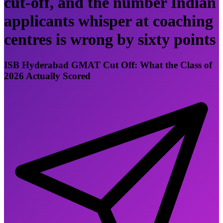
cut-off, and the number Indian
applicants whisper at coaching
centres is wrong by sixty points
ISB Hyderabad GMAT Cut Off: What the Class of
2026 Actually Scored