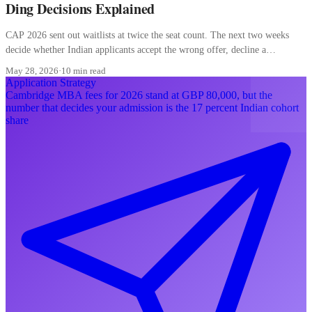
Ding Decisions Explained
CAP 2026 sent out waitlists at twice the seat count. The next two weeks
decide whether Indian applicants accept the wrong offer, decline a
converting waitlist, or misread a ding.
May 28, 2026
·
10 min read
Application Strategy
Cambridge MBA fees for 2026 stand at GBP 80,000, but the
number that decides your admission is the 17 percent Indian cohort
share