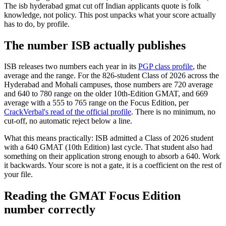
The isb hyderabad gmat cut off Indian applicants quote is folk
knowledge, not policy. This post unpacks what your score actually
has to do, by profile.
The number ISB actually publishes
ISB releases two numbers each year in its
PGP class profile
, the
average and the range. For the 826-student Class of 2026 across the
Hyderabad and Mohali campuses, those numbers are 720 average
and 640 to 780 range on the older 10th-Edition GMAT, and 669
average with a 555 to 765 range on the Focus Edition, per
CrackVerbal's read of the official profile
. There is no minimum, no
cut-off, no automatic reject below a line.
What this means practically: ISB admitted a Class of 2026 student
with a 640 GMAT (10th Edition) last cycle. That student also had
something on their application strong enough to absorb a 640. Work
it backwards. Your score is not a gate, it is a coefficient on the rest of
your file.
Reading the GMAT Focus Edition
number correctly