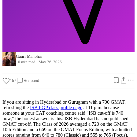
Gauri Manohar
10 min read
·
May 26, 2026
157
Respond
If you are sitting in Hyderabad or Gurugram with a 700 GMAT,
refreshing the
ISB PGP class profile page
at 11 p.m. because
someone at your CAT coaching centre said "ISB cut-off is 740
now," the honest answer is this. ISB Hyderabad has no published
GMAT cut-off. The Class of 2026 averaged a 720 on the GMAT
10th Edition and a 669 on the GMAT Focus Edition, with admitted
scores ranging from 640 to 780 (Classic) and 555 to 765 (Focus).