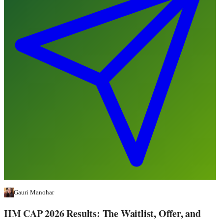
Gauri Manohar
IIM CAP 2026 Results: The Waitlist, Offer, and