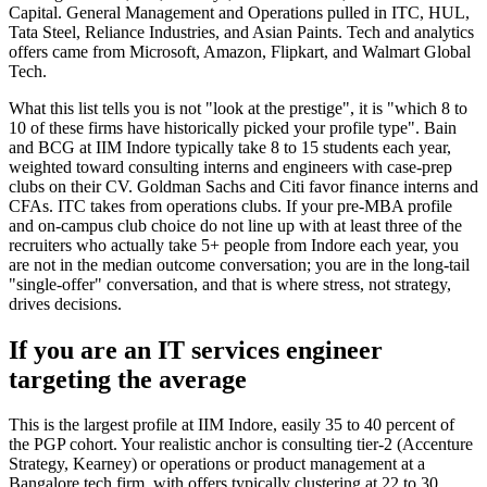
Capital. General Management and Operations pulled in ITC, HUL,
Tata Steel, Reliance Industries, and Asian Paints. Tech and analytics
offers came from Microsoft, Amazon, Flipkart, and Walmart Global
Tech.
What this list tells you is not "look at the prestige", it is "which 8 to
10 of these firms have historically picked your profile type". Bain
and BCG at IIM Indore typically take 8 to 15 students each year,
weighted toward consulting interns and engineers with case-prep
clubs on their CV. Goldman Sachs and Citi favor finance interns and
CFAs. ITC takes from operations clubs. If your pre-MBA profile
and on-campus club choice do not line up with at least three of the
recruiters who actually take 5+ people from Indore each year, you
are not in the median outcome conversation; you are in the long-tail
"single-offer" conversation, and that is where stress, not strategy,
drives decisions.
If you are an IT services engineer
targeting the average
This is the largest profile at IIM Indore, easily 35 to 40 percent of
the PGP cohort. Your realistic anchor is consulting tier-2 (Accenture
Strategy, Kearney) or operations or product management at a
Bangalore tech firm, with offers typically clustering at 22 to 30