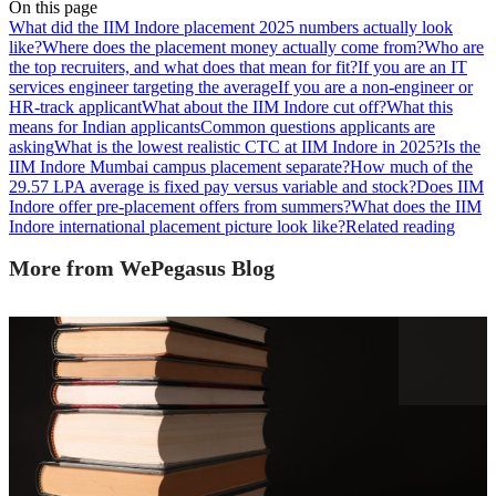
On this page
What did the IIM Indore placement 2025 numbers actually look
like?
Where does the placement money actually come from?
Who are
the top recruiters, and what does that mean for fit?
If you are an IT
services engineer targeting the average
If you are a non-engineer or
HR-track applicant
What about the IIM Indore cut off?
What this
means for Indian applicants
Common questions applicants are
asking
What is the lowest realistic CTC at IIM Indore in 2025?
Is the
IIM Indore Mumbai campus placement separate?
How much of the
29.57 LPA average is fixed pay versus variable and stock?
Does IIM
Indore offer pre-placement offers from summers?
What does the IIM
Indore international placement picture look like?
Related reading
More from WePegasus Blog