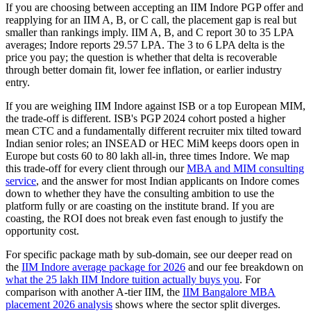
If you are choosing between accepting an IIM Indore PGP offer and
reapplying for an IIM A, B, or C call, the placement gap is real but
smaller than rankings imply. IIM A, B, and C report 30 to 35 LPA
averages; Indore reports 29.57 LPA. The 3 to 6 LPA delta is the
price you pay; the question is whether that delta is recoverable
through better domain fit, lower fee inflation, or earlier industry
entry.
If you are weighing IIM Indore against ISB or a top European MIM,
the trade-off is different. ISB's PGP 2024 cohort posted a higher
mean CTC and a fundamentally different recruiter mix tilted toward
Indian senior roles; an INSEAD or HEC MiM keeps doors open in
Europe but costs 60 to 80 lakh all-in, three times Indore. We map
this trade-off for every client through our
MBA and MIM consulting
service
, and the answer for most Indian applicants on Indore comes
down to whether they have the consulting ambition to use the
platform fully or are coasting on the institute brand. If you are
coasting, the ROI does not break even fast enough to justify the
opportunity cost.
For specific package math by sub-domain, see our deeper read on
the
IIM Indore average package for 2026
and our fee breakdown on
what the 25 lakh IIM Indore tuition actually buys you
. For
comparison with another A-tier IIM, the
IIM Bangalore MBA
placement 2026 analysis
shows where the sector split diverges.