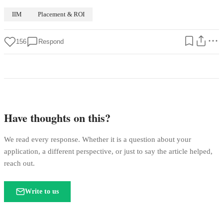
IIM
Placement & ROI
156
Respond
Have thoughts on this?
We read every response. Whether it is a question about your
application, a different perspective, or just to say the article helped,
reach out.
Write to us