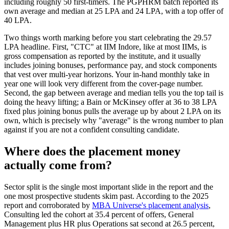
including roughly 50 first-timers. The PGPHRM batch reported its
own average and median at 25 LPA and 24 LPA, with a top offer of
40 LPA.
Two things worth marking before you start celebrating the 29.57
LPA headline. First, "CTC" at IIM Indore, like at most IIMs, is
gross compensation as reported by the institute, and it usually
includes joining bonuses, performance pay, and stock components
that vest over multi-year horizons. Your in-hand monthly take in
year one will look very different from the cover-page number.
Second, the gap between average and median tells you the top tail is
doing the heavy lifting; a Bain or McKinsey offer at 36 to 38 LPA
fixed plus joining bonus pulls the average up by about 2 LPA on its
own, which is precisely why "average" is the wrong number to plan
against if you are not a confident consulting candidate.
Where does the placement money
actually come from?
Sector split is the single most important slide in the report and the
one most prospective students skim past. According to the 2025
report and corroborated by
MBA Universe's placement analysis
,
Consulting led the cohort at 35.4 percent of offers, General
Management plus HR plus Operations sat second at 26.5 percent,