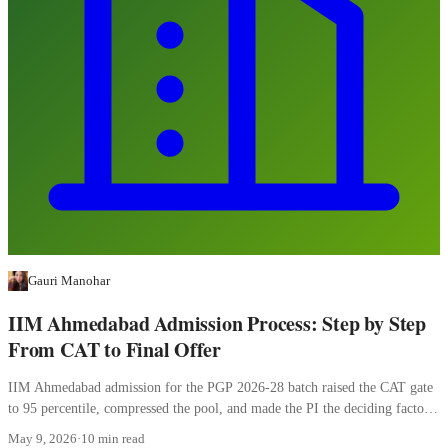
Gauri Manohar
IIM Ahmedabad Admission Process: Step by Step
From CAT to Final Offer
IIM Ahmedabad admission for the PGP 2026-28 batch raised the CAT gate
to 95 percentile, compressed the pool, and made the PI the deciding factor.
Here is how the four stages work.
May 9, 2026
·
10 min read