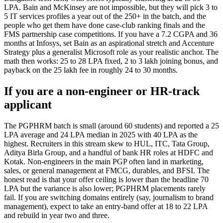
LPA. Bain and McKinsey are not impossible, but they will pick 3 to
5 IT services profiles a year out of the 250+ in the batch, and the
people who get them have done case-club ranking finals and the
FMS partnership case competitions. If you have a 7.2 CGPA and 36
months at Infosys, set Bain as an aspirational stretch and Accenture
Strategy plus a generalist Microsoft role as your realistic anchor. The
math then works: 25 to 28 LPA fixed, 2 to 3 lakh joining bonus, and
payback on the 25 lakh fee in roughly 24 to 30 months.
If you are a non-engineer or HR-track
applicant
The PGPHRM batch is small (around 60 students) and reported a 25
LPA average and 24 LPA median in 2025 with 40 LPA as the
highest. Recruiters in this stream skew to HUL, ITC, Tata Group,
Aditya Birla Group, and a handful of bank HR roles at HDFC and
Kotak. Non-engineers in the main PGP often land in marketing,
sales, or general management at FMCG, durables, and BFSI. The
honest read is that your offer ceiling is lower than the headline 70
LPA but the variance is also lower; PGPHRM placements rarely
fail. If you are switching domains entirely (say, journalism to brand
management), expect to take an entry-band offer at 18 to 22 LPA
and rebuild in year two and three.