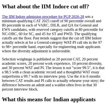
What about the IIM Indore cut off?
The IIM Indore admission procedure for PGP 2026-28
sets a
minimum qualifying CAT 2025 cutoff of 90 percentile overall and
80 percentile in each of VARC, DILR, and QA for General and
EWS candidates, with reserved category cutoffs at 80 percentile for
NC-OBC, 60 for SC, and 45 for ST and PWD. The qualifying
cutoffs are the floor. Past trends suggest that the cut off IIM Indore
actually selects at for a General-category WAT-PI call sits in the 97
to 98+ percentile band, especially for engineering male applicants
where the diversity adjustment is unfavorable.
Selection weightage is published as 20 percent CAT, 20 percent
academic scores, 20 percent work experience, 10 percent diversity,
and 30 percent WAT and PI. The lesson is not "score 99.5", it is that
a 98.5 with a clean academic record and a thoughtful WAT essay
outperforms a 99.7 with no interview prep. Use the 4 to 6 months
between CAT results and PI calls to actually rehearse your story; the
difference between an admit and a waitlist often lives in that 30
percent interview block.
What this means for Indian applicants