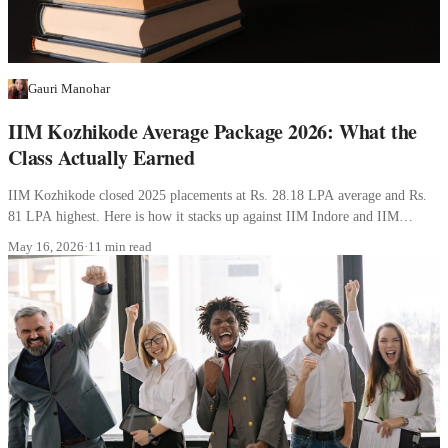
Gauri Manohar
IIM Kozhikode Average Package 2026: What the
Class Actually Earned
IIM Kozhikode closed 2025 placements at Rs. 28.18 LPA average and Rs.
81 LPA highest. Here is how it stacks up against IIM Indore and IIM
Lucknow, and what each profile should expect to earn.
May 16, 2026
·
11 min read