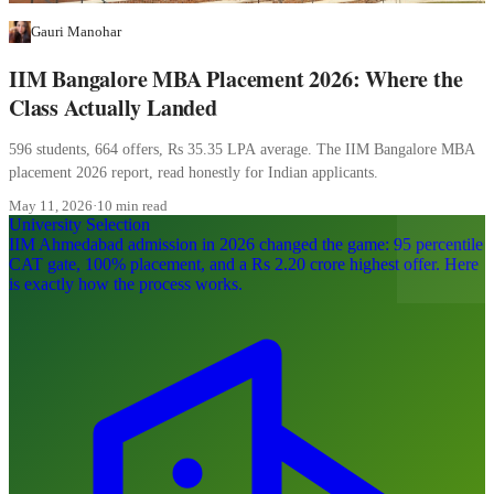
Gauri Manohar
IIM Bangalore MBA Placement 2026: Where the
Class Actually Landed
596 students, 664 offers, Rs 35.35 LPA average. The IIM Bangalore MBA
placement 2026 report, read honestly for Indian applicants.
May 11, 2026
·
10 min read
University Selection
IIM Ahmedabad admission in 2026 changed the game: 95 percentile
CAT gate, 100% placement, and a Rs 2.20 crore highest offer. Here
is exactly how the process works.