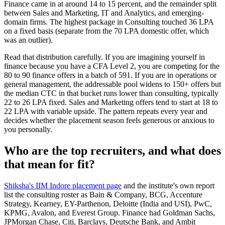
Finance came in at around 14 to 15 percent, and the remainder split
between Sales and Marketing, IT and Analytics, and emerging-
domain firms. The highest package in Consulting touched 36 LPA
on a fixed basis (separate from the 70 LPA domestic offer, which
was an outlier).
Read that distribution carefully. If you are imagining yourself in
finance because you have a CFA Level 2, you are competing for the
80 to 90 finance offers in a batch of 591. If you are in operations or
general management, the addressable pool widens to 150+ offers but
the median CTC in that bucket runs lower than consulting, typically
22 to 26 LPA fixed. Sales and Marketing offers tend to start at 18 to
22 LPA with variable upside. The pattern repeats every year and
decides whether the placement season feels generous or anxious to
you personally.
Who are the top recruiters, and what does
that mean for fit?
Shiksha's IIM Indore placement page
and the institute's own report
list the consulting roster as Bain & Company, BCG, Accenture
Strategy, Kearney, EY-Parthenon, Deloitte (India and USI), PwC,
KPMG, Avalon, and Everest Group. Finance had Goldman Sachs,
JPMorgan Chase, Citi, Barclays, Deutsche Bank, and Ambit