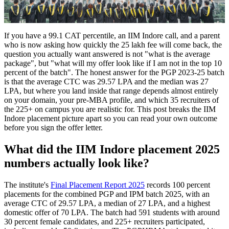
If you have a 99.1 CAT percentile, an IIM Indore call, and a parent
who is now asking how quickly the 25 lakh fee will come back, the
question you actually want answered is not "what is the average
package", but "what will my offer look like if I am not in the top 10
percent of the batch". The honest answer for the PGP 2023-25 batch
is that the average CTC was 29.57 LPA and the median was 27
LPA, but where you land inside that range depends almost entirely
on your domain, your pre-MBA profile, and which 35 recruiters of
the 225+ on campus you are realistic for. This post breaks the IIM
Indore placement picture apart so you can read your own outcome
before you sign the offer letter.
What did the IIM Indore placement 2025
numbers actually look like?
The institute's
Final Placement Report 2025
records 100 percent
placements for the combined PGP and IPM batch 2025, with an
average CTC of 29.57 LPA, a median of 27 LPA, and a highest
domestic offer of 70 LPA. The batch had 591 students with around
30 percent female candidates, and 225+ recruiters participated,