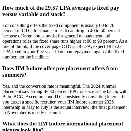
How much of the 29.57 LPA average is fixed pay
versus variable and stock?
For consulting offers the fixed component is usually 60 to 70
percent of CTC; for finance roles it can drop to 40 to 50 percent
because of large bonus pools; for general management and
operations roles the fixed share runs higher at 80 to 90 percent. As a
rule of thumb, if the cover-page CTC is 28 LPA, expect 18 to 22
LPA fixed in your first year. Plan loan repayment against the fixed
number, not the headline.
Does IIM Indore offer pre-placement offers from
summers?
Yes, and the conversion rate is meaningful. The 2024 summer
placement saw a roughly 30 percent PPO rate across the batch, with
Bain, BCG, Accenture, and ITC consistently converting interns. If
you target a specific recruiter, your IIM Indore summer 2026
internship in May to July is the actual interview; the final placement
in November is mostly cleanup.
What does the IIM Indore international placement
picture look like?