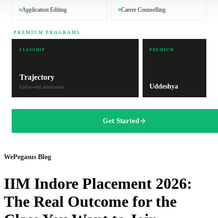
Application Editing
Career Counselling
PREMIUM PROGRAMS
FLAGSHIP
PREMIUM
Trajectory
Uddeshya
End-to-end admissions
Get Started
WePegasus Blog
IIM Indore Placement 2026:
The Real Outcome for the