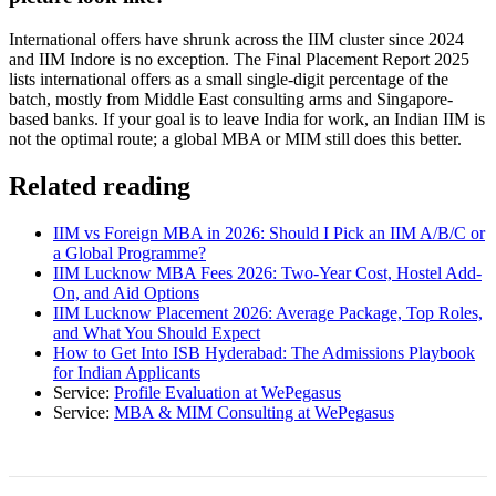
International offers have shrunk across the IIM cluster since 2024
and IIM Indore is no exception. The Final Placement Report 2025
lists international offers as a small single-digit percentage of the
batch, mostly from Middle East consulting arms and Singapore-
based banks. If your goal is to leave India for work, an Indian IIM is
not the optimal route; a global MBA or MIM still does this better.
Related reading
IIM vs Foreign MBA in 2026: Should I Pick an IIM A/B/C or
a Global Programme?
IIM Lucknow MBA Fees 2026: Two-Year Cost, Hostel Add-
On, and Aid Options
IIM Lucknow Placement 2026: Average Package, Top Roles,
and What You Should Expect
How to Get Into ISB Hyderabad: The Admissions Playbook
for Indian Applicants
Service:
Profile Evaluation at WePegasus
Service:
MBA & MIM Consulting at WePegasus