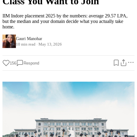
Class You Want to Join
IIM Indore placement 2025 by the numbers: average 29.57 LPA,
but the median and your domain decide what you actually take
home.
Gauri Manohar
10 min read
·
May 13, 2026
156
Respond