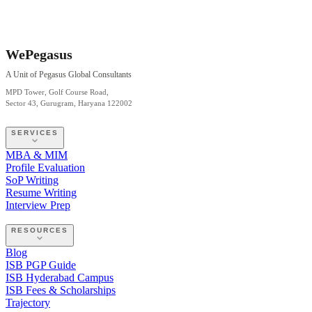
WePegasus
A Unit of Pegasus Global Consultants
MPD Tower, Golf Course Road,
Sector 43, Gurugram, Haryana 122002
SERVICES
MBA & MIM
Profile Evaluation
SoP Writing
Resume Writing
Interview Prep
RESOURCES
Blog
ISB PGP Guide
ISB Hyderabad Campus
ISB Fees & Scholarships
Trajectory