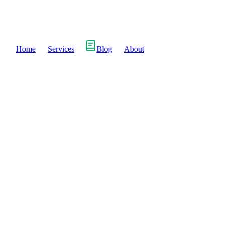
Home
Services
Blog
About