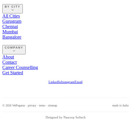
BY CITY
All Cities
Gurugram
Chennai
Mumbai
Bangalore
COMPANY
About
Contact
Career Counselling
Get Started
LinkedIn
Instagram
Email
© 2026 WePegasus ·
privacy
·
terms
·
sitemap
made in India
Designed by Nascorp Softech