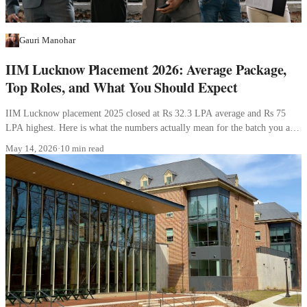
Gauri Manohar
IIM Lucknow Placement 2026: Average Package,
Top Roles, and What You Should Expect
IIM Lucknow placement 2025 closed at Rs 32.3 LPA average and Rs 75
LPA highest. Here is what the numbers actually mean for the batch you are
joining.
May 14, 2026
·
10 min read