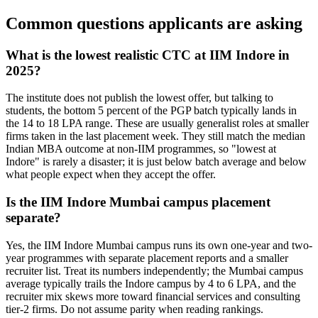
Common questions applicants are asking
What is the lowest realistic CTC at IIM Indore in
2025?
The institute does not publish the lowest offer, but talking to
students, the bottom 5 percent of the PGP batch typically lands in
the 14 to 18 LPA range. These are usually generalist roles at smaller
firms taken in the last placement week. They still match the median
Indian MBA outcome at non-IIM programmes, so "lowest at
Indore" is rarely a disaster; it is just below batch average and below
what people expect when they accept the offer.
Is the IIM Indore Mumbai campus placement
separate?
Yes, the IIM Indore Mumbai campus runs its own one-year and two-
year programmes with separate placement reports and a smaller
recruiter list. Treat its numbers independently; the Mumbai campus
average typically trails the Indore campus by 4 to 6 LPA, and the
recruiter mix skews more toward financial services and consulting
tier-2 firms. Do not assume parity when reading rankings.