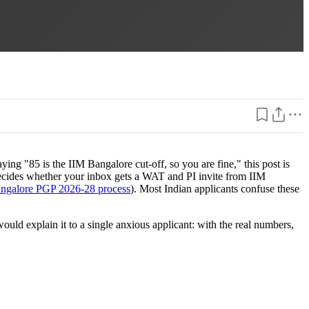
ng "85 is the IIM Bangalore cut-off, so you are fine," this post is
y decides whether your inbox gets a WAT and PI invite from IIM
ngalore PGP 2026-28 process
). Most Indian applicants confuse these
uld explain it to a single anxious applicant: with the real numbers,