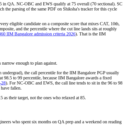
 75 in QA. NC-OBC and EWS qualify at 75 overall (70 sectional). SC
tch the parsing of the same PDF on Shiksha's tracker for this cycle
 every eligible candidate on a composite score that mixes CAT, 10th,
osite, and the percentile where the cut line lands sits at roughly
360 IIM Bangalore admission criteria 2026
). That is the IIM
is narrow enough to plan against.
undergrad), the call percentile for the IIM Bangalore PGP usually
 at 98.5 to 99 percentile, because IIM Bangalore awards a fixed
6-28
). For NC-OBC and EWS, the call line tends to sit in the 96 to 98
 have fallen.
5 as their target, not the ones who relaxed at 85.
 engineers who spent six months on QA prep and a weekend on reading