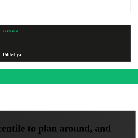
PREMIUM
Uddeshya
entile to plan around, and