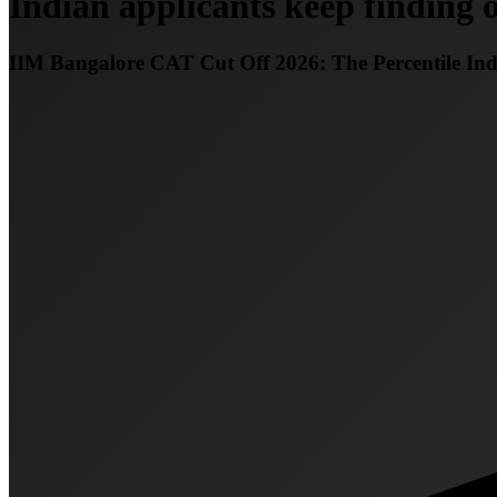
Indian applicants keep finding o
IIM Bangalore CAT Cut Off 2026: The Percentile In