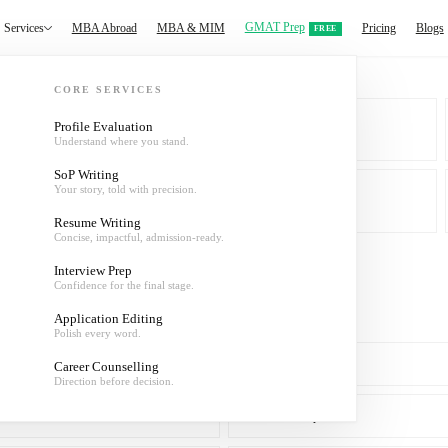
GMAT Prep
Services
MBA Abroad
MBA & MIM
Pricing
Blogs
FREE
CORE SERVICES
Profile Evaluation
Understand where you stand.
MBA & MIM
SoP Writing
Your story, told with precision.
About
Resume Writing
Concise, impactful, admission-ready.
Interview Prep
Confidence for the final stage.
Application Editing
Polish every word.
SoP Writing
Career Counselling
Direction before decision.
Interview Prep