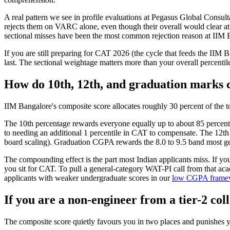
A real pattern we see in profile evaluations at Pegasus Global Consul
rejects them on VARC alone, even though their overall would clear at
sectional misses have been the most common rejection reason at IIM B
If you are still preparing for CAT 2026 (the cycle that feeds the IIM B
last. The sectional weightage matters more than your overall percentile
How do 10th, 12th, and graduation marks 
IIM Bangalore's composite score allocates roughly 30 percent of the 
The 10th percentage rewards everyone equally up to about 85 percent a
to needing an additional 1 percentile in CAT to compensate. The 12th
board scaling). Graduation CGPA rewards the 8.0 to 9.5 band most gen
The compounding effect is the part most Indian applicants miss. If yo
you sit for CAT. To pull a general-category WAT-PI call from that ac
applicants with weaker undergraduate scores in our
low CGPA framew
If you are a non-engineer from a tier-2 co
The composite score quietly favours you in two places and punishes y