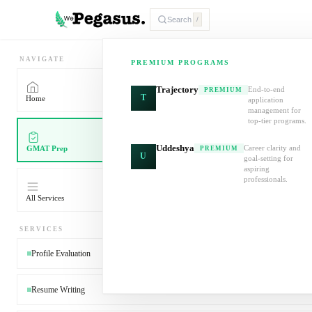
Search
/
NAVIGATE
PREMIUM PROGRAMS
Trajectory
End-to-end
PREMIUM
T
Home
application
management for
top-tier programs.
Uddeshya
Career clarity and
GMAT Prep
PREMIUM
U
goal-setting for
aspiring
professionals.
All Services
SERVICES
Profile Evaluation
Resume Writing