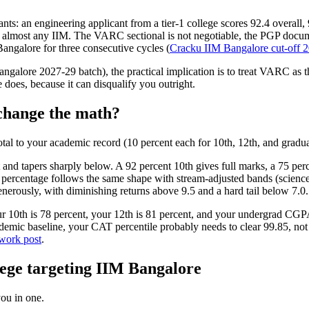
tants: an engineering applicant from a tier-1 college scores 92.4 overa
 almost any IIM. The VARC sectional is not negotiable, the PGP docume
angalore for three consecutive cycles (
Cracku IIM Bangalore cut-off 2
angalore 2027-29 batch), the practical implication is to treat VARC as th
 does, because it can disqualify you outright.
change the math?
total to your academic record (10 percent each for 10th, 12th, and gra
nd tapers sharply below. A 92 percent 10th gives full marks, a 75 perc
 percentage follows the same shape with stream-adjusted bands (science
erously, with diminishing returns above 9.5 and a hard tail below 7.0.
ur 10th is 78 percent, your 12th is 81 percent, and your undergrad CGP
ademic baseline, your CAT percentile probably needs to clear 99.85, n
ork post
.
llege targeting IIM Bangalore
ou in one.