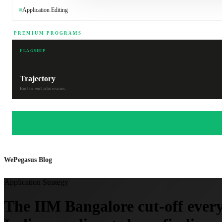
Application Editing
PREMIUM PROGRAMS
FLAGSHIP
Trajectory
End-to-end admissions
WePegasus Blog
Application Strategy
The IIM Bangalore cut-off every