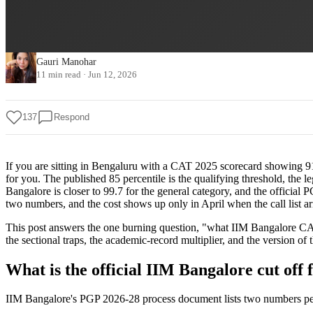
Gauri Manohar
11 min read
·
Jun 12, 2026
137
Respond
If you are sitting in Bengaluru with a CAT 2025 scorecard showing 91.
for you. The published 85 percentile is the qualifying threshold, the 
Bangalore is closer to 99.7 for the general category, and the officia
two numbers, and the cost shows up only in April when the call list ar
This post answers the one burning question, "what IIM Bangalore CAT p
the sectional traps, the academic-record multiplier, and the version of
What is the official IIM Bangalore cut off 
IIM Bangalore's PGP 2026-28 process document lists two numbers per c