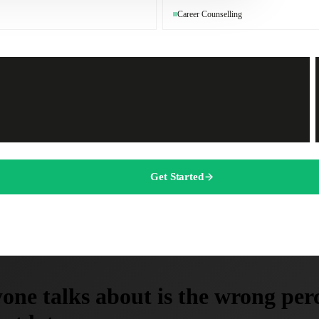
Career Counselling
Get Started
one talks about is the wrong perc