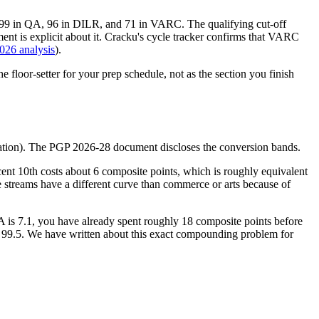
ll, 99 in QA, 96 in DILR, and 71 in VARC. The qualifying cut-off
nt is explicit about it. Cracku's cycle tracker confirms that VARC
026 analysis
).
e floor-setter for your prep schedule, not as the section you finish
duation). The PGP 2026-28 document discloses the conversion bands.
ent 10th costs about 6 composite points, which is roughly equivalent
 streams have a different curve than commerce or arts because of
A is 7.1, you have already spent roughly 18 composite points before
ot 99.5. We have written about this exact compounding problem for