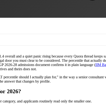
4 overall and a quiet panic rising because every Quora thread keeps sayi
legal door you must clear to be considered. The percentile that actuall
l PGP 2026-28 admissions document confirms it in plain language (
IIM Ba
rives and theirs does not.
ercentile should I actually plan for," in the way a senior consultant wo
 the answer that changes by profile.
for 2026?
ategory, and applicants routinely read only the smaller one.