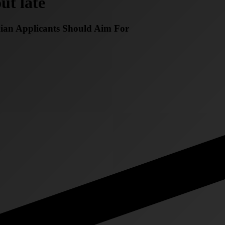
ut late
dian Applicants Should Aim For