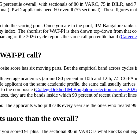
5 percentile overall, with sectionals of 80 in VARC, 75 in DILR, and
ional). PwD applicants need 60 overall (55 sectional). These figures ma
ou into the scoring pool. Once you are in the pool, IIM Bangalore ranks
ty index. The shortlist for WAT-PI is then drawn top-down from that comp
rsing of the 2026 cycle reports the same call percentile band (
Careers
a WAT-PI call?
osite score has six moving parts. But the empirical band across cycles 
h average academics (around 80 percent in 10th and 12th, 7.5 CGPA in 
e applicant on the same academic profile, the same call usually arrives
 to the composite (
CollegeDekho IIM Bangalore selection criteria 202
tees, they are the bands inside which 90 percent of recent shortlist lines
r. The applicants who pull calls every year are the ones who treated 99.
nts more than the overall?
ar if you scored 91 plus. The sectional 80 in VARC is what knocks out