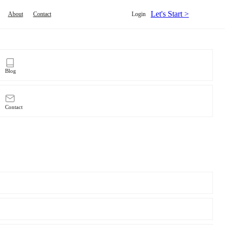
Let's Start >
About
Contact
Login
Blog
Contact