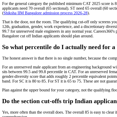
For the general category the published minimum CAT 2025 score is 8
applicants need 70 overall (65 sectional). ST need 65 overall (60 sect
(
Shiksha IIM Bangalore admission process 2026-28
).
That is the door, not the room. The qualifying cut-off only screens y
12th, graduation, gender, work experience, and a discretionary diversi
99.7 for unreserved male engineers in any normal year. Careers360's pa
Bangalore cut off Indian applicants should plan around.
So what percentile do I actually need for 
The honest answer is that there is no single number, because the comp
For an unreserved male applicant from an engineering background wit
sits between 99.5 and 99.8 percentile in CAT. For an unreserved femal
gender-diversity score that adds roughly 2 percentile equivalent points
band. For SC it is 80 to 85. For ST it is 65 to 75. These are not guaran
Plan against the upper bound for your category, not the qualifying floo
Do the section cut-offs trip Indian applica
Yes, more often than the overall does. The overall 85 is easy to cle
comprehension.