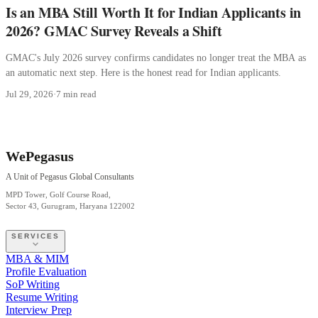
Is an MBA Still Worth It for Indian Applicants in
2026? GMAC Survey Reveals a Shift
GMAC's July 2026 survey confirms candidates no longer treat the MBA as
an automatic next step. Here is the honest read for Indian applicants.
Jul 29, 2026
·
7 min read
WePegasus
A Unit of Pegasus Global Consultants
MPD Tower, Golf Course Road,
Sector 43, Gurugram, Haryana 122002
SERVICES
MBA & MIM
Profile Evaluation
SoP Writing
Resume Writing
Interview Prep