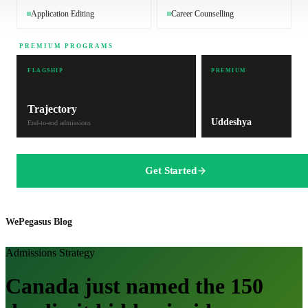
Application Editing
Career Counselling
PREMIUM PROGRAMS
FLAGSHIP
PREMIUM
Trajectory
Uddeshya
End-to-end admissions
Get Started
WePegasus Blog
Admissions Strategy
Canada just named the 150