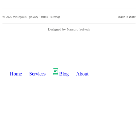
© 2026 WePegasus ·
privacy
·
terms
·
sitemap
made in India
Designed by Nascorp Softech
Home
Services
Blog
About