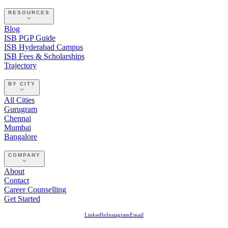
RESOURCES
Blog
ISB PGP Guide
ISB Hyderabad Campus
ISB Fees & Scholarships
Trajectory
BY CITY
All Cities
Gurugram
Chennai
Mumbai
Bangalore
COMPANY
About
Contact
Career Counselling
Get Started
LinkedIn
Instagram
Email