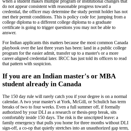
when a student makes multiple program or institutional changes that
do not appear consistent with reasonable progress toward a
credential, the officer may determine the study permit holder has not
met their permit conditions. This is policy code for: jumping from a
college diploma to a different college diploma to a graduate
certificate is going to trigger questions you may not be able to
answer.
For Indian applicants this matters because the most common Canada
playbook over the last three years has been: land in a public college
program for the easier admit, transfer up to a master's or a more
career-aligned credential later. IRCC has just told its officers to read
that pattern with suspicion.
If you are an Indian master's or MBA
student already in Canada
The 150 day rule will rarely catch you if your degree is on a normal
calendar. A two year master's at York, McGill, or Schulich has term
breaks of two to four weeks. Even a full summer off, if formally
authorized by your DLI as a research or thesis-prep break, sits
comfortably inside 150 days. The risk is the unscripted leave: a
family emergency that pulls you home for three months without DLI
sign-off, a co-op that quietly stretches into an unauthorized gap term,