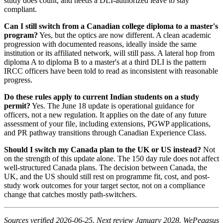
study does count, and needs a DLI-authorized leave to stay
compliant.
Can I still switch from a Canadian college diploma to a master's
program?
Yes, but the optics are now different. A clean academic
progression with documented reasons, ideally inside the same
institution or its affiliated network, will still pass. A lateral hop from
diploma A to diploma B to a master's at a third DLI is the pattern
IRCC officers have been told to read as inconsistent with reasonable
progress.
Do these rules apply to current Indian students on a study
permit?
Yes. The June 18 update is operational guidance for
officers, not a new regulation. It applies on the date of any future
assessment of your file, including extensions, PGWP applications,
and PR pathway transitions through Canadian Experience Class.
Should I switch my Canada plan to the UK or US instead?
Not
on the strength of this update alone. The 150 day rule does not affect
well-structured Canada plans. The decision between Canada, the
UK, and the US should still rest on programme fit, cost, and post-
study work outcomes for your target sector, not on a compliance
change that catches mostly path-switchers.
Sources verified 2026-06-25. Next review January 2028. WePegasus