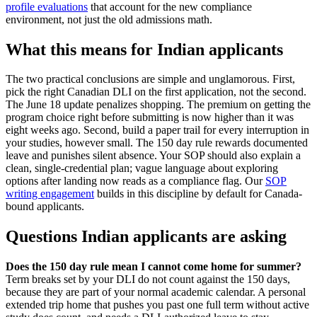
profile evaluations
that account for the new compliance
environment, not just the old admissions math.
What this means for Indian applicants
The two practical conclusions are simple and unglamorous. First,
pick the right Canadian DLI on the first application, not the second.
The June 18 update penalizes shopping. The premium on getting the
program choice right before submitting is now higher than it was
eight weeks ago. Second, build a paper trail for every interruption in
your studies, however small. The 150 day rule rewards documented
leave and punishes silent absence. Your SOP should also explain a
clean, single-credential plan; vague language about exploring
options after landing now reads as a compliance flag. Our
SOP
writing engagement
builds in this discipline by default for Canada-
bound applicants.
Questions Indian applicants are asking
Does the 150 day rule mean I cannot come home for summer?
Term breaks set by your DLI do not count against the 150 days,
because they are part of your normal academic calendar. A personal
extended trip home that pushes you past one full term without active