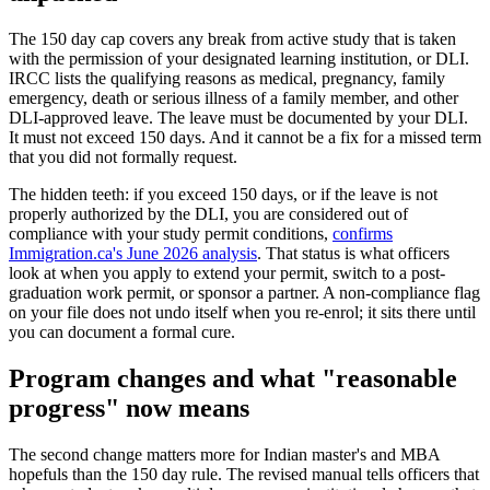
The 150 day cap covers any break from active study that is taken
with the permission of your designated learning institution, or DLI.
IRCC lists the qualifying reasons as medical, pregnancy, family
emergency, death or serious illness of a family member, and other
DLI-approved leave. The leave must be documented by your DLI.
It must not exceed 150 days. And it cannot be a fix for a missed term
that you did not formally request.
The hidden teeth: if you exceed 150 days, or if the leave is not
properly authorized by the DLI, you are considered out of
compliance with your study permit conditions,
confirms
Immigration.ca's June 2026 analysis
. That status is what officers
look at when you apply to extend your permit, switch to a post-
graduation work permit, or sponsor a partner. A non-compliance flag
on your file does not undo itself when you re-enrol; it sits there until
you can document a formal cure.
Program changes and what "reasonable
progress" now means
The second change matters more for Indian master's and MBA
hopefuls than the 150 day rule. The revised manual tells officers that