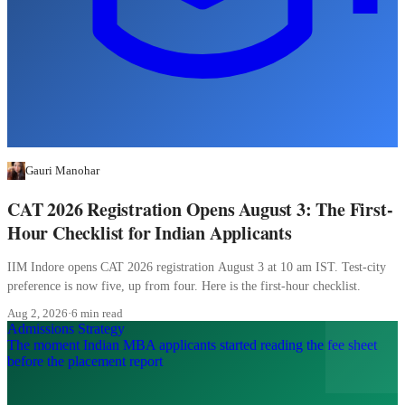
Gauri Manohar
CAT 2026 Registration Opens August 3: The First-
Hour Checklist for Indian Applicants
IIM Indore opens CAT 2026 registration August 3 at 10 am IST. Test-city
preference is now five, up from four. Here is the first-hour checklist.
Aug 2, 2026
·
6 min read
Admissions Strategy
The moment Indian MBA applicants started reading the fee sheet
before the placement report