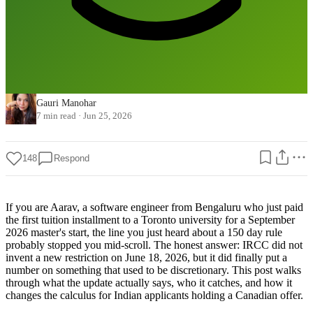
Gauri Manohar
7 min read
·
Jun 25, 2026
148
Respond
If you are Aarav, a software engineer from Bengaluru who just paid
the first tuition installment to a Toronto university for a September
2026 master's start, the line you just heard about a 150 day rule
probably stopped you mid-scroll. The honest answer: IRCC did not
invent a new restriction on June 18, 2026, but it did finally put a
number on something that used to be discretionary. This post walks
through what the update actually says, who it catches, and how it
changes the calculus for Indian applicants holding a Canadian offer.