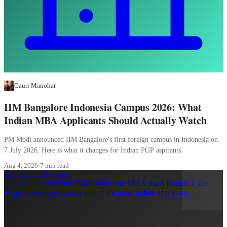
Gauri Manohar
IIM Bangalore Indonesia Campus 2026: What
Indian MBA Applicants Should Actually Watch
PM Modi announced IIM Bangalore's first foreign campus in Indonesia on
7 July 2026. Here is what it changes for Indian PGP aspirants.
Aug 4, 2026
·
7 min read
Admissions Strategy
Fourteen days before IIMB's one-year MBA shuts Round 1, the
essay space stays quietly empty for most Indian applicants