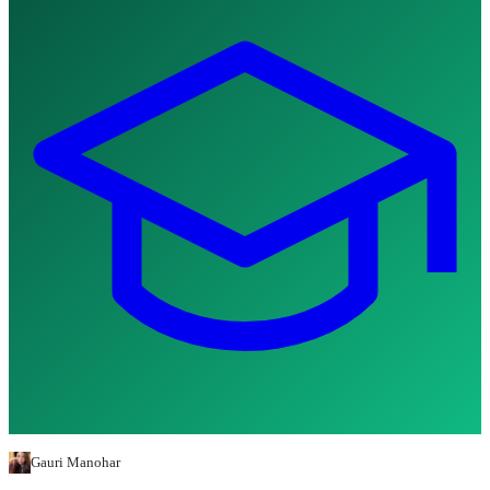
Gauri Manohar