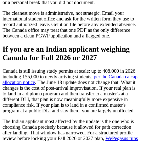
or a personal break that you did not document.
The cleanest move is administrative, not strategic. Email your
international student office and ask for the written form they use to
record authorized leave. Get it on file before any extended absence.
The Canada office may treat that one PDF as the only difference
between a clean PGWP application and a flagged one.
If you are an Indian applicant weighing
Canada for Fall 2026 or 2027
Canada is still issuing study permits at scale: up to 408,000 in 2026,
including 155,000 to newly arriving students,
per the Canada.ca cap
allocation notice
. The June 18 update does not change that. What it
changes is the cost of post-arrival improvisation. If your real plan is
to land in a diploma program and then transfer to a master's at a
different DLI, that plan is now meaningfully more expensive in
compliance risk. If your plan is to land in a confirmed master's
program at a public DLI and stay there, you are largely unaffected.
The Indian applicant most affected by the update is the one who is
choosing Canada precisely because it allowed for path correction
after landing. That window has narrowed. For a structured profile
review before locking your Fall 2026 or 2027 plan,
WePegasus runs