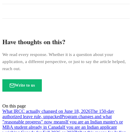
Have thoughts on this?
We read every response. Whether it is a question about your
application, a different perspective, or just to say the article helped,
reach out.
Write to us
On this page
What IRCC actually changed on June 18, 2026
The 150-day
authorized leave rule, unpacked
Program changes and what
"reasonable progress" now means
If you are an Indian master's or
MBA student already in Canada
If you are an Indian applicant