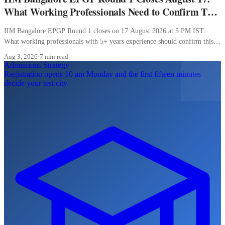
What Working Professionals Need to Confirm This
Week
IIM Bangalore EPGP Round 1 closes on 17 August 2026 at 5 PM IST.
What working professionals with 5+ years experience should confirm this
week.
Aug 3, 2026
·
7 min read
Admissions Strategy
Registration opens 10 am Monday and the first fifteen minutes
decide your test city