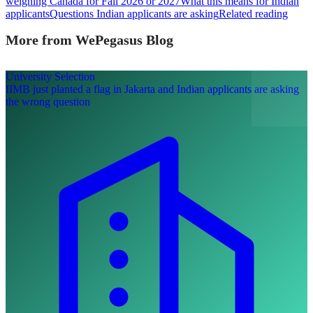
weighing Canada for Fall 2026 or 2027
What this means for Indian
applicants
Questions Indian applicants are asking
Related reading
More from WePegasus Blog
University Selection
IIMB just planted a flag in Jakarta and Indian applicants are asking
the wrong question