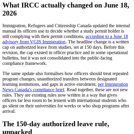
What IRCC actually changed on June 18,
2026
Immigration, Refugees and Citizenship Canada updated the internal
manual its officers use to decide whether a study permit holder is
still complying with their permit conditions,
according to a June 18
advisory from VGIS Immigration
. The headline change is a written
cap on authorized leave from studies, set at 150 days. Before this
revision, the cap existed in officer practice and in some operational
bulletins, but it was not consolidated into the public-facing
compliance framework.
The same update also formalises how officers should treat repeated
program changes, unauthorized transfers between designated
learning institutions, and gaps in active enrolment,
per Immigration
News Canada's compliance brief
. Read together, these are not new
rules. They are existing rules now written in a way that gives
officers far less room to be lenient with international students who
go silent on their universities for weeks or who shop programs after
arrival.
The 150-day authorized leave rule,
unpacked