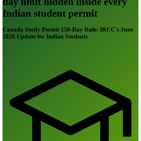
day limit hidden inside every
Indian student permit
Canada Study Permit 150-Day Rule: IRCC's June
2026 Update for Indian Students