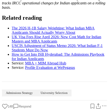
tracks IRCC operational changes for Indian applicants on a rolling
basis.
Related reading
The 2026 H-1B Salary Weighting: What Indian MBA
Applicants Should Actually Worry About
UK Visa Fees Rise April 2026: New Cost Math for Indian
Masters and MBA Applicants
USCIS Adjustment of Status Memo 2026: What Indian F-1
Students Must Do Now
How to Get Into ISB Hyderabad: The Admissions Playbook
for Indian Applicants
Service:
MBA + MIM Abroad Hub
Service:
Profile Evaluation at WePegasus
Admissions Strategy
University Selection
148
Respond