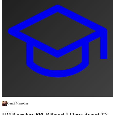
Gauri Manohar
IIM Bangalore EPGP Round 1 Closes August 17: